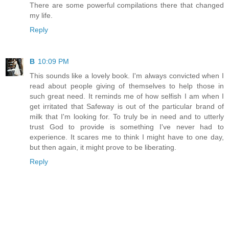
There are some powerful compilations there that changed
my life.
Reply
B
10:09 PM
This sounds like a lovely book. I'm always convicted when I
read about people giving of themselves to help those in
such great need. It reminds me of how selfish I am when I
get irritated that Safeway is out of the particular brand of
milk that I'm looking for. To truly be in need and to utterly
trust God to provide is something I've never had to
experience. It scares me to think I might have to one day,
but then again, it might prove to be liberating.
Reply