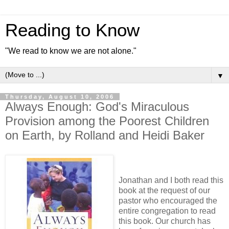
Reading to Know
"We read to know we are not alone."
▼
Thursday, August 10, 2006
Always Enough: God's Miraculous
Provision among the Poorest Children
on Earth, by Rolland and Heidi Baker
Jonathan and I both read this
book at the request of our
pastor who encouraged the
entire congregation to read
this book. Our church has