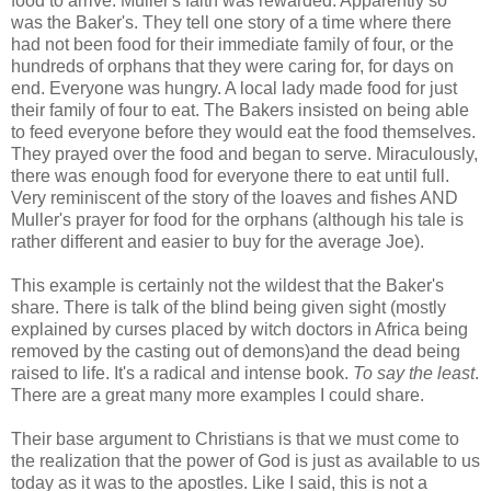
food to arrive. Muller's faith was rewarded. Apparently so
was the Baker's. They tell one story of a time where there
had not been food for their immediate family of four, or the
hundreds of orphans that they were caring for, for days on
end. Everyone was hungry. A local lady made food for just
their family of four to eat. The Bakers insisted on being able
to feed everyone before they would eat the food themselves.
They prayed over the food and began to serve. Miraculously,
there was enough food for everyone there to eat until full.
Very reminiscent of the story of the loaves and fishes AND
Muller's prayer for food for the orphans (although his tale is
rather different and easier to buy for the average Joe).
This example is certainly not the wildest that the Baker's
share. There is talk of the blind being given sight (mostly
explained by curses placed by witch doctors in Africa being
removed by the casting out of demons)and the dead being
raised to life. It's a radical and intense book.
To say the least
.
There are a great many more examples I could share.
Their base argument to Christians is that we must come to
the realization that the power of God is just as available to us
today as it was to the apostles. Like I said, this is not a