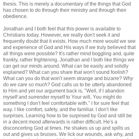
thesis. This is merely a documentary of the things that God
has chosen to do through their ministry and through their
obedience.
Jonathan and I both feel that this power is available to
Christians today. However, we really don't seek it and
frequently doubt that it exists. How much more would we see
and experience of God and His ways if we truly believed that
all things were possible? It's rather mind boggling and, quite
frankly, rather frightening. Jonathan and I both like things we
can get our minds around. What can be easily and solidly
explained? What can you share that won't sound foolish?
What can you do that won't seem strange and bizarre?
Why
do we care so much?
God calls us to be utterly abandoned
to Him and yet our argument back is, "Well, if I abandon
myself and surrender myself to Your will, You might do
something I don't feel comfortable with." I for sure feel that
way. I like comfort, safety, and the familiar. I don't like
surprises. Learning how to be surprised by God and still be
in a decent mood afterwards is rather difficult. He's a
disconcerting God at times. He shakes us up and spills us
out and gives us bruises. We lick our wounds, ask why, and