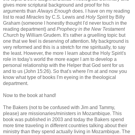
gives more scriptural background and proof for his
arguments than
Always Enough
does. I have on my reading
list to read
Miracles
by C.S. Lewis and
Holy Spirit
by Billy
Graham (someone I honestly thought I'd never touch in the
reading department) and
Prophecy in the New Testament
Church
by William Grudem. It's rather a gruelling topic but
one that we feel is deserving of attention. My background is
very reformed and this is a stretch for me spiritually, to say
the least. However, the more I learn about the Holy Spirit's
role in today's world the more eager I am to develop a
personal relationship with the Helper that God sent for us
and to us (John 15:26). So that's where I'm at and now you
know what type of books I'm eyeing in the theological
department.
Now to the book at hand!
The Bakers (not to be confused with Jim and Tammy,
please) are missionaries/ministers in Mozambique. This
book was published in 2003 and today the Bakers spend
more time traveling in different countries talking about their
ministry than they spend actually living in Mozambique. The