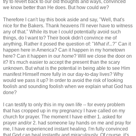
try to revert back to our old thoughts and ways, convinced
we know better than He does. But how could we?
Therefore I can't lay this book aside and say, "Well, that's
nice for the Bakers. Thank heavens I'll never have to witness
any of that." While its true I
could
potentially avoid such
things, do I want to? Their book didn't convince me of
anything. Rather it posed the question of: "
What if
...?" Can it
happen here in America? Can it happen in my hometown
here? Can it happen in our
home
? Will we close the door on
it? It's much easier to accept the present than the scary
unknown. But what is the potential in being able to see Him
manifest Himself more fully in our day-to-day lives? Why
would we pass it up? In order to avoid the risk of looking
foolish and sounding foolish when we explain what God has
done?
I can testify to only this in my own life -- for every problem
that has cropped up in my pregnancy I have called on my
church for prayer. The moment I have either 1. asked for
prayer and/or 2. had someone lay hands on me and pray for
me, I have experienced instant healing. I'm fully convinced
that God can heal instantly and miraculously. Of course, it's