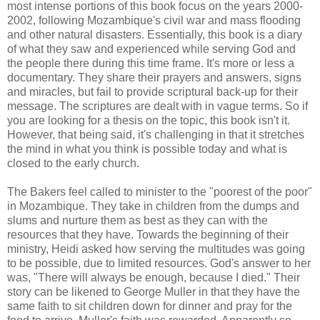
most intense portions of this book focus on the years 2000-
2002, following Mozambique's civil war and mass flooding
and other natural disasters. Essentially, this book is a diary
of what they saw and experienced while serving God and
the people there during this time frame. It's more or less a
documentary. They share their prayers and answers, signs
and miracles, but fail to provide scriptural back-up for their
message. The scriptures are dealt with in vague terms. So if
you are looking for a thesis on the topic, this book isn't it.
However, that being said, it's challenging in that it stretches
the mind in what you think is possible today and what is
closed to the early church.
The Bakers feel called to minister to the "poorest of the poor"
in Mozambique. They take in children from the dumps and
slums and nurture them as best as they can with the
resources that they have. Towards the beginning of their
ministry, Heidi asked how serving the multitudes was going
to be possible, due to limited resources. God's answer to her
was, "There will always be enough, because I died." Their
story can be likened to George Muller in that they have the
same faith to sit children down for dinner and pray for the