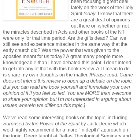
been focusing a great deal
lately on the work of the Holy
Spirit
today
. I know that there
are a great deal of opinions
out there on whether or not
the miracles described in Acts and other books of the NT
were only for that time period. Are the gifts dead? Can we
still see and experience miracles in the same way that the
early church did? Was the power that was given to the
apostles meant for us today? A great many people more
knowledgeable than I have debated this point. I don't intend
to get into any of that with this book review. All I mean to do
is share my own thoughts on the matter.
[Please read: Carrie
does not intend this review to open up a debate on the topic.
But you can read the book yourself and formulate your own
opinion of it if you feel so led. You are MORE than welcome
to share your opinion but I'm not interested in arguing about
issues wherein we differ on this topic.]
We've read some interesting books on the topic, including
Surprised by the Power of the Spirit
by Jack Deere which
we'd highly recommend for a more "in depth" approach on
the topic. Deere taught at Dallas Theological Seminary and