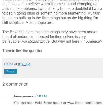
much easier to believe when it comes to bad cramping or
acid reflux problems. I would likely be more doubtful if I were
to begin going blind or something more frightening. My faith
has been built up in the little things but on the big thing I'm
still skeptical. Most people are.
The Bakers testament to the things they have seen and/or
heard of and/or experienced for themselves is very
believable.
For Mozambique
. But why not here - in America?
Therein lies the question.
Carrie
at
8:36 AM
Share
2 comments:
Anonymous
7:50 PM
You can hear Heidi Baker speak at www.fireonthealtar.com.