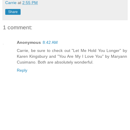
Carrie
at
2:55 PM
Share
1 comment:
Anonymous
8:42 AM
Carrie, be sure to check out "Let Me Hold You Longer" by
Karen Kingsbury and "You Are My I Love You" by Maryann
Cusimano. Both are absolutely wonderful.
Reply