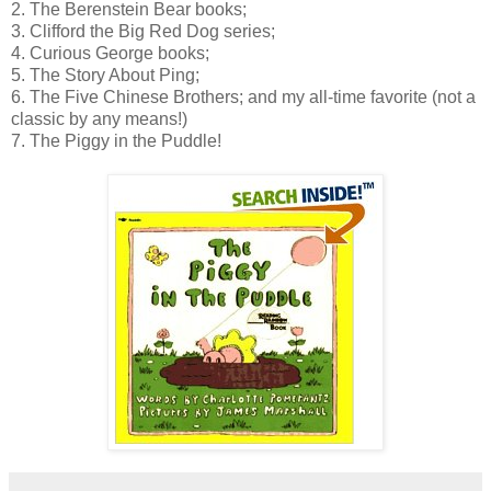
2. The Berenstein Bear books;
3. Clifford the Big Red Dog series;
4. Curious George books;
5. The Story About Ping;
6. The Five Chinese Brothers; and my all-time favorite (not a
classic by any means!)
7. The Piggy in the Puddle!