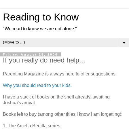
Reading to Know
"We read to know we are not alone."
▼
Friday, August 25, 2006
If you really do need help...
Parenting Magazine is always here to offer suggestions:
Why you should read to your kids.
I have a stack of books on the shelf already, awaiting
Joshua's arrival.
Books left to buy (among other titles I know I am forgetting):
1. The Amelia Bedilla series;