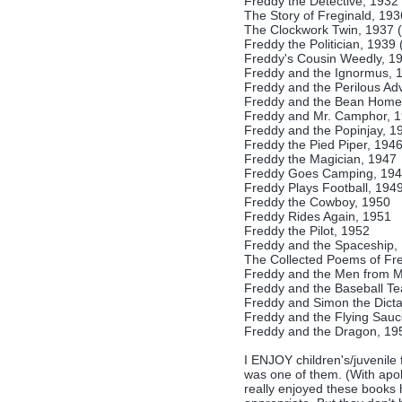
Freddy the Detective, 1932
The Story of Freginald, 19
The Clockwork Twin, 1937 
Freddy the Politician, 1939 
Freddy's Cousin Weedly, 1
Freddy and the Ignormus, 
Freddy and the Perilous Ad
Freddy and the Bean Home
Freddy and Mr. Camphor, 
Freddy and the Popinjay, 1
Freddy the Pied Piper, 194
Freddy the Magician, 1947
Freddy Goes Camping, 19
Freddy Plays Football, 194
Freddy the Cowboy, 1950
Freddy Rides Again, 1951
Freddy the Pilot, 1952
Freddy and the Spaceship,
The Collected Poems of Fre
Freddy and the Men from M
Freddy and the Baseball T
Freddy and Simon the Dicta
Freddy and the Flying Sauc
Freddy and the Dragon, 19
I ENJOY children's/juvenile 
was one of them. (With apo
really enjoyed these books