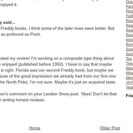
Ocea
njoyed it.
Pare
Per
Publ
Rea
s
said...
Rea
Freddy books. I think some of the later ones were better. But
Read
ot as profound as Pooh.
Read
reso
Rom
Scie
Soci
osted my review! I'm working on a composite type thing about
Tea
Trav
 enjoyed (published before 1950). I have to say that maybe
Wes
 is right. Florida was our second Freddy book, but maybe we
What
ause of the good impression we already had from our first one
Wome
he North Pole). I'm not sure. Maybe it's just an acquired taste.
YA F
Year
thor's comment on your Landon Snow post. Yikes! Don't let that
Fri
m writing honest reviews.
Home
Older Post