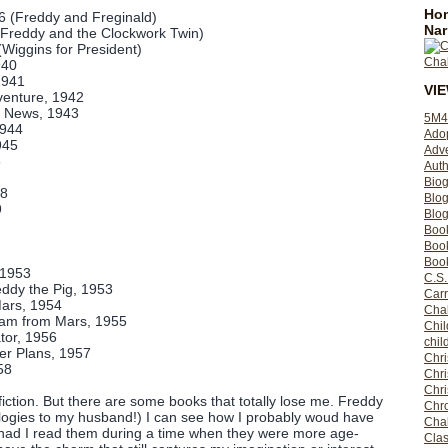
Hom
36 (Freddy and Freginald)
Nar
(Freddy and the Clockwork Twin)
(Wiggins for President)
940
1941
VI
venture, 1942
 News, 1943
5M4
1944
Ado
945
Adv
6
Auth
Bio
48
Blo
9
Blog
Boo
Boo
Book
 1953
C.S.
ddy the Pig, 1953
Carr
ars, 1954
Cha
eam from Mars, 1955
Chil
tor, 1956
chil
er Plans, 1957
Chri
58
Chri
Chr
fiction. But there are some books that totally lose me. Freddy
Chro
logies to my husband!) I can see how I probably woud have
Cha
 had I read them during a time when they were more age-
Clas