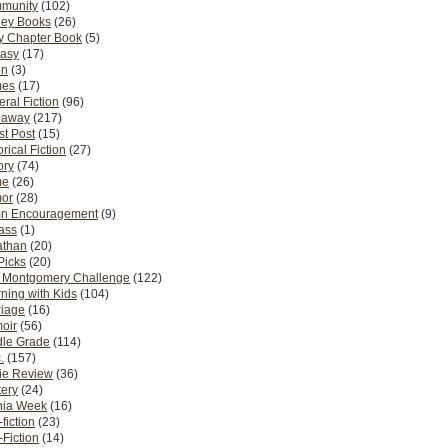
munity
(102)
ney Books
(26)
y Chapter Book
(5)
tasy
(17)
on
(3)
es
(17)
ral Fiction
(96)
eaway
(217)
t Post
(15)
orical Fiction
(27)
ory
(74)
me
(26)
or
(28)
n Encouragement
(9)
Pass
(1)
athan
(20)
Picks
(20)
. Montgomery Challenge
(122)
ning with Kids
(104)
riage
(16)
oir
(56)
dle Grade
(114)
.
(157)
ie Review
(36)
ery
(24)
nia Week
(16)
fiction
(23)
Fiction
(14)