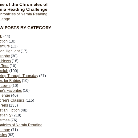
e of the Chronicles of
nia Reading Challenge
EW POSTS BY CATEGORY
B
(44)
ption
(10)
enture
(12)
or Highlight
(17)
graphy
(30)
g News
(18)
 Tour
(10)
kclub
(100)
king Through Thursday
(27)
s for Babies
(10)
 Lewis
(10)
ie's Favorites
(16)
llenge
(40)
dren's Classics
(115)
drens
(133)
stian Fiction
(48)
stianity
(218)
istmas
(76)
nicles of Narnia Reading
llenge
(71)
sics
(83)