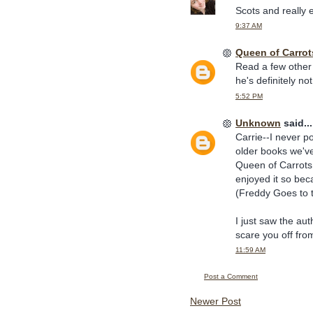
Scots and really e
9:37 AM
Queen of Carrot
Read a few other 
he's definitely n
5:52 PM
Unknown
said...
Carrie--I never p
older books we've
Queen of Carrots
enjoyed it so bec
(Freddy Goes to t
I just saw the au
scare you off fro
11:59 AM
Post a Comment
Newer Post