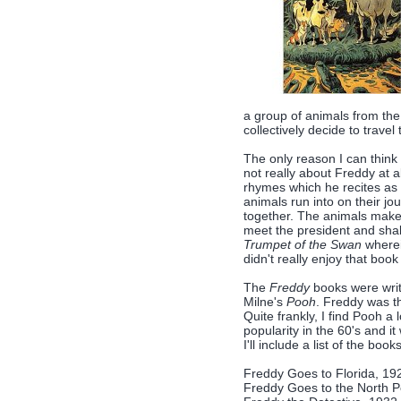
a group of animals from the
collectively decide to travel 
The only reason I can think of
not really about Freddy at a
rhymes which he recites as 
animals run into on their jo
together. The animals make 
meet the president and shak
Trumpet of the Swan
wherei
didn't really enjoy that book
The
Freddy
books were writ
Milne's
Pooh
. Freddy was th
Quite frankly, I find Pooh a
popularity in the 60's and it
I'll include a list of the book
Freddy Goes to Florida, 19
Freddy Goes to the North P