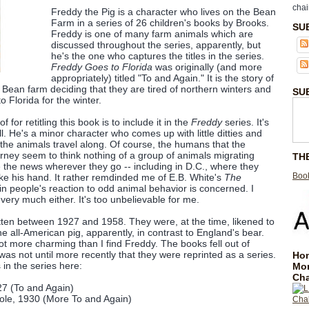
chai
Freddy the Pig is a character who lives on the Bean
Farm in a series of 26 children's books by Brooks.
SU
Freddy is one of many farm animals which are
discussed throughout the series, apparently, but
he's the one who captures the titles in the series.
Freddy Goes to Florida
was originally (and more
appropriately) titled "To and Again." It is the story of
 Bean farm deciding that they are tired of northern winters and
SU
to Florida for the winter.
 for retitling this book is to include it in the
Freddy
series. It's
ll. He's a minor character who comes up with little ditties and
the animals travel along. Of course, the humans that the
urney seem to think nothing of a group of animals migrating
TH
the news wherever they go -- including in D.C., where they
Book
e his hand. It rather remdinded me of E.B. White's
The
n people's reaction to odd animal behavior is concerned. I
 very much either. It's too unbelievable for me.
ten between 1927 and 1958. They were, at the time, likened to
e all-American pig, apparently, in contrast to England's bear.
 lot more charming than I find Freddy. The books fell out of
 was not until more recently that they were reprinted as a series.
Hom
s in the series here:
Mo
Cha
27 (To and Again)
ole, 1930 (More To and Again)