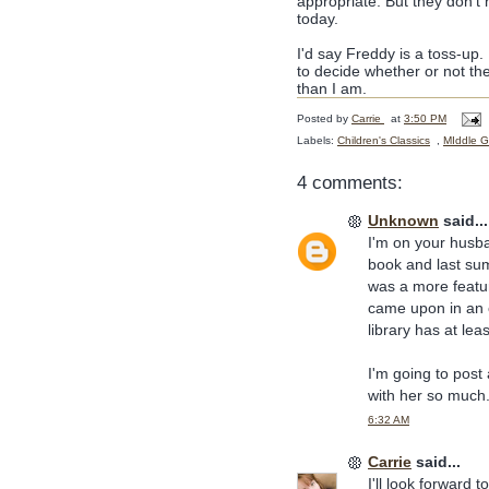
appropriate. But they don't 
today.
I'd say Freddy is a toss-up. 
to decide whether or not the
than I am.
Posted by
Carrie
at
3:50 PM
Labels:
Children's Classics
,
MIddle G
4 comments:
Unknown
said...
I'm on your husban
book and last su
was a more featur
came upon in an o
library has at lea
I'm going to post
with her so much
6:32 AM
Carrie
said...
I'll look forward