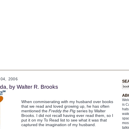
04, 2006
SE
da, by Walter R. Brooks
AB
Welc
When commiserating with my husband over books
is C
that we read and loved growing up, he has often
hats
mentioned the
Freddy the Pig
series by Walter
wate
Brooks. I did not recall having ever read them, so I
spac
put it on my To Read list to see what it was that
most
captured the imagination of my husband.
talk