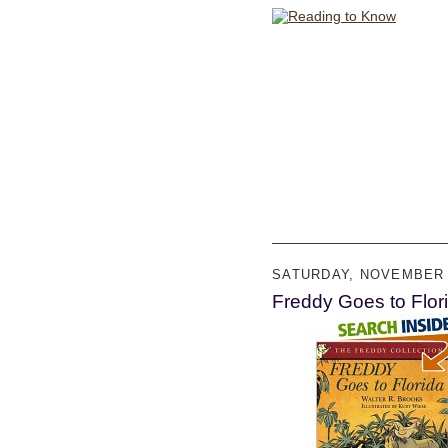
SATURDAY, NOVEMBER 
Freddy Goes to Flori