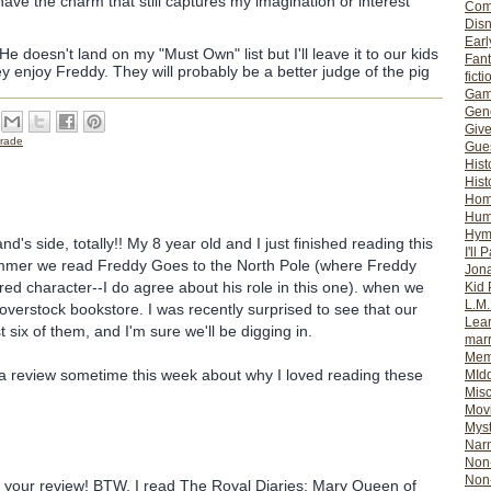
have the charm that still captures my imagination or interest
Com
Dis
Earl
He doesn't land on my "Must Own" list but I'll leave it to our kids
Fan
y enjoy Freddy. They will probably be a better judge of the pig
ficti
Gam
Gene
Giv
rade
Gues
Hist
Hist
Ho
Hum
Hym
d's side, totally!! My 8 year old and I just finished reading this
I'll 
mmer we read Freddy Goes to the North Pole (where Freddy
Jon
ed character--I do agree about his role in this one). when we
Kid 
L.M
verstock bookstore. I was recently surprised to see that our
Lear
st six of them, and I'm sure we'll be digging in.
mar
Mem
 a review sometime this week about why I loved reading these
MId
Misc
.
Mov
Myst
Nar
Non-
Non-
 to your review! BTW, I read The Royal Diaries: Mary Queen of