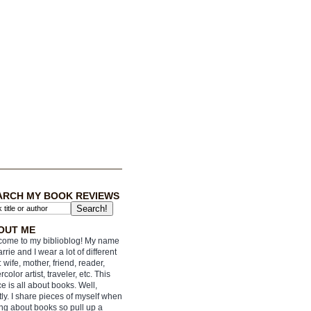
ARCH MY BOOK REVIEWS
OUT ME
ome to my biblioblog! My name
arrie and I wear a lot of different
: wife, mother, friend, reader,
rcolor artist, traveler, etc. This
e is all about books. Well,
ly. I share pieces of myself when
ing about books so pull up a