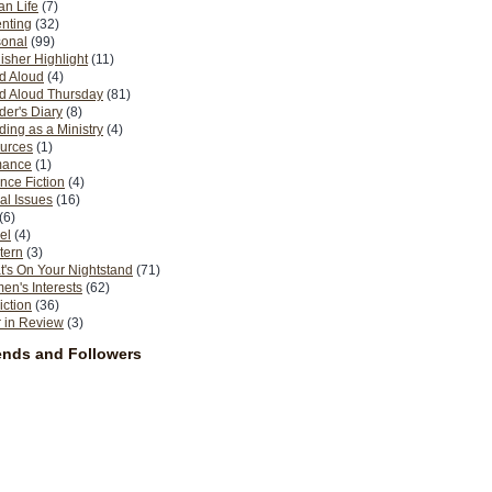
n Life
(7)
nting
(32)
sonal
(99)
isher Highlight
(11)
d Aloud
(4)
d Aloud Thursday
(81)
er's Diary
(8)
ing as a Ministry
(4)
urces
(1)
ance
(1)
nce Fiction
(4)
al Issues
(16)
(6)
el
(4)
tern
(3)
's On Your Nightstand
(71)
n's Interests
(62)
iction
(36)
 in Review
(3)
ends and Followers