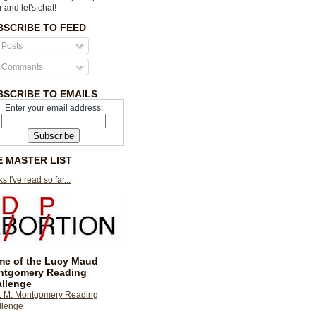
r and let's chat!
BSCRIBE TO FEED
Posts
Comments
BSCRIBE TO EMAILS
Enter your email address:
E MASTER LIST
s I've read so far...
e of the Lucy Maud
ntgomery Reading
llenge