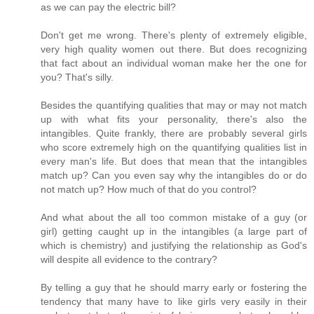
as we can pay the electric bill?
Don't get me wrong. There's plenty of extremely eligible,
very high quality women out there. But does recognizing
that fact about an individual woman make her the one for
you? That's silly.
Besides the quantifying qualities that may or may not match
up with what fits your personality, there's also the
intangibles. Quite frankly, there are probably several girls
who score extremely high on the quantifying qualities list in
every man's life. But does that mean that the intangibles
match up? Can you even say why the intangibles do or do
not match up? How much of that do you control?
And what about the all too common mistake of a guy (or
girl) getting caught up in the intangibles (a large part of
which is chemistry) and justifying the relationship as God's
will despite all evidence to the contrary?
By telling a guy that he should marry early or fostering the
tendency that many have to like girls very easily in their