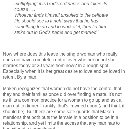
multiplying; it is God's ordinance and takes its
course . . .
Whoever finds himself unsuited to the celibate
life should see to it right away that he has
something to do and to work at it; then let him
strike out in God's name and get married."
Now where does this leave the single woman who really
does not have complete control over whether or not she
marries today or 20 years from now? In a rough spot.
Especially when it is her great desire to love and be loved in
return. By a man.
Maken recognizes that women do not have the control that
they and their families once did over finding a mate. It's not
as if its a common practice for a woman to go up and ask a
man out to dinner. Frankly, that's frowned upon (and I think it
should be). But there are some safe guards that Maken
mentions that both puts the female in a position to be in a
relationship, and yet limits the access that any man has to
her without a commitment.