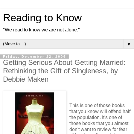
Reading to Know
"We read to know we are not alone."
▼
Friday, December 22, 2006
Getting Serious About Getting Married:
Rethinking the Gift of Singleness, by
Debbie Maken
This is one of those books
that you know will offend half
the population. It's one of
those books that you almost
don't want to review for fear