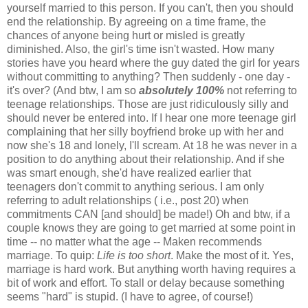
yourself married to this person. If you can't, then you should
end the relationship. By agreeing on a time frame, the
chances of anyone being hurt or misled is greatly
diminished. Also, the girl's time isn't wasted. How many
stories have you heard where the guy dated the girl for years
without committing to anything? Then suddenly - one day -
it's over? (And btw, I am so
absolutely 100%
not referring to
teenage relationships. Those are just ridiculously silly and
should never be entered into. If I hear one more teenage girl
complaining that her silly boyfriend broke up with her and
now she's 18 and lonely, I'll scream. At 18 he was never in a
position to do anything about their relationship. And if she
was smart enough, she'd have realized earlier that
teenagers don't commit to anything serious. I am only
referring to adult relationships ( i.e., post 20) when
commitments CAN [and should] be made!) Oh and btw, if a
couple knows they are going to get married at some point in
time -- no matter what the age -- Maken recommends
marriage. To quip:
Life is too short
. Make the most of it. Yes,
marriage is hard work. But anything worth having requires a
bit of work and effort. To stall or delay because something
seems "hard" is stupid. (I have to agree, of course!)