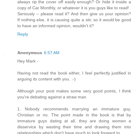
always rip the cover off easily enough? Or hide it inside a
copy of Car Monthly, or whatever it is you guys like to read!
Seriously -- please read it? And then give us your opinion?
If nothing else, it is causing quite a stir, so it would be good
to have an informed opinion, wouldn't it?
Reply
Anonymous
6:57 AM
Hey Mark -
Having not read the book either, I feel perfectly justified in
arguing its content with you. :-)
Although your post makes some very good points, I think
you're debating against a straw man.
1. Nobody recommends marrying an immature guy,
Christian or no. The point made in the book is that by
immature guys dating at all, they are doing women a
disservice by wasting their time and drawing them into
relationships which don't have much to look forward to.