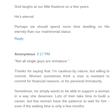
God laughs at our little fixations on a few years.
He's eternal.
Perhaps we should spend more time dwelling on His
eternity than our matrimonial status.
Reply
Anonymous
3:17 PM
"Not all single guys are immature."
Thanks for saying that. I'm cautious by nature, but willing to
commit. Women sometimes think a man is resistant to
commit for financial reasons, or for personal immaturity.
Sometimes, he simply wants to be able to support a woman
in a way she deserves. Lots of men take time to build a
career, but few women have the patience to wait for him -
even if the waiting time is only a few months.