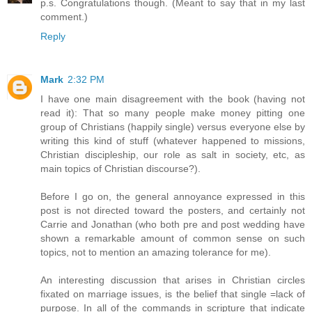
p.s. Congratulations though. (Meant to say that in my last
comment.)
Reply
Mark
2:32 PM
I have one main disagreement with the book (having not
read it): That so many people make money pitting one
group of Christians (happily single) versus everyone else by
writing this kind of stuff (whatever happened to missions,
Christian discipleship, our role as salt in society, etc, as
main topics of Christian discourse?).
Before I go on, the general annoyance expressed in this
post is not directed toward the posters, and certainly not
Carrie and Jonathan (who both pre and post wedding have
shown a remarkable amount of common sense on such
topics, not to mention an amazing tolerance for me).
An interesting discussion that arises in Christian circles
fixated on marriage issues, is the belief that single =lack of
purpose. In all of the commands in scripture that indicate