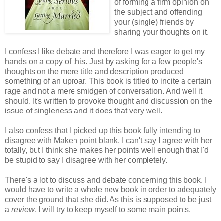
of forming a firm opinion on
the subject and offending
your (single) friends by
sharing your thoughts on it.
I confess I like debate and therefore I was eager to get my
hands on a copy of this. Just by asking for a few people's
thoughts on the mere title and description produced
something of an uproar. This book is titled to incite a certain
rage and not a mere smidgen of conversation. And well it
should. It's written to provoke thought and discussion on the
issue of singleness and it does that very well.
I also confess that I picked up this book fully intending to
disagree with Maken point blank. I can't say I agree with her
totally, but I think she makes her points well enough that I'd
be stupid to say I disagree with her completely.
There's a lot to discuss and debate concerning this book. I
would have to write a whole new book in order to adequately
cover the ground that she did. As this is supposed to be just
a
review
, I will try to keep myself to some main points.