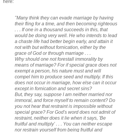
here:
"Many think they can evade marriage by having
their fling for a time, and then becoming righteous
. . . If one in a thousand succeeds in this, that
would be doing very well. He who intends to lead
a chaste life had better begin early, and attain it
not with but without fornication, either by the
grace of God or through marriage . . .
Why should one not forestall immorality by
means of marriage? For if special grace does not
exempt a person, his nature must and will
compel him to produce seed and multiply. If this
does not occur in marriage, how else can it occur
except in fornication and secret sins?
But, they say, suppose I am neither married nor
immoral, and force myself to remain content? Do
you not hear that restraint is impossible without
special grace? For God's word does not admit of
restraint, neither does it lie when it says, 'Be
fruitful and multiply' . . . You can neither escape
nor restrain yourself from being fruitful and