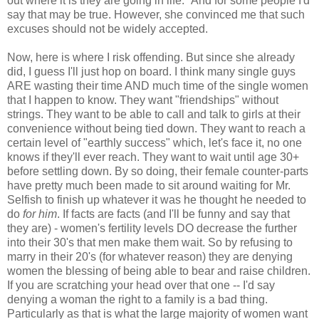
out where it is they are going in life." And for some people I'd
say that may be true. However, she convinced me that such
excuses should not be widely accepted.
Now, here is where I risk offending. But since she already
did, I guess I'll just hop on board. I think many single guys
ARE wasting their time AND much time of the single women
that I happen to know. They want "friendships" without
strings. They want to be able to call and talk to girls at their
convenience without being tied down. They want to reach a
certain level of "earthly success" which, let's face it, no one
knows if they'll ever reach. They want to wait until age 30+
before settling down. By so doing, their female counter-parts
have pretty much been made to sit around waiting for Mr.
Selfish to finish up whatever it was he thought he needed to
do
for him
. If facts are facts (and I'll be funny and say that
they are) - women's fertility levels DO decrease the further
into their 30's that men make them wait. So by refusing to
marry in their 20's (for whatever reason) they are denying
women the blessing of being able to bear and raise children.
If you are scratching your head over that one -- I'd say
denying a woman the right to a family is a bad thing.
Particularly as that is what the large majority of women want