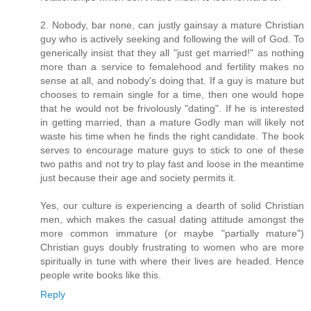
2. Nobody, bar none, can justly gainsay a mature Christian
guy who is actively seeking and following the will of God. To
generically insist that they all "just get married!" as nothing
more than a service to femalehood and fertility makes no
sense at all, and nobody's doing that. If a guy is mature but
chooses to remain single for a time, then one would hope
that he would not be frivolously "dating". If he is interested
in getting married, than a mature Godly man will likely not
waste his time when he finds the right candidate. The book
serves to encourage mature guys to stick to one of these
two paths and not try to play fast and loose in the meantime
just because their age and society permits it.
Yes, our culture is experiencing a dearth of solid Christian
men, which makes the casual dating attitude amongst the
more common immature (or maybe "partially mature")
Christian guys doubly frustrating to women who are more
spiritually in tune with where their lives are headed. Hence
people write books like this.
Reply