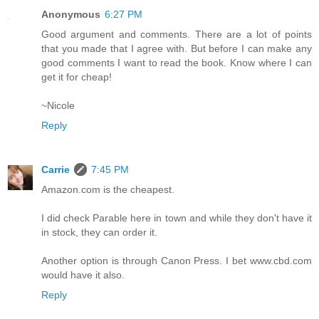
Anonymous
6:27 PM
Good argument and comments. There are a lot of points
that you made that I agree with. But before I can make any
good comments I want to read the book. Know where I can
get it for cheap!
~Nicole
Reply
Carrie
7:45 PM
Amazon.com is the cheapest.
I did check Parable here in town and while they don't have it
in stock, they can order it.
Another option is through Canon Press. I bet www.cbd.com
would have it also.
Reply