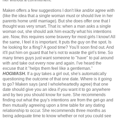
Maken offers a few suggestions I don't like and/or agree with
(like the idea that a single woman must or should live in her
parents home until marriage). But she does offer one that I
thought was very smart. That is: when a man asks a single
woman out, she should ask him exactly what his intentions
are. Now, this requires some bravery for most girls I know! All
the same, I feel it is important. It puts the guy on the spot. Is
he looking for a fling? A good time? You'll soon find out. And
it'll put him on guard that he's not to waste the girl's time. So
many times guys just want someone to "have" to pal around
with and take out every now and again. I've heard the
excuse that it "helps them feel like a gentleman."
HOGWASH.
If a guy takes a girl out, she's automatically
questioning the outcome of that one date. Where is it going
to go? Maken says (and I wholeheartedly agree) that one
date should give you an idea if you want it to go anywhere
and by two you should know for sure. She recommends
finding out what the guy's intentions are from the get-go and
then mutually agreeing upon a time table for any dating
relationship to occur. She recommends three months as
being adequate time to know whether or not you could see