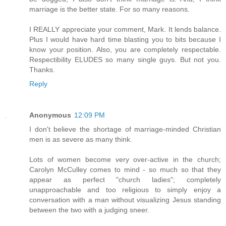
marriage is the better state. For so many reasons.
I REALLY appreciate your comment, Mark. It lends balance.
Plus I would have hard time blasting you to bits because I
know your position. Also, you are completely respectable.
Respectibility ELUDES so many single guys. But not you.
Thanks.
Reply
Anonymous
12:09 PM
I don't believe the shortage of marriage-minded Christian
men is as severe as many think.
Lots of women become very over-active in the church;
Carolyn McCulley comes to mind - so much so that they
appear as perfect "church ladies"; completely
unapproachable and too religious to simply enjoy a
conversation with a man without visualizing Jesus standing
between the two with a judging sneer.