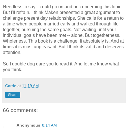
Needless to say, I could go on and on concerning this topic.
But I'll refrain. I think Maken presented a great argument to
challenge present day relationships. She calls for a return to
a time when people married early and walked through life
together, pursuing the same goals. Not waiting until your
individual goals have been met -- alone. But togetherness.
Wholeness. This book is a challenge. It absolutely is. And at
times it is most unpleasant. But I think its valid and deserves
attention.
So I double dog dare you to read it. And let me know what
you think.
Carrie
at
11:19 AM
Share
66 comments:
Anonymous
8:14 AM