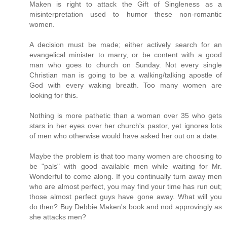
Maken is right to attack the Gift of Singleness as a
misinterpretation used to humor these non-romantic
women.
A decision must be made; either actively search for an
evangelical minister to marry, or be content with a good
man who goes to church on Sunday. Not every single
Christian man is going to be a walking/talking apostle of
God with every waking breath. Too many women are
looking for this.
Nothing is more pathetic than a woman over 35 who gets
stars in her eyes over her church's pastor, yet ignores lots
of men who otherwise would have asked her out on a date.
Maybe the problem is that too many women are choosing to
be "pals" with good available men while waiting for Mr.
Wonderful to come along. If you continually turn away men
who are almost perfect, you may find your time has run out;
those almost perfect guys have gone away. What will you
do then? Buy Debbie Maken's book and nod approvingly as
she attacks men?