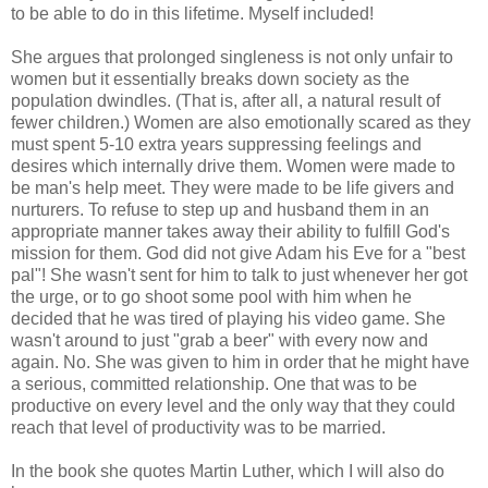
to be able to do in this lifetime. Myself included!
She argues that prolonged singleness is not only unfair to
women but it essentially breaks down society as the
population dwindles. (That is, after all, a natural result of
fewer children.) Women are also emotionally scared as they
must spent 5-10 extra years suppressing feelings and
desires which internally drive them. Women were made to
be man's help meet. They were made to be life givers and
nurturers. To refuse to step up and husband them in an
appropriate manner takes away their ability to fulfill God's
mission for them. God did not give Adam his Eve for a "best
pal"! She wasn't sent for him to talk to just whenever her got
the urge, or to go shoot some pool with him when he
decided that he was tired of playing his video game. She
wasn't around to just "grab a beer" with every now and
again. No. She was given to him in order that he might have
a serious, committed relationship. One that was to be
productive on every level and the only way that they could
reach that level of productivity was to be married.
In the book she quotes Martin Luther, which I will also do