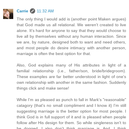
Carrie
11:32 AM
The only thing I would add is (another point Maken argues)
that God made us all relational. We weren't created to live
alone. It's hard for anyone to say that they would choose to
live all by themselves without any human interaction. Since
we are, by nature, designed both to want and need others,
and most people do desire intimacy with another person,
marriage is often the best option for that.
Also, God explains many of His attributes in light of a
familial relationship (i.e., father/son, bride/bridegroom).
These examples are far better understood in light of one's
own relationship with another in the same fashion. Suddenly
things click and make sense!
While I'm as pleased as punch to fall in Mark's "reasonable"
catagory (that's no small compliment and I know it) I'm still
suggesting marriage is the better option for most people. I
think God is in full support of it and is pleased when people
follow after His design for them. So while singleness isn't to
be dogged, I also don't think marriage is. And, I think