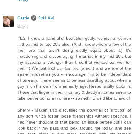
Carrie
9:41 AM
Carol-
YES! I know a handful of beautiful, godly, wonderful women
in their mid to late 20's also. (And I know where a few of the
men are that aren't doing diddly squat about it.) It's
maddening and discouraging. I married in my mid-20's but
my husband is younger than I, so that worked out well for
me! =) We just had our first kid (a son) and we are of the
same mindset as you -- encourage him to be independant
of us early. There seems to be less dawdling about when a
guy is on his own from an early age. Responsibilty kicks in.
Those that linger in their mommy & daddy's homes seem to
take longer going anywhere -- something we'd like to avoid!
Sherry - Maken also discussed the downfall of "groups" of
any sort which foster loose friendships without specifics. I
had never thought of that being an issue before but I can
look back in my past, and look around me today, and see
how that gives a guy more freedom with his female