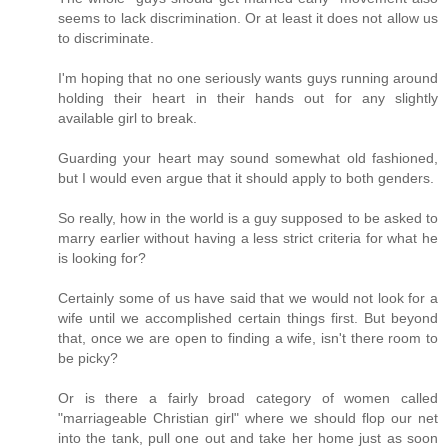
seems to lack discrimination. Or at least it does not allow us
to discriminate.
I'm hoping that no one seriously wants guys running around
holding their heart in their hands out for any slightly
available girl to break.
Guarding your heart may sound somewhat old fashioned,
but I would even argue that it should apply to both genders.
So really, how in the world is a guy supposed to be asked to
marry earlier without having a less strict criteria for what he
is looking for?
Certainly some of us have said that we would not look for a
wife until we accomplished certain things first. But beyond
that, once we are open to finding a wife, isn't there room to
be picky?
Or is there a fairly broad category of women called
"marriageable Christian girl" where we should flop our net
into the tank, pull one out and take her home just as soon