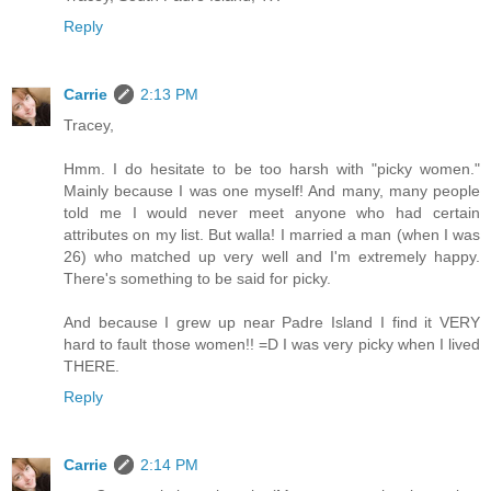
Reply
Carrie
2:13 PM
Tracey,
Hmm. I do hesitate to be too harsh with "picky women."
Mainly because I was one myself! And many, many people
told me I would never meet anyone who had certain
attributes on my list. But walla! I married a man (when I was
26) who matched up very well and I'm extremely happy.
There's something to be said for picky.
And because I grew up near Padre Island I find it VERY
hard to fault those women!! =D I was very picky when I lived
THERE.
Reply
Carrie
2:14 PM