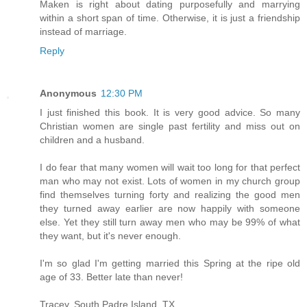
Maken is right about dating purposefully and marrying
within a short span of time. Otherwise, it is just a friendship
instead of marriage.
Reply
Anonymous
12:30 PM
I just finished this book. It is very good advice. So many
Christian women are single past fertility and miss out on
children and a husband.
I do fear that many women will wait too long for that perfect
man who may not exist. Lots of women in my church group
find themselves turning forty and realizing the good men
they turned away earlier are now happily with someone
else. Yet they still turn away men who may be 99% of what
they want, but it's never enough.
I'm so glad I'm getting married this Spring at the ripe old
age of 33. Better late than never!
Tracey, South Padre Island, TX