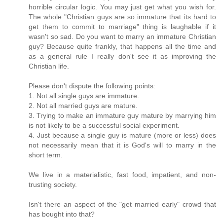
horrible circular logic. You may just get what you wish for.
The whole "Christian guys are so immature that its hard to
get them to commit to marriage" thing is laughable if it
wasn't so sad. Do you want to marry an immature Christian
guy? Because quite frankly, that happens all the time and
as a general rule I really don't see it as improving the
Christian life.
Please don't dispute the following points:
1. Not all single guys are immature.
2. Not all married guys are mature.
3. Trying to make an immature guy mature by marrying him
is not likely to be a successful social experiment.
4. Just because a single guy is mature (more or less) does
not necessarily mean that it is God's will to marry in the
short term.
We live in a materialistic, fast food, impatient, and non-
trusting society.
Isn't there an aspect of the "get married early" crowd that
has bought into that?