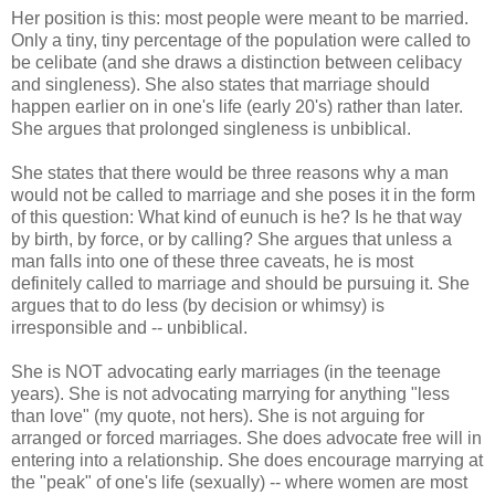
Her position is this: most people were meant to be married.
Only a tiny, tiny percentage of the population were called to
be celibate (and she draws a distinction between celibacy
and singleness). She also states that marriage should
happen earlier on in one's life (early 20's) rather than later.
She argues that prolonged singleness is unbiblical.
She states that there would be three reasons why a man
would not be called to marriage and she poses it in the form
of this question: What kind of eunuch is he? Is he that way
by birth, by force, or by calling? She argues that unless a
man falls into one of these three caveats, he is most
definitely called to marriage and should be pursuing it. She
argues that to do less (by decision or whimsy) is
irresponsible and -- unbiblical.
She is NOT advocating early marriages (in the teenage
years). She is not advocating marrying for anything "less
than love" (my quote, not hers). She is not arguing for
arranged or forced marriages. She does advocate free will in
entering into a relationship. She does encourage marrying at
the "peak" of one's life (sexually) -- where women are most