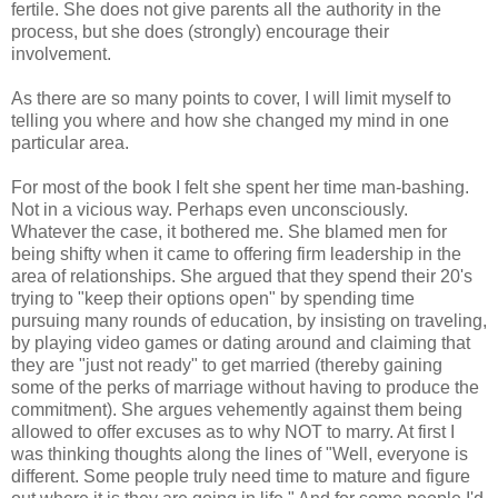
fertile. She does not give parents all the authority in the
process, but she does (strongly) encourage their
involvement.
As there are so many points to cover, I will limit myself to
telling you where and how she changed my mind in one
particular area.
For most of the book I felt she spent her time man-bashing.
Not in a vicious way. Perhaps even unconsciously.
Whatever the case, it bothered me. She blamed men for
being shifty when it came to offering firm leadership in the
area of relationships. She argued that they spend their 20's
trying to "keep their options open" by spending time
pursuing many rounds of education, by insisting on traveling,
by playing video games or dating around and claiming that
they are "just not ready" to get married (thereby gaining
some of the perks of marriage without having to produce the
commitment). She argues vehemently against them being
allowed to offer excuses as to why NOT to marry. At first I
was thinking thoughts along the lines of "Well, everyone is
different. Some people truly need time to mature and figure