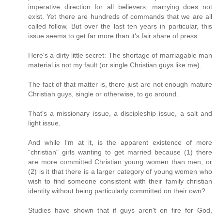
imperative direction for all believers, marrying does not
exist. Yet there are hundreds of commands that we are all
called follow. But over the last ten years in particular, this
issue seems to get far more than it's fair share of press.
Here's a dirty little secret: The shortage of marriagable man
material is not my fault (or single Christian guys like me).
The fact of that matter is, there just are not enough mature
Christian guys, single or otherwise, to go around.
That's a missionary issue, a discipleship issue, a salt and
light issue.
And while I'm at it, is the apparent existence of more
"christian" girls wanting to get married because (1) there
are more committed Christian young women than men, or
(2) is it that there is a larger category of young women who
wish to find someone consistent with their family christian
identity without being particularly committed on their own?
Studies have shown that if guys aren't on fire for God,