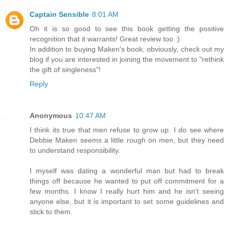
Captain Sensible
8:01 AM
Oh it is so good to see this book getting the positive
recognition that it warrants! Great review too :)
In addition to buying Maken's book, obviously, check out my
blog if you are interested in joining the movement to "rethink
the gift of singleness"!
Reply
Anonymous
10:47 AM
I think its true that men refuse to grow up. I do see where
Debbie Maken seems a little rough on men, but they need
to understand responsibility.
I myself was dating a wonderful man but had to break
things off because he wanted to put off commitment for a
few months. I know I really hurt him and he isn't seeing
anyone else, but it is important to set some guidelines and
stick to them.