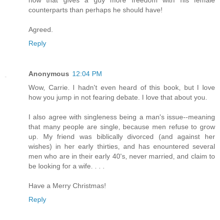
counterparts than perhaps he should have!
Agreed.
Reply
Anonymous
12:04 PM
Wow, Carrie. I hadn't even heard of this book, but I love
how you jump in not fearing debate. I love that about you.
I also agree with singleness being a man's issue--meaning
that many people are single, because men refuse to grow
up. My friend was biblically divorced (and against her
wishes) in her early thirties, and has enountered several
men who are in their early 40's, never married, and claim to
be looking for a wife. . . .
Have a Merry Christmas!
Reply