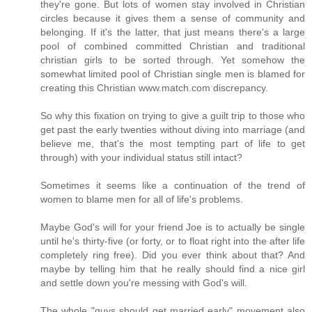
they're gone. But lots of women stay involved in Christian
circles because it gives them a sense of community and
belonging. If it's the latter, that just means there's a large
pool of combined committed Christian and traditional
christian girls to be sorted through. Yet somehow the
somewhat limited pool of Christian single men is blamed for
creating this Christian www.match.com discrepancy.
So why this fixation on trying to give a guilt trip to those who
get past the early twenties without diving into marriage (and
believe me, that's the most tempting part of life to get
through) with your individual status still intact?
Sometimes it seems like a continuation of the trend of
women to blame men for all of life's problems.
Maybe God's will for your friend Joe is to actually be single
until he's thirty-five (or forty, or to float right into the after life
completely ring free). Did you ever think about that? And
maybe by telling him that he really should find a nice girl
and settle down you're messing with God's will.
The whole "guys should get married early" movement also