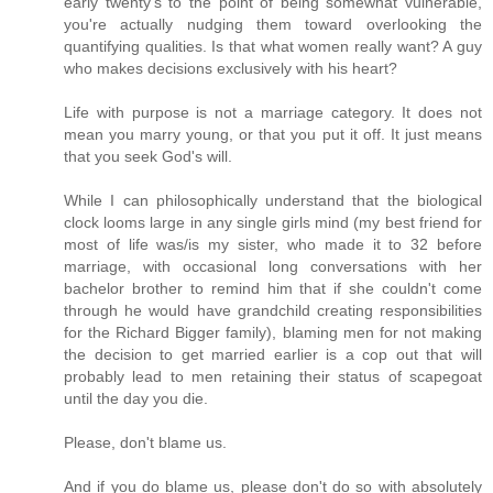
early twenty's to the point of being somewhat vulnerable,
you're actually nudging them toward overlooking the
quantifying qualities. Is that what women really want? A guy
who makes decisions exclusively with his heart?
Life with purpose is not a marriage category. It does not
mean you marry young, or that you put it off. It just means
that you seek God's will.
While I can philosophically understand that the biological
clock looms large in any single girls mind (my best friend for
most of life was/is my sister, who made it to 32 before
marriage, with occasional long conversations with her
bachelor brother to remind him that if she couldn't come
through he would have grandchild creating responsibilities
for the Richard Bigger family), blaming men for not making
the decision to get married earlier is a cop out that will
probably lead to men retaining their status of scapegoat
until the day you die.
Please, don't blame us.
And if you do blame us, please don't do so with absolutely