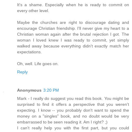
It's a shame. Especially when he is ready to commit on
every other level.
Maybe the churches are right to discourage dating and
encourage Christian friendship. I'll never give my heart to a
Christian woman again after the brutal rejection I got. The
woman I loved knew I was ready to commit, yet simply
walked away because everything didn't exactly match her
expectations.
Oh, well. Life goes on.
Reply
Anonymous
3:20 PM
Mark - I really do suggest you read this book. You might be
surprised to find it offers a perspective that you weren't
expecting. I know -- you probably don't want to spend the
money on a "singles" book, and no doubt would be very
embarrassed to be seen reading it. Am I right? ;)
I can't really help you with the first part, but you could