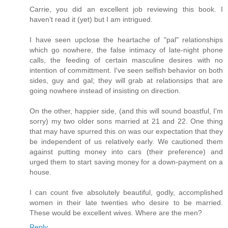
Carrie, you did an excellent job reviewing this book. I
haven't read it (yet) but I am intrigued.
I have seen upclose the heartache of "pal" relationships
which go nowhere, the false intimacy of late-night phone
calls, the feeding of certain masculine desires with no
intention of committment. I've seen selfish behavior on both
sides, guy and gal; they will grab at relationsips that are
going nowhere instead of insisting on direction.
On the other, happier side, (and this will sound boastful, I'm
sorry) my two older sons married at 21 and 22. One thing
that may have spurred this on was our expectation that they
be independent of us relatively early. We cautioned them
against putting money into cars (their preference) and
urged them to start saving money for a down-payment on a
house.
I can count five absolutely beautiful, godly, accomplished
women in their late twenties who desire to be married.
These would be excellent wives. Where are the men?
Reply