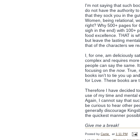
I'm not saying that such boo
do not have the authority to
that they sock you in the g
Women, being relational, woul
right? Why 500+ pages for
sigh in the end) with 100+ 
food excellence. THAT is wha
but leave the lasting mental/
that of the characters we r
I, for one, am deliciously sa
complex and requires more 
people can say the same. It
focusing on the
now
. True,
books isn't to tie you up a
for Love. These books are tr
Therefore I have decided to 
use of my time and mental en
Again, I cannot say that su
be curious to hear other pe
generally discourage Kingsb
the quickest manner possible
Give me a break!
Posted by
Carrie
at
1:11 PM