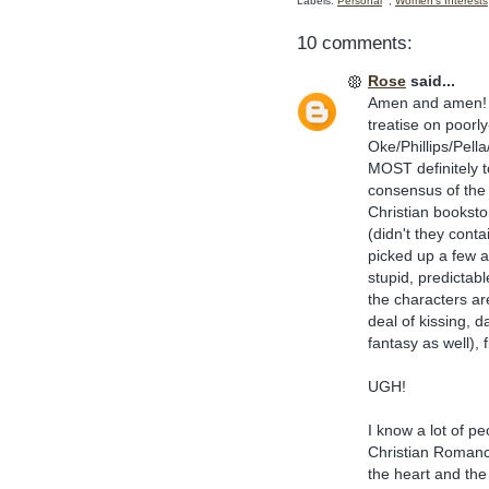
Labels:
Personal
,
Women's Interests
10 comments:
Rose
said...
Amen and amen! I 
treatise on poorly
Oke/Phillips/Pell
MOST definitely 
consensus of the C
Christian bookst
(didn't they cont
picked up a few 
stupid, predictab
the characters a
deal of kissing, 
fantasy as well), f
UGH!
I know a lot of p
Christian Romance
the heart and the