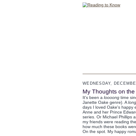
WEDNESDAY, DECEMBER
My Thoughts on th
It's been a
loooong
time sin
Janette Oake genre). A
lon
days I loved Oake's happy en
Anne and her Prince Edward
series. Or Michael Phillips 
my friends were reading the
how much these books were 
On the spot. My happy ro