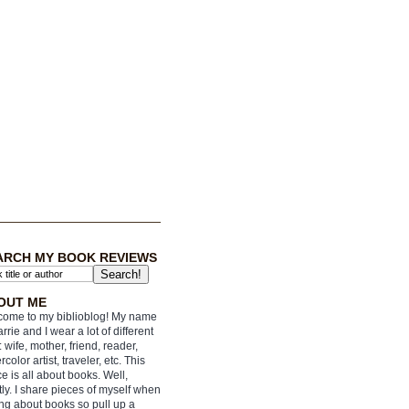
ARCH MY BOOK REVIEWS
OUT ME
ome to my biblioblog! My name
arrie and I wear a lot of different
: wife, mother, friend, reader,
rcolor artist, traveler, etc. This
e is all about books. Well,
ly. I share pieces of myself when
ing about books so pull up a