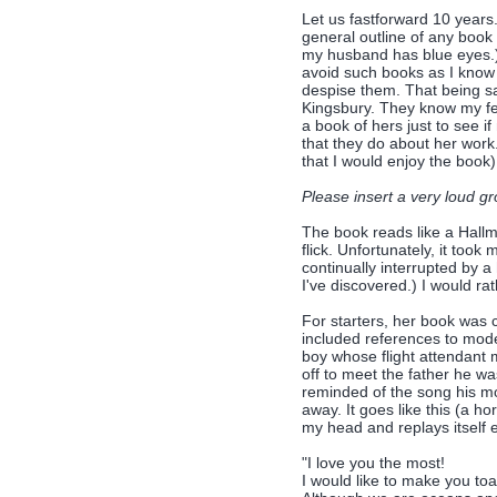
Let us fastforward 10 years.
general outline of any book
my husband has blue eyes.) Li
avoid such books as I know 
despise them. That being sa
Kingsbury. They know my fee
a book of hers just to see i
that they do about her work
that I would enjoy the book)
Please insert a very loud gr
The book reads like a Hallm
flick. Unfortunately, it too
continually interrupted by a
I've discovered.) I would r
For starters, her book was c
included references to moder
boy whose flight attendant 
off to meet the father he wa
reminded of the song his m
away. It goes like this (a ho
my head and replays itself
"I love you the most!
I would like to make you toa