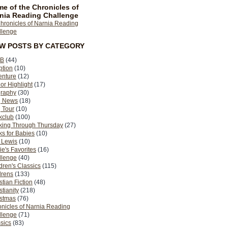
e of the Chronicles of
nia Reading Challenge
EW POSTS BY CATEGORY
B
(44)
ption
(10)
enture
(12)
or Highlight
(17)
graphy
(30)
g News
(18)
 Tour
(10)
kclub
(100)
king Through Thursday
(27)
s for Babies
(10)
 Lewis
(10)
ie's Favorites
(16)
llenge
(40)
dren's Classics
(115)
drens
(133)
stian Fiction
(48)
stianity
(218)
istmas
(76)
nicles of Narnia Reading
llenge
(71)
sics
(83)