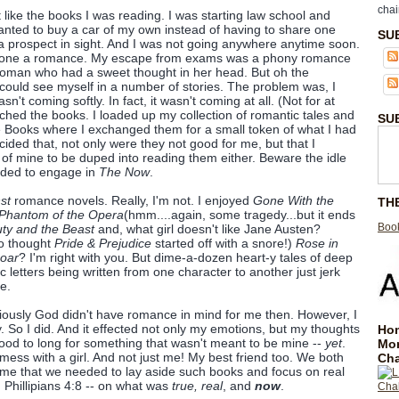
chai
t like the books I was reading. I was starting law school and
I wanted to buy a car of my own instead of having to share one
SU
a prospect in sight. And I was not going anywhere anytime soon.
alone a romance. My escape from exams was a phony romance
oman who had a sweet thought in her head. But oh the
 could see myself in a number of stories. The problem was, I
asn't coming softly. In fact, it wasn't coming at all. (Not for at
tched the books. I loaded up my collection of romantic tales and
SU
ce Books where I exchanged them for a small token of what I had
ecided that, not only were they not good for me, but that I
of mine to be duped into reading them either. Beware the idle
eeded to engage in
The Now
.
st
romance novels. Really, I'm not. I enjoyed
Gone With the
TH
Phantom of the Opera
(hmm....again, some tragedy...but it ends
Book
ty and the Beast
and, what girl doesn't like Jane Austen?
ho thought
Pride & Prejudice
started off with a snore!)
Rose in
Roar
? I'm right with you. But dime-a-dozen heart-y tales of deep
 letters being written from one character to another just jerk
e.
iously God didn't have romance in mind for me then. However, I
y. So I did. And it effected not only my emotions, but my thoughts
Hom
ood to long for something that wasn't meant to be mine --
yet
.
Mo
ess with a girl. And not just me! My best friend too. We both
Cha
ime that we needed to lay aside such books and focus on real
on Phillipians 4:8 -- on what was
true, real
, and
now
.