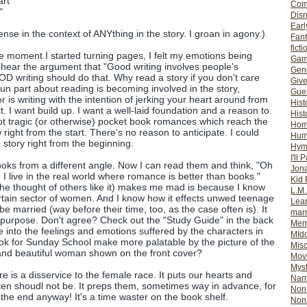
art
Com
"
Dis
Earl
sense in the context of ANYthing in the story. I groan in agony.)
Fan
ficti
e moment I started turning pages, I felt my emotions being
Gam
n hear the argument that "Good writing involves people's
Gene
D writing should do that. Why read a story if you don't care
Giv
un part about reading is becoming involved in the story,
Gues
 is writing with the intention of jerking your heart around from
Hist
t. I want build up. I want a well-laid foundation and a reason to
Hist
t tragic (or otherwise) pocket book romances which reach the
Ho
 right from the start. There's no reason to anticipate. I could
Hum
 story right from the beginning.
Hym
I'll 
ooks from a different angle. Now I can read them and think, "Oh
Jon
d I live in the real world where romance is better than books."
Kid 
he thought of others like it) makes me mad is because I know
L.M
certain sector of women. And I know how it effects unwed teenage
Lear
o be married (way before their time, too, as the case often is). It
mar
on purpose. Don't agree? Check out the "Study Guide" in the back
Mem
e into the feelings and emotions suffered by the characters in
MId
book for Sunday School make more palatable by the picture of the
Misc
nd beautiful woman shown on the front cover?
Mov
Myst
nre is a disservice to the female race. It puts our hearts and
Nar
ften shoudl not be. It preps them, sometimes way in advance, for
Non-
 in the end anyway! It's a time waster on the book shelf.
Non-