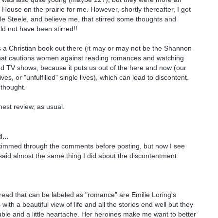
e House on the prairie for me. However, shortly thereafter, I got
e Steele, and believe me, that stirred some thoughts and
ld not have been stirred!!
e's a Christian book out there (it may or may not be the Shannon
hat cautions women against reading romances and watching
d TV shows, because it puts us out of the here and now (our
ives, or "unfulfilled" single lives), which can lead to discontent.
g thought.
est review, as usual.
...
skimmed through the comments before posting, but now I see
said almost the same thing I did about the discontentment.
read that can be labeled as "romance" are Emilie Loring's
with a beautiful view of life and all the stories end well but they
ouble and a little heartache. Her heroines make me want to better