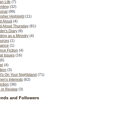
n Life
(7)
nting
(32)
sonal
(99)
isher Highlight
(11)
d Aloud
(4)
d Aloud Thursday
(81)
er's Diary
(8)
ing as a Ministry
(4)
urces
(1)
ance
(1)
nce Fiction
(4)
al Issues
(16)
(6)
el
(4)
tern
(3)
's On Your Nightstand
(71)
n's Interests
(62)
iction
(36)
 in Review
(3)
ends and Followers