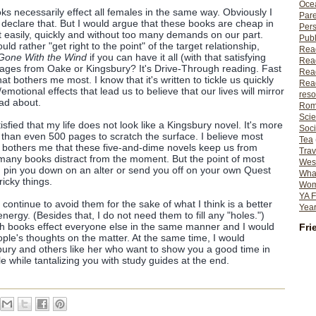
Ocea
ks necessarily effect all females in the same way. Obviously I
Pare
 declare that. But I would argue that these books are cheap in
Per
ut easily, quickly and without too many demands on our part.
Publ
d rather "get right to the point" of the target relationship,
Rea
Gone With the Wind
if you can have it all (with that satisfying
Rea
pages from Oake or Kingsbury? It's Drive-Through reading. Fast
Read
t bothers me most. I know that it's written to tickle us quickly
Read
emotional effects that lead us to believe that our lives will mirror
reso
ead about.
Rom
Scie
tisfied that my life does not look like a Kingsbury novel. It's more
Soci
than even 500 pages to scratch the surface. I believe most
Tea
 bothers me that these five-and-dime novels keep us from
Trav
 many books distract from the moment. But the point of most
Wes
nd pin you down on an alter or send you off on your own Quest
What
icky things.
Wome
YA F
continue to avoid them for the sake of what I think is a better
Year
ergy. (Besides that, I do not need them to fill any "holes.")
ch books effect everyone else in the same manner and I would
Fri
ople's thoughts on the matter. At the same time, I would
ury and others like her who want to show you a good time in
 while tantalizing you with study guides at the end.