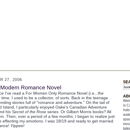
 27, 2006
SE
e Modern Romance Novel
ce I've read a For Women Only Romance Novel (i.e., the
AB
g
time. I used to be a collector, of sorts. Back in the teenage
Welc
ding stories full of "romance and adventure." On the tail of
is C
 Island, I particularly enjoyed Oake's Canadian Adventure
hats
and his
Secret of the Rose
series. Or Gilbert Morris books? All
wate
m. Then, over a period of a few months, I began to realize just
spac
effecting my emotions. I was 18/19 and ready to get married.
most
mance!
Yippee!
talk