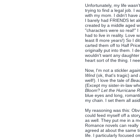
Unfortunately, my life wasn'
trying to find a legal job. 
with my mom. I didn't have 
I barely had FRIENDS let 
created by a middle aged w
"characters were so real!" I
had to live in reality. Love w
least 8 more years!) So I di
carted them off to Half Pri
originally put into them. I d
wouldn't want any daughter 
heart sort of the thing. I n
Now, I'm not a stickler
again
Wind
(ok, that's tragic) and
well!). I love the tale of
Beau
(Except my sister-in-law w
Bloom
?
Let the Hurricane 
blue eyes and long, romantic
my chain. I set them all asid
My reasoning was this: Obv
could feed myself off a stor
as well. They put me in a m
Romance novels can really m
agreed at about the same t
life. I particularly focused 