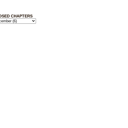
OSED CHAPTERS