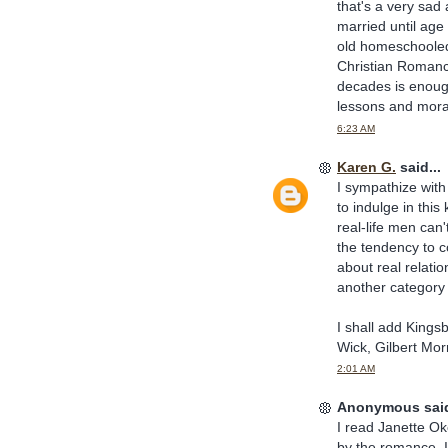
that's a very sad
married until age
old homeschooled 
Christian Romance
decades is enough 
lessons and morals
6:23 AM
Karen G.
said...
I sympathize with
to indulge in thi
real-life men ca
the tendency to c
about real relatio
another category 
I shall add Kings
Wick, Gilbert Mor
2:01 AM
Anonymous said
I read Janette O
by the romance. 