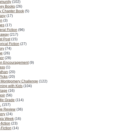
munity
(102)
ney Books
(26)
y Chapter Book
(5)
tasy
(17)
on
(3)
es
(17)
ral Fiction
(96)
eaway
(217)
t Post
(15)
orical Fiction
(27)
ory
(74)
me
(26)
or
(28)
n Encouragement
(9)
Pass
(1)
athan
(20)
Picks
(20)
. Montgomery Challenge
(122)
ning with Kids
(104)
riage
(16)
oir
(56)
dle Grade
(114)
.
(157)
ie Review
(36)
ery
(24)
nia Week
(16)
fiction
(23)
Fiction
(14)