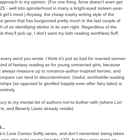
 approach in my opinion. (For one thing, Anne doesn't even get
 25 - well into spinsterhood in many a bright-eyed sixteen-year-
girl's mind.) Anyway, the cheap trashy writing style of the
 genre that has burgeoned pretty much in the last couple of
of an identifying sticker in its own right. Regardless of the
 they'll pick up, I don't want my kids reading worthless fluff.
 every word you wrote. I think it's just as bad for married women
s kind of fantasy reading as for young unmarried girls, because
n't always measure up to romance-author-inspired heroes, and
ompare can tend to discontentment. Useful, worthwhile reading
nships (as opposed to glorified happily-ever-after fairy tales) is
entirely.
bury to my mental list of authors-not-to-bother-with (where Lori
ris, and Beverly Lewis already reside).
...
ke's Love Comes Softly series, and don't remember being taken
I was also quite young (maybe 12?), but they were more an