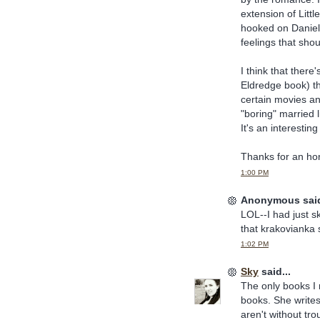
extension of Littl
hooked on Daniell
feelings that shou
I think that ther
Eldredge book) t
certain movies an
"boring" married l
It's an interestin
Thanks for an hon
1:00 PM
Anonymous said
LOL--I had just 
that krakovianka 
1:02 PM
Sky
said...
The only books I 
books. She writes 
aren't without tr