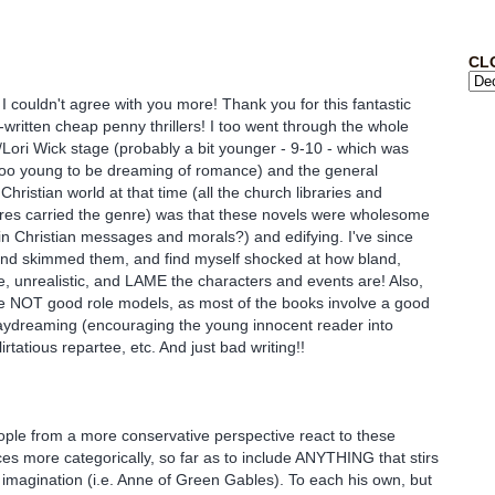
CL
couldn't agree with you more! Thank you for this fantastic
-written cheap penny thrillers! I too went through the whole
a/Lori Wick stage (probably a bit younger - 9-10 - which was
too young to be dreaming of romance) and the general
hristian world at that time (all the church libraries and
ores carried the genre) was that these novels were wholesome
ain Christian messages and morals?) and edifying. I've since
and skimmed them, and find myself shocked at how bland,
le, unrealistic, and LAME the characters and events are! Also,
re NOT good role models, as most of the books involve a good
daydreaming (encouraging the young innocent reader into
lirtatious repartee, etc. And just bad writing!!
eople from a more conservative perspective react to these
s more categorically, so far as to include ANYTHING that stirs
 imagination (i.e. Anne of Green Gables). To each his own, but