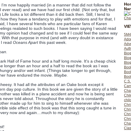
Hom
 I'm now happily married (in a manner that did not follow the
Nar
 I
ever
read) and we have had our first child. (Not only that, but
fe looks a lot different than it did back then. Still, I tend to
how they have a tendancy to play with emotions and for that, I
id, I have several friends who are particular fans of Karen
VI
lings realated to such books. I have been saying I would read
f my opinion had changed and to see if I could feel the same way
5M4
. With that purpose in mind (and with every doubt in existance
Ado
 I read
Oceans Apart
this past week.
Adv
Auth
oan.
Bio
Blo
ark Hall of Fame hour and a half long movie. It's a cheap chick
Blog
k me longer than an hour and a half to read the book as I was
Boo
 hungry and/or wet infant. (Things take longer to get through,
Boo
ather have endured the movie.
Maybe.
Book
C.S.
heesy. It had all the attributes of an Oake book except it
Carr
n day pop culture. In this book we are given the story of a little
Cha
mother was killed in a plane accident and now he is being sent
Chil
s never told about. Throughout the story he is constantly
chil
other made up for him to sing to himself whenever she was
Chri
rrible side effect of this book was that this song caught a tune in
Chri
 every now and again....much to my dismay):
Chr
Chro
Cha
st!
Clas