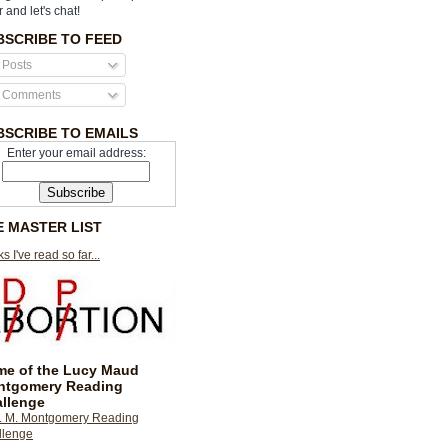
r and let's chat!
BSCRIBE TO FEED
Posts
Comments
BSCRIBE TO EMAILS
Enter your email address:
E MASTER LIST
s I've read so far...
e of the Lucy Maud
ntgomery Reading
llenge