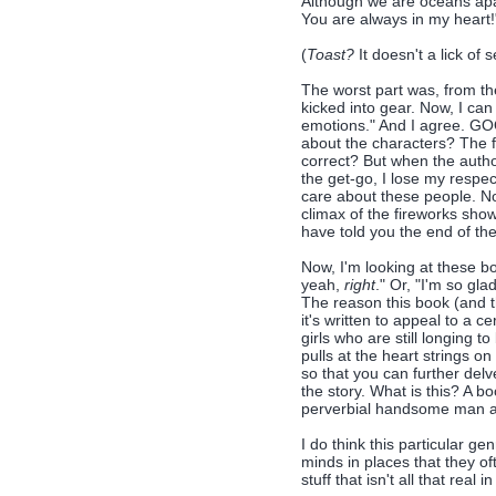
Although we are oceans ap
You are always in my heart!
(
Toast?
It doesn't a lick of 
The worst part was, from th
kicked into gear. Now, I ca
emotions." And I agree. GOO
about the characters? The f
correct? But when the author
the get-go, I lose my respec
care about these people. No
climax of the fireworks show
have told you the end of the
Now, I'm looking at these b
yeah,
right
." Or, "I'm so gla
The reason this book (and t
it's written to appeal to a 
girls who are still longing t
pulls at the heart strings 
so that you can further delv
the story. What is this? A 
perverbial handsome man a
I do think this particular ge
minds in places that they o
stuff that isn't all that real