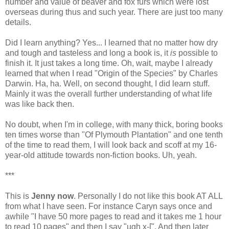
number and value of beaver and fox furs which were lost
overseas during thus and such year. There are just too many
details.
Did I learn anything? Yes... I learned that no matter how dry
and tough and tasteless and long a book is, it
is
possible to
finish it. It just takes a long time. Oh, wait, maybe I already
learned that when I read "Origin of the Species" by Charles
Darwin. Ha, ha. Well, on second thought, I did learn stuff.
Mainly it was the overall further understanding of what life
was like back then.
No doubt, when I'm in college, with many thick, boring books
ten times worse than "Of Plymouth Plantation" and one tenth
of the time to read them, I will look back and scoff at my 16-
year-old attitude towards non-fiction books. Uh, yeah.
***
This is
Jenny now
. Personally I do not like this book AT ALL
from what I have seen. For instance Caryn says once and
awhile "I have 50 more pages to read and it takes me 1 hour
to read 10 pages" and then I say "ugh x-[". And then later