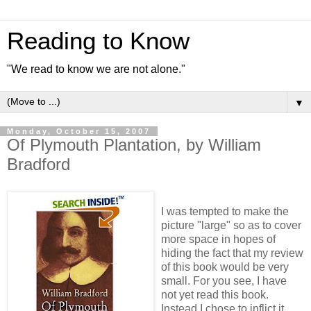
Reading to Know
"We read to know we are not alone."
▼
Monday, October 15, 2007
Of Plymouth Plantation, by William
Bradford
I was tempted to make the
picture "large" so as to cover
more space in hopes of
hiding the fact that my review
of this book would be very
small. For you see, I have
not yet read this book.
Instead I chose to inflict it