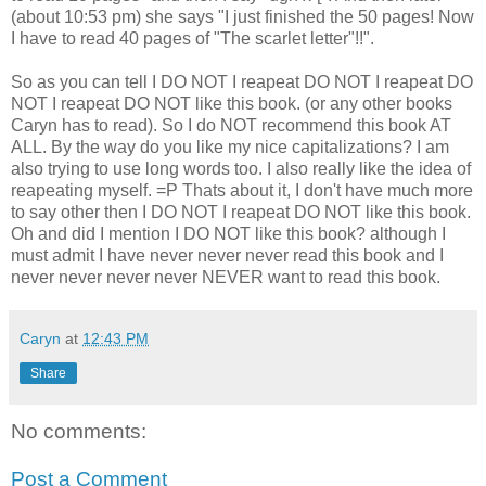
(about 10:53 pm) she says "I just finished the 50 pages! Now
I have to read 40 pages of "The scarlet letter"!!".
So as you can tell I DO NOT I reapeat DO NOT I reapeat DO
NOT I reapeat DO NOT like this book. (or any other books
Caryn has to read). So I do NOT recommend this book AT
ALL. By the way do you like my nice capitalizations? I am
also trying to use long words too. I also really like the idea of
reapeating myself. =P Thats about it, I don't have much more
to say other then I DO NOT I reapeat DO NOT like this book.
Oh and did I mention I DO NOT like this book? although I
must admit I have never never never read this book and I
never never never never NEVER want to read this book.
Caryn
at
12:43 PM
Share
No comments:
Post a Comment