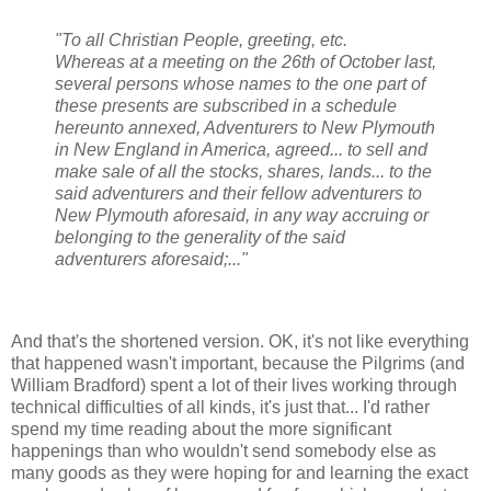
"To all Christian People, greeting, etc.
Whereas at a meeting on the 26th of October last,
several persons whose names to the one part of
these presents are subscribed in a schedule
hereunto annexed, Adventurers to New Plymouth
in New England in America, agreed... to sell and
make sale of all the stocks, shares, lands... to the
said adventurers and their fellow adventurers to
New Plymouth aforesaid, in any way accruing or
belonging to the generality of the said
adventurers aforesaid;..."
And that's the shortened version. OK, it's not like everything
that happened wasn't important, because the Pilgrims (and
William Bradford) spent a lot of their lives working through
technical difficulties of all kinds, it's just that... I'd rather
spend my time reading about the more significant
happenings than who wouldn't send somebody else as
many goods as they were hoping for and learning the exact