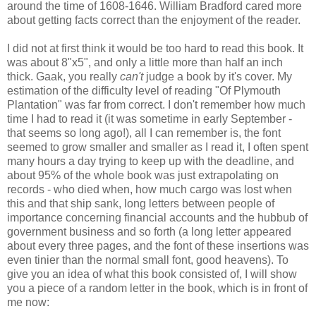
around the time of 1608-1646. William Bradford cared more
about getting facts correct than the enjoyment of the reader.
I did not at first think it would be too hard to read this book. It
was about 8"x5", and only a little more than half an inch
thick. Gaak, you really
can't
judge a book by it's cover. My
estimation of the difficulty level of reading "Of Plymouth
Plantation" was far from correct. I don't remember how much
time I had to read it (it was sometime in early September -
that seems so long ago!), all I can remember is, the font
seemed to grow smaller and smaller as I read it, I often spent
many hours a day trying to keep up with the deadline, and
about 95% of the whole book was just extrapolating on
records - who died when, how much cargo was lost when
this and that ship sank, long letters between people of
importance concerning financial accounts and the hubbub of
government business and so forth (a long letter appeared
about every three pages, and the font of these insertions was
even tinier than the normal small font, good heavens). To
give you an idea of what this book consisted of, I will show
you a piece of a random letter in the book, which is in front of
me now: