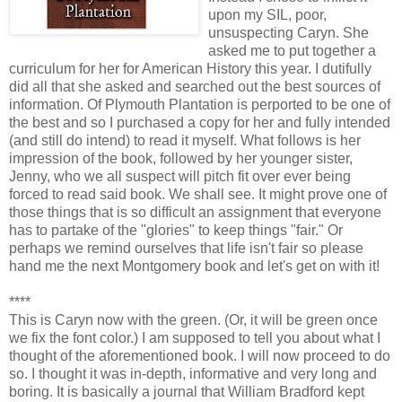
upon my SIL, poor,
unsuspecting Caryn. She
asked me to put together a
curriculum for her for American History this year. I dutifully
did all that she asked and searched out the best sources of
information. Of Plymouth Plantation is perported to be one of
the best and so I purchased a copy for her and fully intended
(and still do intend) to read it myself. What follows is her
impression of the book, followed by her younger sister,
Jenny, who we all suspect will pitch fit over ever being
forced to read said book. We shall see. It might prove one of
those things that is so difficult an assignment that everyone
has to partake of the "glories" to keep things "fair." Or
perhaps we remind ourselves that life isn't fair so please
hand me the next Montgomery book and let's get on with it!
****
This is Caryn now with the green. (Or, it will be green once
we fix the font color.) I am supposed to tell you about what I
thought of the aforementioned book. I will now proceed to do
so. I thought it was in-depth, informative and very long and
boring. It is basically a journal that William Bradford kept