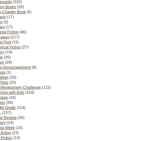
munity
(102)
ney Books
(26)
y Chapter Book
(5)
tasy
(17)
on
(3)
es
(17)
ral Fiction
(96)
eaway
(217)
t Post
(15)
orical Fiction
(27)
ory
(74)
me
(26)
or
(28)
n Encouragement
(9)
Pass
(1)
athan
(20)
Picks
(20)
. Montgomery Challenge
(122)
ning with Kids
(104)
riage
(16)
oir
(56)
dle Grade
(114)
.
(157)
ie Review
(36)
ery
(24)
nia Week
(16)
fiction
(23)
Fiction
(14)