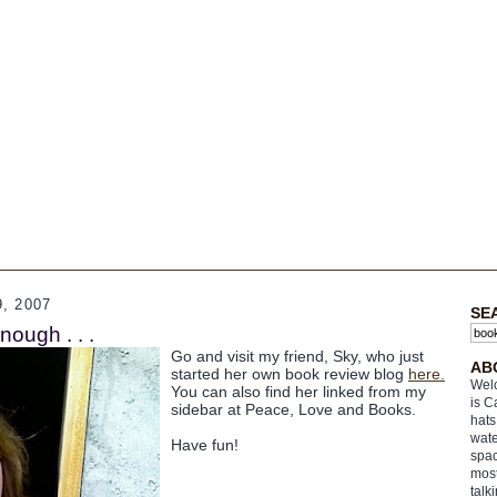
, 2007
SE
enough . . .
Go and visit my friend, Sky, who just
AB
started her own book review blog
here.
Welc
You can also find her linked from my
is C
sidebar at Peace, Love and Books.
hats
wate
Have fun!
spac
most
talk