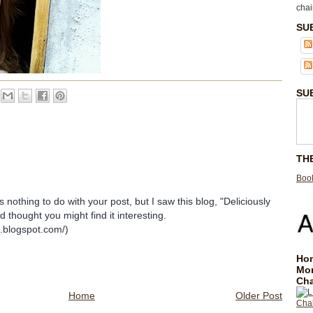
chai
SU
SU
TH
Book
nothing to do with your post, but I saw this blog, "Deliciously
 thought you might find it interesting.
s.blogspot.com/)
Hom
Mo
Cha
Home
Older Post