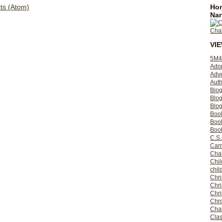
Hom
s (Atom)
Nar
VI
5M4
Ado
Adv
Auth
Bio
Blo
Blog
Boo
Boo
Book
C.S.
Carr
Cha
Chil
chil
Chri
Chri
Chr
Chro
Cha
Clas