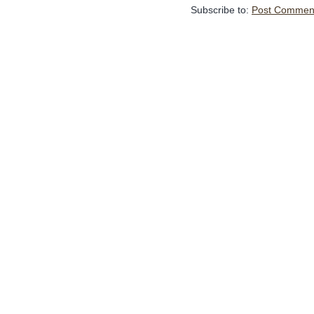
Subscribe to:
Post Comment