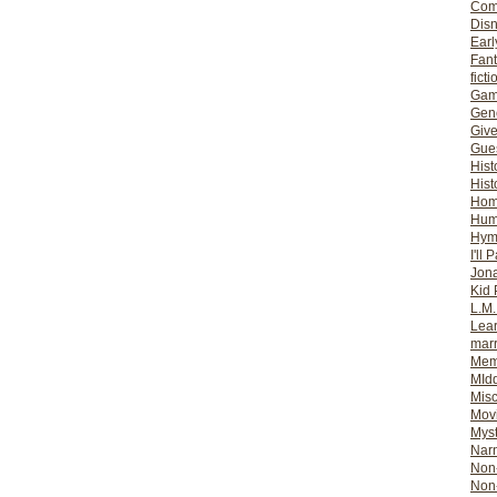
Com
Dis
Earl
Fan
ficti
Gam
Gene
Giv
Gues
Hist
Hist
Ho
Hum
Hym
I'll 
Jon
Kid 
L.M
Lear
mar
Mem
MId
Misc
Mov
Myst
Nar
Non-
Non-