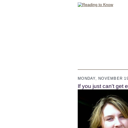
MONDAY, NOVEMBER 19
If you just can't get 