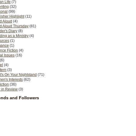
n Life
(7)
nting
(32)
sonal
(99)
isher Highlight
(11)
d Aloud
(4)
d Aloud Thursday
(81)
er's Diary
(8)
ing as a Ministry
(4)
urces
(1)
ance
(1)
nce Fiction
(4)
al Issues
(16)
(6)
el
(4)
tern
(3)
's On Your Nightstand
(71)
n's Interests
(62)
iction
(36)
 in Review
(3)
ends and Followers