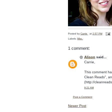
Posted by
Carrie
at
2:57 PM
Labels:
Misc.
1 comment:
Alison
said...
Carrie,
This comment has 
Clean Reads", and
(http://cleanread
9:21 AM
Post a Comment
Newer Post