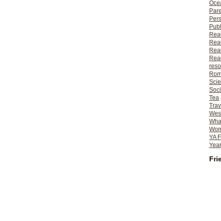
Ocea
Pare
Per
Publ
Rea
Rea
Read
Read
reso
Rom
Scie
Soci
Tea
Trav
Wes
What
Wome
YA F
Year
Fri