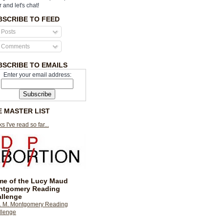
r and let's chat!
BSCRIBE TO FEED
Posts
Comments
BSCRIBE TO EMAILS
Enter your email address:
E MASTER LIST
s I've read so far...
e of the Lucy Maud
ntgomery Reading
llenge