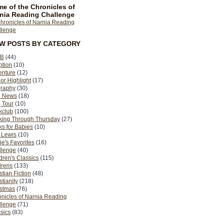
e of the Chronicles of
nia Reading Challenge
EW POSTS BY CATEGORY
B
(44)
ption
(10)
enture
(12)
or Highlight
(17)
graphy
(30)
g News
(18)
 Tour
(10)
kclub
(100)
king Through Thursday
(27)
s for Babies
(10)
 Lewis
(10)
ie's Favorites
(16)
llenge
(40)
dren's Classics
(115)
drens
(133)
stian Fiction
(48)
stianity
(218)
istmas
(76)
nicles of Narnia Reading
llenge
(71)
sics
(83)