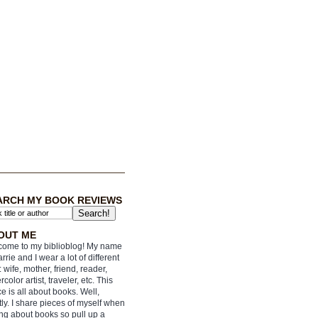
ARCH MY BOOK REVIEWS
OUT ME
ome to my biblioblog! My name
arrie and I wear a lot of different
: wife, mother, friend, reader,
rcolor artist, traveler, etc. This
e is all about books. Well,
ly. I share pieces of myself when
ing about books so pull up a