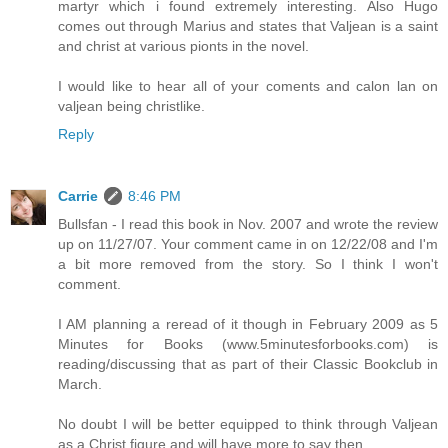
martyr which i found extremely interesting. Also Hugo
comes out through Marius and states that Valjean is a saint
and christ at various pionts in the novel.
I would like to hear all of your coments and calon lan on
valjean being christlike.
Reply
Carrie
8:46 PM
Bullsfan - I read this book in Nov. 2007 and wrote the review
up on 11/27/07. Your comment came in on 12/22/08 and I'm
a bit more removed from the story. So I think I won't
comment.
I AM planning a reread of it though in February 2009 as 5
Minutes for Books (www.5minutesforbooks.com) is
reading/discussing that as part of their Classic Bookclub in
March.
No doubt I will be better equipped to think through Valjean
as a Christ figure and will have more to say then.