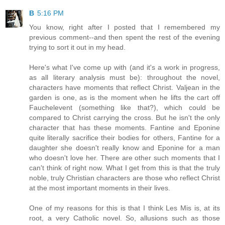
B
5:16 PM
You know, right after I posted that I remembered my
previous comment--and then spent the rest of the evening
trying to sort it out in my head.
Here's what I've come up with (and it's a work in progress,
as all literary analysis must be): throughout the novel,
characters have moments that reflect Christ. Valjean in the
garden is one, as is the moment when he lifts the cart off
Fauchelevent (something like that?), which could be
compared to Christ carrying the cross. But he isn't the only
character that has these moments. Fantine and Eponine
quite literally sacrifice their bodies for others, Fantine for a
daughter she doesn't really know and Eponine for a man
who doesn't love her. There are other such moments that I
can't think of right now. What I get from this is that the truly
noble, truly Christian characters are those who reflect Christ
at the most important moments in their lives.
One of my reasons for this is that I think Les Mis is, at its
root, a very Catholic novel. So, allusions such as those