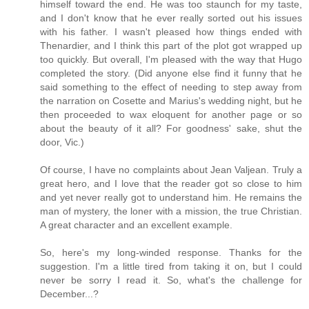
himself toward the end. He was too staunch for my taste,
and I don't know that he ever really sorted out his issues
with his father. I wasn't pleased how things ended with
Thenardier, and I think this part of the plot got wrapped up
too quickly. But overall, I'm pleased with the way that Hugo
completed the story. (Did anyone else find it funny that he
said something to the effect of needing to step away from
the narration on Cosette and Marius's wedding night, but he
then proceeded to wax eloquent for another page or so
about the beauty of it all? For goodness' sake, shut the
door, Vic.)
Of course, I have no complaints about Jean Valjean. Truly a
great hero, and I love that the reader got so close to him
and yet never really got to understand him. He remains the
man of mystery, the loner with a mission, the true Christian.
A great character and an excellent example.
So, here's my long-winded response. Thanks for the
suggestion. I'm a little tired from taking it on, but I could
never be sorry I read it. So, what's the challenge for
December...?