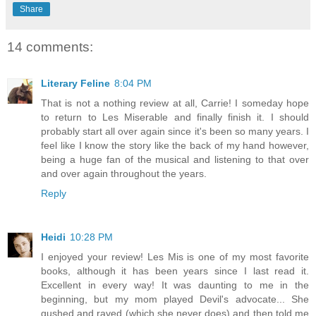
Share
14 comments:
Literary Feline
8:04 PM
That is not a nothing review at all, Carrie! I someday hope
to return to Les Miserable and finally finish it. I should
probably start all over again since it's been so many years. I
feel like I know the story like the back of my hand however,
being a huge fan of the musical and listening to that over
and over again throughout the years.
Reply
Heidi
10:28 PM
I enjoyed your review! Les Mis is one of my most favorite
books, although it has been years since I last read it.
Excellent in every way! It was daunting to me in the
beginning, but my mom played Devil's advocate... She
gushed and raved (which she never does) and then told me