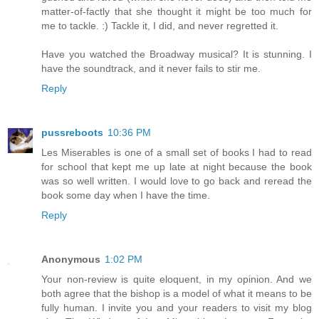
matter-of-factly that she thought it might be too much for
me to tackle. :) Tackle it, I did, and never regretted it.
Have you watched the Broadway musical? It is stunning. I
have the soundtrack, and it never fails to stir me.
Reply
pussreboots
10:36 PM
Les Miserables is one of a small set of books I had to read
for school that kept me up late at night because the book
was so well written. I would love to go back and reread the
book some day when I have the time.
Reply
Anonymous
1:02 PM
Your non-review is quite eloquent, in my opinion. And we
both agree that the bishop is a model of what it means to be
fully human. I invite you and your readers to visit my blog