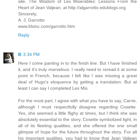
site, The Wisdom of Les Miserables: Lessons From the
Heart of Jean Valjean, at http://algarrotto.edublogs.org.
Sincerely,
A. J. Garrotto
www.blsinc.com/garrotto.htm
Reply
B
3:34 PM
Here I come panting in to the finish line. But I have finished
it, and it's truly marvelous. I really need to reread it at some
point in French, because I felt like I was missing a great
deal of Hugo's eloquence by getting a translation. But at
least I can say I completed Les Mis.
For the most part, I agree with what you have to say, Carrie,
although I must respectfully disagree regarding Cosette.
Yes, she seemed a little flighy at times, but I think she was
absolutely essential to the story. Cosette symbolized light, in
all of its fleeting qualities, and she offered the one small
glimpse of hope for the future throughout the story. For all
his important qualities, you had to know that Jean Valjean