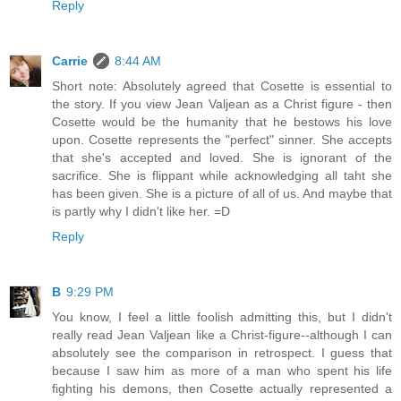
Reply
Carrie
8:44 AM
Short note: Absolutely agreed that Cosette is essential to
the story. If you view Jean Valjean as a Christ figure - then
Cosette would be the humanity that he bestows his love
upon. Cosette represents the "perfect" sinner. She accepts
that she's accepted and loved. She is ignorant of the
sacrifice. She is flippant while acknowledging all taht she
has been given. She is a picture of all of us. And maybe that
is partly why I didn't like her. =D
Reply
B
9:29 PM
You know, I feel a little foolish admitting this, but I didn't
really read Jean Valjean like a Christ-figure--although I can
absolutely see the comparison in retrospect. I guess that
because I saw him as more of a man who spent his life
fighting his demons, then Cosette actually represented a