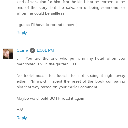
kind of salvation for him. Not the kind that he earned at the
end of the story, but the salvation of being someone for
whom he could be selfless.
I guess I'll have to reread it now :)
Reply
Carrie
10:01 PM
cl - You are the one who put it in my head when you
mentioned J Vj in the garden! =D
No foolishness.I felt foolish for not seeing it right away
either. Phhwwwt. I spent the reset of the book comparing
him that way based on your earlier comment.
Maybe we should BOTH read it again!
HA!
Reply