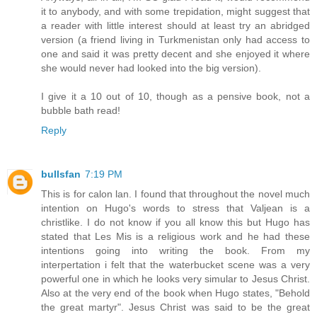
it to anybody, and with some trepidation, might suggest that
a reader with little interest should at least try an abridged
version (a friend living in Turkmenistan only had access to
one and said it was pretty decent and she enjoyed it where
she would never had looked into the big version).
I give it a 10 out of 10, though as a pensive book, not a
bubble bath read!
Reply
bullsfan
7:19 PM
This is for calon lan. I found that throughout the novel much
intention on Hugo's words to stress that Valjean is a
christlike. I do not know if you all know this but Hugo has
stated that Les Mis is a religious work and he had these
intentions going into writing the book. From my
interpertation i felt that the waterbucket scene was a very
powerful one in which he looks very simular to Jesus Christ.
Also at the very end of the book when Hugo states, "Behold
the great martyr". Jesus Christ was said to be the great