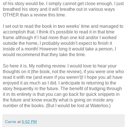
of his story would be. I simply cannot get close enough. I just
breathed his story and it will breathe out in various ways
OTHER than a review this time.
I set out to read the book in two weeks' time and managed to
accomplish that. I think it's possible to read it in that time
frame although if I had more than one kid and/or I worked
outside the home, I probably wouldn't expect to finish it
inside of a month! However long it would take a person, I
would recommend that they take the time.
So here it is. My nothing review. I would love to hear your
thoughts on it (the book, not the review), if you were one who
read it with me (and even if you weren't)! I hope you all have
enjoyed it as much as I did. I anticipate to returning to the
story frequently in the future. The benefit of trudging through
it in its entirety is that you can go back for quick snippets in
the future and know exactly what is going on inside any
number of the books. (But I would be lost at Waterloo.)
Carrie
at
5:02 PM