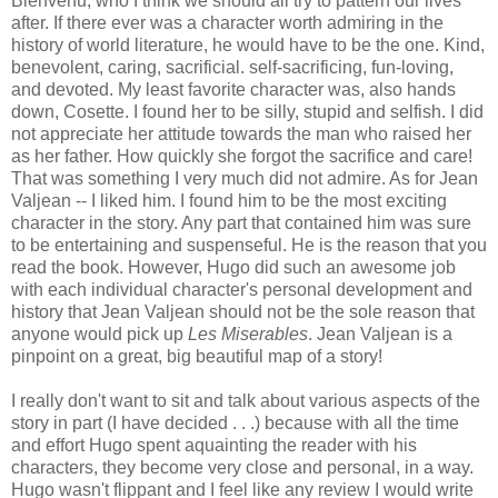
Bienvenu, who I think we should all try to pattern our lives
after. If there ever was a character worth admiring in the
history of world literature, he would have to be the one. Kind,
benevolent, caring, sacrificial. self-sacrificing, fun-loving,
and devoted. My least favorite character was, also hands
down, Cosette. I found her to be silly, stupid and selfish. I did
not appreciate her attitude towards the man who raised her
as her father. How quickly she forgot the sacrifice and care!
That was something I very much did not admire. As for Jean
Valjean -- I liked him. I found him to be the most exciting
character in the story. Any part that contained him was sure
to be entertaining and suspenseful. He is the reason that you
read the book. However, Hugo did such an awesome job
with each individual character's personal development and
history that Jean Valjean should not be the sole reason that
anyone would pick up
Les Miserables
. Jean Valjean is a
pinpoint on a great, big beautiful map of a story!
I really don't want to sit and talk about various aspects of the
story in part (I have decided . . .) because with all the time
and effort Hugo spent aquainting the reader with his
characters, they become very close and personal, in a way.
Hugo wasn't flippant and I feel like any review I would write