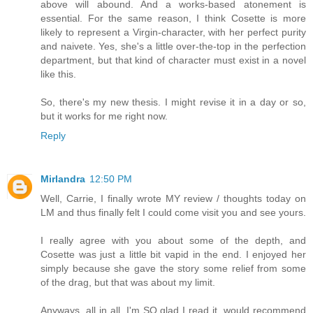
above will abound. And a works-based atonement is
essential. For the same reason, I think Cosette is more
likely to represent a Virgin-character, with her perfect purity
and naivete. Yes, she's a little over-the-top in the perfection
department, but that kind of character must exist in a novel
like this.
So, there's my new thesis. I might revise it in a day or so,
but it works for me right now.
Reply
Mirlandra
12:50 PM
Well, Carrie, I finally wrote MY review / thoughts today on
LM and thus finally felt I could come visit you and see yours.
I really agree with you about some of the depth, and
Cosette was just a little bit vapid in the end. I enjoyed her
simply because she gave the story some relief from some
of the drag, but that was about my limit.
Anyways, all in all, I'm SO glad I read it, would recommend