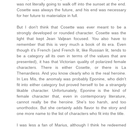
was not literally going to walk off into the sunset at the end.
Cosette was always the future, and his end was necessary
for her future to materialize in full.
But I don't think that Cosette was ever meant to be a
strongly developed or rounded character. Cosette was the
light that kept Jean Valjean focused. You also have to
remember that this is very much a book of its era. Even
though it's French (and French lit, like Russian lit, tends to
be a category all its own in terms of the values that are
presented), it has that Victorian quality of polarized female
characters. There is either Cosette, or there is La
Thenardiess. And you know clearly who is the real heroine.
In Les Mis, the anomaly was probably Eponine, who didn't
fit into either category but proved herself to be a strangely
likable character. Unfortunately, Eponine is the kind of
female character that, even in contemporary literature,
cannot really be the heroine. She's too harsh, and too
unorthodox. But she certainly adds flavor to the story and
one more name to the list of characters who fit into the title.
I was less a fan of Marius, although I think he redeemed