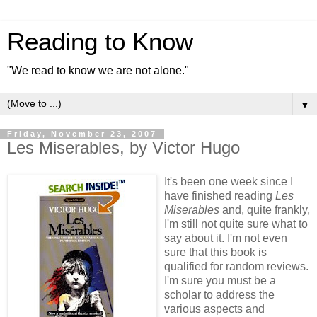
Reading to Know
"We read to know we are not alone."
▼
Friday, November 23, 2007
Les Miserables, by Victor Hugo
It's been one week since I
have finished reading
Les
Miserables
and, quite frankly,
I'm still not quite sure what to
say about it. I'm not even
sure that this book is
qualified for random reviews.
I'm sure you must be a
scholar to address the
various aspects and