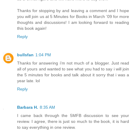
Thanks for stopping by and leaving a comment and I hope
you will join us at 5 Minutes for Books in March '09 for more
thoughts and discussions! I am looking forward to reading
this book again!
Reply
bullsfan
1:04 PM
Thanks for answering i'm not much of a blogger. Just read
all of yours and wanted to see what you had to say i will join
the 5 minutes for books and talk about it sorry that i was a
year late. lol
Reply
Barbara H.
8:35 AM
I came back through the 5MFB discussion to see your
review. I agree, there is just so much to the book, it is hard
to say everything in one review.