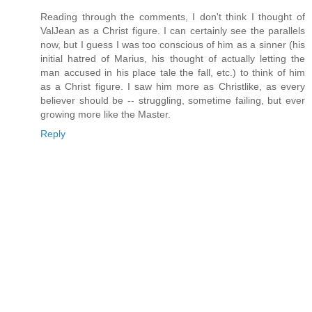
Reading through the comments, I don't think I thought of
ValJean as a Christ figure. I can certainly see the parallels
now, but I guess I was too conscious of him as a sinner (his
initial hatred of Marius, his thought of actually letting the
man accused in his place tale the fall, etc.) to think of him
as a Christ figure. I saw him more as Christlike, as every
believer should be -- struggling, sometime failing, but ever
growing more like the Master.
Reply