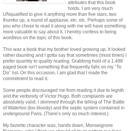
attributes that this book
holds. I am very much
UNqualified to give it anything more than five stars, two
thumbs up, a round of applause, etc. etc. Perhaps some of
you who chose to read it along with me will have something
more valuable to say about it. I hereby confess to being
wordless on the topic of this book.
This was a book that my brother loved growing up. It looked
rather daunting and I gotta say that sometimes (most times) I
prefer quantity to quality reading. Grabbing hold of a 1,488
paged book isn't something that frequently falls on my "To
Do" list. On this occasion, I am glad that I made the
commitment to read it.
Some people discouraged me from reading it due to legnth
and the verbosity of Victor Hugo. Both complaints are
absolutely valid. I skimmed through the telling of The Battle
of Waterloo (too bloody) and the septic system contained in
underground Paris. (There's only so much interest.)
My favorite character was, hands down, Monseignore