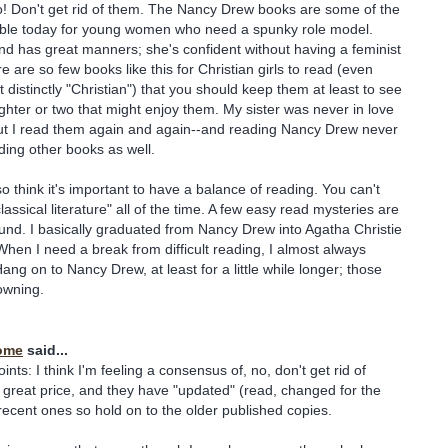
o! Don't get rid of them. The Nancy Drew books are some of the
able today for young women who need a spunky role model.
d has great manners; she's confident without having a feminist
e are so few books like this for Christian girls to read (even
 distinctly "Christian") that you should keep them at least to see
ghter or two that might enjoy them. My sister was never in love
but I read them again and again--and reading Nancy Drew never
ing other books as well.
so think it's important to have a balance of reading. You can't
lassical literature" all of the time. A few easy read mysteries are
und. I basically graduated from Nancy Drew into Agatha Christie
 When I need a break from difficult reading, I almost always
ang on to Nancy Drew, at least for a little while longer; those
owning.
ome
said...
nts: I think I'm feeling a consensus of, no, don't get rid of
great price, and they have "updated" (read, changed for the
ecent ones so hold on to the older published copies.