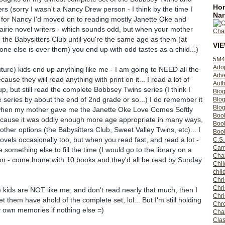
Hom
ers (sorry I wasn't a Nancy Drew person - I think by the time I
Nar
 for Nancy I'd moved on to reading mostly Janette Oke and
rairie novel writers - which sounds odd, but when your mother
d the Babysitters Club until you're the same age as them (at
VI
one else is over them) you end up with odd tastes as a child...)
5M4
Ado
uture) kids end up anything like me - I am going to NEED all the
Adv
cause they will read anything with print on it... I read a lot of
Auth
p, but still read the complete Bobbsey Twins series (I think I
Bio
e series by about the end of 2nd grade or so...) I do remember it
Blo
Blog
when my mother gave me the Janette Oke Love Comes Softly
Boo
because it was oddly enough more age appropriate in many ways,
Boo
ther options (the Babysitters Club, Sweet Valley Twins, etc)... I
Book
 novels occasionally too, but when you read fast, and read a lot -
C.S.
Carr
 something else to fill the time (I would go to the library on a
Cha
on - come home with 10 books and they'd all be read by Sunday
Chil
chil
Chri
Chri
) kids are NOT like me, and don't read nearly that much, then I
Chr
let them have ahold of the complete set, lol... But I'm still holding
Chro
 own memories if nothing else =)
Cha
Clas