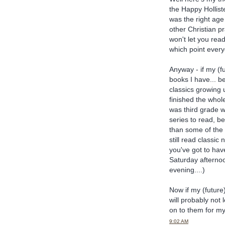
the Happy Hollist
was the right age
other Christian p
won't let you rea
which point every
Anyway - if my (f
books I have... be
classics growing u
finished the whol
was third grade 
series to read, 
than some of the o
still read classic
you've got to have
Saturday afterno
evening....)
Now if my (future
will probably not 
on to them for my
9:02 AM