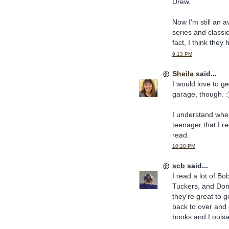
Drew.
Now I'm still an 
series and classi
fact, I think they
9:13 PM
Sheila
said...
I would love to g
garage, though. :
I understand wher
teenager that I r
read.
10:28 PM
scb
said...
I read a lot of 
Tuckers, and Donn
they're great to g
back to over and 
books and Louisa 