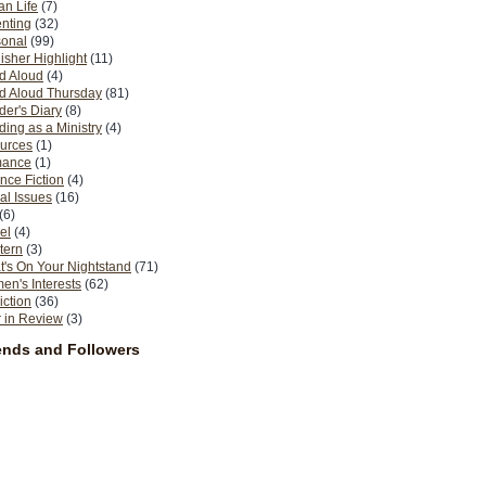
n Life
(7)
nting
(32)
sonal
(99)
isher Highlight
(11)
d Aloud
(4)
d Aloud Thursday
(81)
er's Diary
(8)
ing as a Ministry
(4)
urces
(1)
ance
(1)
nce Fiction
(4)
al Issues
(16)
(6)
el
(4)
tern
(3)
's On Your Nightstand
(71)
n's Interests
(62)
iction
(36)
 in Review
(3)
ends and Followers