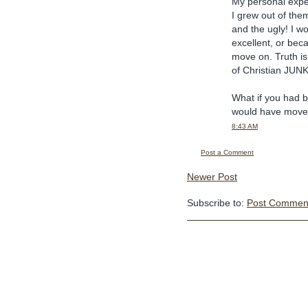
My personal expe
I grew out of the
and the ugly! I w
excellent, or bec
move on. Truth is
of Christian JUNK
What if you had b
would have move
8:43 AM
Post a Comment
Newer Post
Subscribe to:
Post Comment