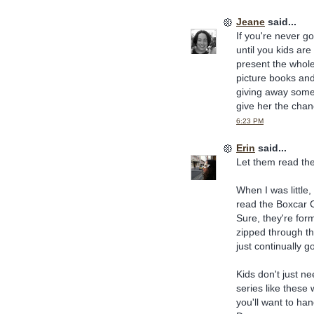
Jeane
said...
If you're never g
until you kids are
present the whole 
picture books and
giving away some 
give her the chan
6:23 PM
Erin
said...
Let them read th
When I was littl
read the Boxcar C
Sure, they're form
zipped through th
just continually 
Kids don't just ne
series like these
you'll want to ha