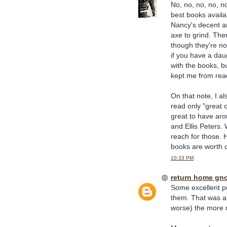
No, no, no, no, n
best books avail
Nancy's decent an
axe to grind. Ther
though they're not
if you have a dau
with the books, 
kept me from read
On that note, I al
read only "great c
great to have aro
and Ellis Peters.
reach for those. H
books are worth 
10:33 PM
return home gn
Some excellent poi
them. That was a 
worse) the more r