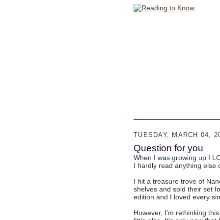
TUESDAY, MARCH 04, 2
Question for you
When I was growing up I LO
I hardly read anything else 
I hit a treasure trove of Na
shelves and sold their set 
edition and I loved every sin
However, I'm rethinking this