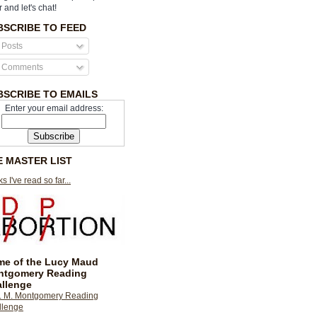
r and let's chat!
BSCRIBE TO FEED
Posts
Comments
BSCRIBE TO EMAILS
Enter your email address:
E MASTER LIST
s I've read so far...
e of the Lucy Maud
ntgomery Reading
llenge