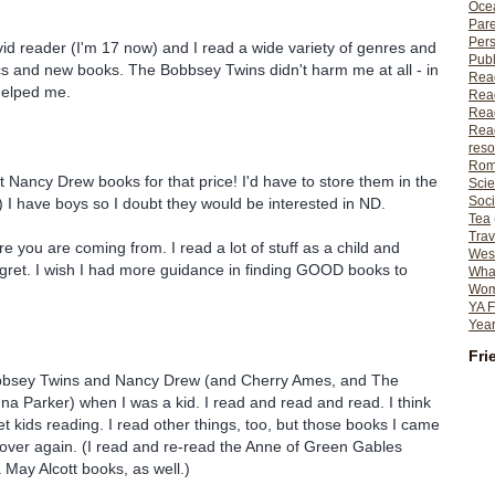
Ocea
Pare
Per
avid reader (I'm 17 now) and I read a wide variety of genres and
Publ
cs and new books. The Bobbsey Twins didn't harm me at all - in
Rea
 helped me.
Rea
Read
Read
reso
Rom
et Nancy Drew books for that price! I'd have to store them in the
Scie
Soci
) I have boys so I doubt they would be interested in ND.
Tea
Trav
e you are coming from. I read a lot of stuff as a child and
Wes
egret. I wish I had more guidance in finding GOOD books to
What
Wome
YA F
Year
Fri
Bobbsey Twins and Nancy Drew (and Cherry Ames, and The
a Parker) when I was a kid. I read and read and read. I think
et kids reading. I read other things, too, but those books I came
over again. (I read and re-read the Anne of Green Gables
May Alcott books, as well.)