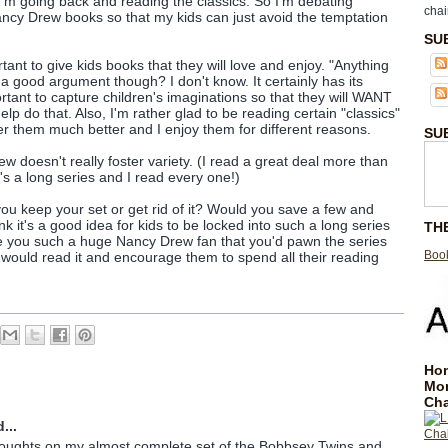
at I'm going back and reading the classics. So I'm debating
chai
ancy Drew books so that my kids can just avoid the temptation
SU
rtant to give kids books that they will love and enjoy. "Anything
 a good argument though? I don't know. It certainly has its
portant to capture children's imaginations so that they will WANT
p do that. Also, I'm rather glad to be reading certain "classics"
 them much better and I enjoy them for different reasons.
SU
 doesn't really foster variety. (I read a great deal more than
it's a long series and I read every one!)
u keep your set or get rid of it? Would you save a few and
nk it's a good idea for kids to be locked into such a long series
TH
 are you such a huge Nancy Drew fan that you'd pawn the series
Book
would read it and encourage them to spend all their reading
Hom
Mo
Cha
...
houghts on my almost complete set of the Bobbsey Twins and