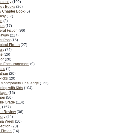
munity
(102)
ney Books
(26)
y Chapter Book
(5)
tasy
(17)
on
(3)
es
(17)
ral Fiction
(96)
eaway
(217)
t Post
(15)
orical Fiction
(27)
ory
(74)
me
(26)
or
(28)
n Encouragement
(9)
Pass
(1)
athan
(20)
Picks
(20)
. Montgomery Challenge
(122)
ning with Kids
(104)
riage
(16)
oir
(56)
dle Grade
(114)
.
(157)
ie Review
(36)
ery
(24)
nia Week
(16)
fiction
(23)
Fiction
(14)