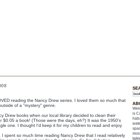
008
SE
VED reading the Nancy Drew series. I loved them so much that
AB
outside of a "mystery" genre.
Welc
is C
ncy Drew books when our local library decided to clean their
hats
for $0.05 a book! (Those were the days, eh?) It was the 1950's
wate
gle one. I thought I'd keep it for my children to read and enjoy.
spac
most
. I spent so much time reading Nancy Drew that I read relatively
talk