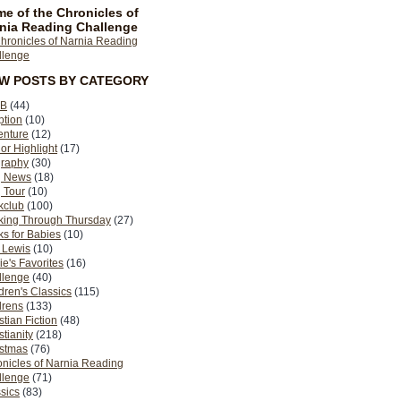
e of the Chronicles of
nia Reading Challenge
EW POSTS BY CATEGORY
B
(44)
ption
(10)
enture
(12)
or Highlight
(17)
graphy
(30)
g News
(18)
 Tour
(10)
kclub
(100)
king Through Thursday
(27)
s for Babies
(10)
 Lewis
(10)
ie's Favorites
(16)
llenge
(40)
dren's Classics
(115)
drens
(133)
stian Fiction
(48)
stianity
(218)
istmas
(76)
nicles of Narnia Reading
llenge
(71)
sics
(83)