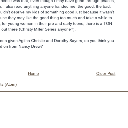
rience was that, even though I may have gone through phases,
m. I also read anything anyone handed me, the good, the bad,
ouldn't deprive my kids of something good just because it wasn't
ause they may like the good thing too much and take a while to
, for young women in their pre and early teens, there is a TON
 out there (Christy Miller Series anyone?).
een given Agitha Christie and Dorothy Sayers, do you think you
d on from Nancy Drew?
Home
Older Post
s (Atom)