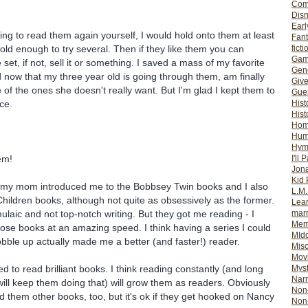
Com
Dis
Earl
oing to read them again yourself, I would hold onto them at least
Fan
 old enough to try several. Then if they like them you can
ficti
Gam
set, if not, sell it or something. I saved a mass of my favorite
Gene
 now that my three year old is going through them, am finally
Giv
of the ones she doesn't really want. But I'm glad I kept them to
Gues
ce.
Hist
Hist
Ho
Hum
Hym
I'll 
em!
Jon
Kid 
e, my mom introduced me to the Bobbsey Twin books and I also
L.M
hildren books, although not quite as obsessively as the former.
Lear
mar
ulaic and not top-notch writing. But they got me reading - I
Mem
ose books at an amazing speed. I think having a series I could
MId
gobble up actually made me a better (and faster!) reader.
Misc
Mov
Myst
ed to read brilliant books. I think reading constantly (and long
Nar
 will keep them doing that) will grow them as readers. Obviously
Non-
nd them other books, too, but it's ok if they get hooked on Nancy
Non-