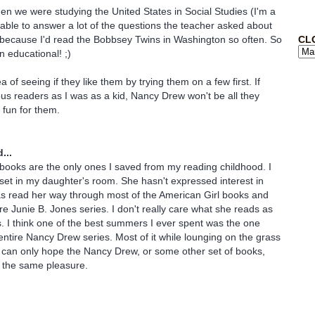
hen we were studying the United States in Social Studies (I'm a
able to answer a lot of the questions the teacher asked about
CL
because I'd read the Bobbsey Twins in Washington so often. So
 educational! ;)
ea of seeing if they like them by trying them on a few first. If
ous readers as I was as a kid, Nancy Drew won't be all they
e fun for them.
...
ooks are the only ones I saved from my reading childhood. I
set in my daughter's room. She hasn't expressed interest in
as read her way through most of the American Girl books and
re Junie B. Jones series. I don't really care what she reads as
. I think one of the best summers I ever spent was the one
entire Nancy Drew series. Most of it while lounging on the grass
I can only hope the Nancy Drew, or some other set of books,
 the same pleasure.