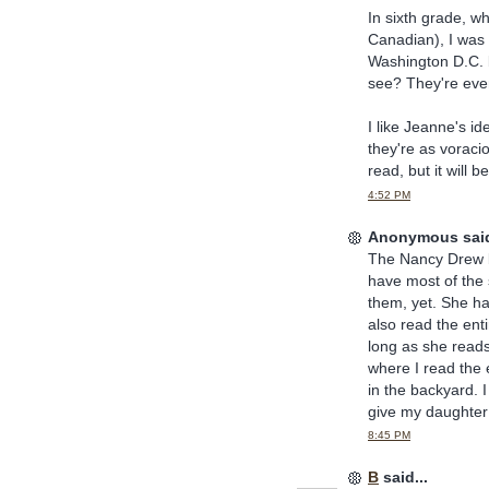
In sixth grade, w
Canadian), I was 
Washington D.C. 
see? They're even
I like Jeanne's id
they're as voraci
read, but it will b
4:52 PM
Anonymous said
The Nancy Drew b
have most of the 
them, yet. She h
also read the enti
long as she reads
where I read the 
in the backyard. 
give my daughter
8:45 PM
B
said...