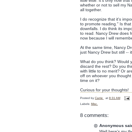
little else. It's only now th
whether or not to sell my N
all together.
I do recognize that it's impo
to promote reading." Is that
downfalls. I do think its im
to read. Nancy Drew does hel
now because I will remember
At the same time, Nancy Drew
just Nancy Drew but still -- 
What do you think? Would yo
discard the rest? Do you thi
with little to no merit? Or
off on whoever you thought 
time on it?
Curious for your thoughts!
Posted by
Carrie
at
8:31 AM
Labels:
Misc.
8 comments:
Anonymous said
Well here's my t