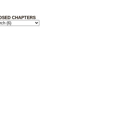
OSED CHAPTERS