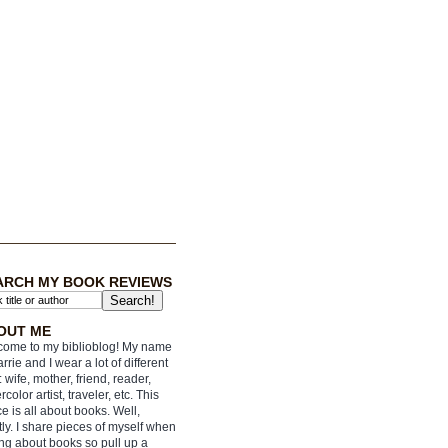
ARCH MY BOOK REVIEWS
OUT ME
ome to my biblioblog! My name
arrie and I wear a lot of different
: wife, mother, friend, reader,
rcolor artist, traveler, etc. This
e is all about books. Well,
ly. I share pieces of myself when
ing about books so pull up a