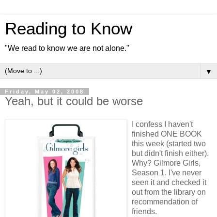
Reading to Know
"We read to know we are not alone."
▼
Friday, May 02, 2008
Yeah, but it could be worse
I confess I haven't
finished ONE BOOK
this week (started two
but didn't finish either).
Why? Gilmore Girls,
Season 1. I've never
seen it and checked it
out from the library on
recommendation of
friends.