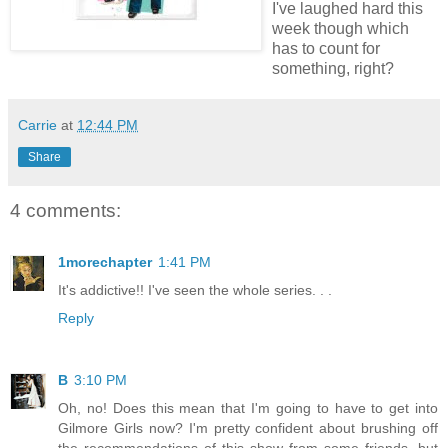
I've laughed hard this
week though which
has to count for
something, right?
Carrie
at
12:44 PM
Share
4 comments:
1morechapter
1:41 PM
It's addictive!! I've seen the whole series. . .
Reply
B
3:10 PM
Oh, no! Does this mean that I'm going to have to get into
Gilmore Girls now? I'm pretty confident about brushing off