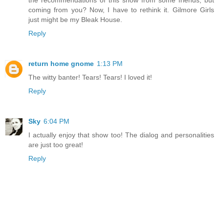
the recommendations of this show from some friends, but
coming from you? Now, I have to rethink it. Gilmore Girls
just might be my Bleak House.
Reply
return home gnome
1:13 PM
The witty banter! Tears! Tears! I loved it!
Reply
Sky
6:04 PM
I actually enjoy that show too! The dialog and personalities
are just too great!
Reply