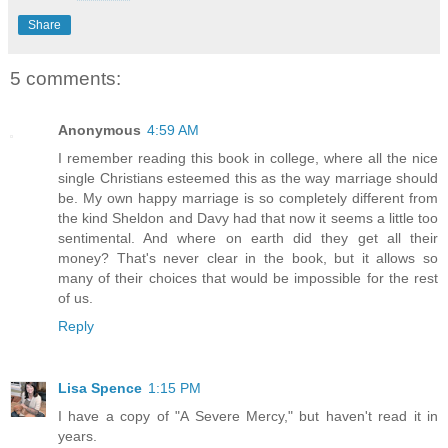
Share
5 comments:
Anonymous
4:59 AM
I remember reading this book in college, where all the nice
single Christians esteemed this as the way marriage should
be. My own happy marriage is so completely different from
the kind Sheldon and Davy had that now it seems a little too
sentimental. And where on earth did they get all their
money? That's never clear in the book, but it allows so
many of their choices that would be impossible for the rest
of us.
Reply
Lisa Spence
1:15 PM
I have a copy of "A Severe Mercy," but haven't read it in
years.