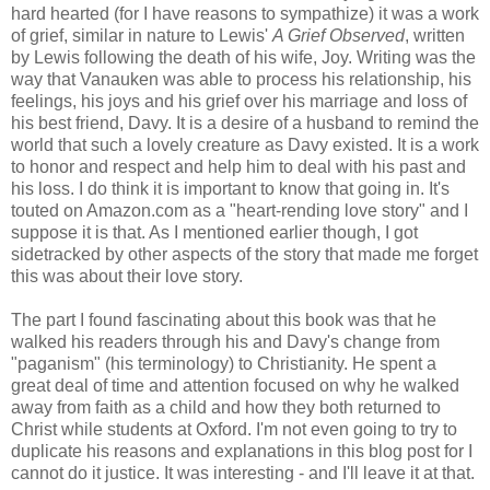
hard hearted (for I have reasons to sympathize) it was a work
of grief, similar in nature to Lewis'
A Grief Observed
, written
by Lewis following the death of his wife, Joy. Writing was the
way that Vanauken was able to process his relationship, his
feelings, his joys and his grief over his marriage and loss of
his best friend, Davy. It is a desire of a husband to remind the
world that such a lovely creature as Davy existed. It is a work
to honor and respect and help him to deal with his past and
his loss. I do think it is important to know that going in. It's
touted on Amazon.com as a "heart-rending love story" and I
suppose it is that. As I mentioned earlier though, I got
sidetracked by other aspects of the story that made me forget
this was about their love story.
The part I found fascinating about this book was that he
walked his readers through his and Davy's change from
"paganism" (his terminology) to Christianity. He spent a
great deal of time and attention focused on why he walked
away from faith as a child and how they both returned to
Christ while students at Oxford. I'm not even going to try to
duplicate his reasons and explanations in this blog post for I
cannot do it justice. It was interesting - and I'll leave it at that.