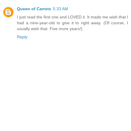
Queen of Carrots
5:33 AM
I just read the first one and LOVED it. It made me wish that I
had a nine-year-old to give it to right away. (Of course, I
usually wish that. Five more years!)
Reply