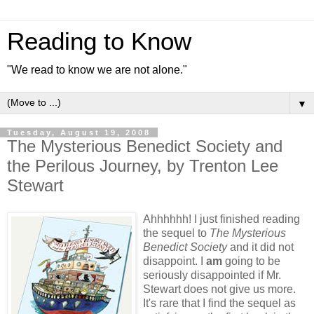
Reading to Know
"We read to know we are not alone."
▼
Tuesday, August 19, 2008
The Mysterious Benedict Society and
the Perilous Journey, by Trenton Lee
Stewart
Ahhhhhh! I just finished reading
the sequel to
The Mysterious
Benedict Society
and it did not
disappoint. I
am
going to be
seriously disappointed if Mr.
Stewart does not give us more.
It's rare that I find the sequel as