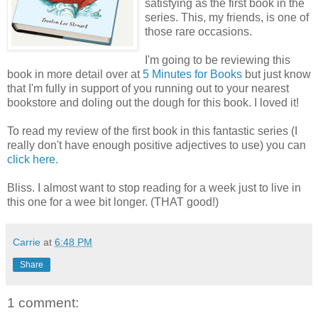
satisfying as the first book in the
series. This, my friends, is one of
those rare occasions.
I'm going to be reviewing this
book in more detail over at
5 Minutes for Books
but just know
that I'm fully in support of you running out to your nearest
bookstore and doling out the dough for this book. I loved it!
To read my review of the first book in this fantastic series (I
really don't have enough positive adjectives to use) you can
click here.
Bliss. I almost want to stop reading for a week just to live in
this one for a wee bit longer. (THAT good!)
Carrie
at
6:48 PM
Share
1 comment: