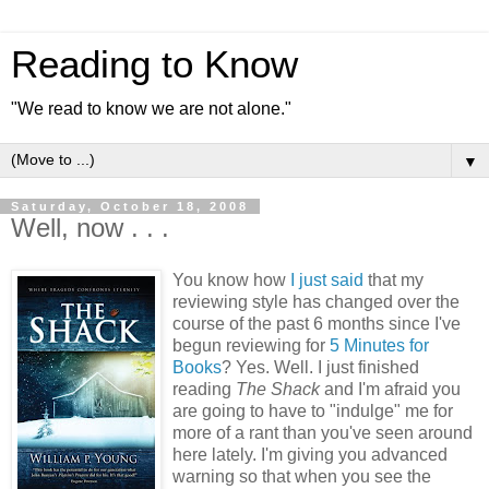
Reading to Know
"We read to know we are not alone."
▼
Saturday, October 18, 2008
Well, now . . .
You know how
I just said
that my
reviewing style has changed over the
course of the past 6 months since I've
begun reviewing for
5 Minutes for
Books
? Yes. Well. I just finished
reading
The Shack
and I'm afraid you
are going to have to "indulge" me for
more of a rant than you've seen around
here lately. I'm giving you advanced
warning so that when you see the