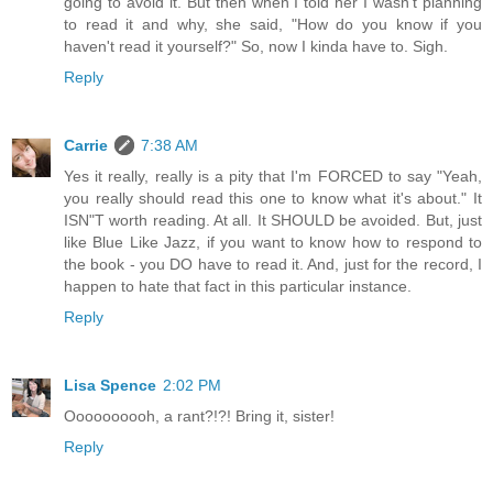
going to avoid it. But then when I told her I wasn't planning
to read it and why, she said, "How do you know if you
haven't read it yourself?" So, now I kinda have to. Sigh.
Reply
Carrie
7:38 AM
Yes it really, really is a pity that I'm FORCED to say "Yeah,
you really should read this one to know what it's about." It
ISN"T worth reading. At all. It SHOULD be avoided. But, just
like Blue Like Jazz, if you want to know how to respond to
the book - you DO have to read it. And, just for the record, I
happen to hate that fact in this particular instance.
Reply
Lisa Spence
2:02 PM
Oooooooooh, a rant?!?! Bring it, sister!
Reply