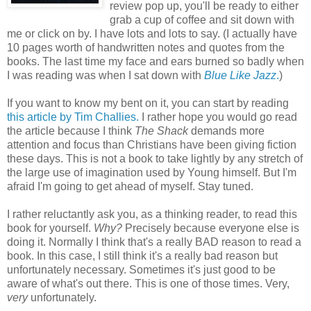
review pop up, you'll be ready to either
grab a cup of coffee and sit down with
me or click on by. I have lots and lots to say. (I actually have
10 pages worth of handwritten notes and quotes from the
books. The last time my face and ears burned so badly when
I was reading was when I sat down with
Blue Like Jazz
.
)
If you want to know my bent on it, you can start by reading
this article by Tim Challies.
I rather hope you would go read
the article because I think
The Shack
demands more
attention and focus than Christians have been giving fiction
these days. This is not a book to take lightly by any stretch of
the large use of imagination used by Young himself. But I'm
afraid I'm going to get ahead of myself. Stay tuned.
I rather reluctantly ask you, as a thinking reader, to read this
book for yourself.
Why?
Precisely because everyone else is
doing it. Normally I think that's a really BAD reason to read a
book. In this case, I still think it's a really bad reason but
unfortunately necessary. Sometimes it's just good to be
aware of what's out there. This is one of those times. Very,
very
unfortunately.