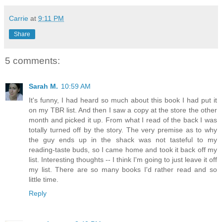
Carrie
at
9:11 PM
Share
5 comments:
Sarah M.
10:59 AM
It's funny, I had heard so much about this book I had put it
on my TBR list. And then I saw a copy at the store the other
month and picked it up. From what I read of the back I was
totally turned off by the story. The very premise as to why
the guy ends up in the shack was not tasteful to my
reading-taste buds, so I came home and took it back off my
list. Interesting thoughts -- I think I'm going to just leave it off
my list. There are so many books I'd rather read and so
little time.
Reply