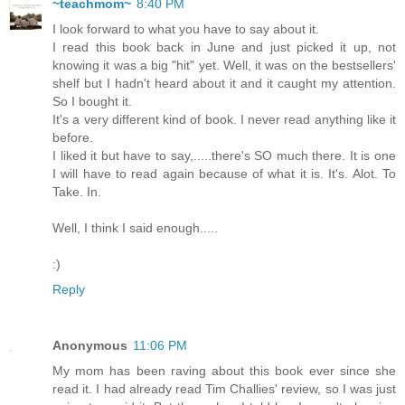
~teachmom~
8:40 PM
I look forward to what you have to say about it.
I read this book back in June and just picked it up, not
knowing it was a big "hit" yet. Well, it was on the bestsellers'
shelf but I hadn't heard about it and it caught my attention.
So I bought it.
It's a very different kind of book. I never read anything like it
before.
I liked it but have to say,.....there's SO much there. It is one
I will have to read again because of what it is. It's. Alot. To
Take. In.
Well, I think I said enough.....
:)
Reply
Anonymous
11:06 PM
My mom has been raving about this book ever since she
read it. I had already read Tim Challies' review, so I was just