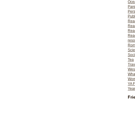
Ocea
Pare
Per
Publ
Rea
Rea
Read
Read
reso
Rom
Scie
Soci
Tea
Trav
Wes
What
Wome
YA F
Year
Fri