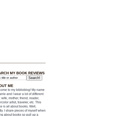
ARCH MY BOOK REVIEWS
OUT ME
ome to my biblioblog! My name
arrie and I wear a lot of different
: wife, mother, friend, reader,
rcolor artist, traveler, etc. This
e is all about books. Well,
ly. I share pieces of myself when
ing about books so pull up a