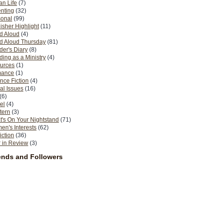
n Life
(7)
nting
(32)
sonal
(99)
isher Highlight
(11)
d Aloud
(4)
d Aloud Thursday
(81)
er's Diary
(8)
ing as a Ministry
(4)
urces
(1)
ance
(1)
nce Fiction
(4)
al Issues
(16)
(6)
el
(4)
tern
(3)
's On Your Nightstand
(71)
n's Interests
(62)
iction
(36)
 in Review
(3)
ends and Followers