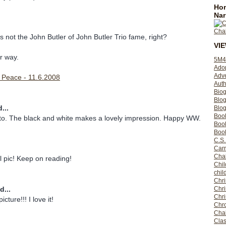
Hom
Nar
s not the John Butler of John Butler Trio fame, right?
VI
r way.
5M4
Ado
Adv
r Peace - 11.6.2008
Auth
Bio
Blo
...
Blog
Boo
oto. The black and white makes a lovely impression. Happy WW.
Boo
Book
C.S.
Carr
Cha
ul pic! Keep on reading!
Chil
chil
Chri
d...
Chri
Chr
cture!!! I love it!
Chro
Cha
Clas