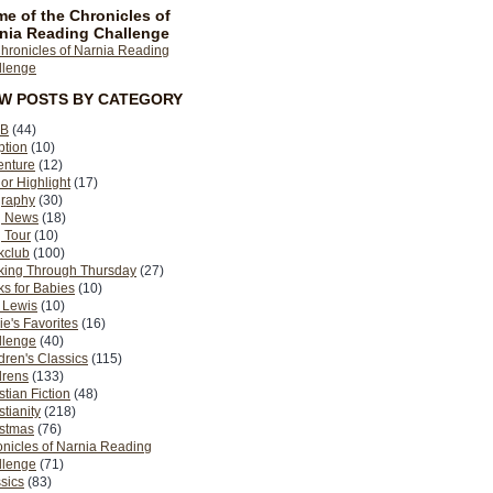
e of the Chronicles of
nia Reading Challenge
EW POSTS BY CATEGORY
B
(44)
ption
(10)
enture
(12)
or Highlight
(17)
graphy
(30)
g News
(18)
 Tour
(10)
kclub
(100)
king Through Thursday
(27)
s for Babies
(10)
 Lewis
(10)
ie's Favorites
(16)
llenge
(40)
dren's Classics
(115)
drens
(133)
stian Fiction
(48)
stianity
(218)
istmas
(76)
nicles of Narnia Reading
llenge
(71)
sics
(83)