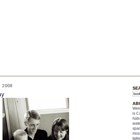
 2008
SE
ay
AB
Welc
is C
hats
wate
spac
most
talk