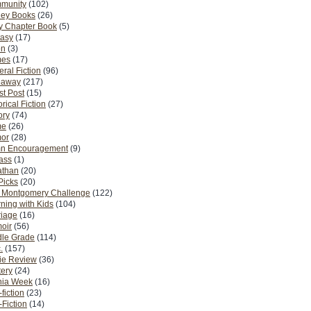
munity
(102)
ney Books
(26)
y Chapter Book
(5)
tasy
(17)
on
(3)
es
(17)
ral Fiction
(96)
eaway
(217)
t Post
(15)
orical Fiction
(27)
ory
(74)
me
(26)
or
(28)
n Encouragement
(9)
Pass
(1)
athan
(20)
Picks
(20)
. Montgomery Challenge
(122)
ning with Kids
(104)
riage
(16)
oir
(56)
dle Grade
(114)
.
(157)
ie Review
(36)
ery
(24)
nia Week
(16)
fiction
(23)
Fiction
(14)