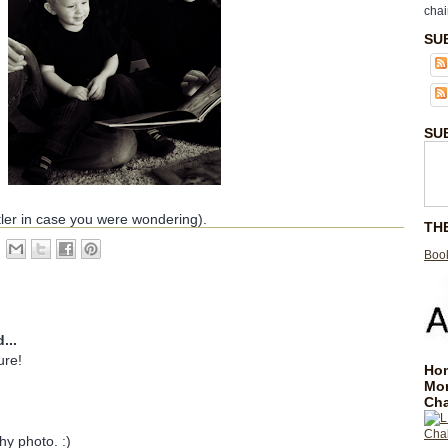
chai
SU
SU
ler in case you were wondering).
TH
Book
...
ure!
Hom
Mo
Cha
hy photo. :)