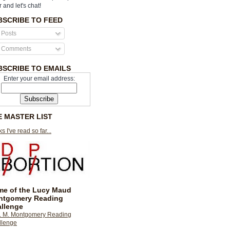
r and let's chat!
BSCRIBE TO FEED
Posts
Comments
BSCRIBE TO EMAILS
Enter your email address:
E MASTER LIST
s I've read so far...
e of the Lucy Maud
ntgomery Reading
llenge