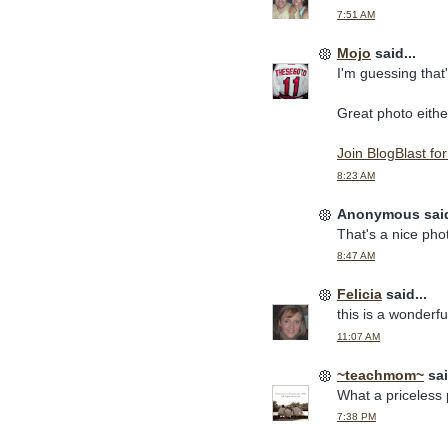
7:51 AM
Mojo
said...
I'm guessing that'
Great photo eithe
Join BlogBlast fo
8:23 AM
Anonymous said
That's a nice ph
8:47 AM
Felicia
said...
this is a wonderf
11:07 AM
~teachmom~
sai
What a priceless pi
7:38 PM