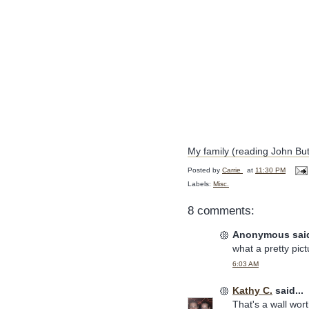
My family (reading John But
Posted by
Carrie
at
11:30 PM
Labels:
Misc.
8 comments:
Anonymous said
what a pretty pict
6:03 AM
Kathy C.
said...
That's a wall wort