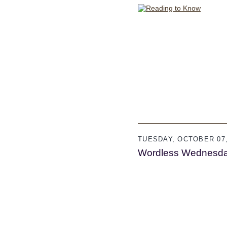
TUESDAY, OCTOBER 07,
Wordless Wednesd