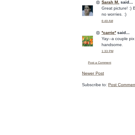
Sarah M.
said...
Great picture! :) 
no worries. :)
6:49 AM
*carrie*
said...
Yay--a couple pix
handsome.
1:33 PM
Post a Comment
Newer Post
Subscribe to:
Post Comment