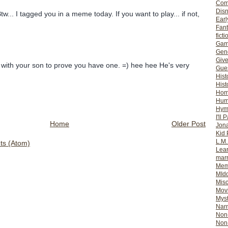
Com
Dis
Btw... I tagged you in a meme today. If you want to play... if not,
Earl
Fan
ficti
Gam
Gene
Giv
 with your son to prove you have one. =) hee hee He's very
Gues
Hist
Hist
Ho
Hum
Hym
I'll 
Home
Older Post
Jon
Kid 
L.M
s (Atom)
Lear
mar
Mem
MId
Misc
Mov
Myst
Nar
Non-
Non-