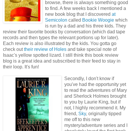
browse, there is always something good
to find. A few weeks back I mentioned a
new book blog that I discovered
at
Semicolon
called
Bookie Woogie
which
is run by a dad and his three kids. They
review their favorite books by conversation (which dad tape
records and then types the relevant portions up for later).
Each review is also illustrated by the kids. You gotta go
check out
their review of Holes
and take special note of
Isaac's yellow spotted lizard. I still think this book review
blog is a great idea and subscribed to their feed to stay in
their loop. It's fun!
Secondly, I don't know if
you've had the opportunity yet
to read the adventures of Mary
and Sherlock Holmes brought
to you by Laurie King, but if
not, I highly recommend it. My
friend,
Sky
, originally tipped
me off to this new
mystery/adventure series and I