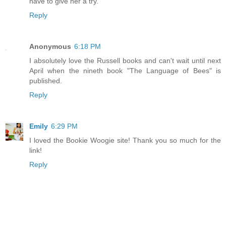
have to give her a try.
Reply
Anonymous
6:18 PM
I absolutely love the Russell books and can't wait until next
April when the nineth book "The Language of Bees" is
published.
Reply
Emily
6:29 PM
I loved the Bookie Woogie site! Thank you so much for the
link!
Reply