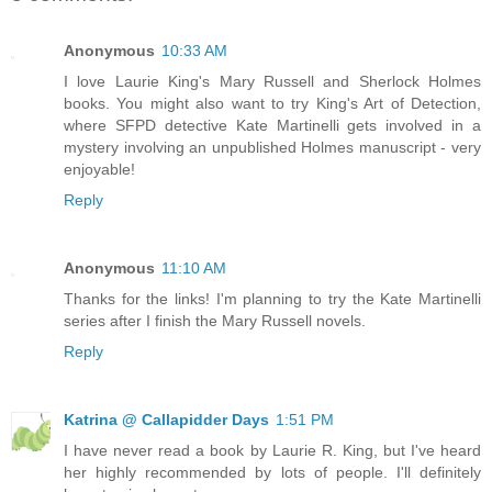
Anonymous
10:33 AM
I love Laurie King's Mary Russell and Sherlock Holmes
books. You might also want to try King's Art of Detection,
where SFPD detective Kate Martinelli gets involved in a
mystery involving an unpublished Holmes manuscript - very
enjoyable!
Reply
Anonymous
11:10 AM
Thanks for the links! I'm planning to try the Kate Martinelli
series after I finish the Mary Russell novels.
Reply
Katrina @ Callapidder Days
1:51 PM
I have never read a book by Laurie R. King, but I've heard
her highly recommended by lots of people. I'll definitely