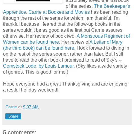
absolutely loved the first book
of the series,
The Beekeeper's
Apprentice
.
Carrie at Bookes and Movies
has been reading
through the rest of the series for which I am thankful. I'm
thankful because I feared that the follow-up books in the
series wouldn't be as good as the first but Carrie assures
otherwise. Her review of book two,
A Monstrous Regiment of
Women can be found here.
Her review of
A Letter of Mary
(the third book) can be found here.
I look forward to diving in
on the rest of the series sooner, rather than later. But I still
have to read the other book I promised to read of Sky's --
Comstock Lode, by Louis Lamour
. (Sky likes a wide variety
of genres. This is good for me.)
Hope everyone had a great Thanksgiving and are enjoying
a restful holiday weekend!
Carrie
at
9:07 AM
Share
5 comments: