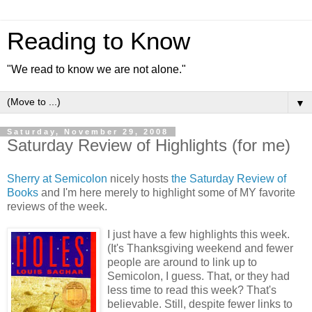
Reading to Know
"We read to know we are not alone."
▼
Saturday, November 29, 2008
Saturday Review of Highlights (for me)
Sherry at Semicolon
nicely hosts
the Saturday Review of
Books
and I'm here merely to highlight some of MY favorite
reviews of the week.
I just have a few highlights this week.
(It's Thanksgiving weekend and fewer
people are around to link up to
Semicolon, I guess. That, or they had
less time to read this week? That's
believable. Still, despite fewer links to