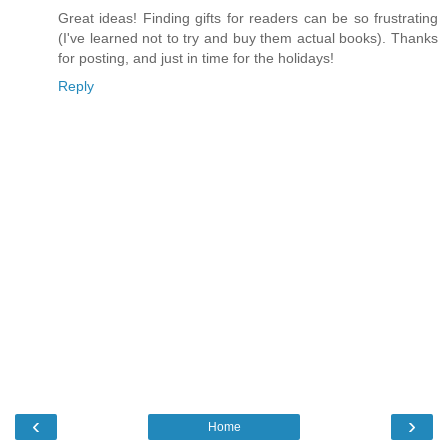
Great ideas! Finding gifts for readers can be so frustrating
(I've learned not to try and buy them actual books). Thanks
for posting, and just in time for the holidays!
Reply
‹
›
Home