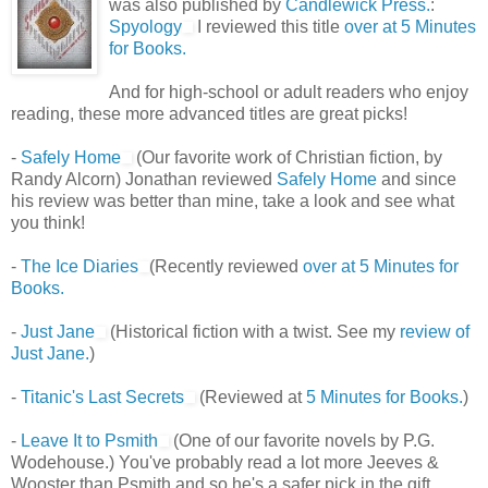
was also published by
Candlewick Press.
:
Spyology
I reviewed this title
over at 5 Minutes
for Books.
And for high-school or adult readers who enjoy
reading, these more advanced titles are great picks!
-
Safely Home
(Our favorite work of Christian fiction, by
Randy Alcorn) Jonathan reviewed
Safely Home
and since
his review was better than mine, take a look and see what
you think!
-
The Ice Diaries
(Recently reviewed
over at 5 Minutes for
Books.
-
Just Jane
(Historical fiction with a twist. See my
review of
Just Jane.
)
-
Titanic's Last Secrets
(Reviewed at
5 Minutes for Books.
)
-
Leave It to Psmith
(One of our favorite novels by P.G.
Wodehouse.) You've probably read a lot more Jeeves &
Wooster than Psmith and so he's a safer pick in the gift