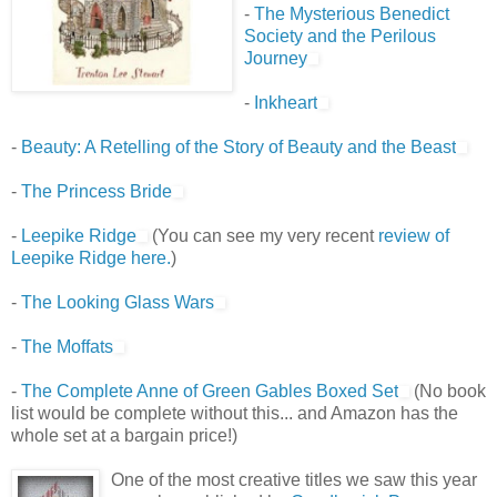
-
The Mysterious Benedict
Society and the Perilous
Journey
-
Inkheart
-
Beauty: A Retelling of the Story of Beauty and the Beast
-
The Princess Bride
-
Leepike Ridge
(You can see my very recent
review of
Leepike Ridge here.
)
-
The Looking Glass Wars
-
The Moffats
-
The Complete Anne of Green Gables Boxed Set
(No book
list would be complete without this... and Amazon has the
whole set at a bargain price!)
One of the most creative titles we saw this year