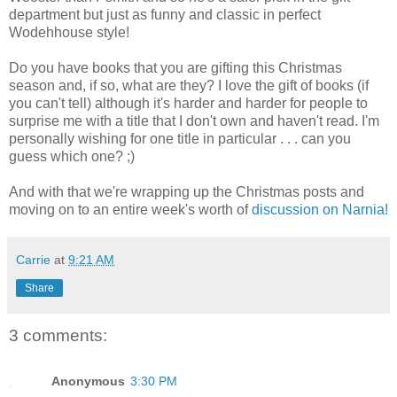
department but just as funny and classic in perfect
Wodehhouse style!
Do you have books that you are gifting this Christmas
season and, if so, what are they? I love the gift of books (if
you can't tell) although it's harder and harder for people to
surprise me with a title that I don't own and haven't read. I'm
personally wishing for one title in particular . . . can you
guess which one? ;)
And with that we're wrapping up the Christmas posts and
moving on to an entire week's worth of
discussion on Narnia!
Carrie
at
9:21 AM
Share
3 comments:
Anonymous
3:30 PM