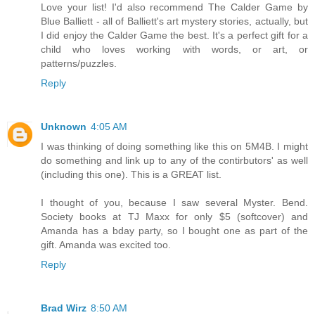
Love your list! I'd also recommend The Calder Game by
Blue Balliett - all of Balliett's art mystery stories, actually, but
I did enjoy the Calder Game the best. It's a perfect gift for a
child who loves working with words, or art, or
patterns/puzzles.
Reply
Unknown
4:05 AM
I was thinking of doing something like this on 5M4B. I might
do something and link up to any of the contirbutors' as well
(including this one). This is a GREAT list.
I thought of you, because I saw several Myster. Bend.
Society books at TJ Maxx for only $5 (softcover) and
Amanda has a bday party, so I bought one as part of the
gift. Amanda was excited too.
Reply
Brad Wirz
8:50 AM