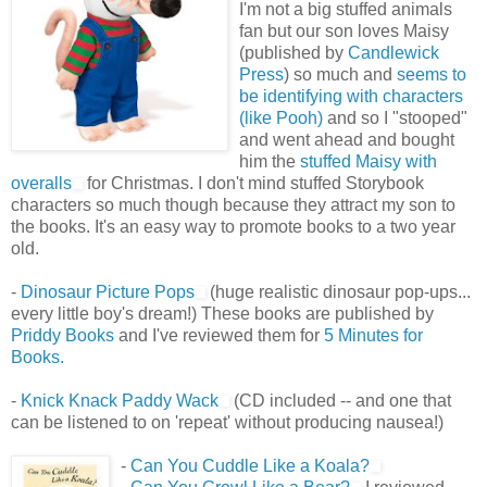
I'm not a big stuffed animals
fan but our son loves Maisy
(published by
Candlewick
Press
) so much and
seems to
be identifying with characters
(like Pooh)
and so I "stooped"
and went ahead and bought
him the
stuffed Maisy with
overalls
for Christmas. I don't mind stuffed Storybook
characters so much though because they attract my son to
the books. It's an easy way to promote books to a two year
old.
-
Dinosaur Picture Pops
(huge realistic dinosaur pop-ups...
every little boy's dream!) These books are published by
Priddy Books
and I've reviewed them for
5 Minutes for
Books.
-
Knick Knack Paddy Wack
(CD included -- and one that
can be listened to on 'repeat' without producing nausea!)
-
Can You Cuddle Like a Koala?