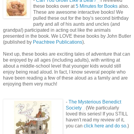
-
Can You Growl Like a Bear?
I reviewed
these books over at
5 Minutes for Books
also.
These are awesome interactive books! We
pulled these out for the boy's second birthday
party and all of his aunts and uncles (and
grandpa!) participated in acting out like the animals
presented in the book. We LOVE these books by John Butler
(published by
Peachtree Publications
).
Next up, these books are exciting tales of adventure that can
be enjoyed by all ages (including adults), with writing at
about a middle-school level that younger kids would still
enjoy being read aloud. In fact, I know several people who
have been reading a few of these aloud as a family and are
enjoying them very much!
-
The Mysterious Benedict
Society
(We particularly
loved this series! If you STILL
haven't read my review of it,
you can
click here and do so.
)