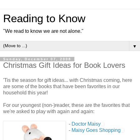
Reading to Know
"We read to know we are not alone."
▼
Sunday, December 07, 2008
Christmas Gift Ideas for Book Lovers
'Tis the season for gift ideas... with Christmas coming, here
are some of the books that have been favorites in our
household this year!
For our youngest (non-)reader, these are the favorites that
we're asked to play with again and again:
-
Doctor Maisy
-
Maisy Goes Shopping