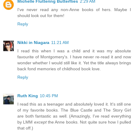
Michelle Fluttering Butterflies
2:29 AM
I've never read any non-Anne books of hers. Maybe I
should look out for them!
Reply
Nikki in Niagara
11:21 AM
I read this when I was a child and it was my absolute
favourite of Montgomery's. I have never re-read it and now
wonder whether I would still like it. Yet the title always brings
back fond memories of childhood book love.
Reply
Ruth King
10:45 PM
I read this as a teenager and absolutely loved it. It's still one
of my favorite books. The Blue Castle and The Story Girl
are both fantastic as well. (Amazingly, I've read everything
by LMM
except
the Anne books. Not quite sure how I pulled
that off.)