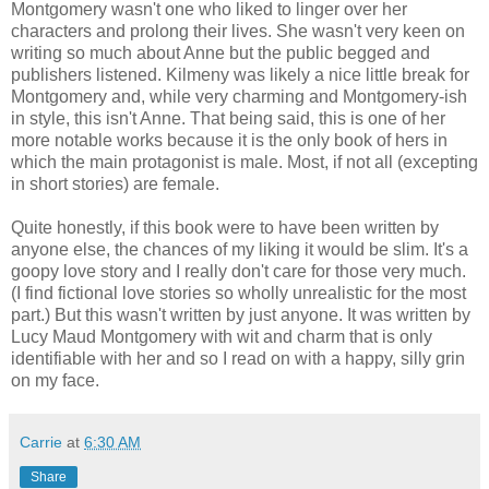
Montgomery wasn't one who liked to linger over her
characters and prolong their lives. She wasn't very keen on
writing so much about Anne but the public begged and
publishers listened. Kilmeny was likely a nice little break for
Montgomery and, while very charming and Montgomery-ish
in style, this isn't Anne. That being said, this is one of her
more notable works because it is the only book of hers in
which the main protagonist is male. Most, if not all (excepting
in short stories) are female.
Quite honestly, if this book were to have been written by
anyone else, the chances of my liking it would be slim. It's a
goopy love story and I really don't care for those very much.
(I find fictional love stories so wholly unrealistic for the most
part.) But this wasn't written by just anyone. It was written by
Lucy Maud Montgomery with wit and charm that is only
identifiable with her and so I read on with a happy, silly grin
on my face.
Carrie
at
6:30 AM
Share