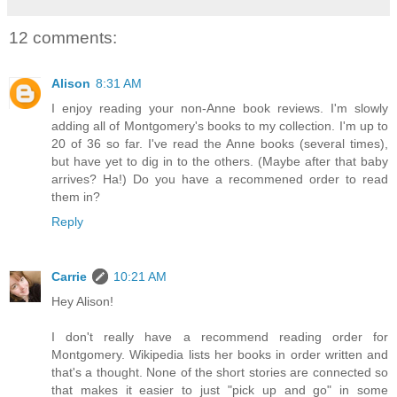
12 comments:
Alison
8:31 AM
I enjoy reading your non-Anne book reviews. I'm slowly
adding all of Montgomery's books to my collection. I'm up to
20 of 36 so far. I've read the Anne books (several times),
but have yet to dig in to the others. (Maybe after that baby
arrives? Ha!) Do you have a recommened order to read
them in?
Reply
Carrie
10:21 AM
Hey Alison!
I don't really have a recommend reading order for
Montgomery. Wikipedia lists her books in order written and
that's a thought. None of the short stories are connected so
that makes it easier to just "pick up and go" in some