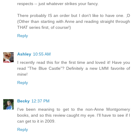
respects -- just whatever strikes your fancy.
There probably IS an order but I don't like to have one. ;D
(Other than starting with Anne and reading straight through
THAT series first, of course!)
Reply
Ashley
10:55 AM
I recently read this for the first time and loved it! Have you
read "The Blue Castle"? Definitely a new LMM favorite of
mine!
Reply
Becky
12:37 PM
I've been meaning to get to the non-Anne Montgomery
books, and so this review caught my eye. I'll have to see if I
can get to it in 2009.
Reply