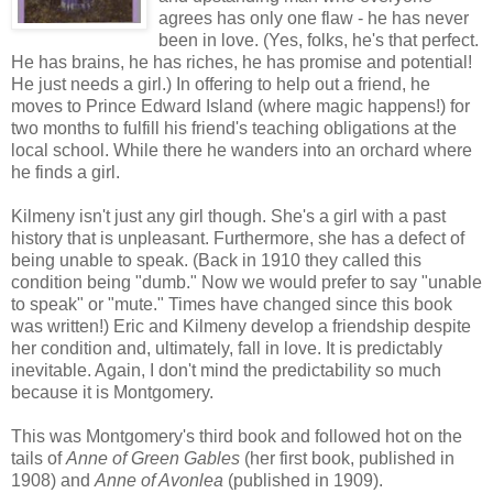
agrees has only one flaw - he has never
been in love. (Yes, folks, he's that perfect.
He has brains, he has riches, he has promise and potential!
He just needs a girl.) In offering to help out a friend, he
moves to Prince Edward Island (where magic happens!) for
two months to fulfill his friend's teaching obligations at the
local school. While there he wanders into an orchard where
he finds a girl.
Kilmeny isn't just any girl though. She's a girl with a past
history that is unpleasant. Furthermore, she has a defect of
being unable to speak. (Back in 1910 they called this
condition being "dumb." Now we would prefer to say "unable
to speak" or "mute." Times have changed since this book
was written!) Eric and Kilmeny develop a friendship despite
her condition and, ultimately, fall in love. It is predictably
inevitable. Again, I don't mind the predictability so much
because it is Montgomery.
This was Montgomery's third book and followed hot on the
tails of
Anne of Green Gables
(her first book, published in
1908) and
Anne of Avonlea
(published in 1909).