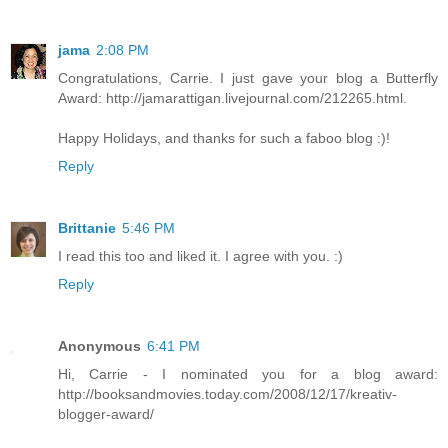
jama
2:08 PM
Congratulations, Carrie. I just gave your blog a Butterfly
Award: http://jamarattigan.livejournal.com/212265.html.
Happy Holidays, and thanks for such a faboo blog :)!
Reply
Brittanie
5:46 PM
I read this too and liked it. I agree with you. :)
Reply
Anonymous
6:41 PM
Hi, Carrie - I nominated you for a blog award:
http://booksandmovies.today.com/2008/12/17/kreativ-
blogger-award/