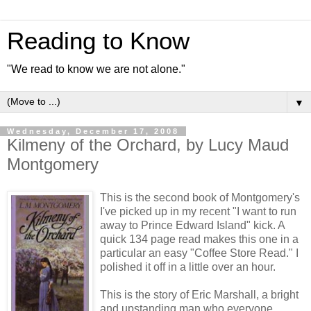
Reading to Know
"We read to know we are not alone."
▼
Wednesday, December 17, 2008
Kilmeny of the Orchard, by Lucy Maud
Montgomery
This is the second book of Montgomery's
I've picked up in my recent "I want to run
away to Prince Edward Island" kick. A
quick 134 page read makes this one in a
particular an easy "Coffee Store Read." I
polished it off in a little over an hour.
This is the story of Eric Marshall, a bright
and upstanding man who everyone