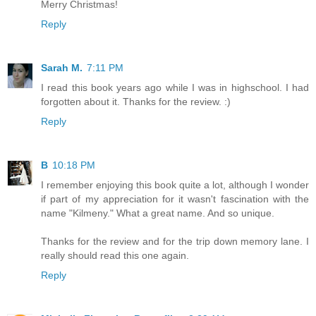
Merry Christmas!
Reply
Sarah M.
7:11 PM
I read this book years ago while I was in highschool. I had
forgotten about it. Thanks for the review. :)
Reply
B
10:18 PM
I remember enjoying this book quite a lot, although I wonder
if part of my appreciation for it wasn't fascination with the
name "Kilmeny." What a great name. And so unique.
Thanks for the review and for the trip down memory lane. I
really should read this one again.
Reply