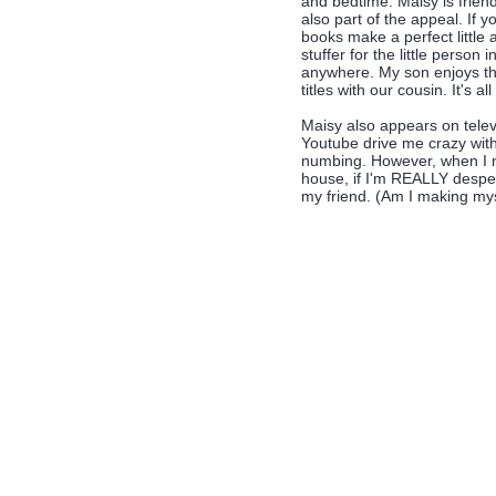
and bedtime. Maisy is friend
also part of the appeal. If y
books make a perfect little 
stuffer for the little person
anywhere. My son enjoys the
titles with our cousin. It's all 
Maisy also appears on televi
Youtube drive me crazy with 
numbing. However, when I n
house, if I'm REALLY desper
my friend. (Am I making mys