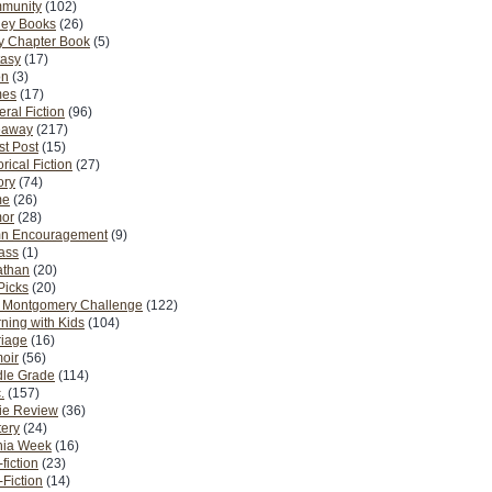
munity
(102)
ney Books
(26)
y Chapter Book
(5)
tasy
(17)
on
(3)
es
(17)
ral Fiction
(96)
eaway
(217)
t Post
(15)
orical Fiction
(27)
ory
(74)
me
(26)
or
(28)
n Encouragement
(9)
Pass
(1)
athan
(20)
Picks
(20)
. Montgomery Challenge
(122)
ning with Kids
(104)
riage
(16)
oir
(56)
dle Grade
(114)
.
(157)
ie Review
(36)
ery
(24)
nia Week
(16)
fiction
(23)
Fiction
(14)