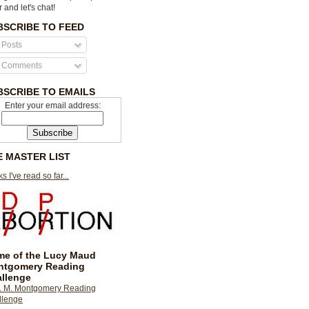
r and let's chat!
BSCRIBE TO FEED
Posts
Comments
BSCRIBE TO EMAILS
Enter your email address:
E MASTER LIST
s I've read so far...
e of the Lucy Maud
ntgomery Reading
llenge