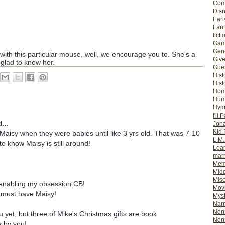
Com
Dis
Earl
Fan
ficti
Gam
Gene
with this particular mouse, well, we encourage you to. She's a
Giv
 glad to know her.
Gues
Hist
Hist
Ho
Hum
Hym
I'll 
...
Jon
Kid 
isy when they were babies until like 3 yrs old. That was 7-10
L.M
o know Maisy is still around!
Lear
mar
Mem
MId
Misc
enabling my obsession CB!
Mov
 must have Maisy!
Myst
Nar
Non-
u yet, but three of Mike's Christmas gifts are book
Non-
 by you!