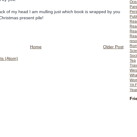
Ocea
Pare
ack of my head I am mulling just which book is wrapped by you
Per
Publ
 Christmas present pile!
Rea
Rea
Read
Read
reso
Rom
Home
Older Post
Scie
Soci
s (Atom)
Tea
Trav
Wes
What
Wome
YA F
Year
Fri