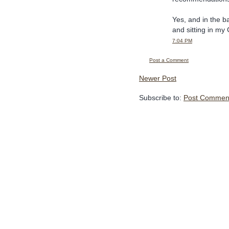
Yes, and in the b
and sitting in my
7:04 PM
Post a Comment
Newer Post
Subscribe to:
Post Comment