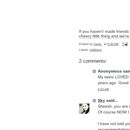
If you haven't made friends 
cheery little thing and we're
Posted by
Carrie
at
5:30 AM
Labels:
childrens
2 comments:
Anonymous said
My twins LOVED Ma
years ago. Good t
6:02 AM
Sky
said...
Sheesh, you are 
Of course NOW I
I have not told yo
recommendations