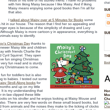
result of his love of his stuffed friend. I have no problems
chai
with him liking Maisy because I like Maisy. And if liking
Maisy means enjoying some good books then I'm all for
SU
that also.
I
talked about Maisy over at 5 Minutes for Books
some
hit in our house. The reason that I find her so appealing and
ounger eyes is because of the simplicity of drawing and Lucy
. Although Maisy is more cartoon-y in appearance, everything is
SU
nimals easy to identify.
sy's Christmas Day
thanks to
a newer Maisy title and children
day with friends Charlie the
d Cyril Squirrel. They open
TH
ave fun singing Christmas
Book
 very fun read and is sturdy
any Christmases to come.
 fun for toddlers but is also
g to babies. I tested out some
aisy Stroll-Along books
for
months and up on my little
 It is my understanding that
Hom
r-in-law clipped these little
Mo
ooks on his stroller and he enjoys looking at Maisy Mouse and
Cha
 also. There are very few words on these small board books, but
d from animals and the noises they make to the ticking of clocks