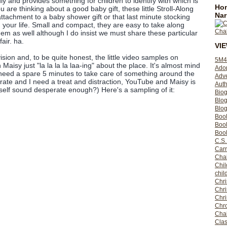
ly and provides something for children to identify with which is
Hom
ou are thinking about a good baby gift, these little Stroll-Along
Nar
attachment to a baby shower gift or that last minute stocking
 in your life. Small and compact, they are easy to take along
m as well although I do insist we must share these particular
fair. ha.
VI
sion and, to be quite honest, the little video samples on
5M4
Maisy just "la la la la laa-ing" about the place. It's almost mind
Ado
eed a spare 5 minutes to take care of something around the
Adv
ate and I need a treat and distraction, YouTube and Maisy is
Auth
elf sound desperate enough?) Here's a sampling of it:
Bio
Blo
Blog
Boo
Boo
Book
C.S.
Carr
Cha
Chil
chil
Chri
Chri
Chr
Chro
Cha
Clas