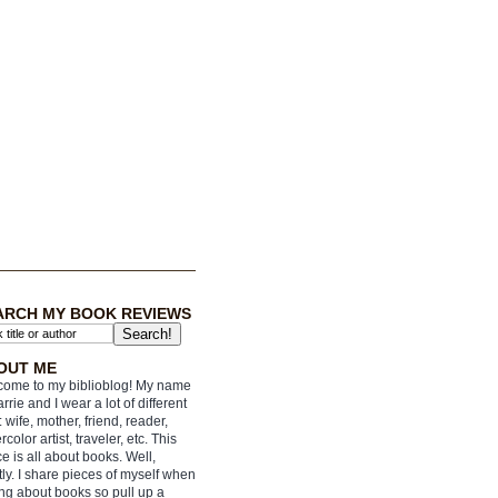
ARCH MY BOOK REVIEWS
OUT ME
ome to my biblioblog! My name
arrie and I wear a lot of different
: wife, mother, friend, reader,
rcolor artist, traveler, etc. This
e is all about books. Well,
ly. I share pieces of myself when
ing about books so pull up a