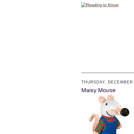
THURSDAY, DECEMBER 
Maisy Mouse