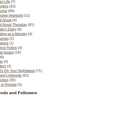
n Life
(7)
nting
(32)
sonal
(99)
isher Highlight
(11)
d Aloud
(4)
d Aloud Thursday
(81)
er's Diary
(8)
ing as a Ministry
(4)
urces
(1)
ance
(1)
nce Fiction
(4)
al Issues
(16)
(6)
el
(4)
tern
(3)
's On Your Nightstand
(71)
n's Interests
(62)
iction
(36)
 in Review
(3)
ends and Followers