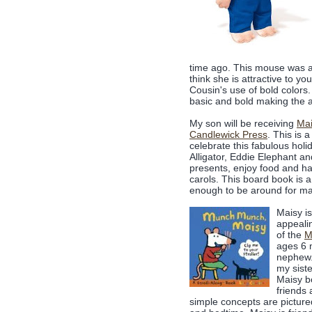
time ago. This mouse was a 
think she is attractive to y
Cousin's use of bold colors
basic and bold making the a
My son will be receiving
Mai
Candlewick Press
. This is 
celebrate this fabulous holi
Alligator, Eddie Elephant an
presents, enjoy food and h
carols. This board book is a
enough to be around for m
Maisy is
appealin
of the
M
ages 6 
nephew.
my siste
Maisy b
friends
simple concepts are picture