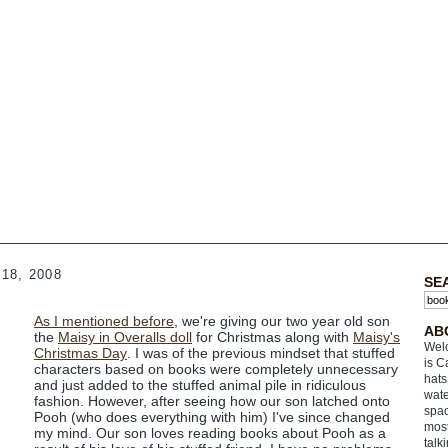
18, 2008
SE
As I mentioned before
, we're giving our two year old son
AB
the
Maisy in Overalls doll
for Christmas along with
Maisy's
Welc
Christmas Day
. I was of the previous mindset that stuffed
is C
characters based on books were completely unnecessary
hats
and just added to the stuffed animal pile in ridiculous
wate
fashion. However, after seeing how our son latched onto
spac
Pooh (who does everything with him) I've since changed
most
my mind. Our son loves reading books about Pooh as a
talk