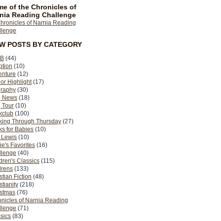
e of the Chronicles of
nia Reading Challenge
EW POSTS BY CATEGORY
B
(44)
ption
(10)
enture
(12)
or Highlight
(17)
graphy
(30)
g News
(18)
 Tour
(10)
kclub
(100)
king Through Thursday
(27)
s for Babies
(10)
 Lewis
(10)
ie's Favorites
(16)
llenge
(40)
dren's Classics
(115)
drens
(133)
stian Fiction
(48)
stianity
(218)
istmas
(76)
nicles of Narnia Reading
llenge
(71)
sics
(83)