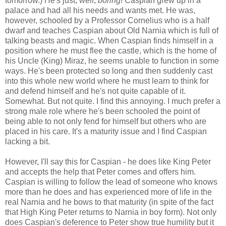
tomorrow.) He's just, well,
boring
! Caspian grew up in a
palace and had all his needs and wants met. He was,
however, schooled by a Professor Cornelius who is a half
dwarf and teaches Caspian about Old Narnia which is full of
talking beasts and magic. When Caspian finds himself in a
position where he must flee the castle, which is the home of
his Uncle (King) Miraz, he seems unable to function in some
ways. He's been protected so long and then suddenly cast
into this whole new world where he must learn to think for
and defend himself and he's not quite capable of it.
Somewhat. But not quite. I find this annoying. I much prefer a
strong male role where he's been schooled the point of
being able to not only fend for himself but others who are
placed in his care. It's a maturity issue and I find Caspian
lacking a bit.
However, I'll say this for Caspian - he does like King Peter
and accepts the help that Peter comes and offers him.
Caspian is willing to follow the lead of someone who knows
more than he does and has experienced more of life in the
real Narnia and he bows to that maturity (in spite of the fact
that High King Peter returns to Narnia in boy form). Not only
does Caspian's deference to Peter show true humility but it