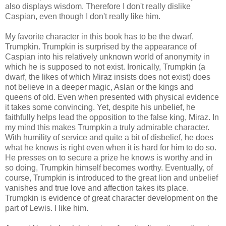
also displays wisdom. Therefore I don't really dislike
Caspian, even though I don't really like him.
My favorite character in this book has to be the dwarf,
Trumpkin. Trumpkin is surprised by the appearance of
Caspian into his relatively unknown world of anonymity in
which he is supposed to not exist. Ironically, Trumpkin (a
dwarf, the likes of which Miraz insists does not exist) does
not believe in a deeper magic, Aslan or the kings and
queens of old. Even when presented with physical evidence
it takes some convincing. Yet, despite his unbelief, he
faithfully helps lead the opposition to the false king, Miraz. In
my mind this makes Trumpkin a truly admirable character.
With humility of service and quite a bit of disbelief, he does
what he knows is right even when it is hard for him to do so.
He presses on to secure a prize he knows is worthy and in
so doing, Trumpkin himself becomes worthy. Eventually, of
course, Trumpkin is introduced to the great lion and unbelief
vanishes and true love and affection takes its place.
Trumpkin is evidence of great character development on the
part of Lewis. I like him.