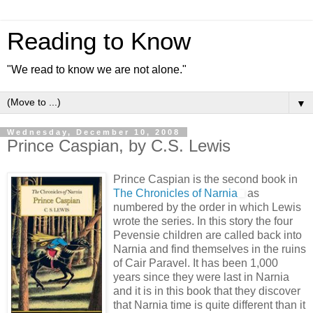
Reading to Know
"We read to know we are not alone."
▼
Wednesday, December 10, 2008
Prince Caspian, by C.S. Lewis
Prince Caspian is the second book in
The Chronicles of Narnia
as
numbered by the order in which Lewis
wrote the series. In this story the four
Pevensie children are called back into
Narnia and find themselves in the ruins
of Cair Paravel. It has been 1,000
years since they were last in Narnia
and it is in this book that they discover
that Narnia time is quite different than it