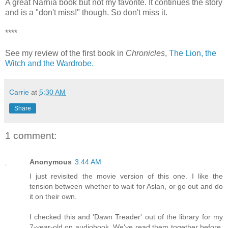
A great Narnia book but not my favorite. It continues the story
and is a "don't miss!" though. So don't miss it.
****
See my review of the first book in
Chronicles
,
The Lion, the
Witch and the Wardrobe.
Carrie
at
5:30 AM
Share
1 comment:
Anonymous
3:44 AM
I just revisited the movie version of this one. I like the
tension between whether to wait for Aslan, or go out and do
it on their own.
I checked this and 'Dawn Treader' out of the library for my
7-year-old on audiobook. We've read them together before,