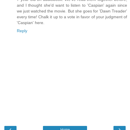
and I thought she'd want to listen to 'Caspian' again since
we just watched the movie. But she goes for 'Dawn Treader'
every time! Chalk it up to a vote in favor of your judgment of
'Caspian' here.
Reply
‹
›
Home