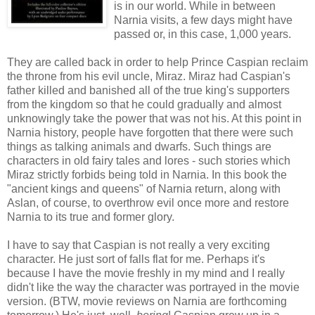
is in our world. While in between
Narnia visits, a few days might have
passed or, in this case, 1,000 years.
They are called back in order to help Prince Caspian reclaim
the throne from his evil uncle, Miraz. Miraz had Caspian's
father killed and banished all of the true king's supporters
from the kingdom so that he could gradually and almost
unknowingly take the power that was not his. At this point in
Narnia history, people have forgotten that there were such
things as talking animals and dwarfs. Such things are
characters in old fairy tales and lores - such stories which
Miraz strictly forbids being told in Narnia. In this book the
"ancient kings and queens" of Narnia return, along with
Aslan, of course, to overthrow evil once more and restore
Narnia to its true and former glory.
I have to say that Caspian is not really a very exciting
character. He just sort of falls flat for me. Perhaps it's
because I have the movie freshly in my mind and I really
didn't like the way the character was portrayed in the movie
version. (BTW, movie reviews on Narnia are forthcoming