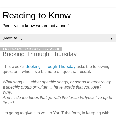
Reading to Know
"We read to know we are not alone."
▼
Thursday, January 15, 2009
Booking Through Thursday
This week's
Booking Through Thursday
asks the following
question - which is a bit more unique than usual.
What songs … either specific songs, or songs in general by
a specific group or writer … have words that you love?
Why?
And … do the tunes that go with the fantastic lyrics live up to
them?
I'm going to give it to you in You Tube form, in keeping with