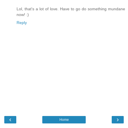
Lol, that's a lot of love. Have to go do something mundane
now! :)
Reply
‹
›
Home