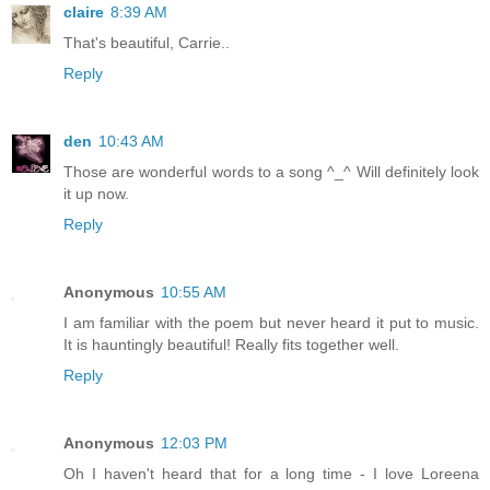
claire
8:39 AM
That's beautiful, Carrie..
Reply
den
10:43 AM
Those are wonderful words to a song ^_^ Will definitely look
it up now.
Reply
Anonymous
10:55 AM
I am familiar with the poem but never heard it put to music.
It is hauntingly beautiful! Really fits together well.
Reply
Anonymous
12:03 PM
Oh I haven't heard that for a long time - I love Loreena