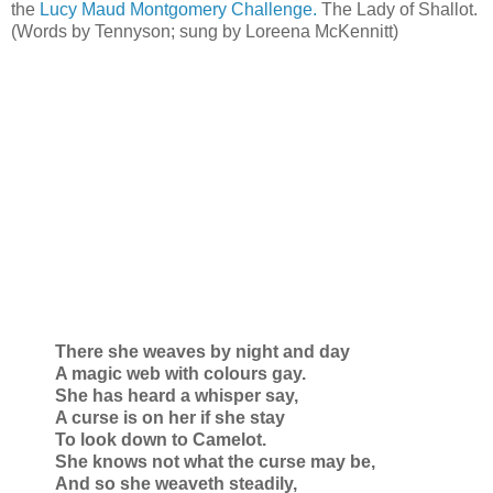
the
Lucy Maud Montgomery Challenge.
The Lady of Shallot.
(Words by Tennyson; sung by Loreena McKennitt)
There she weaves by night and day
A magic web with colours gay.
She has heard a whisper say,
A curse is on her if she stay
To look down to Camelot.
She knows not what the curse may be,
And so she weaveth steadily,