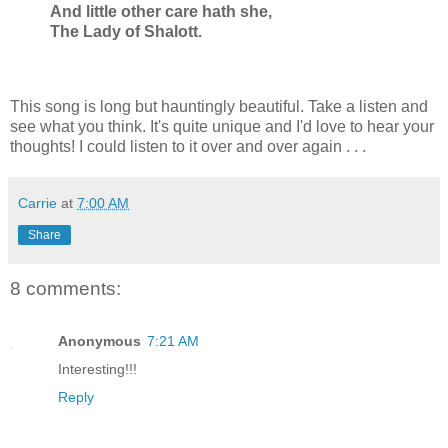
And little other care hath she,
The Lady of Shalott.
This song is long but hauntingly beautiful. Take a listen and
see what you think. It's quite unique and I'd love to hear your
thoughts! I could listen to it over and over again . . .
Carrie
at
7:00 AM
Share
8 comments:
Anonymous
7:21 AM
Interesting!!!
Reply