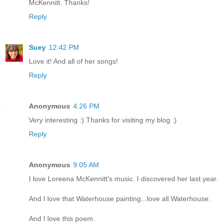
McKennitt. Thanks!
Reply
Suey
12:42 PM
Love it! And all of her songs!
Reply
Anonymous
4:26 PM
Very interesting :) Thanks for visiting my blog :)
Reply
Anonymous
9:05 AM
I love Loreena McKennitt's music. I discovered her last year.
And I love that Waterhouse painting...love all Waterhouse.
And I love this poem.