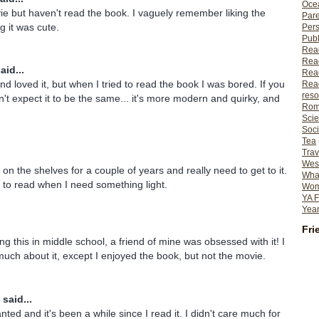
Ocea
ie but haven't read the book. I vaguely remember liking the
Pare
g it was cute.
Per
Publ
Rea
Rea
aid...
Read
d loved it, but when I tried to read the book I was bored. If you
Read
reso
't expect it to be the same... it's more modern and quirky, and
Rom
Scie
Soci
Tea
Trav
Wes
 on the shelves for a couple of years and really need to get to it.
What
e to read when I need something light.
Wome
YA F
Year
Fri
g this in middle school, a friend of mine was obsessed with it! I
ch about it, except I enjoyed the book, but not the movie.
said...
nted and it's been a while since I read it. I didn't care much for