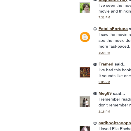
I've seen the mov
movie and thinkin
7:31 PM
FatalisFortuna
s
I saw the movie an
see the movie don
more fast-paced.
1:29 PM
Framed
said...
I've had this book
It sounds like on
2:05 PM
Meg89
said...
I remember readin
don't remember mu
2:18 PM
caribookscoops
I loved Ella Encha