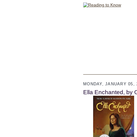
MONDAY, JANUARY 05, 
Ella Enchanted, by 