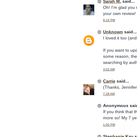
Sarah M.
said...
Oh! I'm glad you r
your own review! (
8:10 PM
Unknown
said...
I loved it too (a
If you want to up
some reason, the 
searching by aut
3:52 AM
Carrie
said...
(Thanks, Jennifer!
7:28 AM
Anonymous said
If you think that t
more so! My 7 yea
1:00 PM
Stephanie Kay
s