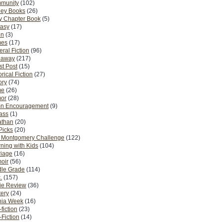
munity
(102)
ney Books
(26)
y Chapter Book
(5)
tasy
(17)
on
(3)
es
(17)
ral Fiction
(96)
eaway
(217)
t Post
(15)
orical Fiction
(27)
ory
(74)
me
(26)
or
(28)
n Encouragement
(9)
Pass
(1)
athan
(20)
Picks
(20)
. Montgomery Challenge
(122)
ning with Kids
(104)
riage
(16)
oir
(56)
dle Grade
(114)
.
(157)
ie Review
(36)
ery
(24)
nia Week
(16)
fiction
(23)
Fiction
(14)