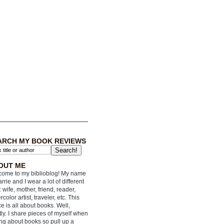
ARCH MY BOOK REVIEWS
OUT ME
ome to my biblioblog! My name
arrie and I wear a lot of different
: wife, mother, friend, reader,
rcolor artist, traveler, etc. This
e is all about books. Well,
ly. I share pieces of myself when
ing about books so pull up a