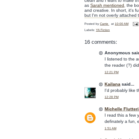
clean and I want to make tha
as
Sarah mentioned,
the boo
and creative. In short, it's 
but I'm not overly attached to
Posted by
Carrie
at
10:00 AM
Labels:
YA Fiction
16 comments:
Anonymous said
I listened to the
the reader (?) di
12:21 PM
Kailana
said...
I'd probably like 
12:28 PM
Michelle Flutter
I read this a few 
definately a fun, 
1:51 AM