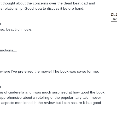
't thought about the concerns over the dead beat dad and
us relationship. Good idea to discuss it before hand.
CL
...
so, beautiful movie,...
motions....
k where I've preferred the movie! The book was so-so for me.
...
lling of cinderella and i was much surprised at how good the book
pprehensive about a retelling of the popular fairy tale.I never
 aspects mentioned in the review but i can assure it is a good