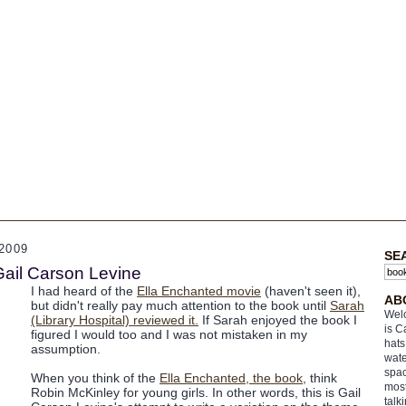
2009
SE
Gail Carson Levine
I had heard of the
Ella Enchanted movie
(haven't seen it),
AB
but didn't really pay much attention to the book until
Sarah
Welc
(Library Hospital) reviewed it.
If Sarah enjoyed the book I
is C
figured I would too and I was not mistaken in my
hats
assumption.
wate
spac
When you think of the
Ella Enchanted, the book,
think
most
Robin McKinley for young girls. In other words, this is Gail
talk