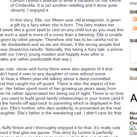
Carson Levine's attempt to write a variation on the theme
chai
of Cinderella. It is yet another retelling and it done quite
cleverly. I enjoyed it.
SU
In this story, Ella, our fifteen year old protagonist, is given
a gift by a fairy when she is born. The fairy makes her
 seem like a good spell to cast on any child but as you read this
at such a spell is more of a curse than a blessing. Ella is unable
iven by other people. Therefore she has to be careful not to
SU
 to be disobedient and as we are shown, if the wrong people find
ave disastrous results. Naturally, this being a fairy tale, a prince
e with our (very) young maiden and happily ever after is
tales are rather predictable that way.)
was cute, clever and funny there were also aspects of it that
TH
n't hand it over to any daughter of mine without some
Book
ird to hear a fifteen year old talking about a deep committed
nd that caught me off guard. There is also the aspect of her
er. Her father spent most of her growing up years away from
he rather appreciated her being out of sight. There is no love
 you want to build good family relationships in your home (and if
 the hands-off approach to parenting which is displayed in this
you. Ella's mother, who dies suddenly, is presented as the real
ughter. Ella's father is the wandering cad. I didn't care for that
Hom
Mo
Cha
n, fluffy fiction and I thoroughly enjoyed it for that. It's really cute
bout it that give me pause. This story by Levine is perfectly