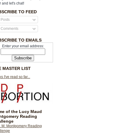
r and let's chat!
BSCRIBE TO FEED
Posts
Comments
BSCRIBE TO EMAILS
Enter your email address:
E MASTER LIST
s I've read so far...
e of the Lucy Maud
ntgomery Reading
llenge