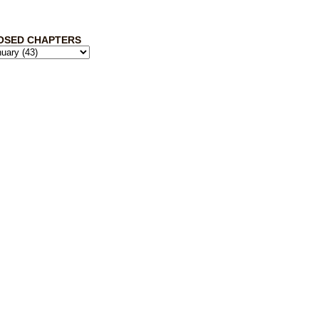
OSED CHAPTERS