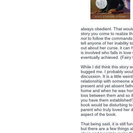
always obedient. That would
story you come to realize th
not
to follow the commands g
tell anyone of her inability
out about her curse, it can h
is involved who falls in lov
eventually achieved. (Fairy 
While I did think this story 
bugged me. I probably would
discussion. It is a little we
relationship with someone a
present and yet absent fath
home and when he was home 
loss between them and so if
you have them established!)
book would be disturbing to 
parent who truly loved her da
aspect of the book.
That being said, it is still fu
but there are a few things a