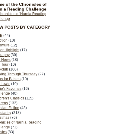
e of the Chronicles of
nia Reading Challenge
EW POSTS BY CATEGORY
B
(44)
ption
(10)
enture
(12)
or Highlight
(17)
graphy
(30)
g News
(18)
 Tour
(10)
kclub
(100)
king Through Thursday
(27)
s for Babies
(10)
 Lewis
(10)
ie's Favorites
(16)
llenge
(40)
dren's Classics
(115)
drens
(133)
stian Fiction
(48)
stianity
(218)
istmas
(76)
nicles of Narnia Reading
llenge
(71)
sics
(83)