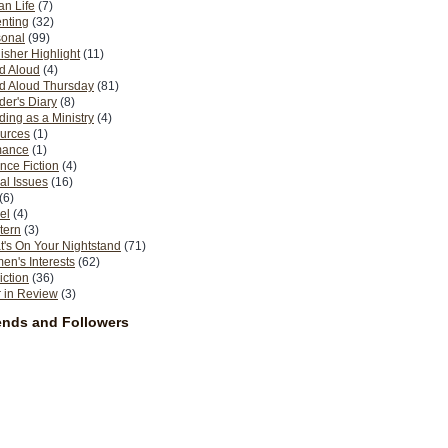
n Life
(7)
nting
(32)
sonal
(99)
isher Highlight
(11)
d Aloud
(4)
d Aloud Thursday
(81)
er's Diary
(8)
ing as a Ministry
(4)
urces
(1)
ance
(1)
nce Fiction
(4)
al Issues
(16)
(6)
el
(4)
tern
(3)
's On Your Nightstand
(71)
n's Interests
(62)
iction
(36)
 in Review
(3)
ends and Followers