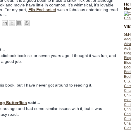
t clear. It is a good book to make a chick flick out of although
Hom
k and movie have little in common. It's whimsical, it's lovable
Nar
fun. For my part,
Ella Enchanted
was a fabulous entertaining read
 it.
VI
5M4
Ado
Adv
Auth
...
Bio
 audiobook back six or seven years ago. I thought it was fun, and
Blo
d a good job.
Blog
Boo
Boo
Book
C.S.
this book, but I have never got around to reading it.
Carr
Cha
Chil
chil
ing Butterflies
said...
Chri
years ago and had some similar issues with it, but it was
Chri
Chr
easy read..
Chro
Cha
Clas