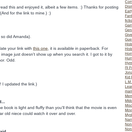
Com
Dis
ead this and enjoyed it, albeit a few items. :) Thanks for posting
Earl
And for the link to mine.) :)
Fan
ficti
Gam
Gene
Giv
nd so did Amanda).
Gues
Hist
date your link with
this one
, it is available in paperback. For
Hist
Ho
image just doesn't show up when you search it. I got to it by
Hum
hor. Odd.
Hym
I'll 
Jon
Kid 
L.M
 I updated the link.)
Lear
mar
Mem
MId
...
Misc
he book is light and fluffy than you'll think that the movie is even
Mov
r old niece could watch it over and over.
Myst
Nar
Non-
Non-
aid...