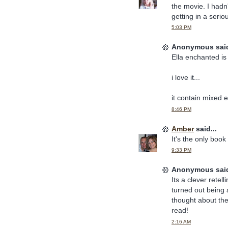
the movie. I hadn
getting in a serio
5:03 PM
Anonymous said
Ella enchanted is 
i love it...
it contain mixed e
8:46 PM
Amber
said...
It's the only boo
9:33 PM
Anonymous said
Its a clever rete
turned out being a
thought about the
read!
2:16 AM