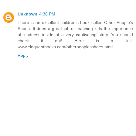
Unknown
4:36 PM
There is an excellent children’s book called Other People’s
Shoes. It does a great job of teaching kids the importance
of kindness inside of a very captivating story. You should
check it out! Here is a link:
www.eloquentbooks.com/otherpeoplesshoes.html
Reply