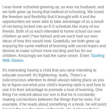
I was home schooled growing up, as was my husband, and
we both grew up loving that method of schooling. We loved
the freedom and flexibility that it brought with it and the
opportunities we were able to take advantage of as a result
of not being locked into an 8-3 schedule like many of our
friends. Both of us each intended to home school our own
children as well (*see below) and we each had our own
ideas of how this would look. Gratefully, we both grew up
enjoying the same method of learning with secret hopes and
desires to make school more exciting and fun for our
children. Amazingly we had the same vision. Enter:
Starting
With Stories
It's interesting having a child that you raise intending to
educate yourself. It's frightening, really. There's a
subconscious attention to detail always taking place as you
try to figure out what your child's learning style is and how to
use it to their advantage to promote a love of learning. One
thing I've noticed about our son is that he is constantly
making connections between the things that he sees. For
example, if he reads about something in a book, he will point