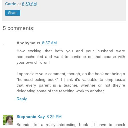
Carrie
at
6:30 AM
Share
5 comments:
Anonymous
8:57 AM
How exciting that both you and your husband were
homeschooled and want to continue on that course with
your own children!
I appreciate your comment, though, on the book not being a
"homeschooling book"--I think it's valuable to emphasize
that every parent is a teacher, whether or not they're
delegating some of the teaching work to another.
Reply
Stephanie Kay
8:29 PM
Sounds like a really interesting book. I'll have to check