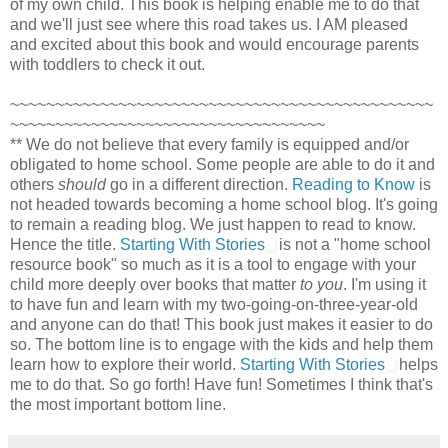
of my own child. This book is helping enable me to do that
and we'll just see where this road takes us. I AM pleased
and excited about this book and would encourage parents
with toddlers to check it out.
~~~~~~~~~~~~~~~~~~~~~~~~~~~~~~~~~~~~~~~~~~~~~~~
~~~~~~~~~~~~~~~~~~~~~~~~~~~~~~~~~~~
** We do not believe that every family is equipped and/or
obligated to home school. Some people are able to do it and
others
should
go in a different direction.
Reading to Know
is
not headed towards becoming a home school blog. It's going
to remain a reading blog. We just happen to read to know.
Hence the title.
Starting With Stories
is not a "home school
resource book" so much as it is a tool to engage with your
child more deeply over books that matter
to you
. I'm using it
to have fun and learn with my two-going-on-three-year-old
and anyone can do that! This book just makes it easier to do
so. The bottom line is to engage with the kids and help them
learn how to explore their world.
Starting With Stories
helps
me to do that. So go forth! Have fun! Sometimes I think that's
the most important bottom line.