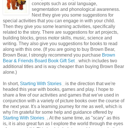
concepts such as oral language,
segmentation and phonological awareness.
Next they give you some suggestions for
special activities that you can engage in with your child.
Then they give you some learning activities, specifically
related to the story. There are suggestions for art projects,
building blocks, gross motor skills, music, science and
writing. They also give you suggestions for books to read
along with this one. (If you are going to buy Brown Bear,
Brown Bear, I strongly recommend you purchase
Brown
Bear & Friends Board Book Gift Set
which includes two
additional titles and is way cheaper than buying Brown Bear
alone.)
In short,
Starting With Stories
is the direction that we're
headed this year with books, games and play. I hope to
share a few of our activities and games that we've used in
conjunction with a variety of picture books over the course of
the next year. It's a learning journey for me as well, which is
why I'm grateful for some help and guidance offered by
Starting With Stories
. At the same time, as "scary" as this
is, it is also great fun as I explore the world through the eyes