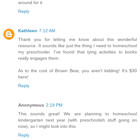
around for it.
Reply
Kathleen
7:12 AM
Thank you for letting me know about this wonderful
resource. It sounds like just the thing I need to homeschool
my preschooler. I've found that tying activities to books
really engages them.
As to the cost of Brown Bear, you aren't kidding! It's $30
here!
Reply
Anonymous
2:19 PM
This sounds great! We are planning to homeschool
kindergarten next year (with preschoolish stuff going on
now), so I might look into this.
Reply