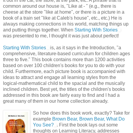
it out in the car, the store, at the park, etc. A phrase that is
common around our house is, "Like at - " (e.g., there is
cheese at the store "like at home", or there is a picture in a
book of a train set "like at Caleb's house", etc., etc.) He is
always making connections in his world, matching things up
and putting things together. When
Starting With Stories
was presented to me, I thought it was just about perfect!
Starting With Stories
is, as it says in the Introduction, "a
comprehensive, literature-based curriculum for children ages
three to five." This book contains more than 1200 activities
based on over 100 children's books for you to do with your
child. Furthermore, each picture book is accompanied with
ideas to attract and engage all learning styles from the
logical-mathematical child to the spacial and the musically
inclined children. Best yet, the titles of the children's books
addressed in this book are fairly easy to find and I had a
great many of them in our home collection already.
So how does this book work, exactly? Take for
example
Brown Bear, Brown Bear, What Do
You See?
. First the book lays out some
thoughts on Learning Literacy, addresses