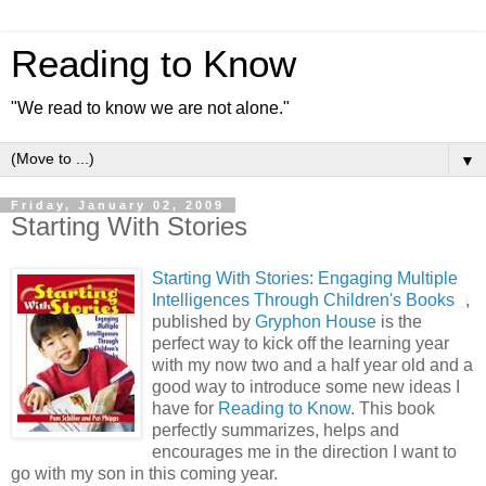
Reading to Know
"We read to know we are not alone."
▼
Friday, January 02, 2009
Starting With Stories
Starting With Stories: Engaging Multiple
Intelligences Through Children's Books
,
published by
Gryphon House
is the
perfect way to kick off the learning year
with my now two and a half year old and a
good way to introduce some new ideas I
have for
Reading to Know
. This book
perfectly summarizes, helps and
encourages me in the direction I want to
go with my son in this coming year.