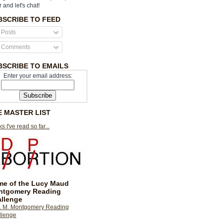
r and let's chat!
BSCRIBE TO FEED
Posts
Comments
BSCRIBE TO EMAILS
Enter your email address:
E MASTER LIST
s I've read so far...
e of the Lucy Maud
ntgomery Reading
llenge