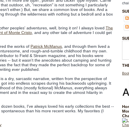
ld, I'm more the typin', pointin' and clickin' type myself. Carrie
chai
e that outdoor, uh, "recreation" is not something I particularly
doesn't either.) But, we share a common love of books. And a
SU
g through the wilderness with nothing but a bedroll and a box
other
peoples' adventures, well, bring it on! I always loved
The
t of Monte Cristo
, and any other tale of adventure I could get
SU
ered the works of
Patrick McManus
, and through them lived a
nturesome, and rough-and-tumble childhood than my own.
ributor to Field & Stream magazine, and his books were
ories -- but it wasn't the anecdotes about camping and hunting
t was the fact that they made the perfect backdrop for some of
TH
writing
ever
published.
Book
 a dry, sarcastic narrative, written from the perspective of
got into endless scrapes during his backwoods upbringing. It
ldhood of this (mostly fictional) McManus, everything always
ent and in the exact way to create the utmost hilarity in
 dozen books, I've always loved his early collections the best --
Hom
nd spontaneous than his more recent works. My favorites (I
Mo
Cha
y