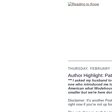
THURSDAY, FEBRUARY 0
Author Highlight: P
*** I asked my husband 
one who introduced me to 
American what Wodehouse 
smaller but we're here doin
Disclaimer: It's another Pos
right now if you're not up fo