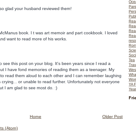
Ocea
Pare
 so glad your husband reviewed them!
Per
Publ
Rea
Rea
Read
 McManus book. I t was art memoir and part cookbook. I loved
Read
nd want to read more of his works.
reso
Rom
Scie
Soci
Tea
o see this post on your blog. It's been years since I read a
Trav
ut I have fond memories of reading them as a teenager. My
Wes
What
d to read them aloud to each other and I can remember laughing
Wome
 crying... or unable to read further. Unfortunately not everyone
YA F
ut I am glad to see most do. :)
Year
Fri
Home
Older Post
s (Atom)