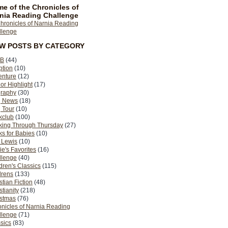
e of the Chronicles of
nia Reading Challenge
EW POSTS BY CATEGORY
B
(44)
ption
(10)
enture
(12)
or Highlight
(17)
graphy
(30)
g News
(18)
 Tour
(10)
kclub
(100)
king Through Thursday
(27)
s for Babies
(10)
 Lewis
(10)
ie's Favorites
(16)
llenge
(40)
dren's Classics
(115)
drens
(133)
stian Fiction
(48)
stianity
(218)
istmas
(76)
nicles of Narnia Reading
llenge
(71)
sics
(83)