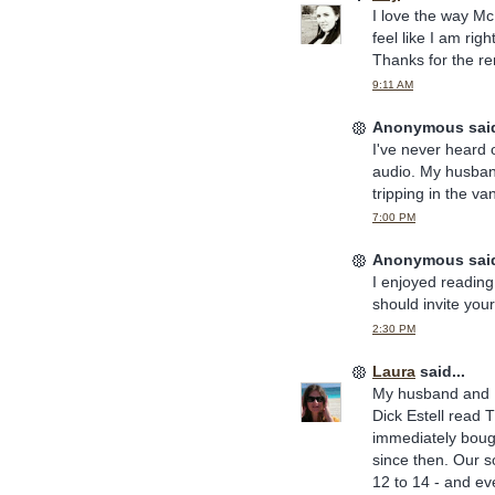
I love the way Mc
feel like I am rig
Thanks for the r
9:11 AM
Anonymous said
I've never heard 
audio. My husban
tripping in the va
7:00 PM
Anonymous said
I enjoyed reading
should invite your
2:30 PM
Laura
said...
My husband and I
Dick Estell read 
immediately bough
since then. Our s
12 to 14 - and ev