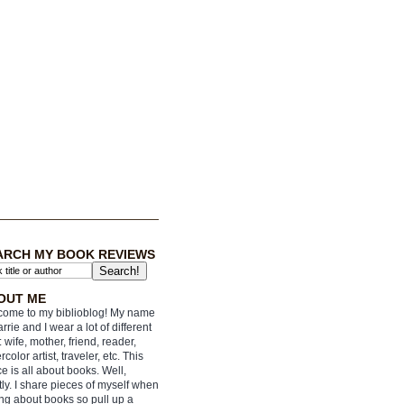
ARCH MY BOOK REVIEWS
OUT ME
ome to my biblioblog! My name
arrie and I wear a lot of different
: wife, mother, friend, reader,
rcolor artist, traveler, etc. This
e is all about books. Well,
ly. I share pieces of myself when
ing about books so pull up a