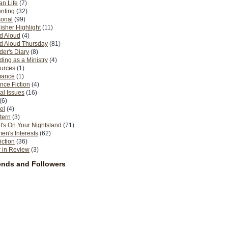
n Life
(7)
nting
(32)
sonal
(99)
isher Highlight
(11)
d Aloud
(4)
d Aloud Thursday
(81)
er's Diary
(8)
ing as a Ministry
(4)
urces
(1)
ance
(1)
nce Fiction
(4)
al Issues
(16)
(6)
el
(4)
tern
(3)
's On Your Nightstand
(71)
n's Interests
(62)
iction
(36)
 in Review
(3)
ends and Followers