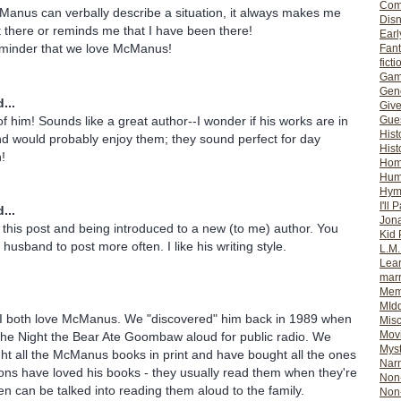
Com
Manus can verbally describe a situation, it always makes me
Dis
ht there or reminds me that I have been there!
Earl
eminder that we love McManus!
Fan
ficti
Gam
Gene
...
Giv
of him! Sounds like a great author--I wonder if his works are in
Gues
Hist
d would probably enjoy them; they sound perfect for day
Hist
n!
Ho
Hum
Hym
I'll 
...
Jon
 this post and being introduced to a new (to me) author. You
Kid 
 husband to post more often. I like his writing style.
L.M
Lear
mar
Mem
MId
 both love McManus. We "discovered" him back in 1989 when
Misc
Mov
The Night the Bear Ate Goombaw aloud for public radio. We
Myst
t all the McManus books in print and have bought all the ones
Nar
ons have loved his books - they usually read them when they're
Non-
en can be talked into reading them aloud to the family.
Non-