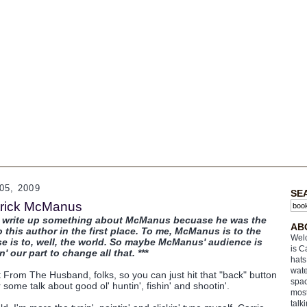
5, 2009
SE
atrick McManus
to write up something about McManus becuase he was the
AB
this author in the first place. To me, McManus is to the
Welc
is to, well, the world. So maybe McManus' audience is
is C
' our part to change all that. ***
hats
wate
t From The Husband, folks, so you can just hit that "back" button
spac
r some talk about good ol' huntin', fishin' and shootin'.
most
talk