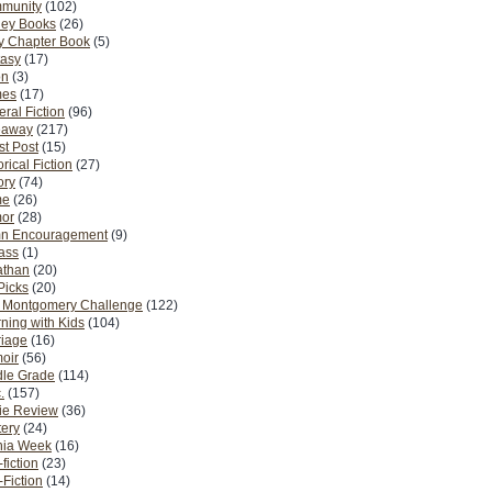
munity
(102)
ney Books
(26)
y Chapter Book
(5)
tasy
(17)
on
(3)
es
(17)
ral Fiction
(96)
eaway
(217)
t Post
(15)
orical Fiction
(27)
ory
(74)
me
(26)
or
(28)
n Encouragement
(9)
Pass
(1)
athan
(20)
Picks
(20)
. Montgomery Challenge
(122)
ning with Kids
(104)
riage
(16)
oir
(56)
dle Grade
(114)
.
(157)
ie Review
(36)
ery
(24)
nia Week
(16)
fiction
(23)
Fiction
(14)