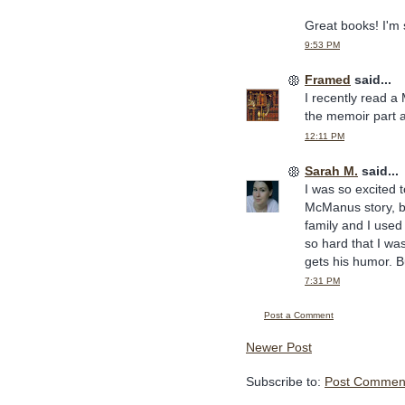
Great books! I'm
9:53 PM
Framed
said...
I recently read a
the memoir part a
12:11 PM
Sarah M.
said...
I was so excited t
McManus story, b
family and I use
so hard that I was
gets his humor. B
7:31 PM
Post a Comment
Newer Post
Subscribe to:
Post Comment