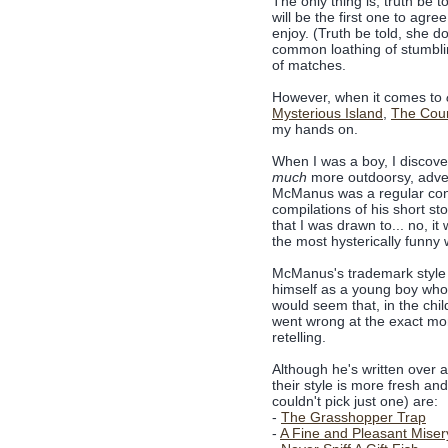
The only thing is, truth be to
will be the first one to agre
enjoy. (Truth be told, she 
common loathing of stumblin
of matches.
However, when it comes to
Mysterious Island
,
The Coun
my hands on.
When I was a boy, I discov
much
more outdoorsy, adve
McManus was a regular cont
compilations of his short st
that I was drawn to... no, i
the most hysterically funny 
McManus's trademark style is
himself as a young boy who 
would seem that, in the chi
went wrong at the exact mom
retelling.
Although he's written over a
their style is more fresh a
couldn't pick just one) are:
-
The Grasshopper Trap
-
A Fine and Pleasant Miser