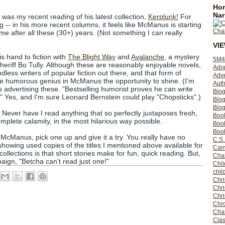
Hom
Nar
was my recent reading of his latest collection,
Kerplunk!
For
ng -- in his more recent columns, it feels like McManus is starting
ome after all these (30+) years. (Not something I can really
VI
is hand to fiction with
The Blight Way
and
Avalanche
, a mystery
5M4
Sheriff Bo Tully. Although these are reasonably enjoyable novels,
Ado
endless writers of popular fiction out there, and that form of
Adv
 the humorous genius in McManus the opportunity to shine. (I'm
Auth
s advertising these. "Bestselling humorist proves he can write
Bio
!" Yes, and I'm sure Leonard Bernstein could play "Chopsticks".)
Blo
Blog
.. Never have I read anything that so perfectly juxtaposes fresh,
Boo
mplete calamity, in the most hilarious way possible.
Boo
Book
 McManus, pick one up and give it a try. You really have no
C.S.
showing used copies of the titles I mentioned above available for
Carr
ollections is that short stories make for fun, quick reading. But,
Cha
aign, "Betcha can't read just one!"
Chil
chil
Chri
Chri
Chr
Chro
Cha
Clas