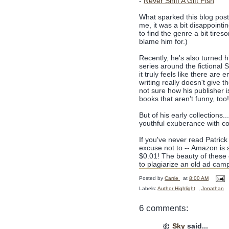
-
Never Sniff A Gift Fish
What sparked this blog post 
me, it was a bit disappointi
to find the genre a bit tires
blame him for.)
Recently, he's also turned h
series around the fictional 
it truly feels like there are 
writing really doesn't give
not sure how his publisher i
books that aren't funny, too
But of his early collections.
youthful exuberance with co
If you've never read Patrick
excuse not to -- Amazon is 
$0.01! The beauty of these c
to plagiarize an old ad camp
Posted by
Carrie
at
8:00 AM
Labels:
Author Highlight
,
Jonathan
6 comments:
Sky
said...