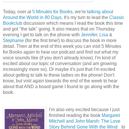
Today, over at
5 Minutes for Books
, we're
talking about
Around the World in 80 Days
. It's my turn to lead the
Classic
Bookclub
discussion which means I read the book this time
and got "the talk" going. It also means that on Thursday
evening I get to talk on the phone with
Jennifer
,
Lisa
&
Stephanie
(for the first time!) to discuss the book in more
detail. Then at the end of this week you can visit 5 Minutes
for Books again to hear our podcast and find out what my
voice sounds like (if you don't already know). I'm kind of
excited about our topic of conversation (and am growing
increasingly more so). Or maybe it's just that I'm excited
about getting to talk to these ladies on the phone! Don't
know, but visit again towards the end of the week to hear
about that AND a board game I found to go along with the
book.
I'm also very excited because I just
finished reading the book
Margaret
Mitchell and John Marsh: The Love
Story Behind Gone With the Wind
to