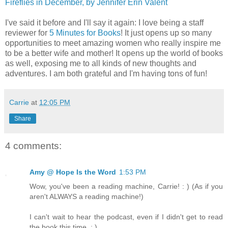
Fireflies in December, by Jennifer Erin Valent
I've said it before and I'll say it again: I love being a staff
reviewer for
5 Minutes for Books
! It just opens up so many
opportunities to meet amazing women who really inspire me
to be a better wife and mother! It opens up the world of books
as well, exposing me to all kinds of new thoughts and
adventures. I am both grateful and I'm having tons of fun!
Carrie
at
12:05 PM
Share
4 comments:
Amy @ Hope Is the Word
1:53 PM
Wow, you've been a reading machine, Carrie! : ) (As if you
aren't ALWAYS a reading machine!)
I can't wait to hear the podcast, even if I didn't get to read
the book this time. ; )