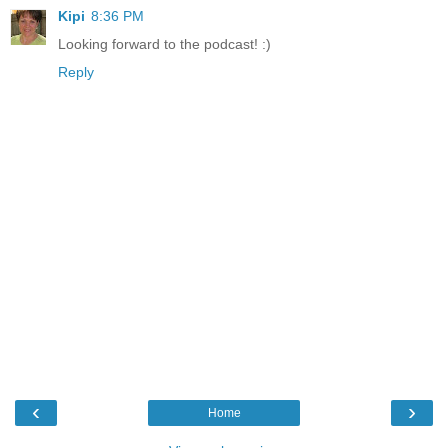
Kipi
8:36 PM
Looking forward to the podcast! :)
Reply
‹
›
Home