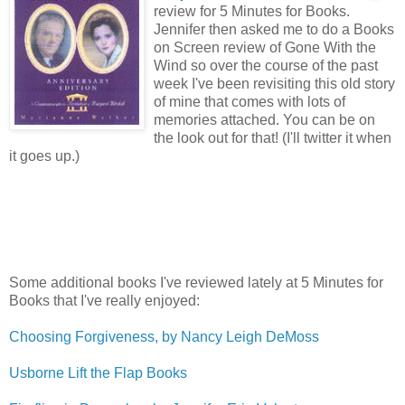
review for 5 Minutes for Books.
Jennifer then asked me to do a Books
on Screen review of Gone With the
Wind so over the course of the past
week I've been revisiting this old story
of mine that comes with lots of
memories attached. You can be on
the look out for that! (I'll twitter it when
it goes up.)
Some additional books I've reviewed lately at 5 Minutes for
Books that I've really enjoyed:
Choosing Forgiveness, by Nancy Leigh DeMoss
Usborne Lift the Flap Books