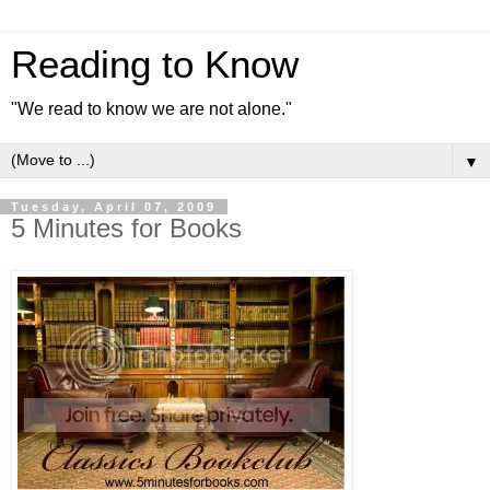
Reading to Know
"We read to know we are not alone."
▼
Tuesday, April 07, 2009
5 Minutes for Books