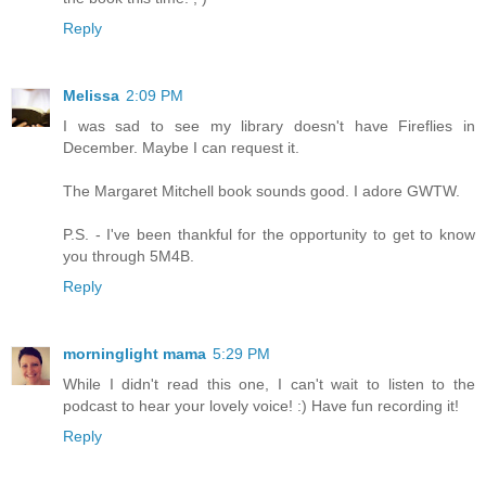
Reply
Melissa
2:09 PM
I was sad to see my library doesn't have Fireflies in
December. Maybe I can request it.
The Margaret Mitchell book sounds good. I adore GWTW.
P.S. - I've been thankful for the opportunity to get to know
you through 5M4B.
Reply
morninglight mama
5:29 PM
While I didn't read this one, I can't wait to listen to the
podcast to hear your lovely voice! :) Have fun recording it!
Reply