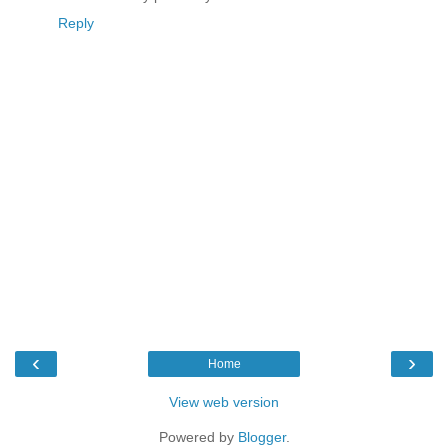
Reply
‹
›
Home
View web version
Powered by
Blogger
.