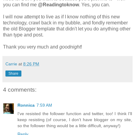
you can find me
@Readingtoknow
. Yes, you can.
I will now attempt to live as if I know nothing of this new
technology, crawl back in my bubble, and fondly remember
the old Blogger template that didn't let you do anything other
than type and post.
Thank you very much and
goodnight
!
Carrie
at
8:26 PM
Share
4 comments:
Ronnica
7:59 AM
I've resisted the follower function and twitter, too! I think I'll
keep resisting (of course, I don't have blogger on my site,
so the follower thing would be a little difficult, anyway!)
Reply