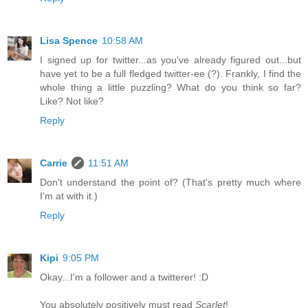
Lisa Spence
10:58 AM
I signed up for twitter...as you've already figured out...but
have yet to be a full fledged twitter-ee (?). Frankly, I find the
whole thing a little puzzling? What do you think so far?
Like? Not like?
Reply
Carrie
11:51 AM
Don't understand the point of? (That's pretty much where
I'm at with it.)
Reply
Kipi
9:05 PM
Okay...I'm a follower and a twitterer! :D
You absolutely positively must read
Scarlet
!