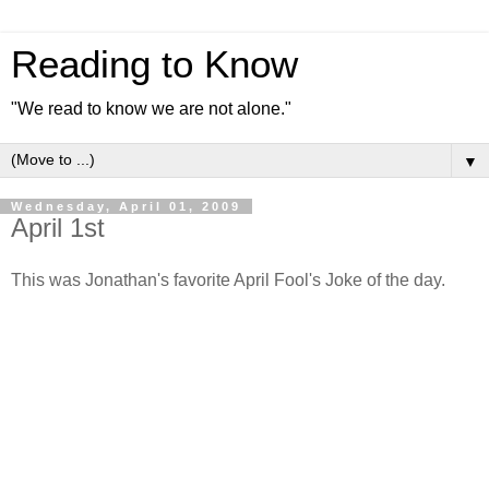
Reading to Know
"We read to know we are not alone."
▼
Wednesday, April 01, 2009
April 1st
This was Jonathan's favorite April Fool's Joke of the day.