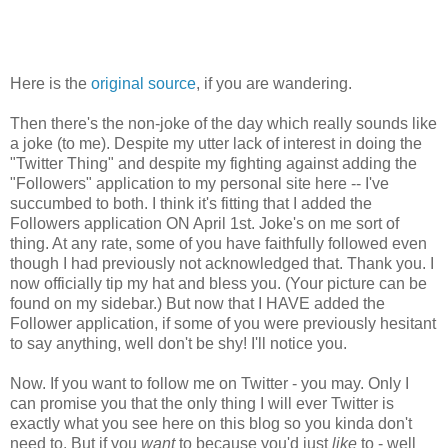
Here is the
original source
, if you are wandering.
Then there's the non-joke of the day which really sounds like
a joke (to me). Despite my utter lack of interest in doing the
"Twitter Thing" and despite my fighting against adding the
"Followers" application to my personal site here -- I've
succumbed to both. I think it's fitting that I added the
Followers application ON April 1st. Joke's on me sort of
thing. At any rate, some of you have faithfully followed even
though I had previously not acknowledged that. Thank you. I
now officially tip my hat and bless you. (Your picture can be
found on my sidebar.) But now that I HAVE added the
Follower application, if some of you were previously hesitant
to say anything, well don't be shy! I'll notice you.
Now. If you want to follow me on Twitter - you may. Only I
can promise you that the only thing I will ever Twitter is
exactly what you see here on this blog so you kinda don't
need to. But if you
want
to because you'd just
like
to - well