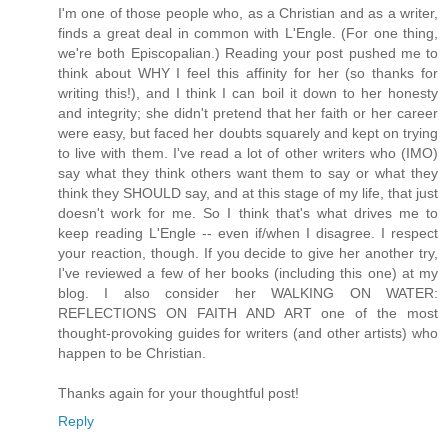
I'm one of those people who, as a Christian and as a writer,
finds a great deal in common with L'Engle. (For one thing,
we're both Episcopalian.) Reading your post pushed me to
think about WHY I feel this affinity for her (so thanks for
writing this!), and I think I can boil it down to her honesty
and integrity; she didn't pretend that her faith or her career
were easy, but faced her doubts squarely and kept on trying
to live with them. I've read a lot of other writers who (IMO)
say what they think others want them to say or what they
think they SHOULD say, and at this stage of my life, that just
doesn't work for me. So I think that's what drives me to
keep reading L'Engle -- even if/when I disagree. I respect
your reaction, though. If you decide to give her another try,
I've reviewed a few of her books (including this one) at my
blog. I also consider her WALKING ON WATER:
REFLECTIONS ON FAITH AND ART one of the most
thought-provoking guides for writers (and other artists) who
happen to be Christian.
Thanks again for your thoughtful post!
Reply