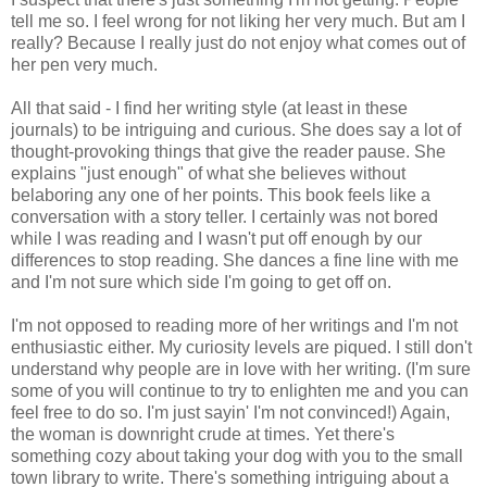
tell me so. I feel wrong for not liking her very much. But am I
really? Because I really just do not enjoy what comes out of
her pen very much.
All that said - I find her writing style (at least in these
journals) to be intriguing and curious. She does say a lot of
thought-provoking things that give the reader pause. She
explains "just enough" of what she believes without
belaboring any one of her points. This book feels like a
conversation with a story teller. I certainly was not bored
while I was reading and I wasn't put off enough by our
differences to stop reading. She dances a fine line with me
and I'm not sure which side I'm going to get off on.
I'm not opposed to reading more of her writings and I'm not
enthusiastic either. My curiosity levels are piqued. I still don't
understand why people are in love with her writing. (I'm sure
some of you will continue to try to enlighten me and you can
feel free to do so. I'm just sayin' I'm not convinced!) Again,
the woman is downright crude at times. Yet there's
something cozy about taking your dog with you to the small
town library to write. There's something intriguing about a