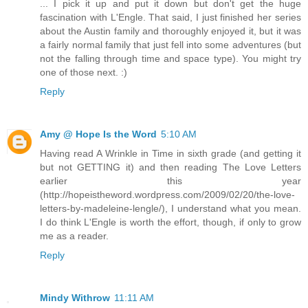
... I pick it up and put it down but don't get the huge
fascination with L'Engle. That said, I just finished her series
about the Austin family and thoroughly enjoyed it, but it was
a fairly normal family that just fell into some adventures (but
not the falling through time and space type). You might try
one of those next. :)
Reply
Amy @ Hope Is the Word
5:10 AM
Having read A Wrinkle in Time in sixth grade (and getting it
but not GETTING it) and then reading The Love Letters
earlier this year
(http://hopeistheword.wordpress.com/2009/02/20/the-love-
letters-by-madeleine-lengle/), I understand what you mean.
I do think L'Engle is worth the effort, though, if only to grow
me as a reader.
Reply
Mindy Withrow
11:11 AM