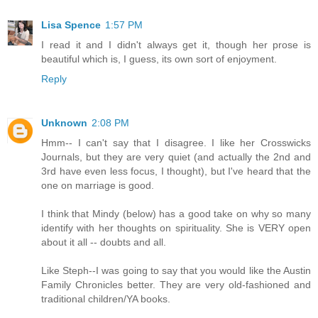
Lisa Spence
1:57 PM
I read it and I didn't always get it, though her prose is
beautiful which is, I guess, its own sort of enjoyment.
Reply
Unknown
2:08 PM
Hmm-- I can't say that I disagree. I like her Crosswicks
Journals, but they are very quiet (and actually the 2nd and
3rd have even less focus, I thought), but I've heard that the
one on marriage is good.
I think that Mindy (below) has a good take on why so many
identify with her thoughts on spirituality. She is VERY open
about it all -- doubts and all.
Like Steph--I was going to say that you would like the Austin
Family Chronicles better. They are very old-fashioned and
traditional children/YA books.