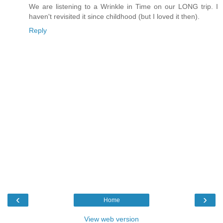
We are listening to a Wrinkle in Time on our LONG trip. I
haven't revisited it since childhood (but I loved it then).
Reply
‹
›
Home
View web version