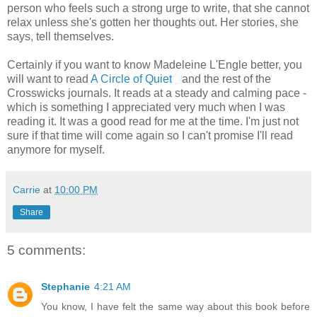
person who feels such a strong urge to write, that she cannot
relax unless she's gotten her thoughts out. Her stories, she
says, tell themselves.
Certainly if you want to know Madeleine L'Engle better, you
will want to read
A Circle of Quiet
and the rest of the
Crosswicks journals. It reads at a steady and calming pace -
which is something I appreciated very much when I was
reading it. It was a good read for me at the time. I'm just not
sure if that time will come again so I can't promise I'll read
anymore for myself.
Carrie
at
10:00 PM
Share
5 comments:
Stephanie
4:21 AM
You know, I have felt the same way about this book before