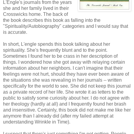
L'Engle's journals from the years
she and her family lived in their
Crosswicks home. The back of
the book describes this book as falling into the
"Spirituality/Autobiography" categories and I would say that
is accurate.
In short, L'engle spends this book talking about her
spirituality. She's frequently blunt and to the point.
Sometimes I found her to be crass in her description of
things. I wondered how she got away with relaying certain
information about her neighbors. I can't imagine that their
feelings were not hurt, should they have ever been aware of
the situations she was revealing in her journals -- written
specifically for the world to see. She did not keep this journal
as a private record of her life. She wrote it as letters to the
public to satisfy some curiosity about her. I do not agree with
her theology (hardly at all) and I frequently found her brash
and insensitive. Certainly, this book did not make me like her
anymore than I already did (after my failed attempt at
understanding Wrinkle in Time).
I suspect that there's just something I'm not getting. People