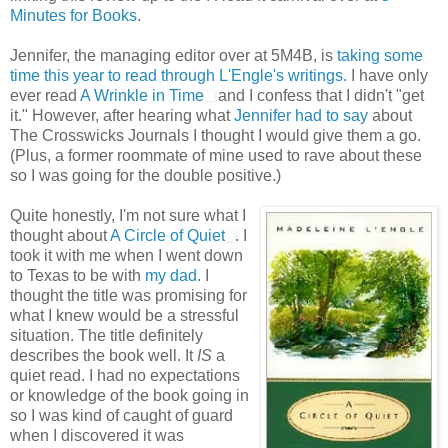
Minutes for Books
.
Jennifer, the managing editor over at 5M4B, is
taking some
time this year to read through L'Engle's writings
. I have only
ever read
A Wrinkle in Time
and I confess that I didn't "get
it." However, after hearing what
Jennifer had to say
about
The Crosswicks Journals I thought I would give them a go.
(Plus, a former roommate of mine used to rave about these
so I was going for the double positive.)
Quite honestly, I'm not sure what I
thought about
A Circle of Quiet
. I
took it with me when I went down
to Texas to be with
my dad
. I
thought the title was promising for
what I knew would be a stressful
situation. The title definitely
describes the book well. It
IS
a
quiet read. I had no expectations
or knowledge of the book going in
so I was kind of caught of guard
when I discovered it was