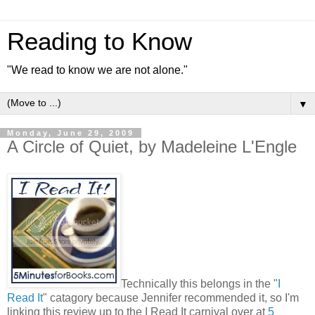
Reading to Know
"We read to know we are not alone."
▼
Monday, June 29, 2009
A Circle of Quiet, by Madeleine L'Engle
Technically this belongs in the "
I
Read It
" catagory because Jennifer recommended it, so I'm
linking this review up to the I Read It carnival over at
5