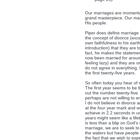
Our marriages are momentar
grand masterpiece. Our marri
His people.
Piper does define marriag
the concept of divorce (exc
own faithfulness to his earth
introduction) that they are 
fact, he makes the statemen
now been married for around
feeling lazy) and they are on
do not agree in everything, 
the first twenty-five years.
So often today you hear of 
The first year seems to be t
out the number twenty-five.
perhaps are not willing to 
I do not believe in divorce
at the four year mark and w
achieve in 2.2 seconds in un
years might seem like a life
is less than a blip on God'
marriage, we are to seek t
the waters but have people 
the fact that we wish to exp