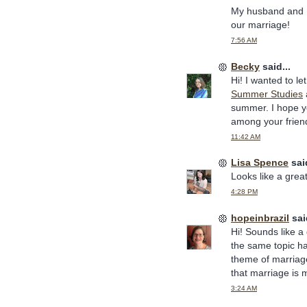
My husband and I 
our marriage!
7:56 AM
Becky
said...
Hi! I wanted to le
Summer Studies
summer. I hope yo
among your friend
11:42 AM
Lisa Spence
said
Looks like a grea
4:28 PM
hopeinbrazil
said
Hi! Sounds like 
the same topic h
theme of marriage
that marriage is 
3:24 AM