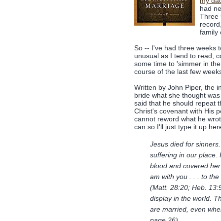
my da
had ne
Three
record
family
So -- I've had three weeks to
unusual as I tend to read, 
some time to 'simmer in the 
course of the last few week
Written by John Piper, the i
bride what she thought was 
said that he should repeat t
Christ's covenant with His pe
cannot reword what he wrote
can so I'll just type it up her
Jesus died for sinners
suffering in our place.
blood and covered her 
am with you . . . to the
(Matt. 28:20; Heb. 13:
display in the world. T
are married, even whe
page 26)