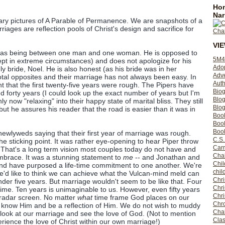
Hom
Nar
y pictures of A Parable of Permanence. We are snapshots of a
ages are reflection pools of Christ's design and sacrifice for
VI
e as being between one man and one woman. He is opposed to
5M4
ept in extreme circumstances) and does not apologize for his
Ado
ly bride, Noel. He is also honest (as his bride was in her
Adv
total opposites and their marriage has not always been easy. In
Auth
t that the first twenty-five years were rough. The Pipers have
Bio
 forty years (I could look up the exact number of years but I'm
Blo
ly now "relaxing" into their happy state of marital bliss. They still
Blog
but he assures his reader that the road is easier than it was in
Boo
Boo
Book
newlyweds saying that their first year of marriage was rough.
C.S.
he sticking point. It was rather eye-opening to hear Piper throw
Carr
 That's a long term vision most couples today do not have and
Cha
embrace. It was a stunning statement to
me
-- and Jonathan and
Chil
 and have purposed a life-time commitment to one another. We're
chil
e'd like to think we can achieve what the Vulcan-mind meld can
Chri
der five years. But marriage wouldn't seem to be like that. Four
Chri
time. Ten years is unimaginable to us. However, even fifty years
Chr
s radar screen. No matter
what
time frame God places on our
Chro
o know Him and be a reflection of Him. We do not wish to muddy
Cha
look at our marriage and see the love of God. (Not to mention
Clas
erience the love of Christ within our own marriage!)