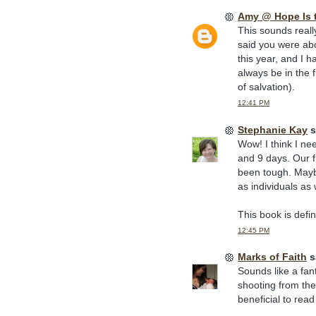
Amy @ Hope Is 
This sounds reall
said you were abo
this year, and I h
always be in the f
of salvation).
12:41 PM
Stephanie Kay
s
Wow! I think I ne
and 9 days. Our f
been tough. Mayb
as individuals as
This book is defini
12:45 PM
Marks of Faith
sa
Sounds like a fant
shooting from the
beneficial to read