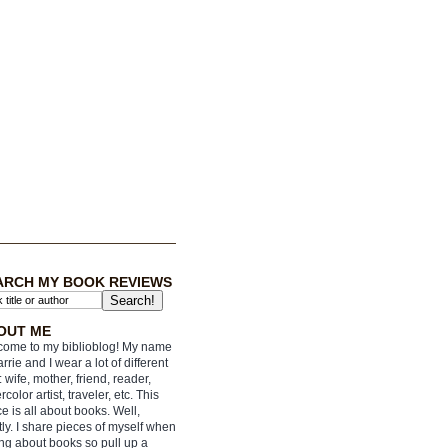
ARCH MY BOOK REVIEWS
OUT ME
ome to my biblioblog! My name
arrie and I wear a lot of different
: wife, mother, friend, reader,
rcolor artist, traveler, etc. This
e is all about books. Well,
ly. I share pieces of myself when
ing about books so pull up a