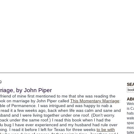
9
SE
iage, by John Piper
 friend of mine first mentioned to me that she was reading the
AB
ok on marriage by John Piper called
This Momentary Marriage
:
Welc
ble of Permanence. I was intrigued and was happy to nab a
is C
I read it a few weeks ago, back when life was calm and sane and
hats
band and I were living together under one roof. (Don't worry.
wate
back under the same roof.) I read this book when I had the
spac
flu bug I have ever experienced and my husband had rule over
most
ing. I read it before I left for Texas for three weeks
to be with
talk