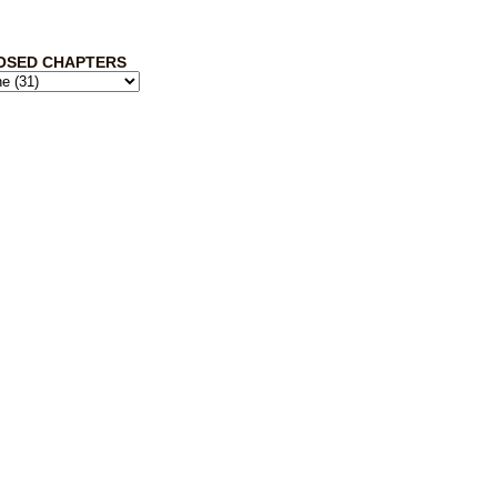
OSED CHAPTERS