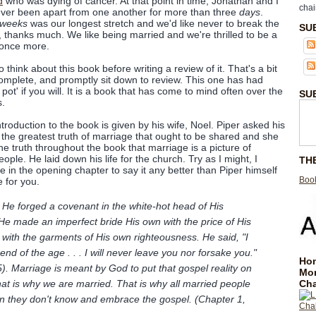
d
who was dying of cancer. At that point in time, Jonathan and I
chai
ver been apart from one another for more than three
days
.
weeks
was our longest stretch and we'd like never to break the
SU
, thanks much. We like being married and we're thrilled to be a
 once more.
 think about this book before writing a review of it. That's a bit
complete, and promptly sit down to review. This one has had
pot' if you will. It is a book that has come to mind often over the
SU
s.
ntroduction to the book is given by his wife, Noel. Piper asked his
the greatest truth of marriage that ought to be shared and she
he truth throughout the book that marriage is a picture of
ople. He laid down his life for the church. Try as I might, I
TH
 in the opening chapter to say it any better than Piper himself
Book
e for you.
. He forged a covenant in the white-hot head of His
 He made an imperfect bride His own with the price of His
with the garments of His own righteousness. He said, "I
 end of the age . . . I will never leave you nor forsake you."
Hom
5). Marriage is meant by God to put that gospel reality on
Mo
Cha
hat is why we are married. That is why all married people
n they don't know and embrace the gospel. (Chapter 1,