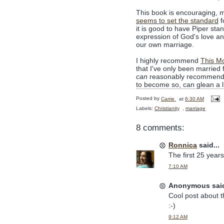
This book is encouraging, m
seems to set the standard
f
it is good to have Piper sta
expression of God's love an
our own marriage.
I highly recommend
This M
that I've only been married f
can
reasonably recommend it
to become so, can glean a li
Posted by
Carrie
at
6:30 AM
Labels:
Christianity
,
marriage
8 comments:
Ronnica
said...
The first 25 year
7:10 AM
Anonymous said
Cool post about th
:-)
9:12 AM