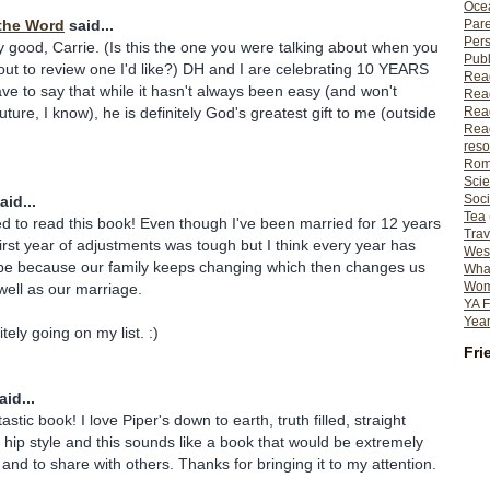
Ocea
Pare
the Word
said...
Per
y good, Carrie. (Is this the one you were talking about when you
Publ
ut to review one I'd like?) DH and I are celebrating 10 YEARS
Rea
ave to say that while it hasn't always been easy (and won't
Rea
Read
uture, I know), he is definitely God's greatest gift to me (outside
Read
reso
Rom
Scie
Soci
aid...
Tea
ed to read this book! Even though I've been married for 12 years
Trav
irst year of adjustments was tough but I think every year has
Wes
e because our family keeps changing which then changes us
What
Wome
 well as our marriage.
YA F
Year
tely going on my list. :)
Fri
id...
astic book! I love Piper's down to earth, truth filled, straight
 hip style and this sounds like a book that would be extremely
 and to share with others. Thanks for bringing it to my attention.