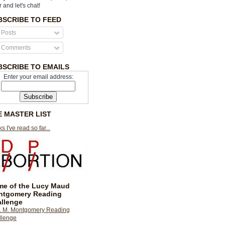
r and let's chat!
BSCRIBE TO FEED
Posts
Comments
BSCRIBE TO EMAILS
Enter your email address:
E MASTER LIST
s I've read so far...
e of the Lucy Maud
ntgomery Reading
llenge