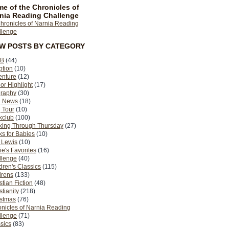
e of the Chronicles of
nia Reading Challenge
EW POSTS BY CATEGORY
B
(44)
ption
(10)
enture
(12)
or Highlight
(17)
graphy
(30)
g News
(18)
 Tour
(10)
kclub
(100)
king Through Thursday
(27)
s for Babies
(10)
 Lewis
(10)
ie's Favorites
(16)
llenge
(40)
dren's Classics
(115)
drens
(133)
stian Fiction
(48)
stianity
(218)
istmas
(76)
nicles of Narnia Reading
llenge
(71)
sics
(83)