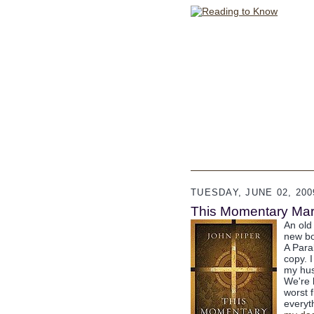
TUESDAY, JUNE 02, 200
This Momentary Marr
An old
new bo
A Para
copy. 
my hus
We're 
worst 
everyth