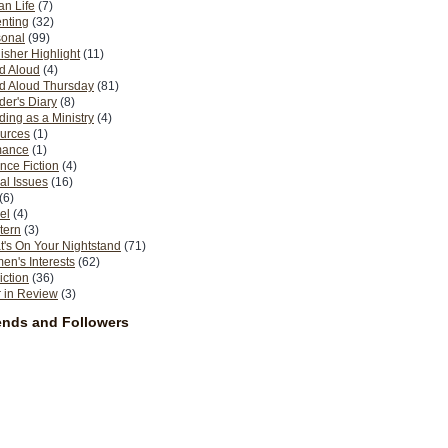
n Life
(7)
nting
(32)
sonal
(99)
isher Highlight
(11)
d Aloud
(4)
d Aloud Thursday
(81)
er's Diary
(8)
ing as a Ministry
(4)
urces
(1)
ance
(1)
nce Fiction
(4)
al Issues
(16)
(6)
el
(4)
tern
(3)
's On Your Nightstand
(71)
n's Interests
(62)
iction
(36)
 in Review
(3)
ends and Followers