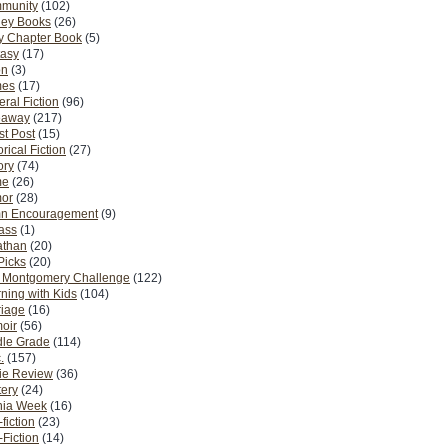
munity
(102)
ney Books
(26)
y Chapter Book
(5)
tasy
(17)
on
(3)
es
(17)
ral Fiction
(96)
eaway
(217)
t Post
(15)
orical Fiction
(27)
ory
(74)
me
(26)
or
(28)
n Encouragement
(9)
Pass
(1)
athan
(20)
Picks
(20)
. Montgomery Challenge
(122)
ning with Kids
(104)
riage
(16)
oir
(56)
dle Grade
(114)
.
(157)
ie Review
(36)
ery
(24)
nia Week
(16)
fiction
(23)
Fiction
(14)