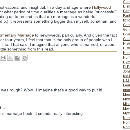
Com
Dis
otivational and insightful. In a day and age where
Hollywood
Earl
or what period of time qualifies a marriage as being "successful"
Fan
nding up to remind us that a.) marriage is a wonderful
ficti
d b.) it represents something bigger than myself, Jonathan, and
Gam
Gene
Giv
omentary Marriage
to newlyweds, particularly. And given the fact
Gues
or four years, I feel that that is the only group of people who I
Hist
 to. That said, I imagine that anyone who is married, or about
Hist
ttle something from this read.
Ho
Hum
Hym
I'll 
Jon
Kid 
L.M
Lear
s was rough? Wow...I imagine that's a good way to put it!
mar
Mem
MId
Misc
...
Mov
Myst
is marriage book. It sounds really interesting.
Nar
Non-
Non-