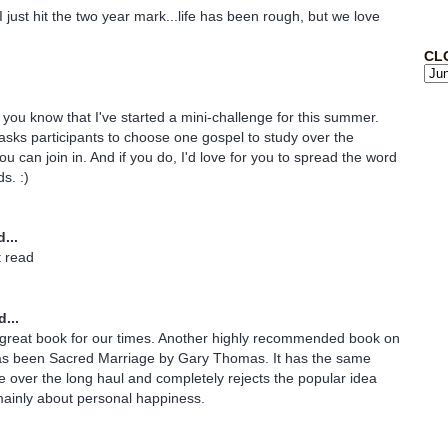
just hit the two year mark...life has been rough, but we love
CL
t you know that I've started a mini-challenge for this summer.
asks participants to choose one gospel to study over the
u can join in. And if you do, I'd love for you to spread the word
s. :)
...
t read
...
a great book for our times. Another highly recommended book on
as been Sacred Marriage by Gary Thomas. It has the same
 over the long haul and completely rejects the popular idea
mainly about personal happiness.