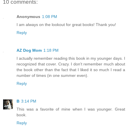
10 comments:
Anonymous
1:08 PM
I am always on the lookout for great books! Thank you!
Reply
AZ Dog Mom
1:18 PM
I actually remember reading this book in my younger days. I
recognized that cover. Crazy. I don't remember much about
the book other than the fact that I liked it so much I read a
number of times (in one summer even).
Reply
B
3:14 PM
This was a favorite of mine when I was younger. Great
book.
Reply