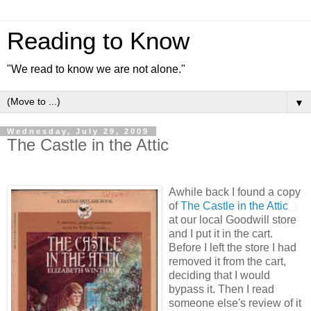
Reading to Know
"We read to know we are not alone."
▼
Wednesday, July 29, 2009
The Castle in the Attic
Awhile back I found a copy
of
The Castle in the Attic
at our local Goodwill store
and I put it in the cart.
Before I left the store I had
removed it from the cart,
deciding that I would
bypass it. Then I read
someone else's review of it