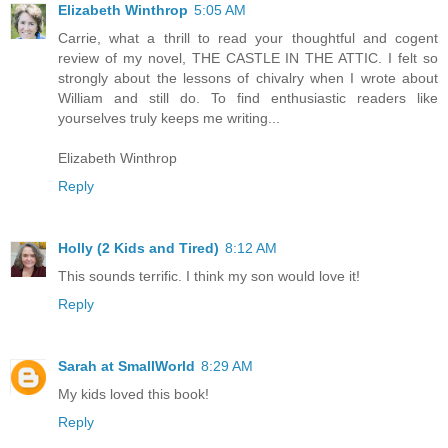
Elizabeth Winthrop
5:05 AM
Carrie, what a thrill to read your thoughtful and cogent
review of my novel, THE CASTLE IN THE ATTIC. I felt so
strongly about the lessons of chivalry when I wrote about
William and still do. To find enthusiastic readers like
yourselves truly keeps me writing...
Elizabeth Winthrop
Reply
Holly (2 Kids and Tired)
8:12 AM
This sounds terrific. I think my son would love it!
Reply
Sarah at SmallWorld
8:29 AM
My kids loved this book!
Reply