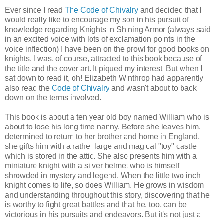
Ever since I read
The Code of Chivalry
and decided that I
would really like to encourage my son in his pursuit of
knowledge regarding Knights in Shining Armor (always said
in an excited voice with lots of exclamation points in the
voice inflection) I have been on the prowl for good books on
knights. I was, of course, attracted to this book because of
the title and the cover art. It piqued my interest. But when I
sat down to read it, oh! Elizabeth Winthrop had apparently
also read the
Code of Chivalry
and wasn't about to back
down on the terms involved.
This book is about a ten year old boy named William who is
about to lose his long time nanny. Before she leaves him,
determined to return to her brother and home in England,
she gifts him with a rather large and magical "toy" castle
which is stored in the attic. She also presents him with a
miniature knight with a silver helmet who is himself
shrowded in mystery and legend. When the little two inch
knight comes to life, so does William. He grows in wisdom
and understanding throughout this story, discovering that he
is worthy to fight great battles and that he, too, can be
victorious in his pursuits and endeavors. But it's not just a