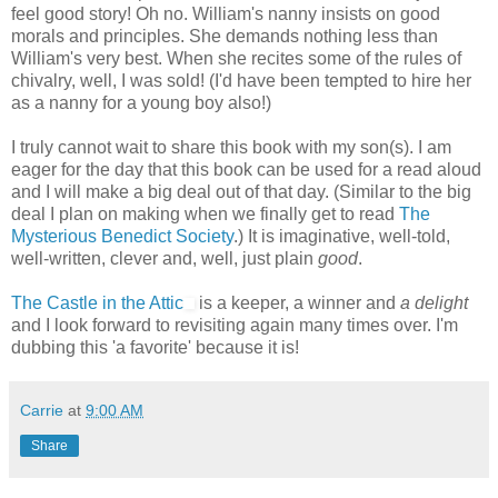
feel good story! Oh no. William's nanny insists on good
morals and principles. She demands nothing less than
William's very best. When she recites some of the rules of
chivalry, well, I was sold! (I'd have been tempted to hire her
as a nanny for a young boy also!)
I truly cannot wait to share this book with my son(s). I am
eager for the day that this book can be used for a read aloud
and I will make a big deal out of that day. (Similar to the big
deal I plan on making when we finally get to read
The
Mysterious Benedict Society
.) It is imaginative, well-told,
well-written, clever and, well, just plain
good
.
The Castle in the Attic
is a keeper, a winner and
a delight
and I look forward to revisiting again many times over. I'm
dubbing this 'a favorite' because it is!
Carrie
at
9:00 AM
Share