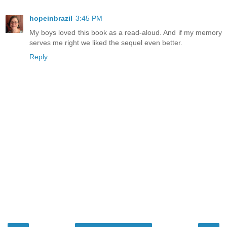
hopeinbrazil
3:45 PM
My boys loved this book as a read-aloud. And if my memory
serves me right we liked the sequel even better.
Reply