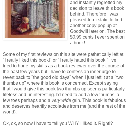
and instantly regretted my
decision to leave this book
behind. Therefore I was
pleased-to-ecstatic to find
another copy pop up at
Goodwill later on. The best
$0.99 cents I ever spent on
a book!
Some of my first reviews on this site were pathetically left at
"I really liked this book!" or "I really hated this book!" I've
tried to hone my skills as a book reviewer over the course of
the past few years but I have to confess an inner urge to
revert back to "the good old days" when I just left it at a "two
thumbs up" where this book is concerned. Except saying
that I would give this book two thumbs up seems particularly
lifeless and uninteresting. I'd need to add a few thumbs, a
few toes perhaps and a
very wide
grin. This book is fabulous
and deserves heartily accolades from me (and the rest of the
world).
Ok, ok, so now I have to tell you WHY I liked it. Right!?