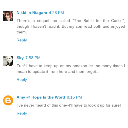
Nikki in Niagara
4:26 PM
There's a sequel too called "The Battle for the Castle",
though I haven't read it. But my son read both and enjoyed
them.
Reply
Sky
7:58 PM
Fun! I have to keep up on my amazon list, so many times I
mean to update it from here and then forget....
Reply
Amy @ Hope Is the Word
8:16 PM
I've never heard of this one--I'll have to look it up for sure!
Reply