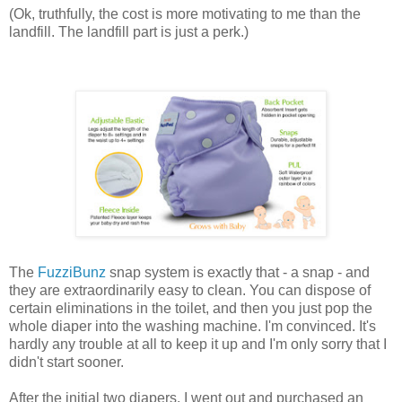
(Ok, truthfully, the cost is more motivating to me than the
landfill. The landfill part is just a perk.)
The
FuzziBunz
snap system is exactly that - a snap - and
they are extraordinarily easy to clean. You can dispose of
certain eliminations in the toilet, and then you just pop the
whole diaper into the washing machine. I'm convinced. It's
hardly any trouble at all to keep it up and I'm only sorry that I
didn't start sooner.
After the initial two diapers, I went out and purchased an