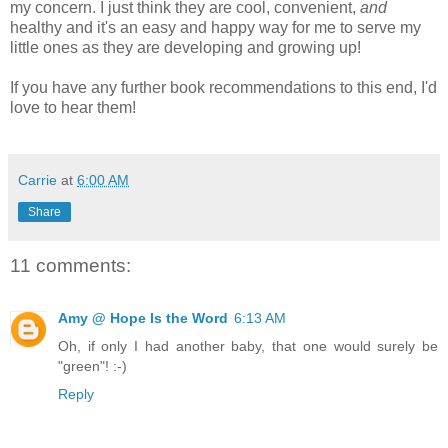
my concern. I just think they are cool, convenient,
and
healthy and it's an easy and happy way for me to serve my
little ones as they are developing and growing up!
If you have any further book recommendations to this end, I'd
love to hear them!
Carrie
at
6:00 AM
Share
11 comments:
Amy @ Hope Is the Word
6:13 AM
Oh, if only I had another baby, that one would surely be
"green"! :-)
Reply