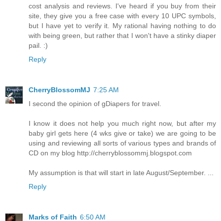
cost analysis and reviews. I've heard if you buy from their
site, they give you a free case with every 10 UPC symbols,
but I have yet to verify it. My rational having nothing to do
with being green, but rather that I won't have a stinky diaper
pail. :)
Reply
CherryBlossomMJ
7:25 AM
I second the opinion of gDiapers for travel.
I know it does not help you much right now, but after my
baby girl gets here (4 wks give or take) we are going to be
using and reviewing all sorts of various types and brands of
CD on my blog http://cherryblossommj.blogspot.com
My assumption is that will start in late August/September. ...
Reply
Marks of Faith
6:50 AM