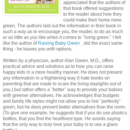
appreciated that the authors of
that book offered suggestions
to the reader about how they
could make their home more
green. The authors laid out the information in their book in
such a way as to encourage you, the reader, to do as much
or as little as you like when it comes to "living green." I felt
like the author of
Raising Baby Green
did the exact same
thing - he leaves you with options.
Written by a physician, author Alan Green, M.D., offers
practical advice and solutions as to how you can raise
happy kids in a more healthy manner. He does not present
any information in a frightening way (I hate books on
parenting that are made to scare the living daylights out of
you.) but rather offers a "better" way to provide your babies
with greener alternatives. He acknowledges that budgets
and family life styles might not allow you to live "perfectly"
green, but he does present better alternatives than the norm.
(To give one example, he suggests that if you do use plastics
bottles, that you find the healthiest type. He avoids saying
that the only way to truly love your baby is to use a glass