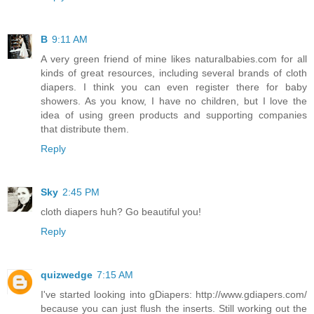
B
9:11 AM
A very green friend of mine likes naturalbabies.com for all
kinds of great resources, including several brands of cloth
diapers. I think you can even register there for baby
showers. As you know, I have no children, but I love the
idea of using green products and supporting companies
that distribute them.
Reply
Sky
2:45 PM
cloth diapers huh? Go beautiful you!
Reply
quizwedge
7:15 AM
I've started looking into gDiapers: http://www.gdiapers.com/
because you can just flush the inserts. Still working out the