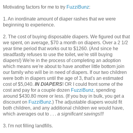
Motivating factors for me to try
FuzziBunz
:
1. An inordinate amount of diaper rashes that we were
beginning to experience.
2. The cost of buying disposable diapers. We figured out that
we spent, on average, $70 a month on diapers. Over a 2 1/2
year time period that works out to $1260. (And since he
steadfastly refuses to use the toilet, we're still buying
diapers!) We're in the process of completing an adoption
which means we're about to have another little bottom join
our family who will be in need of diapers. If our two children
were both in diapers until the age of 3, that's an estimated
cost of $5,040.
IN DIAPERS
! OR I could front some of the
cost and pay for a couple dozen
FuzziBunz
, spending
around $430.80 more or less. (If you buy in bulk, you get a
discount on
FuzziBunz
.) The adjustable diapers would fit
both children, and any additional children we would have,
which averages out to . . .
a significant savings!!!
3. I'm not filling landfills.