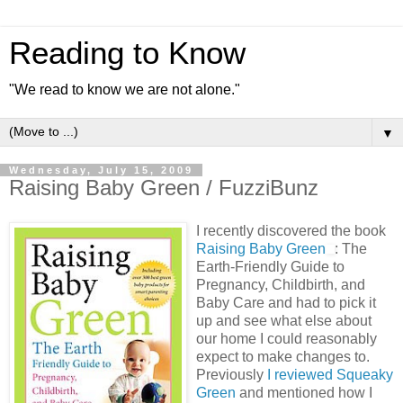
Reading to Know
"We read to know we are not alone."
▼
Wednesday, July 15, 2009
Raising Baby Green / FuzziBunz
I recently discovered the book
Raising Baby Green
: The
Earth-Friendly Guide to
Pregnancy, Childbirth, and
Baby Care and had to pick it
up and see what else about
our home I could reasonably
expect to make changes to.
Previously
I reviewed Squeaky
Green
and mentioned how I