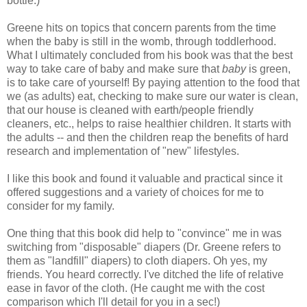
bottle.)
Greene hits on topics that concern parents from the time
when the baby is still in the womb, through toddlerhood.
What I ultimately concluded from his book was that the best
way to take care of baby and make sure that
baby
is green,
is to take care of yourself! By paying attention to the food that
we (as adults) eat, checking to make sure our water is clean,
that our house is cleaned with earth/people friendly
cleaners, etc., helps to raise healthier children. It starts with
the adults -- and then the children reap the benefits of hard
research and implementation of "new" lifestyles.
I like this book and found it valuable and practical since it
offered suggestions and a variety of choices for me to
consider for my family.
One thing that this book did help to "convince" me in was
switching from "disposable" diapers (Dr. Greene refers to
them as "landfill" diapers) to cloth diapers. Oh yes, my
friends. You heard correctly. I've ditched the life of relative
ease in favor of the cloth. (He caught me with the cost
comparison which I'll detail for you in a sec!)