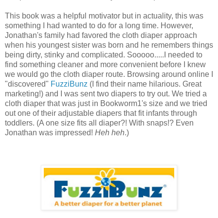
This book was a helpful motivator but in actuality, this was
something I had wanted to do for a long time. However,
Jonathan's family had favored the cloth diaper approach
when his youngest sister was born and he remembers things
being dirty, stinky and complicated. Sooooo.....I needed to
find something cleaner and more convenient before I knew
we would go the cloth diaper route. Browsing around online I
"discovered"
FuzziBunz
(I find their name hilarious. Great
marketing!) and I was sent two diapers to try out. We tried a
cloth diaper that was just in Bookworm1's size and we tried
out one of their adjustable diapers that fit infants through
toddlers. (A one size fits all diaper?! With snaps!? Even
Jonathan was impressed!
Heh heh
.)