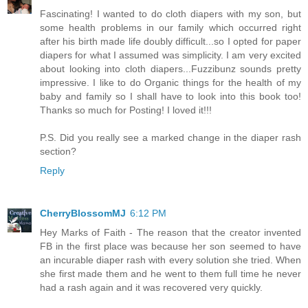
Fascinating! I wanted to do cloth diapers with my son, but
some health problems in our family which occurred right
after his birth made life doubly difficult...so I opted for paper
diapers for what I assumed was simplicity. I am very excited
about looking into cloth diapers...Fuzzibunz sounds pretty
impressive. I like to do Organic things for the health of my
baby and family so I shall have to look into this book too!
Thanks so much for Posting! I loved it!!!
P.S. Did you really see a marked change in the diaper rash
section?
Reply
CherryBlossomMJ
6:12 PM
Hey Marks of Faith - The reason that the creator invented
FB in the first place was because her son seemed to have
an incurable diaper rash with every solution she tried. When
she first made them and he went to them full time he never
had a rash again and it was recovered very quickly.