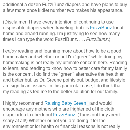
additional a dozen FuzziBunz diapers and have plans to buy
a few more once kidlet number two makes his appearance.
(Disclaimer: I have every intention of continuing to use
disposable diapers when traveling, but it's
FuzziBunz
for at
home and errand running. I'm just trying to see how many
times I can type the word FuzziBunz. . . .
Fuzzibunz
.)
I
enjoy
reading and learning more about how to be a good
homemaker and whether or not I'm "green" while doing my
homemaking is not really my ultimate concern here. Reading
to learn, and reading to know how to better care for my family
is the concern. I do find the "green" alternative the healthier
and better but, as Dr. Greene points out, budget and lifestyle
are significant issues. In this particular case, I do think that
my reading as led me to the better solution for our family.
I highly recommend
Raising Baby Green
and would
encourage any mothers who are frightened of the cloth
diaper idea to check out
FuzziBunz
. (Turns out they aren't
scary at all!) Whether or not you are doing it for the
environment or for health or financial reasons is not really