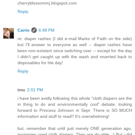
cherryblossommj.blogspot.com
Reply
Carrie
6:48 PM
re: diaper rashes (I did e-mail Marks of Faith on the side)
but I'll answer to everyone as well -- diaper rashes have
been non-existant since switching over -- except for the day
I didn't get caught up with the wash and reverted back to
disposables for hte day!
Reply
tmu
2:01 PM
i have been avidly following this whole "cloth diapers are the
in thing to do and environmentally cool" debate, looking
forward to Princess Johnson in Sept. There is SO MUCH
information and stuff to read!! It's overwhelming!
but, remember that until just merely ONE generation ago,
mommies used cloth diapers. They are do-able. :) But i did