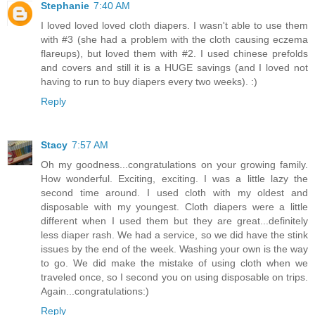
Stephanie
7:40 AM
I loved loved loved cloth diapers. I wasn't able to use them
with #3 (she had a problem with the cloth causing eczema
flareups), but loved them with #2. I used chinese prefolds
and covers and still it is a HUGE savings (and I loved not
having to run to buy diapers every two weeks). :)
Reply
Stacy
7:57 AM
Oh my goodness...congratulations on your growing family.
How wonderful. Exciting, exciting. I was a little lazy the
second time around. I used cloth with my oldest and
disposable with my youngest. Cloth diapers were a little
different when I used them but they are great...definitely
less diaper rash. We had a service, so we did have the stink
issues by the end of the week. Washing your own is the way
to go. We did make the mistake of using cloth when we
traveled once, so I second you on using disposable on trips.
Again...congratulations:)
Reply