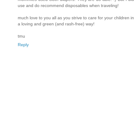
use and do recommend disposables when traveling!
much love to you all as you strive to care for your children in
a loving and green (and rash-free) way!
tmu
Reply