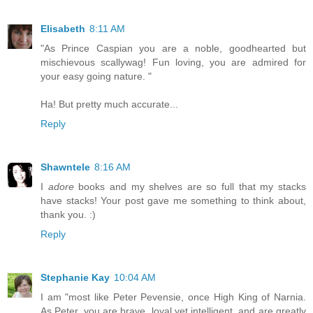
Elisabeth
8:11 AM
"As Prince Caspian you are a noble, goodhearted but
mischievous scallywag! Fun loving, you are admired for
your easy going nature. "
Ha! But pretty much accurate...
Reply
Shawntele
8:16 AM
I
adore
books and my shelves are so full that my stacks
have stacks! Your post gave me something to think about,
thank you. :)
Reply
Stephanie Kay
10:04 AM
I am "most like Peter Pevensie, once High King of Narnia.
As Peter, you are brave, loyal yet intelligent, and are greatly