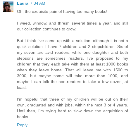
Laura
7:34 AM
Oh, the exquisite pain of having too many books!
I weed, winnow, and thresh several times a year, and still
our collection continues to grow.
But I think I've come up with a solution, although it is not a
quick solution. I have 7 children and 2 stepchildren. Six of
my seven are avid readers, while one daughter and both
stepsons are sometimes readers. I've proposed to my
children that they each take with them at least 1000 books
when they leave home. That will leave me with 1500 to
3000, but maybe some will take more than 1000, and
maybe I can talk the non-readers to take a few dozen, at
least.
I'm hopeful that three of my children will be out on their
own, graduated and with jobs, within the next 3 or 4 years.
Until then, I'm trying hard to slow down the acquisition of
books.
Reply