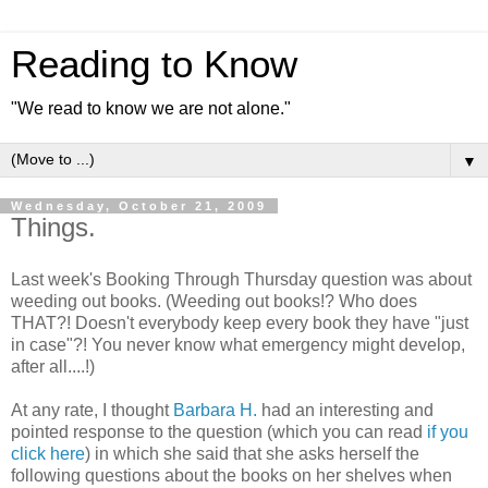
Reading to Know
"We read to know we are not alone."
▼
Wednesday, October 21, 2009
Things.
Last week's Booking Through Thursday question was about
weeding out books. (Weeding out books!? Who does
THAT?! Doesn't everybody keep every book they have "just
in case"?! You never know what emergency might develop,
after all....!)
At any rate, I thought
Barbara H.
had an interesting and
pointed response to the question (which you can read
if you
click here
) in which she said that she asks herself the
following questions about the books on her shelves when