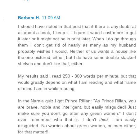
Barbara H.
11:09 AM
I should have noted in that post that if there is any doubt at
all about a book, I keep it: I figure it would cost more to get
it later or it might not be in print later. When I do go through
them I don't get rid of nearly as many as my husband
probably wishes I would. Neither of us wants a house like
the one pictured, either, but I do have some double-stacked
shelves and don't like that, either.
My results said I read 250 - 300 words per minute, but that
would greatly depend on what I am reading and what frame
of mind I am in while reading.
In the Narnia quiz I got Prince Rillian: "As Prince Rilian, you
are brave, noble and intelligent, but easily misguided! Just
make sure you don't go after any green women." I don't
even remember who that is. I don't
think
I am easily
misguided. No worries about green women, or men either,
for that matter!!