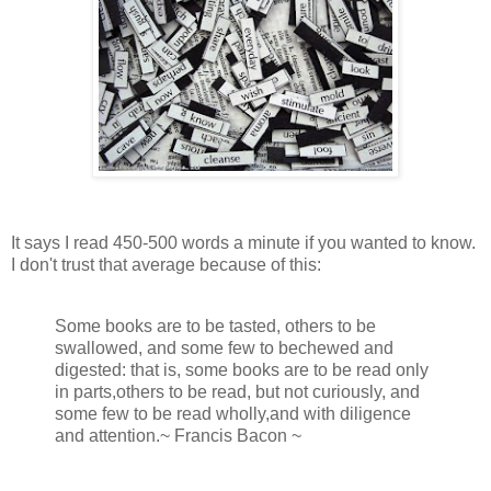
It says I read 450-500 words a minute if you wanted to know.
I don't trust that average because of this:
Some books are to be tasted, others to be
swallowed, and some few to bechewed and
digested: that is, some books are to be read only
in parts,others to be read, but not curiously, and
some few to be read wholly,and with diligence
and attention.~ Francis Bacon ~