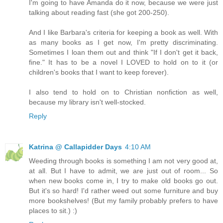
I'm going to have Amanda do it now, because we were just
talking about reading fast (she got 200-250).
And I like Barbara's criteria for keeping a book as well. With
as many books as I get now, I'm pretty discriminating.
Sometimes I loan them out and think "If I don't get it back,
fine." It has to be a novel I LOVED to hold on to it (or
children's books that I want to keep forever).
I also tend to hold on to Christian nonfiction as well,
because my library isn't well-stocked.
Reply
Katrina @ Callapidder Days
4:10 AM
Weeding through books is something I am not very good at,
at all. But I have to admit, we are just out of room... So
when new books come in, I try to make old books go out.
But it's so hard! I'd rather weed out some furniture and buy
more bookshelves! (But my family probably prefers to have
places to sit.) :)