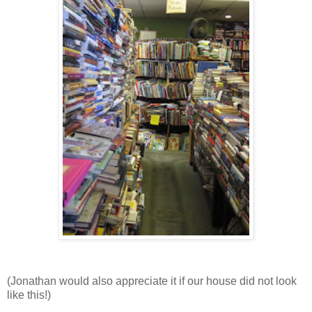
(Jonathan would also appreciate it if our house did not look
like this!)