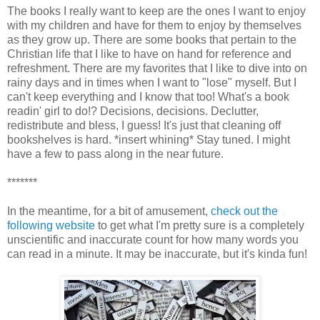
The books I really want to keep are the ones I want to enjoy
with my children and have for them to enjoy by themselves
as they grow up. There are some books that pertain to the
Christian life that I like to have on hand for reference and
refreshment. There are my favorites that I like to dive into on
rainy days and in times when I want to "lose" myself. But I
can't keep everything and I know that too! What's a book
readin' girl to do!? Decisions, decisions. Declutter,
redistribute and bless, I guess! It's just that cleaning off
bookshelves is hard. *insert whining* Stay tuned. I might
have a few to pass along in the near future.
*******
In the meantime, for a bit of amusement,
check out the
following website
to get what I'm pretty sure is a completely
unscientific and inaccurate count for how many words you
can read in a minute. It may be inaccurate, but it's kinda fun!