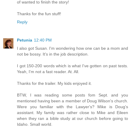
of wanted to finish the story!
Thanks for the fun stuff!
Reply
Petunia
12:40 PM
I also got Susan. I'm wondering how one can be a mom and
not be bossy. It's in the job description.
I got 150-200 words which is what I've gotten on past tests.
Yeah, I'm not a fast reader. At. All.
Thanks for the trailer. My kids enjoyed it.
BTW, I was reading some posts fom Sept. and you
mentioned having been a member of Doug Wilson's church.
Were you familiar with the Lawyer's? Mike is Doug's
assistant. My family was rather close to Mike and Eileen
when they ran a bible study at our church before going to
Idaho. Small world.