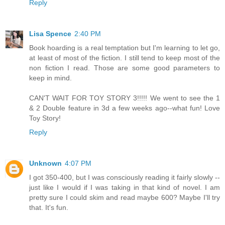
Reply
Lisa Spence
2:40 PM
Book hoarding is a real temptation but I'm learning to let go,
at least of most of the fiction. I still tend to keep most of the
non fiction I read. Those are some good parameters to
keep in mind.
CAN'T WAIT FOR TOY STORY 3!!!!! We went to see the 1
& 2 Double feature in 3d a few weeks ago--what fun! Love
Toy Story!
Reply
Unknown
4:07 PM
I got 350-400, but I was consciously reading it fairly slowly --
just like I would if I was taking in that kind of novel. I am
pretty sure I could skim and read maybe 600? Maybe I'll try
that. It's fun.