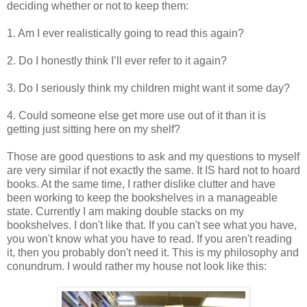
deciding whether or not to keep them:
1. Am I ever realistically going to read this again?
2. Do I honestly think I’ll ever refer to it again?
3. Do I seriously think my children might want it some day?
4. Could someone else get more use out of it than it is
getting just sitting here on my shelf?
Those are good questions to ask and my questions to myself
are very similar if not exactly the same. It IS hard not to hoard
books. At the same time, I rather dislike clutter and have
been working to keep the bookshelves in a manageable
state. Currently I am making double stacks on my
bookshelves. I don't like that. If you can't see what you have,
you won't know what you have to read. If you aren't reading
it, then you probably don't need it. This is my philosophy and
conundrum. I would rather my house not look like this: