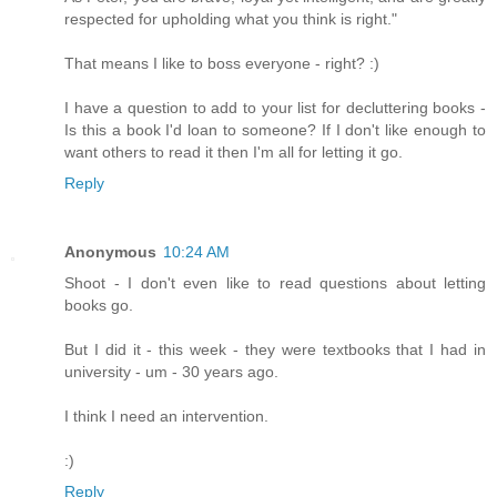
respected for upholding what you think is right."
That means I like to boss everyone - right? :)
I have a question to add to your list for decluttering books -
Is this a book I'd loan to someone? If I don't like enough to
want others to read it then I'm all for letting it go.
Reply
Anonymous
10:24 AM
Shoot - I don't even like to read questions about letting
books go.
But I did it - this week - they were textbooks that I had in
university - um - 30 years ago.
I think I need an intervention.
:)
Reply