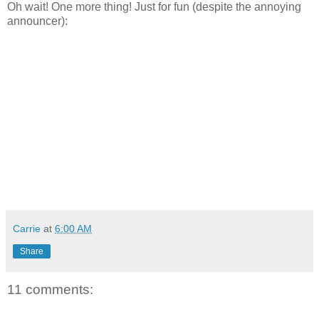
Oh wait! One more thing! Just for fun (despite the annoying
announcer):
Carrie
at
6:00 AM
Share
11 comments: