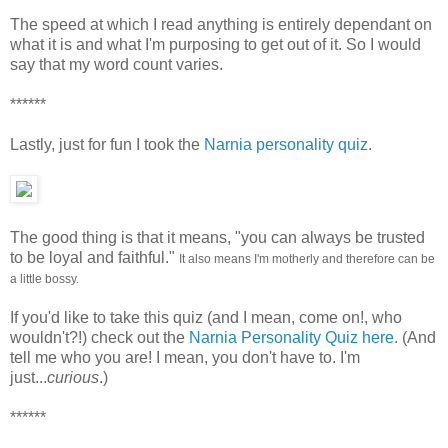
The speed at which I read anything is entirely dependant on
what it is and what I'm purposing to get out of it. So I would
say that my word count varies.
******
Lastly, just for fun I took the
Narnia personality quiz
.
The good thing is that it means, "you can always be trusted
to be loyal and faithful."
It also means I'm motherly and therefore can be
a little bossy.
If you'd like to take this quiz (and I mean, come on!, who
wouldn't?!) check out the
Narnia Personality Quiz here
. (And
tell me who you are! I mean, you don't have to. I'm
just...
curious
.)
******