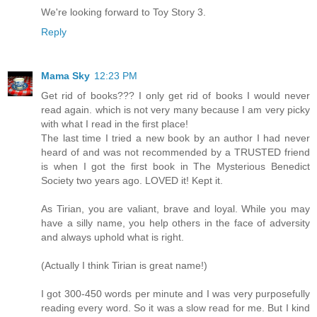
We're looking forward to Toy Story 3.
Reply
Mama Sky
12:23 PM
Get rid of books??? I only get rid of books I would never
read again. which is not very many because I am very picky
with what I read in the first place!
The last time I tried a new book by an author I had never
heard of and was not recommended by a TRUSTED friend
is when I got the first book in The Mysterious Benedict
Society two years ago. LOVED it! Kept it.
As Tirian, you are valiant, brave and loyal. While you may
have a silly name, you help others in the face of adversity
and always uphold what is right.
(Actually I think Tirian is great name!)
I got 300-450 words per minute and I was very purposefully
reading every word. So it was a slow read for me. But I kind