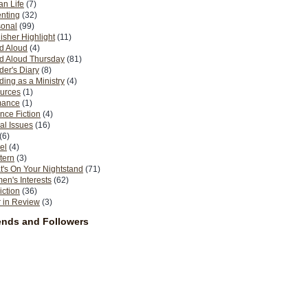
n Life
(7)
nting
(32)
sonal
(99)
isher Highlight
(11)
d Aloud
(4)
d Aloud Thursday
(81)
er's Diary
(8)
ing as a Ministry
(4)
urces
(1)
ance
(1)
nce Fiction
(4)
al Issues
(16)
(6)
el
(4)
tern
(3)
's On Your Nightstand
(71)
n's Interests
(62)
iction
(36)
 in Review
(3)
ends and Followers