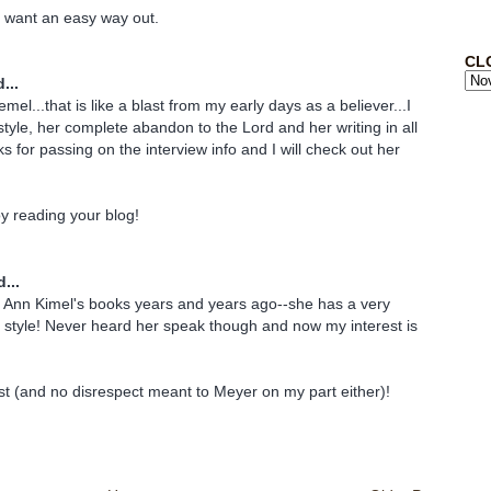
st want an easy way out.
CL
...
emel...that is like a blast from my early days as a believer...I
style, her complete abandon to the Lord and her writing in all
s for passing on the interview info and I will check out her
joy reading your blog!
...
f Ann Kimel's books years and years ago--she has a very
ng style! Never heard her speak though and now my interest is
ost (and no disrespect meant to Meyer on my part either)!