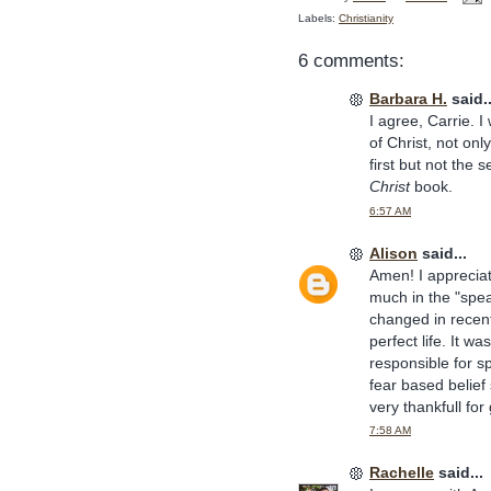
Labels:
Christianity
6 comments:
Barbara H.
said..
I agree, Carrie. I
of Christ, not onl
first but not th
Christ
book.
6:57 AM
Alison
said...
Amen! I apprecia
much in the "spe
changed in recent
perfect life. It w
responsible for spe
fear based belie
very thankfull f
7:58 AM
Rachelle
said...