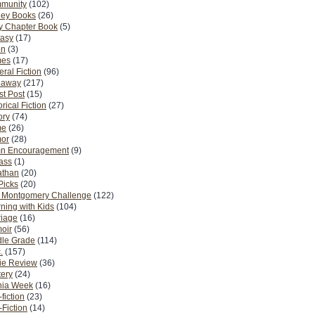
munity
(102)
ney Books
(26)
y Chapter Book
(5)
tasy
(17)
on
(3)
es
(17)
ral Fiction
(96)
eaway
(217)
t Post
(15)
orical Fiction
(27)
ory
(74)
me
(26)
or
(28)
n Encouragement
(9)
Pass
(1)
athan
(20)
Picks
(20)
. Montgomery Challenge
(122)
ning with Kids
(104)
riage
(16)
oir
(56)
dle Grade
(114)
.
(157)
ie Review
(36)
ery
(24)
nia Week
(16)
fiction
(23)
Fiction
(14)