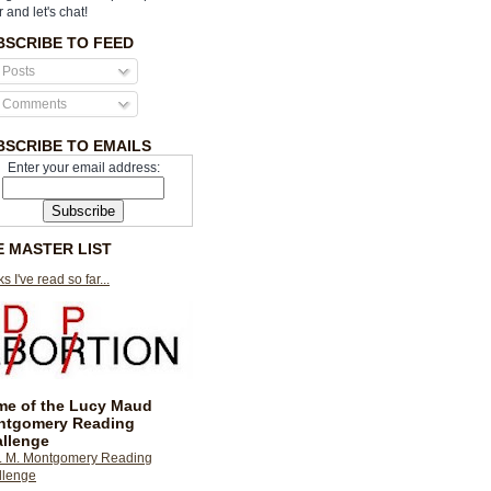
r and let's chat!
BSCRIBE TO FEED
Posts
Comments
BSCRIBE TO EMAILS
Enter your email address:
E MASTER LIST
s I've read so far...
e of the Lucy Maud
ntgomery Reading
llenge