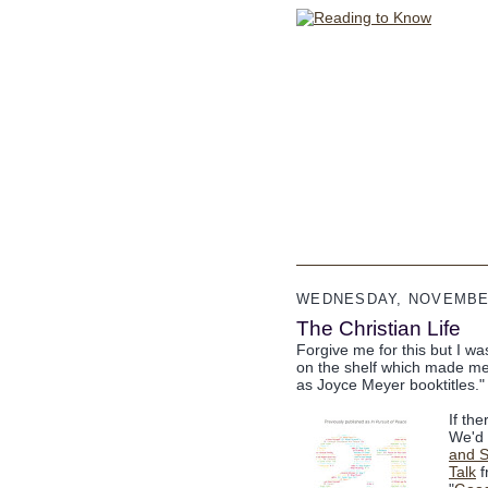
WEDNESDAY, NOVEMBER
The Christian Life
Forgive me for this but I wa
on the shelf which made me g
as Joyce Meyer booktitles."
If the
We'd 
and S
Talk
f