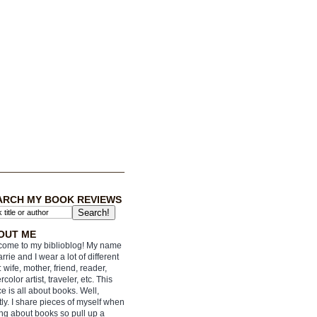
ARCH MY BOOK REVIEWS
OUT ME
ome to my biblioblog! My name
arrie and I wear a lot of different
: wife, mother, friend, reader,
rcolor artist, traveler, etc. This
e is all about books. Well,
ly. I share pieces of myself when
ing about books so pull up a