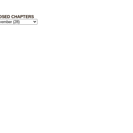
OSED CHAPTERS