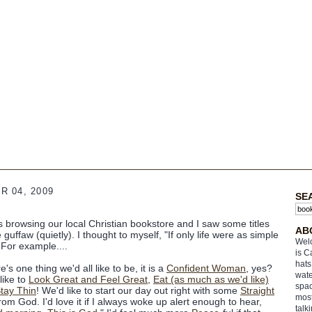
 04, 2009
SE
s browsing our local Christian bookstore and I saw some titles
AB
uffaw (quietly). I thought to myself, "If only life were as simple
Welc
 For example....
is C
hats
re's one thing we'd all like to be, it is a
Confident Woman
, yes?
wate
like to
Look Great and Feel Great
,
Eat (as much as we'd like)
spac
tay Thin
! We'd like to start our day out right with some
Straight
most
rom God. I'd love it if I always woke up alert enough to hear,
talk