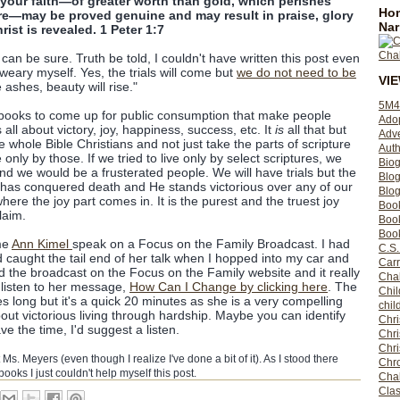
your faith—of greater worth than gold, which perishes
Hom
ire—may be proved genuine and may result in praise, glory
Nar
st is revealed. 1 Peter 1:7
an be sure. Truth be told, I couldn't have written this post even
 weary myself. Yes, the trials will come but
we do not need to be
VI
ashes, beauty will rise."
5M4
of books to come up for public consumption that make people
Ado
is all about victory, joy, happiness, success, etc. It
is
all that but
Adv
whole Bible Christians and not just take the parts of scripture
Auth
e only by those. If we tried to live only by select scriptures, we
Bio
nd we would be a frusterated people. We will have trials but the
Blo
s has conquered death and He stands victorious over any of our
Blog
 where the joy part comes in. It is the purest and the truest joy
Boo
laim.
Boo
Book
me
Ann Kimel
speak on a Focus on the Family Broadcast. I had
C.S.
 caught the tail end of her talk when I hopped into my car and
Carr
d the broadcast on the Focus on the Family website and it really
Cha
 listen to her message,
How Can I Change by clicking here
. The
Chil
 long but it's a quick 20 minutes as she is a very compelling
chil
ut victorious living through hardship. Maybe you can identify
Chri
e the time, I'd suggest a listen.
Chri
Chr
Ms. Meyers (even though I realize I've done a bit of it). As I stood there
Chro
books I just couldn't help myself this post.
Cha
Clas