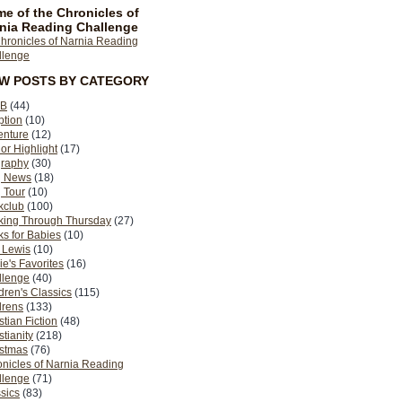
e of the Chronicles of
nia Reading Challenge
EW POSTS BY CATEGORY
B
(44)
ption
(10)
enture
(12)
or Highlight
(17)
graphy
(30)
g News
(18)
 Tour
(10)
kclub
(100)
king Through Thursday
(27)
s for Babies
(10)
 Lewis
(10)
ie's Favorites
(16)
llenge
(40)
dren's Classics
(115)
drens
(133)
stian Fiction
(48)
stianity
(218)
istmas
(76)
nicles of Narnia Reading
llenge
(71)
sics
(83)