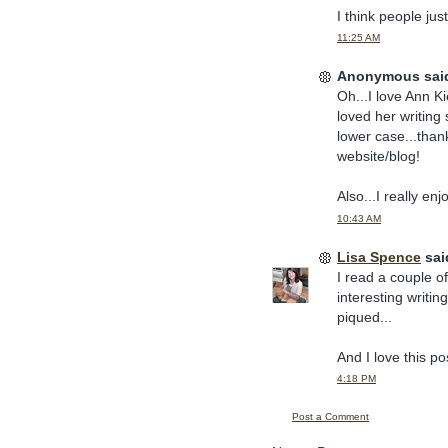
I think people ju
11:25 AM
Anonymous said
Oh...I love Ann Ki
loved her writing 
lower case...thank
website/blog!
Also...I really en
10:43 AM
Lisa Spence
said
I read a couple o
interesting writi
piqued...
And I love this p
4:18 PM
Post a Comment