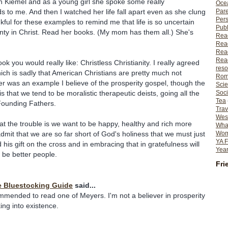
n Kiemel and as a young girl she spoke some really
Ocea
Pare
 to me. And then I watched her life fall apart even as she clung
Per
kful for these examples to remind me that life is so uncertain
Publ
ainty in Christ. Read her books. (My mom has them all.) She's
Rea
Rea
Read
Read
book you would really like: Christless Christianity. I really agreed
reso
hich is sadly that American Christians are pretty much not
Rom
er was an example I believe of the prosperity gospel, though the
Scie
Soci
is that we tend to be moralistic therapeutic deists, going all the
Tea
Founding Fathers.
Trav
Wes
at the trouble is we want to be happy, healthy and rich more
What
Wome
dmit that we are so far short of God's holiness that we must just
YA F
 his gift on the cross and in embracing that in gratefulness will
Year
be better people.
Fri
e Bluestocking Guide
said...
mended to read one of Meyers. I'm not a believer in prosperity
ng into existence.