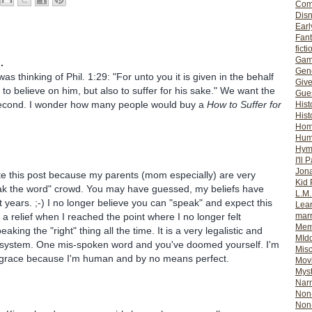
Com
Dis
Earl
Fan
ficti
Gam
.
Gene
 was thinking of Phil. 1:29: "For unto you it is given in the behalf
Giv
y to believe on him, but also to suffer for his sake." We want the
Gues
e second. I wonder how many people would buy a
How to Suffer for
Hist
Hist
Ho
Hum
Hym
I'll 
Jon
te this post because my parents (mom especially) are very
Kid 
ak the word" crowd. You may have guessed, my beliefs have
L.M
 years. ;-) I no longer believe you can "speak" and expect this
Lear
as a relief when I reached the point where I no longer felt
mar
Mem
aking the "right" thing all the time. It is a very legalistic and
MId
f system. One mis-spoken word and you've doomed yourself. I'm
Misc
or grace because I'm human and by no means perfect.
Mov
Myst
Nar
Non-
Non-