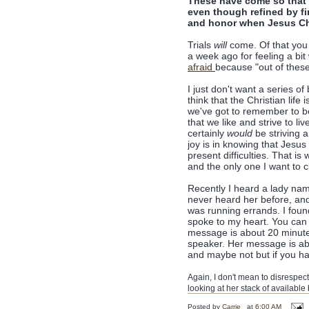
These have come so that 
even though refined by f
and honor when Jesus Chri
Trials
will
come. Of that you c
a week ago for feeling a bit
afraid
because "out of these 
I just don't want a series 
think that the Christian life 
we've got to remember to be 
that we like and strive to liv
certainly
would
be striving a
joy is in knowing that Jesu
present difficulties. That is
and the only one I want to c
Recently I heard a lady na
never heard her before, and
was running errands. I foun
spoke to my heart. You can
message is about 20 minutes
speaker. Her message is abo
and maybe not but if you hav
Again, I don't mean to disrespect 
looking at her stack of available 
Posted by
Carrie
at
6:00 AM