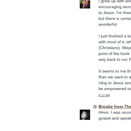
I grew up with An
encouraging words
to Jesus. I'm than
but there is cert
wonderful.
I just finished a 
with most of it, w
(Christians). Mey
point of the book 
way back to our 
It seems to me th
than we want to a
cling to Jesus and
be empowered to 
9:12 AM
Brooke from Th
Hmm. I was recom
gospel and speaki