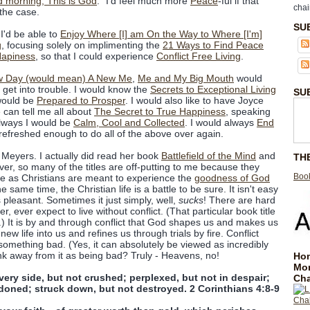
 morning, This is God
." I'd feel much more
Peace
-ful if that
chai
the case.
SU
I'd be able to
Enjoy Where [I] am On the Way to Where [I'm]
g
, focusing solely on implimenting the
21 Ways to Find Peace
Hapiness
, so that I could experience
Conflict Free Living
.
 Day (would mean) A New Me
,
Me and My Big Mouth
would
 get into trouble. I would know the
Secrets to Exceptional Living
SU
would be
Prepared to Prosper
. I would also like to have Joyce
 can tell me all about
The Secret to True Happiness
, speaking
Always I would be
Calm, Cool and Collected
. I would always
End
efreshed enough to do all of the above over again.
Meyers. I actually did read her book
Battlefield of the Mind
and
TH
er, so many of the titles are off-putting to me because they
Book
we as Christians are meant to experience the
goodness of God
the same time, the Christian life is a battle to be sure. It isn't easy
s pleasant. Sometimes it just simply, well,
sucks
! There are hard
 ever expect to live without conflict. (That particular book title
s.) It is by and through conflict that God shapes us and makes us
w life into us and refines us through trials by fire. Conflict
omething bad. (Yes, it can absolutely be viewed as incredibly
ink away from it as being bad? Truly - Heavens, no!
Hom
Mo
ery side, but not crushed; perplexed, but not in despair;
Cha
doned; struck down, but not destroyed. 2 Corinthians 4:8-9