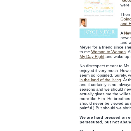
"
Good
were 
Then 
Goin
and 
A
New
never
and 
Meyer for a friend since she
to me
Woman to Woman
. 
My Day Right
and wake up r
No disrespect meant to Ms. 
enjoyed it very much. Howev
seem so lopsided. Surely, 
in the land of the living
. At 
and it certainly is not alway
seasons and we should never,
actually gives me the willie
more like Him. He breathes ne
should never be viewed as s
painful.) But should we shr
We are hard pressed on ev
persecuted, but not aban