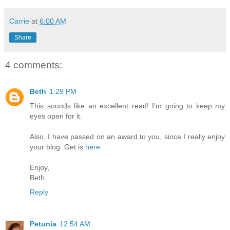
Carrie
at
6:00 AM
Share
4 comments:
Beth
1:29 PM
This sounds like an excellent read! I'm going to keep my
eyes open for it.
Also, I have passed on an award to you, since I really enjoy
your blog. Get is
here
.
Enjoy,
Beth
Reply
Petunia
12:54 AM