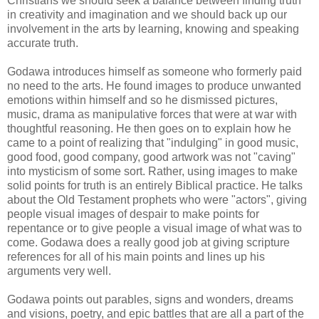
Christians we should seek a balance between finding truth
in creativity and imagination and we should back up our
involvement in the arts by learning, knowing and speaking
accurate truth.
Godawa introduces himself as someone who formerly paid
no need to the arts. He found images to produce unwanted
emotions within himself and so he dismissed pictures,
music, drama as manipulative forces that were at war with
thoughtful reasoning. He then goes on to explain how he
came to a point of realizing that "indulging" in good music,
good food, good company, good artwork was not "caving"
into mysticism of some sort. Rather, using images to make
solid points for truth is an entirely Biblical practice. He talks
about the Old Testament prophets who were "actors", giving
people visual images of despair to make points for
repentance or to give people a visual image of what was to
come. Godawa does a really good job at giving scripture
references for all of his main points and lines up his
arguments very well.
Godawa points out parables, signs and wonders, dreams
and visions, poetry, and epic battles that are all a part of the