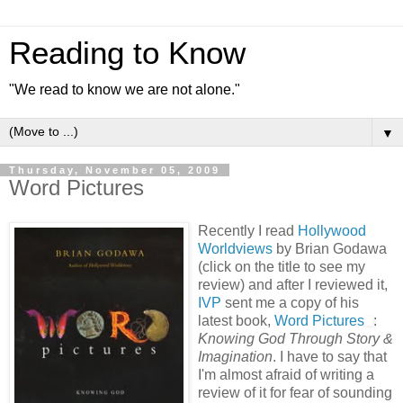
Reading to Know
"We read to know we are not alone."
▼
Thursday, November 05, 2009
Word Pictures
Recently I read
Hollywood
Worldviews
by Brian Godawa
(click on the title to see my
review) and after I reviewed it,
IVP
sent me a copy of his
latest book,
Word Pictures
:
Knowing God Through Story &
Imagination
. I have to say that
I'm almost afraid of writing a
review of it for fear of sounding