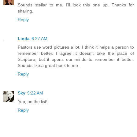
Sounds stellar to me. I'll look this one up. Thanks for
sharing.
Reply
Linda
6:27 AM
Pastors use word pictures a lot. I think it helps a person to
remember better. I agree it doesn't take the place of
Scripture, but it opens our minds to remember it better.
Sounds like a great book to me.
Reply
Sky
9:22 AM
Yup, on the list!
Reply