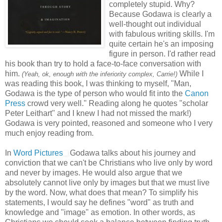
completely stupid. Why?
Because Godawa is clearly a
well-thought out individual
with fabulous writing skills. I'm
quite certain he's an imposing
figure in person. I'd rather read
his book than try to hold a face-to-face conversation with
him.
While I
(Yeah, ok, enough with the inferiority complex, Carrie!)
was reading this book, I was thinking to myself, "Man,
Godawa is the type of person who would fit into the
Canon
Press
crowd very well." Reading along he quotes "scholar
Peter Leithart" and I knew I had not missed the mark!)
Godawa is very pointed, reasoned and someone who I very
much enjoy reading from.
In
Word Pictures
Godawa talks about his journey and
conviction that we can't be Christians who live only by word
and never by images. He would also argue that we
absolutely cannot live only by images but that we must live
by the word. Now, what does that mean? To simplify his
statements, I would say he defines "word" as truth and
knowledge and "image" as emotion. In other words, as