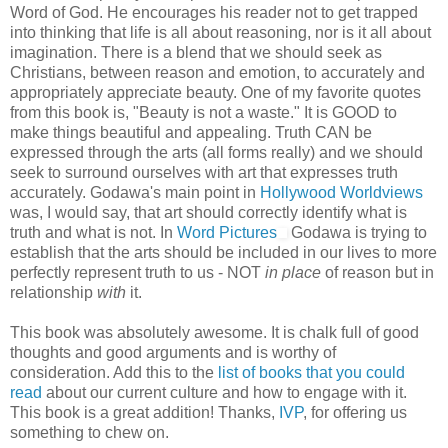
Word of God. He encourages his reader not to get trapped
into thinking that life is all about reasoning, nor is it all about
imagination. There is a blend that we should seek as
Christians, between reason and emotion, to accurately and
appropriately appreciate beauty. One of my favorite quotes
from this book is, "Beauty is not a waste." It is GOOD to
make things beautiful and appealing. Truth CAN be
expressed through the arts (all forms really) and we should
seek to surround ourselves with art that expresses truth
accurately. Godawa's main point in
Hollywood Worldviews
was, I would say, that art should correctly identify what is
truth and what is not. In
Word Pictures
Godawa is trying to
establish that the arts should be included in our lives to more
perfectly represent truth to us - NOT
in place
of reason but in
relationship
with
it.
This book was absolutely awesome. It is chalk full of good
thoughts and good arguments and is worthy of
consideration. Add this to the
list of books that you could
read
about our current culture and how to engage with it.
This book is a great addition! Thanks,
IVP
, for offering us
something to chew on.