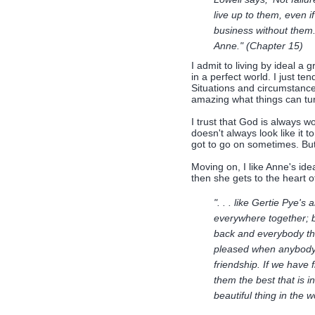
live up to them, even i
business without them. 
Anne." (Chapter 15)
I admit to living by ideal a g
in a perfect world. I just te
Situations and circumstance
amazing what things can tur
I trust that God is always w
doesn't always look like it t
got to go on sometimes. But
Moving on, I like Anne's ide
then she gets to the heart o
". . . like Gertie Pye's
everywhere together; b
back and everybody thi
pleased when anybody cri
friendship. If we have 
them the best that is i
beautiful thing in the 