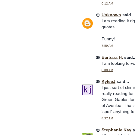
6:12 AM
Unknown
said...
I am reading it ri
quotes.
Funny!
7:59 AM
Barbara H.
said..
I am looking forwa
8:09 AM
KyleeJ
said...
I just sort of ski
really reading for
Green Gables for 
of Avonlea. That'
'spoil' anything fo
8:37 AM
Stephanie Kay
s