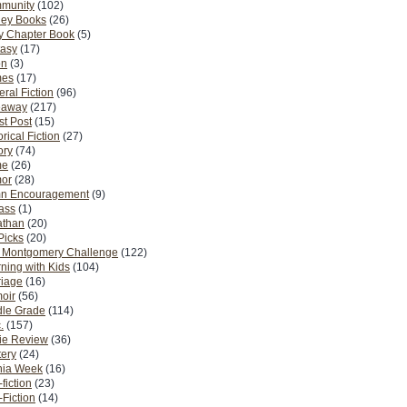
munity
(102)
ney Books
(26)
y Chapter Book
(5)
tasy
(17)
on
(3)
es
(17)
ral Fiction
(96)
eaway
(217)
t Post
(15)
orical Fiction
(27)
ory
(74)
me
(26)
or
(28)
n Encouragement
(9)
Pass
(1)
athan
(20)
Picks
(20)
. Montgomery Challenge
(122)
ning with Kids
(104)
riage
(16)
oir
(56)
dle Grade
(114)
.
(157)
ie Review
(36)
ery
(24)
nia Week
(16)
fiction
(23)
Fiction
(14)