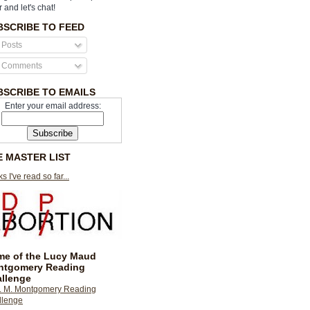
r and let's chat!
BSCRIBE TO FEED
Posts
Comments
BSCRIBE TO EMAILS
Enter your email address:
E MASTER LIST
s I've read so far...
e of the Lucy Maud
ntgomery Reading
llenge