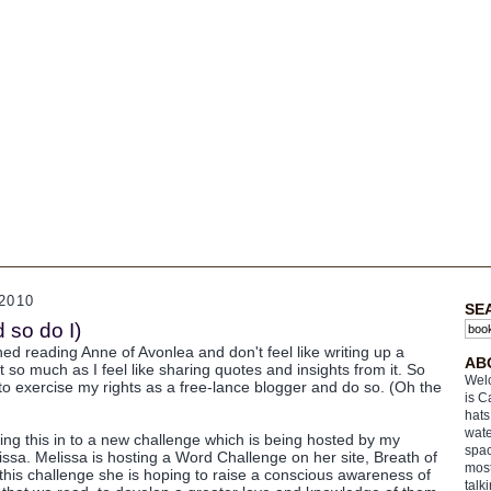
2010
SE
so do I)
ished reading Anne of Avonlea and don't feel like writing up a
AB
it so much as I feel like sharing quotes and insights from it. So
Welc
to exercise my rights as a free-lance blogger and do so. (Oh the
is C
hats
wate
ying this in to a new challenge which is being hosted by my
spac
issa. Melissa is hosting a Word Challenge on her site, Breath of
most
 this challenge she is hoping to raise a conscious awareness of
talk