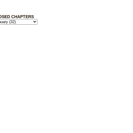
OSED CHAPTERS