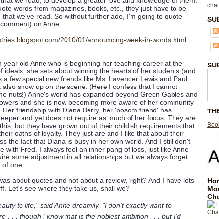
 that we read, to develop a greater love and knowledge of them.
chai
ote words from magazines, books, etc., they just have to be
that we've read. So without further ado, I'm going to quote
SU
 comment) on Anne.
n year old Anne who is beginning her teaching career at the
SU
f ideals, she sets about winning the hearts of her students (and
s a few special new friends like Ms. Lavender Lewis and Paul
 also show up on the scene. (Here I confess that I cannot
me nuts!) Anne's world has expanded beyond Green Gables and
flowers and she is now becoming more aware of her community
). Her friendship with Diana Berry, her 'bosom friend' has
TH
eeper and yet does not require as much of her focus. They are
Book
his, but they have grown out of their childish requirements that
heir oaths of loyalty. They just are and I like that about their
s the fact that Diana is busy in her own world. And I still don't
ove with Fred. I always feel an inner pang of loss, just like Anne
e some adjustment in all relationships but we always forget
e of one.
t was about quotes and not about a review, right? And I have lots
Hom
ff. Let's see where they take us, shall we?
Mo
Cha
auty to life," said Anne dreamily. "I don't exactly want to
 . . though I know that is the noblest ambition . . . but I'd