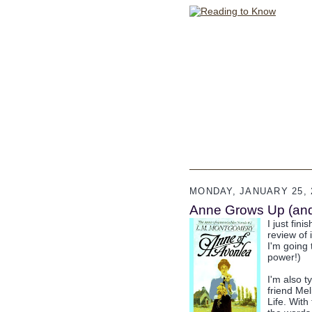
MONDAY, JANUARY 25, 
Anne Grows Up (and 
I just fin
review of 
I'm going 
power!)
I'm also t
friend Mel
Life. With