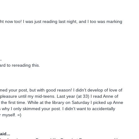
ght now too! I was just reading last night, and I too was marking
.
rd to rereading this.
mmed your post, but with good reason! I didn't develop of love of
 pleasure until my mid-teens. Last year (at 33) I read Anne of
the first time. While at the library on Saturday I picked up Anne
s why I only skimmed your post. I didn't want to accidentally
r myself. =)
aid...