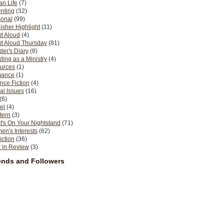
n Life
(7)
nting
(32)
sonal
(99)
isher Highlight
(11)
d Aloud
(4)
d Aloud Thursday
(81)
er's Diary
(8)
ing as a Ministry
(4)
urces
(1)
ance
(1)
nce Fiction
(4)
al Issues
(16)
(6)
el
(4)
tern
(3)
's On Your Nightstand
(71)
n's Interests
(62)
iction
(36)
 in Review
(3)
ends and Followers