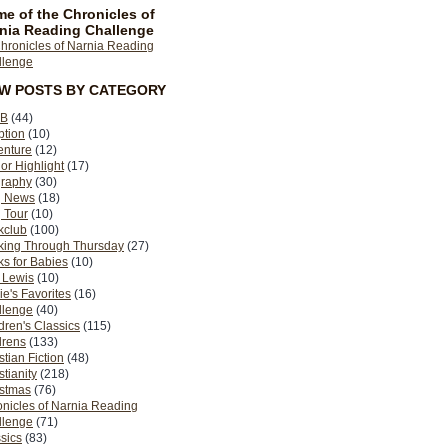
e of the Chronicles of
nia Reading Challenge
EW POSTS BY CATEGORY
B
(44)
ption
(10)
enture
(12)
or Highlight
(17)
graphy
(30)
g News
(18)
 Tour
(10)
kclub
(100)
king Through Thursday
(27)
s for Babies
(10)
 Lewis
(10)
ie's Favorites
(16)
llenge
(40)
dren's Classics
(115)
drens
(133)
stian Fiction
(48)
stianity
(218)
istmas
(76)
nicles of Narnia Reading
llenge
(71)
sics
(83)