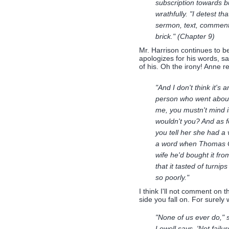
subscription towards bu
wrathfully. "I detest 
sermon, text, comment, 
brick." (Chapter 9)
Mr. Harrison continues to b
apologizes for his words, sa
of his. Oh the irony! Anne re
"And I don't think it's 
person who went about 
me, you mustn't mind it 
wouldn't you? And as f
you tell her she had a
a word when Thomas Cot
wife he'd bought it fro
that it tasted of turni
so poorly."
I think I'll not comment on 
side you fall on. For surely w
"None of us ever do," 
Lowell says, 'Not failu