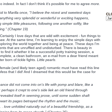
o indeed. In fact I don't think it's possible for me to agree
more
.
aid to Marilla once, "I believe the nicest and sweetest days
CL
 anything very splendid or wonderful or exciting happens,
g simple little pleasures, following one another softly, like
ring." (Chapter 19)
. Certainly I love days that are wild with excitement - fun things to
see. At the same time, I'm learning to enjoy the simple days with
exploring the world together and being at peace. These days I'm
ents that are unruffled and undisturbed. There is beauty in
o find it whether it be a successful potty training session, a
omplete, a clean bathroom, an e-mail from a dear friend meant
ter born of tickle fights.
Little pearls
.
 female (and likely teen aged) romantic must have read this line
fess that I did! And I dreamed that this would be the case for
mance did not come into on's life with pomp and blare, like a
 perhaps it crept to one's side liek an old friend through
 revealed itself in seeming prose, until some sudden shaft
thwart its pages betrayed the rhythm and the music;
. . love unfolded naturally out of a beautiful friendship, as a