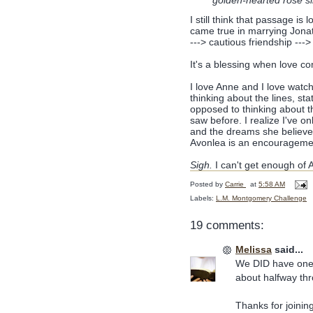
golden-hearted rose sl
I still think that passage i
came true in marrying Jonath
---> cautious friendship ---> 
It's a blessing when love c
I love Anne and I love watch
thinking about the lines, s
opposed to thinking about t
saw before. I realize I've o
and the dreams she believe
Avonlea is an encourageme
Sigh.
I can't get enough of 
Posted by
Carrie
at
5:58 AM
Labels:
L.M. Montgomery Challenge
19 comments:
Melissa
said...
We DID have one o
about halfway thro
Thanks for joining