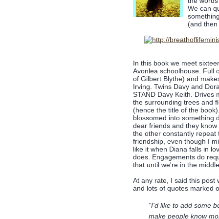
the words
We can qu
something 
(and then
In this book we meet sixtee
Avonlea schoolhouse. Full o
of Gilbert Blythe) and make
Irving. Twins Davy and Dora
STAND Davy Keith. Drives 
the surrounding trees and 
(hence the title of the book
blossomed into something d
dear friends and they know t
the other constantly repeat t
friendship, even though I mis
like it when Diana falls in l
does. Engagements do requir
that until we're in the middl
At any rate, I said this pos
and lots of quotes marked o
"I'd like to add some be
make people know more .