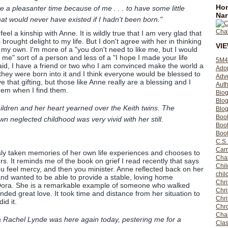
Hom
 a pleasanter time because of me . . . to have some little
Nar
at would never have existed if I hadn't been born."
eel a kinship with Anne. It is wildly true that I am very glad that
ought delight to my life. But I don't agree with her in thinking
VI
o my own. I'm more of a "you don't need to like me, but I would
me" sort of a person and less of a "I hope I made your life
5M4
aid, I have a friend or two who I am convinced make the world a
Ado
they were born into it and I think everyone would be blessed to
Adv
 that gifting, but those like Anne really are a blessing and I
Auth
hem when I find them.
Bio
Blo
ildren and her heart yearned over the Keith twins. The
Blog
Boo
 neglected childhood was very vivid with her still.
Boo
Book
C.S.
Carr
sly taken memories of her own life experiences and chooses to
Cha
rs. It reminds me of the book on grief I read recently that says
Chil
you feel mercy, and then you minister. Anne reflected back on her
chil
nd wanted to be able to provide a stable, loving home
Chri
Dora. She is a remarkable example of someone who walked
Chri
ded great love. It took time and distance from her situation to
Chr
id it.
Chro
Cha
a Rachel Lynde was here again today, pestering me for a
Clas