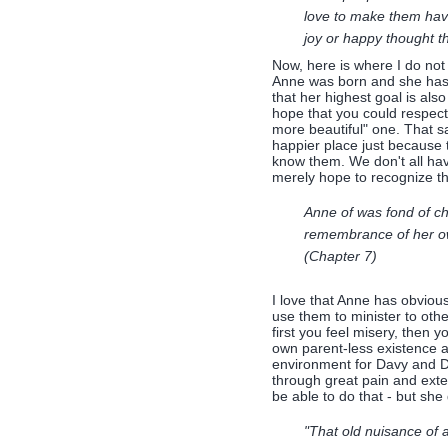
love to make them have
joy or happy thought th
Now, here is where I do not f
Anne was born and she has br
that her highest goal is als
hope that you could respect 
more beautiful" one. That s
happier place just because 
know them. We don't all have
merely hope to recognize t
Anne of was fond of ch
remembrance of her own
(Chapter 7)
I love that Anne has obviou
use them to minister to othe
first you feel misery, then 
own parent-less existence a
environment for Davy and 
through great pain and exten
be able to do that - but she d
"That old nuisance of 