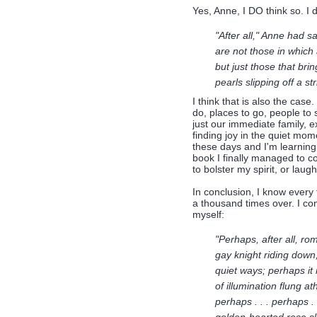
Yes, Anne, I DO think so. I d
"After all," Anne had s
are not those in which
but just those that brin
pearls slipping off a st
I think that is also the case
do, places to go, people to 
just our immediate family, 
finding joy in the quiet mom
these days and I'm learning t
book I finally managed to c
to bolster my spirit, or laugh
In conclusion, I know every
a thousand times over. I con
myself:
"Perhaps, after all, ro
gay knight riding down;
quiet ways; perhaps it
of illumination flung a
perhaps . . . perhaps . 