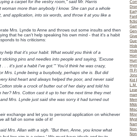
ying a carpet for the vestry room," said Mr. Harris
Com
Dis
that woman more than anybody I know. She can put a whole
Earl
and application, into six words, and throw it at you like a
Fan
ficti
Gam
erate Mrs. Lynde to Anne and throws out some insults and then
Gene
ying that he can't help speaking his own mind - that it's a habit
Giv
sponds to his criticisms:
Gues
Hist
Hist
any help that it's your habit. What would you think of a
Ho
sticking pins and needles into people and saying, 'Excuse
Hum
Hym
. . . it's just a habit I've got.'" You'd think he was crazy,
I'll 
or Mrs. Lynde being a busybody, perhaps she is. But did
Jon
 very kind heart and always helped the poor, and never said
Kid 
L.M
ton stole a crock of butter out of her dairy and told his
Lear
m her? Mrs. Cotton cast it up to her the next time they met
mar
ps and Mrs. Lynde just said she was sorry it had turned out
Mem
MId
Misc
their exchange and let you to personal application on whichever
Mov
e all fall on some side of it!
Myst
Nar
Non-
said Mrs. Allan with a sigh. "But then, Anne, you know what
Non-
re but low aim is a crime.' We must have ideals and try to