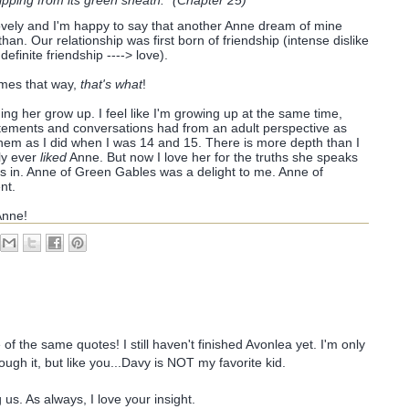
ipping from its green sheath." (Chapter 25)
s lovely and I'm happy to say that another Anne dream of mine
an. Our relationship was first born of friendship (intense dislike
definite friendship ----> love).
omes that way,
that's what
!
ing her grow up. I feel like I'm growing up at the same time,
tatements and conversations had from an adult perspective as
hem as I did when I was 14 and 15. There is more depth than I
nly ever
liked
Anne. But now I love her for the truths she speaks
s in. Anne of Green Gables was a delight to me. Anne of
nt.
Anne!
f the same quotes! I still haven't finished Avonlea yet. I'm only
ugh it, but like you...Davy is NOT my favorite kid.
 us. As always, I love your insight.