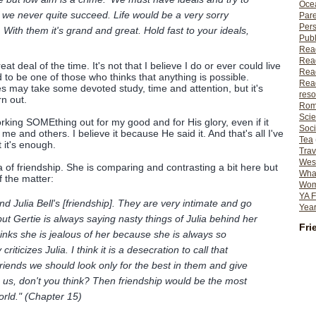
Ocea
f we never quite succeed. Life would be a very sorry
Pare
Per
With them it's grand and great. Hold fast to your ideals,
Publ
Rea
Rea
reat deal of the time. It's not that I believe I do or ever could live
Read
nd to be one of those who thinks that anything is possible.
Read
s may take some devoted study, time and attention, but it's
reso
n out.
Rom
Scie
orking SOMEthing out for my good and for His glory, even if it
Soci
o me and others. I believe it because He said it. And that's all I've
Tea
 it's enough.
Trav
Wes
a of friendship. She is comparing and contrasting a bit here but
What
f the matter:
Wome
YA F
 and Julia Bell's [friendship]. They are very intimate and go
Year
ut Gertie is always saying nasty things of Julia behind her
Fri
nks she is jealous of her because she is always so
ticizes Julia. I think it is a desecration to call
that
friends we should look only for the best in them and give
n us, don't you think? Then friendship would be the most
world." (Chapter 15)