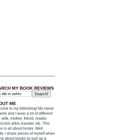
ARCH MY BOOK REVIEWS
OUT ME
ome to my biblioblog! My name
arrie and I wear a lot of different
: wife, mother, friend, reader,
rcolor artist, traveler, etc. This
e is all about books. Well,
ly. I share pieces of myself when
ing about books so pull up a