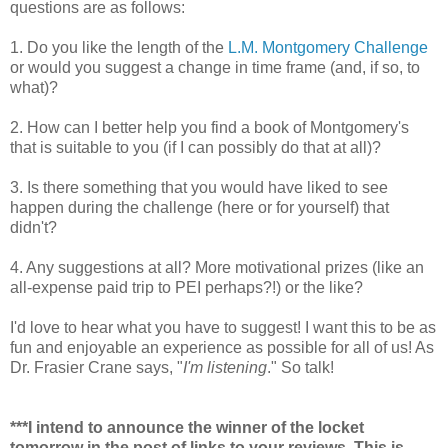
questions are as follows:
1. Do you like the length of the
L.M. Montgomery Challenge
or would you suggest a change in time frame (and, if so, to
what)?
2. How can I better help you find a book of Montgomery's
that is suitable to you (if I can possibly do that at all)?
3. Is there something that you would have liked to see
happen during the challenge (here or for yourself) that
didn't?
4. Any suggestions at all? More motivational prizes (like an
all-expense paid trip to PEI perhaps?!) or the like?
I'd love to hear what you have to suggest! I want this to be as
fun and enjoyable an experience as possible for all of us! As
Dr. Frasier Crane says, "
I'm listening
." So talk!
***I intend to announce the winner of the locket
tomorrow in the post of links to your reviews. This is