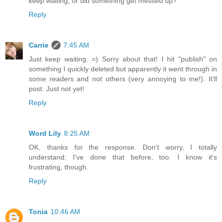
keep waiting, or did something get messed up?
Reply
Carrie
7:45 AM
Just keep waiting. =) Sorry about that! I hit "publish" on
something I quickly deleted but apparently it went through in
some readers and not others (very annoying to me!). It'll
post. Just not yet!
Reply
Word Lily
8:25 AM
OK, thanks for the response. Don't worry, I totally
understand; I've done that before, too. I know it's
frustrating, though.
Reply
Tonia
10:46 AM