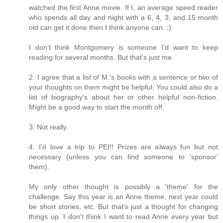
watched the first Anne movie. If I, an average speed reader
who spends all day and night with a 6, 4, 3, and 15 month
old can get it done then I think anyone can. ;)
I don't think Montgomery is someone I'd want to keep
reading for several months. But that's just me.
2. I agree that a list of M.'s books with a sentence or two of
your thoughts on them might be helpful. You could also do a
list of biography's about her or other helpful non-fiction.
Might be a good way to start the month off.
3. Not really.
4. I'd love a trip to PEI!! Prizes are always fun but not
necessary (unless you can find someone to 'sponsor'
them).
My only other thought is possibly a 'theme' for the
challenge. Say this year is an Anne theme, next year could
be short stories, etc. But that's just a thought for changing
things up. I don't think I want to read Anne every year but