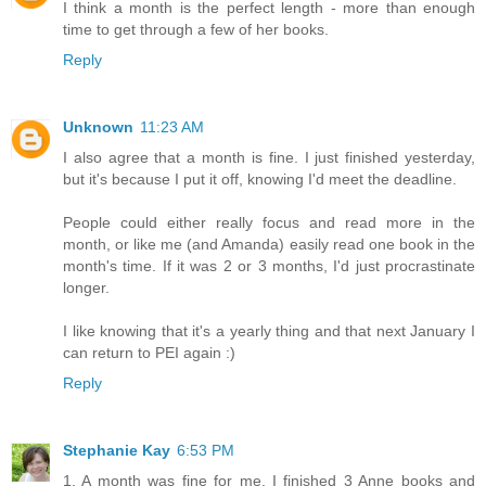
I think a month is the perfect length - more than enough
time to get through a few of her books.
Reply
Unknown
11:23 AM
I also agree that a month is fine. I just finished yesterday,
but it's because I put it off, knowing I'd meet the deadline.
People could either really focus and read more in the
month, or like me (and Amanda) easily read one book in the
month's time. If it was 2 or 3 months, I'd just procrastinate
longer.
I like knowing that it's a yearly thing and that next January I
can return to PEI again :)
Reply
Stephanie Kay
6:53 PM
1. A month was fine for me. I finished 3 Anne books and