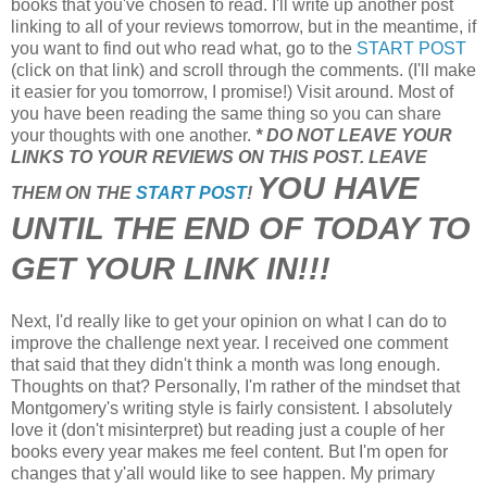
books that you've chosen to read. I'll write up another post
linking to all of your reviews tomorrow, but in the meantime, if
you want to find out who read what, go to the
START POST
(click on that link) and scroll through the comments. (I'll make
it easier for you tomorrow, I promise!) Visit around. Most of
you have been reading the same thing so you can share
your thoughts with one another.
* DO NOT LEAVE YOUR
LINKS TO YOUR REVIEWS ON THIS POST. LEAVE
YOU HAVE
THEM ON THE
START POST
!
UNTIL THE END OF TODAY TO
GET YOUR LINK IN!!!
Next, I'd really like to get your opinion on what I can do to
improve the challenge next year. I received one comment
that said that they didn't think a month was long enough.
Thoughts on that? Personally, I'm rather of the mindset that
Montgomery's writing style is fairly consistent. I absolutely
love it (don't misinterpret) but reading just a couple of her
books every year makes me feel content. But I'm open for
changes that y'all would like to see happen. My primary