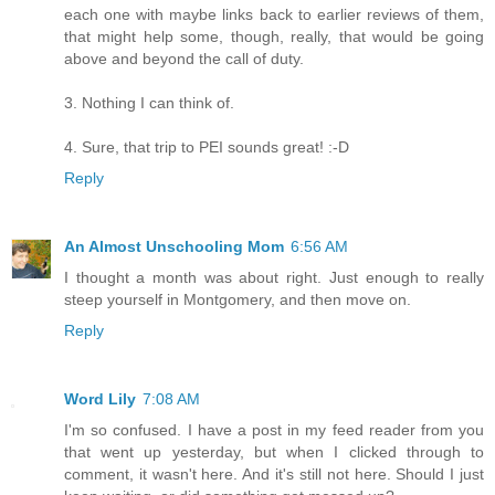
each one with maybe links back to earlier reviews of them,
that might help some, though, really, that would be going
above and beyond the call of duty.
3. Nothing I can think of.
4. Sure, that trip to PEI sounds great! :-D
Reply
An Almost Unschooling Mom
6:56 AM
I thought a month was about right. Just enough to really
steep yourself in Montgomery, and then move on.
Reply
Word Lily
7:08 AM
I'm so confused. I have a post in my feed reader from you
that went up yesterday, but when I clicked through to
comment, it wasn't here. And it's still not here. Should I just