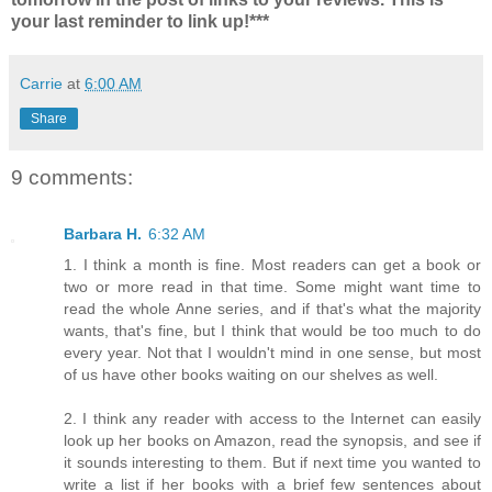
your last reminder to link up!***
Carrie
at
6:00 AM
Share
9 comments:
Barbara H.
6:32 AM
1. I think a month is fine. Most readers can get a book or
two or more read in that time. Some might want time to
read the whole Anne series, and if that's what the majority
wants, that's fine, but I think that would be too much to do
every year. Not that I wouldn't mind in one sense, but most
of us have other books waiting on our shelves as well.
2. I think any reader with access to the Internet can easily
look up her books on Amazon, read the synopsis, and see if
it sounds interesting to them. But if next time you wanted to
write a list if her books with a brief few sentences about