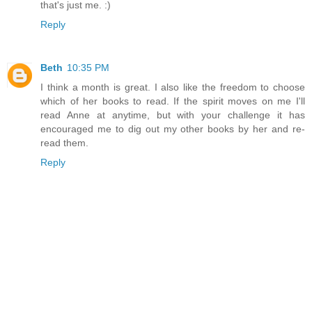
that's just me. :)
Reply
Beth
10:35 PM
I think a month is great. I also like the freedom to choose
which of her books to read. If the spirit moves on me I'll
read Anne at anytime, but with your challenge it has
encouraged me to dig out my other books by her and re-
read them.
Reply