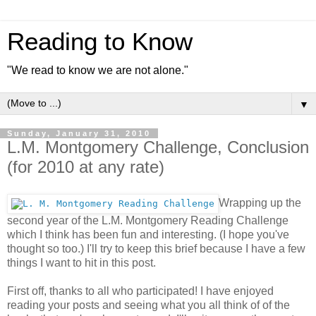
Reading to Know
"We read to know we are not alone."
▼
Sunday, January 31, 2010
L.M. Montgomery Challenge, Conclusion
(for 2010 at any rate)
Wrapping up the
second year of the L.M. Montgomery Reading Challenge
which I think has been fun and interesting. (I hope you've
thought so too.) I'll try to keep this brief because I have a few
things I want to hit in this post.
First off, thanks to all who participated! I have enjoyed
reading your posts and seeing what you all think of of the