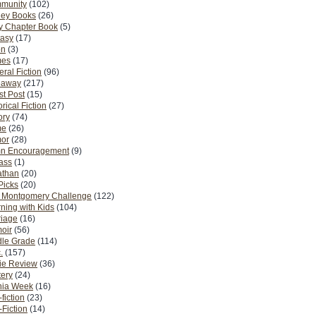
munity
(102)
ney Books
(26)
y Chapter Book
(5)
tasy
(17)
on
(3)
es
(17)
ral Fiction
(96)
eaway
(217)
t Post
(15)
orical Fiction
(27)
ory
(74)
me
(26)
or
(28)
n Encouragement
(9)
Pass
(1)
athan
(20)
Picks
(20)
. Montgomery Challenge
(122)
ning with Kids
(104)
riage
(16)
oir
(56)
dle Grade
(114)
.
(157)
ie Review
(36)
ery
(24)
nia Week
(16)
fiction
(23)
Fiction
(14)