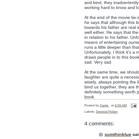
and bind, they inadvertent
working hard to know and lov
At the end of the movie tie-i
he says that although this bo
towards his father are real i
well either. He says that th
in relation to his father. Un
means of entertaining ourse
runs a little deeper than tha
Unfortunately, I think it's 
draws people in to this book
sad. Very sad.
At the same time, we should 
laughter are quite a necessa
wisely, always pointing the 
bind us together, they are 
definitely something worth p
book.
Posted by
Carrie
at
6:00 AM
Labels:
General Fiction
4 comments:
sumthinblue
sai