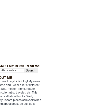
ARCH MY BOOK REVIEWS
OUT ME
ome to my biblioblog! My name
arrie and I wear a lot of different
: wife, mother, friend, reader,
rcolor artist, traveler, etc. This
e is all about books. Well,
ly. I share pieces of myself when
ing about books so pull up a