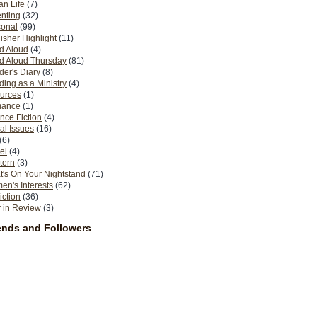
n Life
(7)
nting
(32)
sonal
(99)
isher Highlight
(11)
d Aloud
(4)
d Aloud Thursday
(81)
er's Diary
(8)
ing as a Ministry
(4)
urces
(1)
ance
(1)
nce Fiction
(4)
al Issues
(16)
(6)
el
(4)
tern
(3)
's On Your Nightstand
(71)
n's Interests
(62)
iction
(36)
 in Review
(3)
ends and Followers