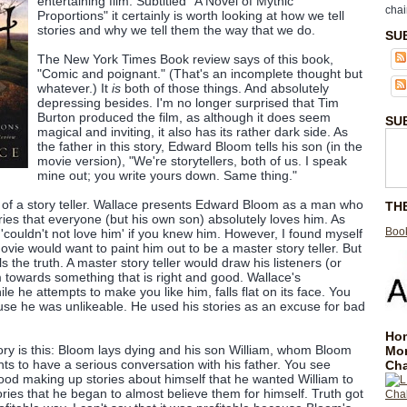
entertaining film. Subtitled "A Novel of Mythic
chai
Proportions" it certainly is worth looking at how we tell
stories and why we tell them the way that we do.
SU
The New York Times Book review says of this book,
"Comic and poignant." (That's an incomplete thought but
whatever.) It
is
both of those things. And absolutely
depressing besides. I'm no longer surprised that Tim
Burton produced the film, as although it does seem
SU
magical and inviting, it also has its rather dark side. As
the father in this story, Edward Bloom tells his son (in the
movie version), "We're storytellers, both of us. I speak
mine out; you write yours down. Same thing."
ry of a story teller. Wallace presents Edward Bloom as a man who
TH
ories that everyone (but his own son) absolutely loves him. As
Book
'couldn't not love him' if you knew him. However, I found myself
vie would want to paint him out to be a master story teller. But
lls the truth. A master story teller would draw his listeners (or
 towards something that is right and good. Wallace's
le he attempts to make you like him, falls flat on its face. You
ause he was unlikeable. He used his stories as an excuse for bad
Hom
ory is this: Bloom lays dying and his son William, whom Bloom
Mo
nts to have a serious conversation with his father. You see
Cha
od making up stories about himself that he wanted William to
ries that he began to almost believe them for himself. Truth got