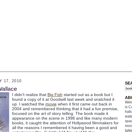
 17, 2010
SE
Wallace
I didn't realize that
Big Fish
started out as a book but I
AB
found a copy of it at Goodwill last week and snatched it
Welc
up. I watched the
movie
when it first came out back in
is C
2004 and remembered thinking that it had a fun premise,
hats
focused on the art of story telling. The book made it
wate
appearance on the scene in 1998 and like many modern
spac
books, it caught the attention of Hollywood filmmakers for
most
all the reasons I remembered it having been a good and
talk