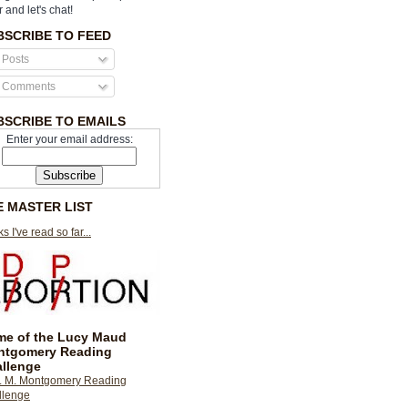
r and let's chat!
BSCRIBE TO FEED
Posts
Comments
BSCRIBE TO EMAILS
Enter your email address:
E MASTER LIST
s I've read so far...
e of the Lucy Maud
ntgomery Reading
llenge