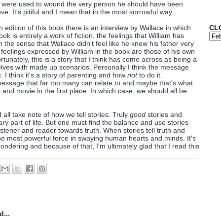
ly were used to wound the very person he should have been
e. It's pitiful and I mean that in the most sorrowful way.
CL
n edition of this book there is an interview by Wallace in which
ok is entirely a work of fiction, the feelings that William has
n the sense that Wallace didn't feel like he knew his father very
e feelings expressed by William in the book are those of his own
fortunately, this is a story that I think has come across as being a
lves with made up scenarios. Personally I think the message
t. I think it's a story of parenting and how
not
to do it.
a message that far too many can relate to and maybe that's what
 and movie in the first place. In which case, we should all be
all take note of how we tell stories. Truly
good
stories and
ry part of life. But one must find the balance and use stories
listener and reader towards truth. When stories tell truth and
the most powerful force in swaying human hearts and minds. It's
ondering and because of that, I'm ultimately glad that I read this
d...