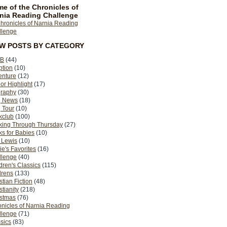
e of the Chronicles of
nia Reading Challenge
EW POSTS BY CATEGORY
B
(44)
ption
(10)
enture
(12)
or Highlight
(17)
graphy
(30)
g News
(18)
 Tour
(10)
kclub
(100)
king Through Thursday
(27)
s for Babies
(10)
 Lewis
(10)
ie's Favorites
(16)
llenge
(40)
dren's Classics
(115)
drens
(133)
stian Fiction
(48)
stianity
(218)
istmas
(76)
nicles of Narnia Reading
llenge
(71)
sics
(83)