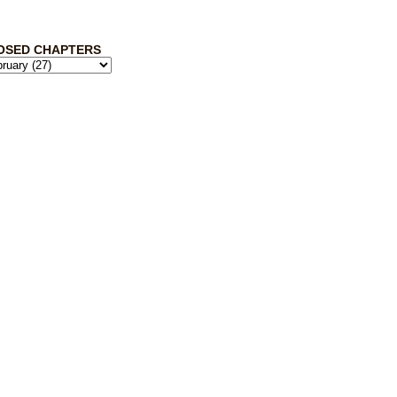
OSED CHAPTERS