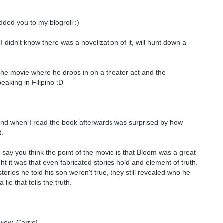
dded you to my blogroll :)
! I didn't know there was a novelization of it, will hunt down a
 the movie where he drops in on a theater act and the
eaking in Filipino :D
 and when I read the book afterwards was surprised by how
t.
u say you think the point of the movie is that Bloom was a great
ught it was that even fabricated stories hold and element of truth.
ories he told his son weren't true, they still revealed who he
 a lie that tells the truth.
view, Carrie!