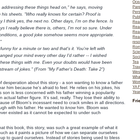
Ocea
e addressing these things head on," he says, moving
Pare
Per
his sheets. "Who really knows for certain? Proof is
Publ
 I think yes, the next no. Other days, I'm on the fence. Is
Rea
Rea
 I really believe there is, others, I'm not so sure. Under
Read
 conditions, a good joke somehow seems more appropriate.
Read
"
reso
Rom
] funny for a minute or two and that's it. You're left with
Scie
hanged your mind every other day I'd rather -- I wished
Soci
these things with me. Even your doubts would have been
Tea
Trav
 stream of jokes." (From "My Father's Death: Take 2")
Wes
What
Wome
f desperation about this story - a son wanting to know a father
YA F
r him because he's afraid to feel. He relies on his jokes, his
Year
is son is less concerned with his father winning a popularity
 actual father figure. It's sad, really. They lose their ability to
Fri
ause of Bloom's incessant need to crack smiles in all directions.
laugh with his father. He wanted to
know
him. Bloom was
ver existed as it cannot be expected to under such
hat this book, this story, was such a great example of what it
much as it paints a picture of how we can separate ourselves
up to guard ourselves. Instead of stories being used to bless