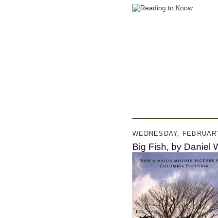
WEDNESDAY, FEBRUARY
Big Fish, by Daniel 