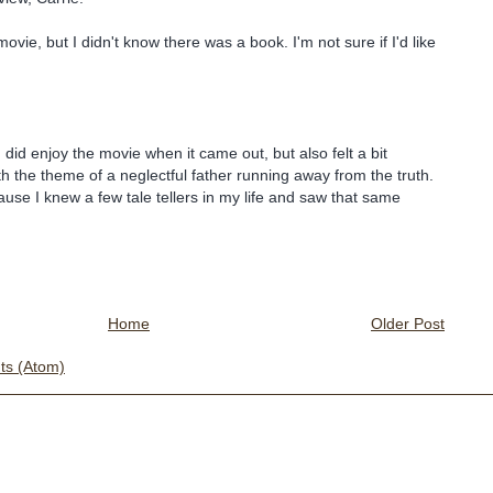
movie, but I didn't know there was a book. I'm not sure if I'd like
I did enjoy the movie when it came out, but also felt a bit
h the theme of a neglectful father running away from the truth.
cause I knew a few tale tellers in my life and saw that same
Home
Older Post
s (Atom)