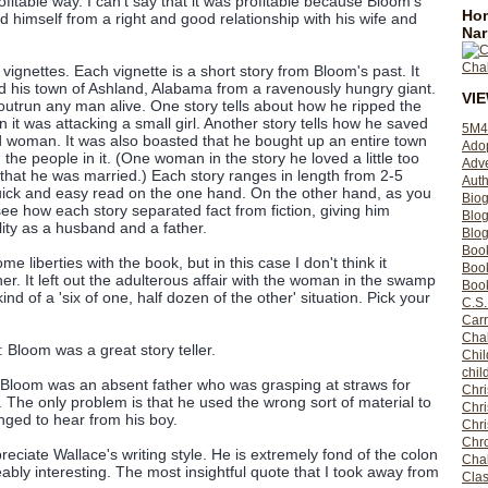
profitable way. I can't say that it was profitable because Bloom's
Hom
ted himself from a right and good relationship with his wife and
Nar
 vignettes. Each vignette is a short story from Bloom's past. It
ed his town of Ashland, Alabama from a ravenously hungry giant.
VI
 outrun any man alive. One story tells about how he ripped the
it was attacking a small girl. Another story tells how he saved
5M4
d woman. It was also boasted that he bought up an entire town
Ado
 the people in it. (One woman in the story he loved a little too
Adv
 that he was married.) Each story ranges in length from 2-5
Auth
ick and easy read on the one hand. On the other hand, as you
Bio
ee how each story separated fact from fiction, giving him
Blo
lity as a husband and a father.
Blog
Boo
e liberties with the book, but in this case I don't think it
Boo
r. It left out the adulterous affair with the woman in the swamp
Book
kind of a 'six of one, half dozen of the other' situation. Pick your
C.S.
Carr
Cha
Bloom was a great story teller.
Chil
chil
Bloom was an absent father who was grasping at straws for
Chri
 The only problem is that he used the wrong sort of material to
Chri
nged to hear from his boy.
Chr
Chro
ppreciate Wallace's writing style. He is extremely fond of the colon
Cha
ably interesting. The most insightful quote that I took away from
Clas