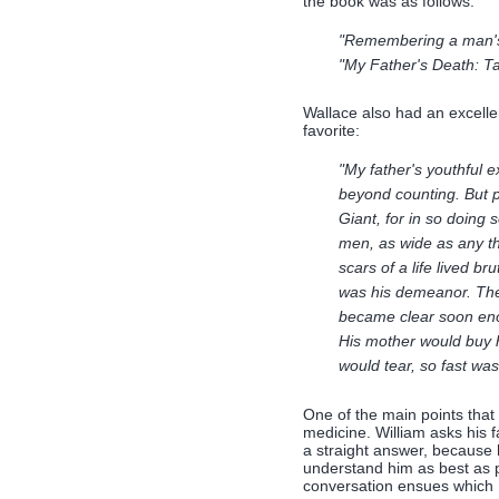
the book was as follows:
"Remembering a man's 
"My Father's Death: Ta
Wallace also had an excellen
favorite:
"My father's youthful e
beyond counting. But p
Giant, for in so doing s
men, as wide as any th
scars of a life lived br
was his demeanor. They
became clear soon eno
His mother would buy 
would tear, so fast wa
One of the main points that 
medicine. William asks his 
a straight answer, because 
understand him as best as po
conversation ensues which I