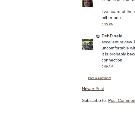
I've heard of the 
either one.
6:55 PM
DebD
said...
excellent review. 
uncomfortable wit
It is probably be
connection.
5:09 AM
Post a Comment
Newer Post
Subscribe to:
Post Comment