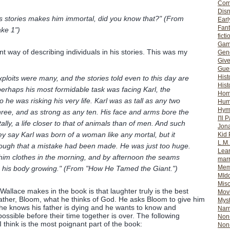
Com
Dis
stories makes him immortal, did you know that?" (From
Earl
Fan
ke 1")
ficti
Gam
t way of describing individuals in his stories. This was my
Gene
Giv
Gues
Hist
xploits were many, and the stories told even to this day are
Hist
erhaps his most formidable task was facing Karl, the
Ho
o he was risking his very life. Karl was as tall as any two
Hum
Hym
ree, and as strong as any ten. His face and arms bore the
I'll 
utally, a life closer to that of animals than of men. And such
Jon
 say Karl was born of a woman like any mortal, but it
Kid 
L.M
ugh that a mistake had been made. He was just too huge.
Lear
him clothes in the morning, and by afternoon the seams
mar
Mem
s his body growing." (From "How He Tamed the Giant.")
MId
Misc
Wallace makes in the book is that laughter truly is the best
Mov
father, Bloom, what he thinks of God. He asks Bloom to give him
Myst
he knows his father is dying and he wants to know and
Nar
ssible before their time together is over. The following
Non-
 think is the most poignant part of the book:
Non-