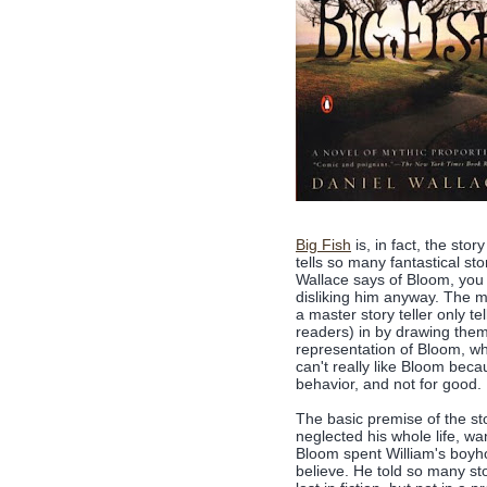
Big Fish
is, in fact, the sto
tells so many fantastical st
Wallace says of Bloom, you 
disliking him anyway. The mo
a master story teller only te
readers) in by drawing them
representation of Bloom, whi
can't really like Bloom bec
behavior, and not for good.
The basic premise of the st
neglected his whole life, wa
Bloom spent William's boyho
believe. He told so many sto