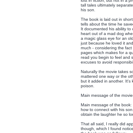
lost in fiction, but not in a 
tall tales ultimately separa
his son.
The book is laid out in short
tells about the time he sav
It documented his ability to
heart out of a mad dog when 
a magic glass eye for an ol
just because he loved it and
much - considering the fact
pages which makes for a qu
read you begin to feel and s
excuses to avoid responsibi
Naturally the movie takes som
mattered one way or the othe
but it added in another. It's 
poison.
Main message of the movie: 
Main message of the book: 
how to connect with his son.
obtain the laughter he so lo
That all said, I really did a
though, which I found notice