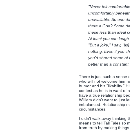
"Never felt comfortabl
uncomfortably beneath 
unavailable. So one day
there a God? Some days
these less than ideal
At least you can laugh.
"But a joke," I say, "[is
nothing. Even if you c
you'd shared some of 
better than a constant
There is just such a sense o
who will not welcome him nea
humor and his "likability." H
contest as he is in want of an
have a true relationship bec
William didn't want to just 
imbalanced. Relationship ne
circumstances.
I didn't walk away thinking t
means to tell Tall Tales so 
from truth by making things 