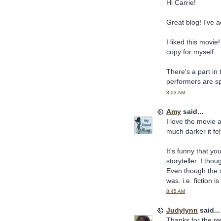
Hi Carrie!
Great blog! I've a
I liked this movie
copy for myself.
There's a part in
performers are sp
8:03 AM
Amy
said...
I love the movie
much darker it fel
It's funny that yo
storyteller. I tho
Even though the st
was. i.e. fiction is
8:45 AM
Judylynn
said...
Thanks for the re