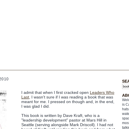
2010
SE
I admit that when I first cracked open
Leaders Who
AB
Last
, I wasn't sure if I was reading a book that was
Welc
meant for me. I pressed on though and, in the end,
is C
I was glad I did.
hats
wate
This book is written by Dave Kraft, who is a
spac
"leadership development" pastor at Mars Hill in
most
Seattle (serving alongside Mark Driscoll). I had not
talk