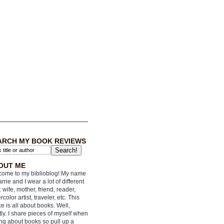
ARCH MY BOOK REVIEWS
OUT ME
ome to my biblioblog! My name
arrie and I wear a lot of different
: wife, mother, friend, reader,
rcolor artist, traveler, etc. This
e is all about books. Well,
ly. I share pieces of myself when
ing about books so pull up a