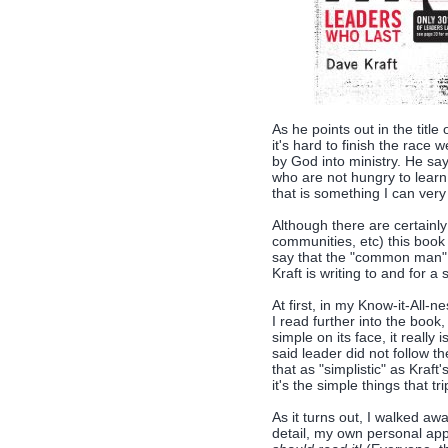
As he points out in the title
it's hard to finish the race 
by God into ministry. He sa
who are not hungry to learn
that is something I can ver
Although there are certainly
communities, etc) this book i
say that the "common man" 
Kraft is writing to and for a 
At first, in my Know-it-All-
I read further into the boo
simple on its face, it reall
said leader did not follow th
that as "simplistic" as Kra
it's the simple things that tr
As it turns out, I walked awa
detail, my own personal app