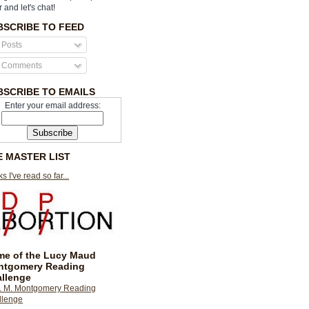
r and let's chat!
BSCRIBE TO FEED
Posts
Comments
BSCRIBE TO EMAILS
Enter your email address:
E MASTER LIST
s I've read so far...
e of the Lucy Maud
ntgomery Reading
llenge