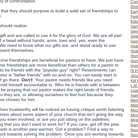
y of confrontation.
Com
Dis
 that they should purpose to build a solid set of friendships to
Earl
e.
Fan
ficti
hould realize:
Gam
Gene
ift and are called to use it for the glory of God. We are all part
Giv
of a head without hands, arms, toes and, yes, even the
Gues
? We need to know what our gifts are, and stand ready to use
Hist
esent themselves.
Hist
Ho
ome friendships are beneficial for pastors to have. We just have
Hum
e friendships are more beneficial than others for a pastor to
Hym
to be friends with the "popular guy" right? Resentments can
I'll 
tor is "better friends" with so-and-so. You can easily start to
Jon
elf go there.
Don't
. Your pastor needs friends like
you
need
Kid 
 hold himself accountable to. Who he is friends with is between
L.M
e praying that our pastor makes the right kinds of friends,
Lear
o they are, or allowing ourselves to feel hurt because they
mar
ve chosen for him.
Mem
MId
es trustworthy will be noticed as having critique worth listening
Misc
inion about some aspect of your church that isn't going the way
Mov
you even involved, or are you just sitting on the sidelines,
Myst
that you don't want to work for? If you care, get off the pew.
Nar
needs is another pew warmer. Got a problem? Find a way to
Non-
work towards solving the problem. Once you are working towards
Non-