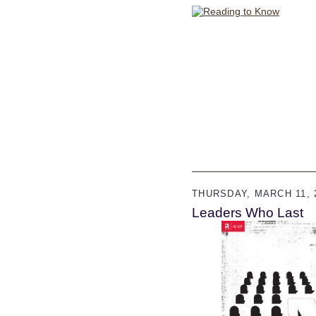
THURSDAY, MARCH 11, 
Leaders Who Last