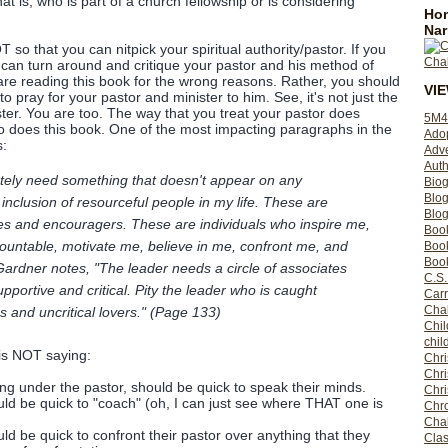
at is, who is part of a church fellowship or is considering
Hom
Nar
so that you can nitpick your spiritual authority/pastor. If you
u can turn around and critique your pastor and his method of
 are reading this book for the wrong reasons. Rather, you should
VI
o pray for your pastor and minister to him. See, it's not just the
ster. You are too. The way that you treat your pastor does
5M4
o does this book. One of the most impacting paragraphs in the
Ado
s:
Adv
Auth
ately need something that doesn't appear on any
Bio
Blo
 inclusion of resourceful people in my life. These are
Blog
s and encouragers. These are individuals who inspire me,
Boo
countable, motivate me, believe in me, confront me, and
Boo
Book
ardner notes, "The leader needs a circle of associates
C.S.
upportive and critical. Pity the leader who is caught
Carr
Cha
s and uncritical lovers." (Page 133)
Chil
chil
is NOT saying:
Chri
Chri
ting under the pastor, should be quick to speak their minds.
Chr
uld be quick to "coach" (oh, I can just see where THAT one is
Chro
Cha
ld be quick to confront their pastor over anything that they
Clas