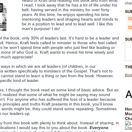
heard of Kraft until reading this book and from what
chai
I read, I took away that he has a lot of life under his
belt, having served in the ministry for over forty
SU
years. At this time, he enjoys spending his time
mentoring leaders and shaping hearts and minds to
be in a position to lead and to lead well. I like this
man's purpose! I do!
 of the book, only 30% of leaders last. It's hard to be a leader and
SU
well. Hence, Kraft feels called to minister to those who feel called
ys he won't spend time with people who just
feel
like leading or
 more of who God is. Kraft wants to invest his time wisely and
y much appreciate!
 ways in which we are all leaders (of children, in our
TH
s written specifically to ministers of the Gospel. That's not to
Book
cannot stand to learn a thing or two from the book. However,
specific kind of leader.
ness, I thought the book read as some kind of basic advice. But as
k, I realized that some of what he might be saying may sound
y isn't. For anyone who has suffered the loss of a leader because
e principles and truths Kraft presents in this book, you'll know
ft's words might be, they could stand some repeating. Sometimes
Hom
ip our leaders up.
Mo
Cha
y from this book with plenty to think about. Instead of sharing, in
lications I would say this to you about the book:
Everyone