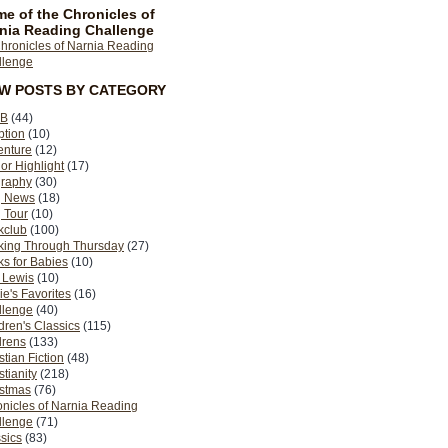
e of the Chronicles of
nia Reading Challenge
EW POSTS BY CATEGORY
B
(44)
ption
(10)
enture
(12)
or Highlight
(17)
graphy
(30)
g News
(18)
 Tour
(10)
kclub
(100)
king Through Thursday
(27)
s for Babies
(10)
 Lewis
(10)
ie's Favorites
(16)
llenge
(40)
dren's Classics
(115)
drens
(133)
stian Fiction
(48)
stianity
(218)
istmas
(76)
nicles of Narnia Reading
llenge
(71)
sics
(83)