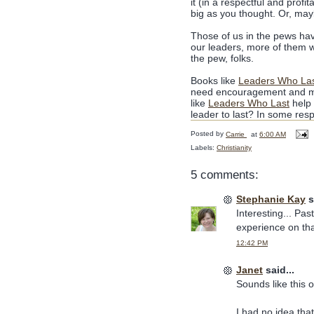
it (in a respectful and prof
big as you thought. Or, may
Those of us in the pews hav
our leaders, more of them w
the pew, folks.
Books like
Leaders Who La
need encouragement and me
like
Leaders Who Last
help 
leader to last? In some respe
Posted by
Carrie
at
6:00 AM
Labels:
Christianity
5 comments:
Stephanie Kay
s
Interesting... Pa
experience on tha
12:42 PM
Janet
said...
Sounds like this o
I had no idea that