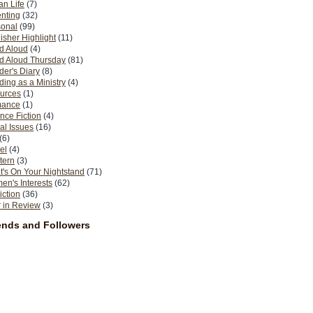
n Life
(7)
nting
(32)
sonal
(99)
isher Highlight
(11)
d Aloud
(4)
d Aloud Thursday
(81)
er's Diary
(8)
ing as a Ministry
(4)
urces
(1)
ance
(1)
nce Fiction
(4)
al Issues
(16)
(6)
el
(4)
tern
(3)
's On Your Nightstand
(71)
n's Interests
(62)
iction
(36)
 in Review
(3)
ends and Followers