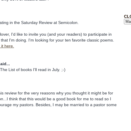
CL
pating in the Saturday Review at Semicolon.
lover, I'd like to invite you (and your readers) to participate in
that I'm doing. I'm looking for your ten favorite classic poems.
it here.
aid...
he List of books I'll read in July. ;-)
his review for the very reasons why you thought it might be for
n...I think that this would be a good book for me to read so I
urage my pastors. Besides, I may be married to a pastor some