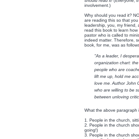
should read it!
(Everyone, th
involvement.)
Why should you read it? NOT 
are reading this so that yo
leadership, you, my friend,
read this book to learn how t
pastor who is called to mini
indeed matter. Therefore, s
book, for me, was as follow
"As a leader, I desper
organization chart: the
people who are coache
lift me up, hold me ac
love me. Author John G
who are willing to be s
between unloving critic
What the above paragraph 
1. People in the church, sit
2. People in the church sho
going!)
3. People in the church shou