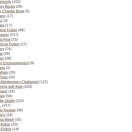
munity
(102)
ney Books
(26)
y Chapter Book
(5)
tasy
(17)
on
(3)
es
(17)
ral Fiction
(96)
eaway
(217)
t Post
(15)
orical Fiction
(27)
ory
(74)
me
(26)
or
(28)
n Encouragement
(9)
Pass
(1)
athan
(20)
Picks
(20)
. Montgomery Challenge
(122)
ning with Kids
(104)
riage
(16)
oir
(56)
dle Grade
(114)
.
(157)
ie Review
(36)
ery
(24)
nia Week
(16)
fiction
(23)
Fiction
(14)