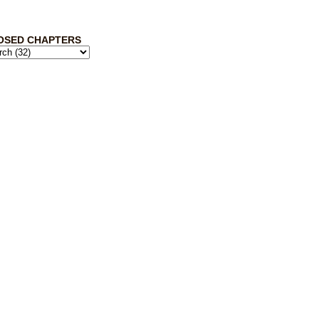
OSED CHAPTERS