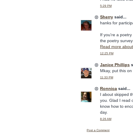
5:29 PM
Sherry
said...
hanks for partici
If you're a poetry 
the poetry survey 
Read more about 
12:25 PM
Janice Phillips
s
Mkay, put this on T
11:33 PM
Ronnica
said...
I about skipped t
you. Glad I read o
know how to enco
day.
8:26 AM
Post a Comment