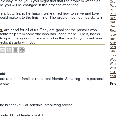
itable way, mind you!) you might find that the problem wasn't as
Ocea
be you will be changed in the process of serving.
Pare
Per
e a lot to learn. Perhaps if we learned how to serve and love
Publ
ould make it to the finish line. The problem sometimes starts in
Rea
Rea
Read
st
are good for all of us. They are good for the pastors who
Read
ntorship from someone who has "been there." Then, books
reso
to open the eyes of those who sit in the pew. Do you want your
Rom
cts, it starts with you.
Scie
Soci
Tea
Trav
Wes
What
Wome
YA F
aid...
Year
stors and their families need real friends. Speaking from personal
Fri
t one.
ne is chock full of sensible, stabilizing advice.
 only 30% of leaders last. !