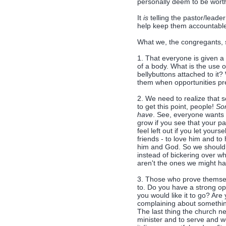
personally deem to be worth
It
is
telling the pastor/leader
help keep them accountabl
What we, the congregants, s
1. That everyone is given a g
of a body. What is the use 
bellybuttons attached to it
them when opportunities pr
2. We need to realize that s
to get this point, people!
Som
have
. See, everyone wants 
grow if you see that your pas
feel left out if you let yours
friends - to love him and to
him and God. So we should b
instead of bickering over wh
aren't the ones we might ha
3. Those who prove themselv
to. Do you have a strong op
you would like it to go? Are 
complaining about something 
The last thing the church 
minister and to serve and 