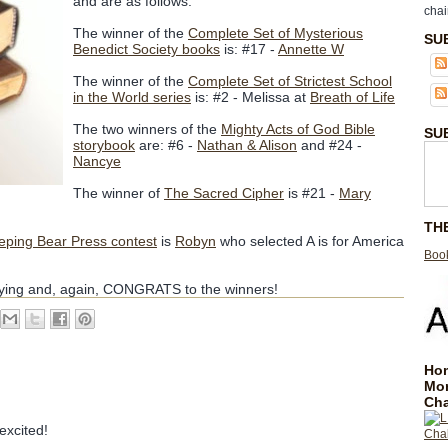
and are as follows:
chai
The winner of the
Complete Set of Mysterious
SU
Benedict Society books
is: #17 -
Annette W
The winner of the
Complete Set of Strictest School
in the World series
is: #2 - Melissa at
Breath of Life
The two winners of the
Mighty Acts of God Bible
SU
storybook
are: #6 -
Nathan & Alison
and #24 -
Nancye
The winner of
The Sacred Cipher
is #21 -
Mary
TH
eping Bear Press contest
is
Robyn
who selected A is for America
Book
aying and, again, CONGRATS to the winners!
Hom
Mo
Cha
excited!