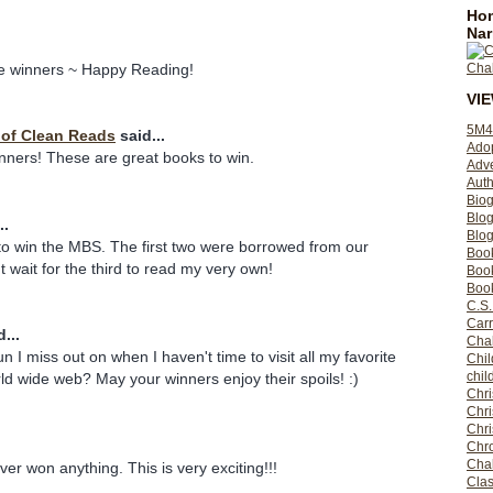
Hom
Nar
he winners ~ Happy Reading!
VI
5M4
y of Clean Reads
said...
Ado
inners! These are great books to win.
Adv
Auth
Bio
Blo
..
Blog
to win the MBS. The first two were borrowed from our
Boo
n't wait for the third to read my very own!
Boo
Book
C.S.
Carr
...
Cha
n I miss out on when I haven't time to visit all my favorite
Chil
chil
ld wide web? May your winners enjoy their spoils! :)
Chri
Chri
Chr
Chro
Cha
 ever won anything. This is very exciting!!!
Clas