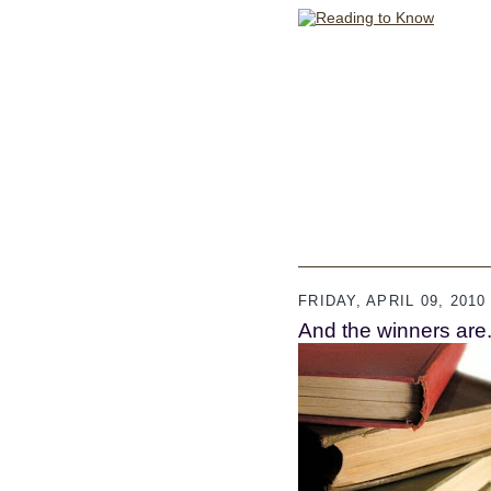
FRIDAY, APRIL 09, 2010
And the winners are..