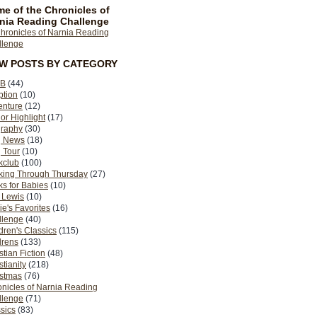
e of the Chronicles of
nia Reading Challenge
EW POSTS BY CATEGORY
B
(44)
ption
(10)
enture
(12)
or Highlight
(17)
graphy
(30)
g News
(18)
 Tour
(10)
kclub
(100)
king Through Thursday
(27)
s for Babies
(10)
 Lewis
(10)
ie's Favorites
(16)
llenge
(40)
dren's Classics
(115)
drens
(133)
stian Fiction
(48)
stianity
(218)
istmas
(76)
nicles of Narnia Reading
llenge
(71)
sics
(83)