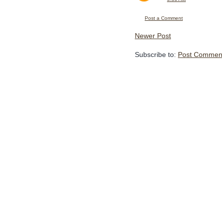
Post a Comment
Newer Post
Subscribe to:
Post Comment