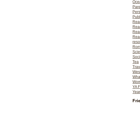
Ocea
Pare
Per
Publ
Rea
Rea
Read
Read
reso
Rom
Scie
Soci
Tea
Trav
Wes
What
Wome
YA F
Year
Fri