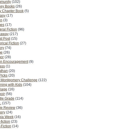
munity
(102)
ney Books
(26)
y Chapter Book
(5)
tasy
(17)
on
(3)
es
(17)
ral Fiction
(96)
eaway
(217)
t Post
(15)
orical Fiction
(27)
ory
(74)
me
(26)
or
(28)
n Encouragement
(9)
Pass
(1)
athan
(20)
Picks
(20)
. Montgomery Challenge
(122)
ning with Kids
(104)
riage
(16)
oir
(56)
dle Grade
(114)
.
(157)
ie Review
(36)
ery
(24)
nia Week
(16)
fiction
(23)
Fiction
(14)