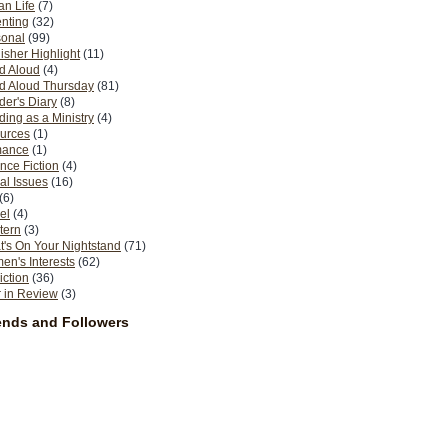
n Life
(7)
nting
(32)
sonal
(99)
isher Highlight
(11)
d Aloud
(4)
d Aloud Thursday
(81)
er's Diary
(8)
ing as a Ministry
(4)
urces
(1)
ance
(1)
nce Fiction
(4)
al Issues
(16)
(6)
el
(4)
tern
(3)
's On Your Nightstand
(71)
n's Interests
(62)
iction
(36)
 in Review
(3)
ends and Followers