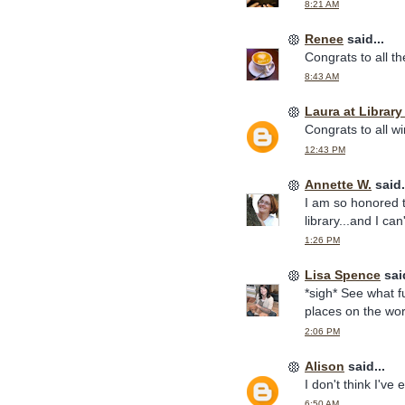
8:21 AM
Renee
said...
Congrats to all t
8:43 AM
Laura at Librar
Congrats to all w
12:43 PM
Annette W.
said.
I am so honored 
library...and I ca
1:26 PM
Lisa Spence
said
*sigh* See what fu
places on the wor
2:06 PM
Alison
said...
I don't think I've
6:50 AM