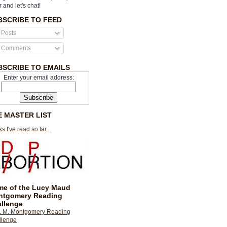
r and let's chat!
BSCRIBE TO FEED
Posts
Comments
BSCRIBE TO EMAILS
Enter your email address:
E MASTER LIST
s I've read so far...
e of the Lucy Maud
ntgomery Reading
llenge