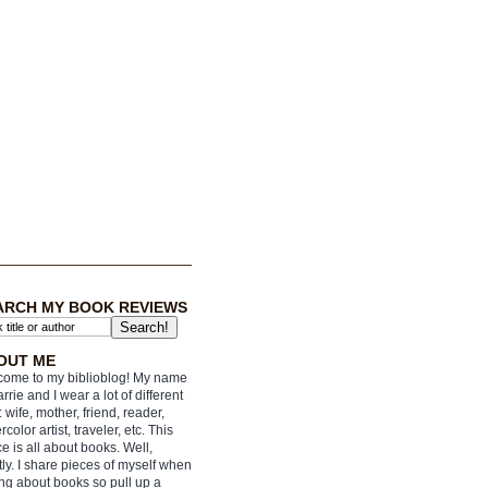
ARCH MY BOOK REVIEWS
OUT ME
ome to my biblioblog! My name
arrie and I wear a lot of different
: wife, mother, friend, reader,
rcolor artist, traveler, etc. This
e is all about books. Well,
ly. I share pieces of myself when
ing about books so pull up a