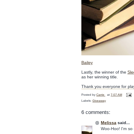
Bailey
Lastly, the winner of the
Sle
as her winning title.
Thank you everyone for pl
Posted by
Carrie
at
7:07 AM
Labels:
Giveaway
6 comments:
Melissa
said...
Woo-Hoo! I'm so 