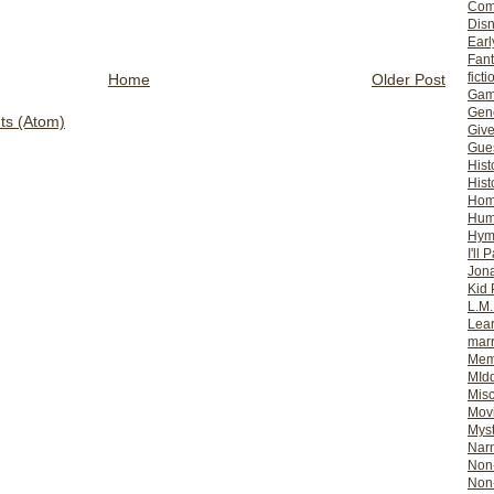
Com
Dis
Earl
Fan
ficti
Home
Older Post
Gam
Gene
s (Atom)
Giv
Gues
Hist
Hist
Ho
Hum
Hym
I'll 
Jon
Kid 
L.M
Lear
mar
Mem
MId
Misc
Mov
Myst
Nar
Non-
Non-