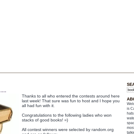
SE
...
Thanks to all who entered the contests around here
AB
last week! That sure was fun to host and I hope you
Welc
all had fun with it.
is C
hats
Congratulations to the following ladies who won
wate
stacks of good books! =)
spac
most
All contest winners were selected by random.org
talk