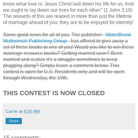
know what love is: Jesus Christ laid down his life for us. And
we ought to lay down our lives for each other.” (1 John 3:16)
The rewards of this are reaped in more than just the lifetime
of marriage ahead of you; they are to be enjoyed for eternity!
Some good news for all of you. The publisher -
WaterBrook
Multnomah Publishing Group
- has offered to give away a
set of these books to one of you! Would you like to win these
marriage resource books? Getting married soon? Been
married and realize it's a struggle sometimes to keep
plugging along? Simply leave a comment below. This
contest is open for U.S. Residents only and will be open
through Wednesday, the 19th
.
THIS CONTEST IS NOW CLOSED
Carrie
at
6:00 AM
Share
15 comments: