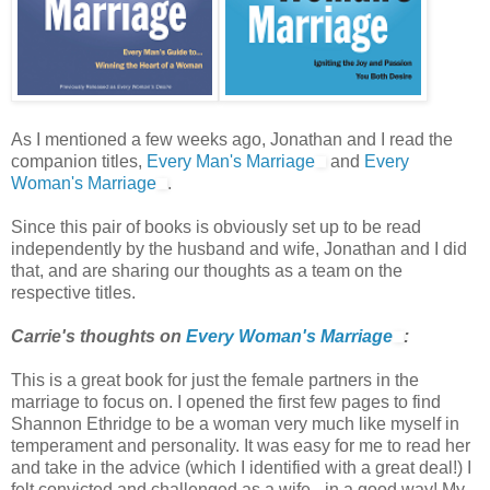
As I mentioned a few weeks ago, Jonathan and I read the
companion titles,
Every Man's Marriage
and
Every
Woman's Marriage
.
Since this pair of books is obviously set up to be read
independently by the husband and wife, Jonathan and I did
that, and are sharing our thoughts as a team on the
respective titles.
Carrie's thoughts on
Every Woman's Marriage
:
This is a great book for just the female partners in the
marriage to focus on. I opened the first few pages to find
Shannon Ethridge to be a woman very much like myself in
temperament and personality. It was easy for me to read her
and take in the advice (which I identified with a great deal!) I
felt convicted and challenged as a wife - in a good way! My