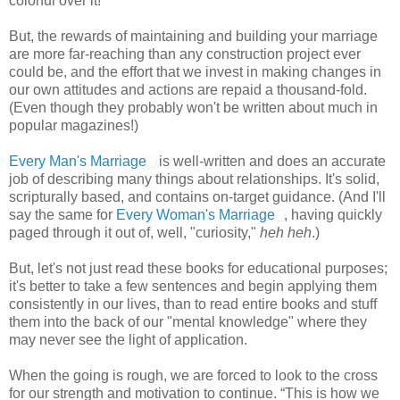
colorful over it!
But, the rewards of maintaining and building your marriage
are more far-reaching than any construction project ever
could be, and the effort that we invest in making changes in
our own attitudes and actions are repaid a thousand-fold.
(Even though they probably won't be written about much in
popular magazines!)
Every Man's Marriage
is well-written and does an accurate
job of describing many things about relationships. It's solid,
scripturally based, and contains on-target guidance. (And I'll
say the same for
Every Woman's Marriage
, having quickly
paged through it out of, well, "curiosity,"
heh heh
.)
But, let's not just read these books for educational purposes;
it's better to take a few sentences and begin applying them
consistently in our lives, than to read entire books and stuff
them into the back of our "mental knowledge" where they
may never see the light of application.
When the going is rough, we are forced to look to the cross
for our strength and motivation to continue. “This is how we