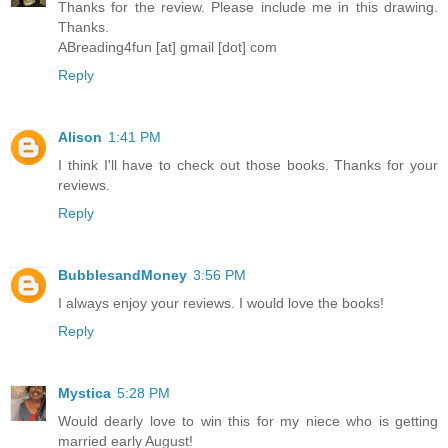
Thanks for the review. Please include me in this drawing.
Thanks.
ABreading4fun [at] gmail [dot] com
Reply
Alison
1:41 PM
I think I'll have to check out those books. Thanks for your
reviews.
Reply
BubblesandMoney
3:56 PM
I always enjoy your reviews. I would love the books!
Reply
Mystica
5:28 PM
Would dearly love to win this for my niece who is getting
married early August!