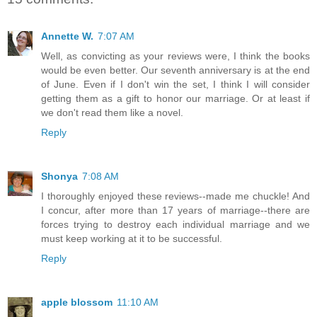
Annette W.
7:07 AM
Well, as convicting as your reviews were, I think the books
would be even better. Our seventh anniversary is at the end
of June. Even if I don't win the set, I think I will consider
getting them as a gift to honor our marriage. Or at least if
we don't read them like a novel.
Reply
Shonya
7:08 AM
I thoroughly enjoyed these reviews--made me chuckle! And
I concur, after more than 17 years of marriage--there are
forces trying to destroy each individual marriage and we
must keep working at it to be successful.
Reply
apple blossom
11:10 AM