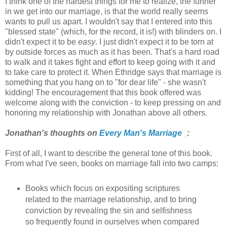
I think one of the hardest things for me to realize, the further
in we get into our marriage, is that the world really seems
wants to pull us apart. I wouldn't say that I entered into this
"blessed state" (which, for the record, it is!) with blinders on. I
didn't expect it to be
easy
. I just didn't expect it to be torn at
by outside forces as much as it has been. That's a hard road
to walk and it takes fight and effort to keep going with it and
to take care to protect it. When Ethridge says that marriage is
something that you hang on to "for dear life" - she wasn't
kidding! The encouragement that this book offered was
welcome along with the conviction - to keep pressing on and
honoring my relationship with Jonathan above all others.
Jonathan's thoughts on
Every Man's Marriage
:
First of all, I want to describe the general tone of this book.
From what I've seen, books on marriage fall into two camps:
Books which focus on expositing scriptures
related to the marriage relationship, and to bring
conviction by revealing the sin and selfishness
so frequently found in ourselves when compared