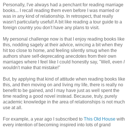
Personally, I've always had a penchant for reading marriage
books... I recall reading them even before I was married or
was in any kind of relationship. In retrospect, that really
wasn't particularly useful! A bit like reading a tour guide to a
foreign country you don't have any plans to visit.
My personal challenge now is that I enjoy reading books like
this, nodding sagely at their advice, wincing a bit when they
hit too close to home, and feeling silently smug when the
authors share self-deprecating anecdotes from their own
marriages where I feel like I could honestly say, "Well, even
I
wouldn't make that mistake!"
But, by applying that kind of attitude when reading books like
this, and then moving on and living my life, there is really no
benefit to be gained, and I may have just as well spent the
time reading a good novel instead. Because, truly, purely
academic knowledge in the area of relationships is not much
use at all.
For example, a year ago I subscribed to
This Old House
with
every intention of becoming inspired into lots of grand