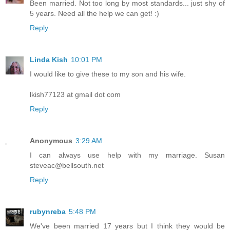
Been married. Not too long by most standards... just shy of
5 years. Need all the help we can get! :)
Reply
Linda Kish
10:01 PM
I would like to give these to my son and his wife.
lkish77123 at gmail dot com
Reply
Anonymous
3:29 AM
I can always use help with my marriage. Susan
steveac@bellsouth.net
Reply
rubynreba
5:48 PM
We've been married 17 years but I think they would be