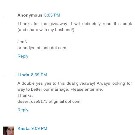
Anonymous
6:05 PM
Thanks for the giveaway- I will definetely read this book
(and share with my husband!)
JenN
artandjen at juno dot com
Reply
Linda
8:39 PM
A double yes yes to this dual giveaway! Always looking for
way to better our marriage. Please enter me.
Thanks.
desertrose5173 at gmail dot com
Reply
Krista
9:09 PM