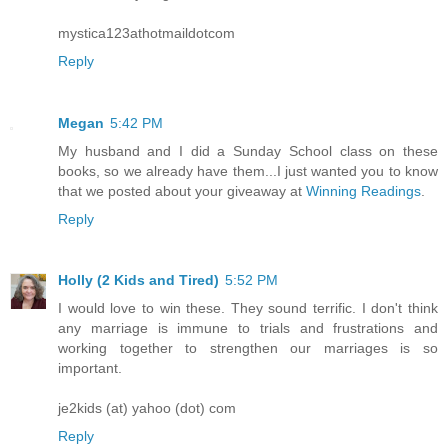
mystica123athotmaildotcom
Reply
Megan
5:42 PM
My husband and I did a Sunday School class on these
books, so we already have them...I just wanted you to know
that we posted about your giveaway at
Winning Readings
.
Reply
Holly (2 Kids and Tired)
5:52 PM
I would love to win these. They sound terrific. I don't think
any marriage is immune to trials and frustrations and
working together to strengthen our marriages is so
important.
je2kids (at) yahoo (dot) com
Reply