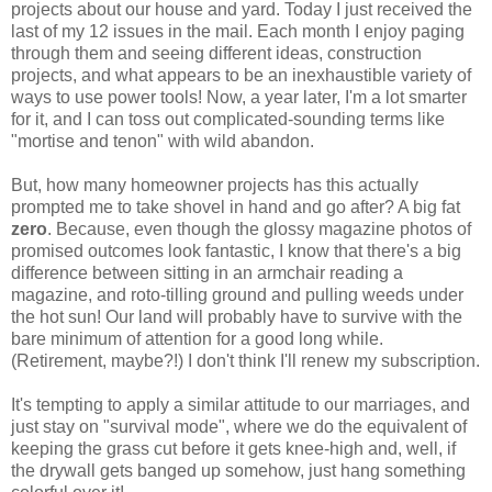
projects about our house and yard. Today I just received the
last of my 12 issues in the mail. Each month I enjoy paging
through them and seeing different ideas, construction
projects, and what appears to be an inexhaustible variety of
ways to use power tools! Now, a year later, I'm a lot smarter
for it, and I can toss out complicated-sounding terms like
"mortise and tenon" with wild abandon.
But, how many homeowner projects has this actually
prompted me to take shovel in hand and go after? A big fat
zero
. Because, even though the glossy magazine photos of
promised outcomes look fantastic, I know that there's a big
difference between sitting in an armchair reading a
magazine, and roto-tilling ground and pulling weeds under
the hot sun! Our land will probably have to survive with the
bare minimum of attention for a good long while.
(Retirement, maybe?!) I don't think I'll renew my subscription.
It's tempting to apply a similar attitude to our marriages, and
just stay on "survival mode", where we do the equivalent of
keeping the grass cut before it gets knee-high and, well, if
the drywall gets banged up somehow, just hang something