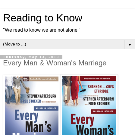
Reading to Know
"We read to know we are not alone."
▼
Thursday, May 13, 2010
Every Man & Woman's Marriage