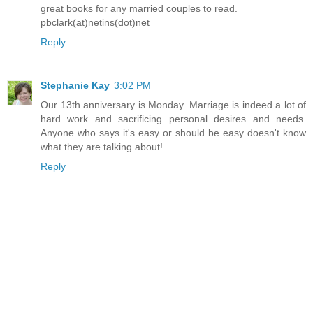
great books for any married couples to read.
pbclark(at)netins(dot)net
Reply
Stephanie Kay
3:02 PM
Our 13th anniversary is Monday. Marriage is indeed a lot of
hard work and sacrificing personal desires and needs.
Anyone who says it's easy or should be easy doesn't know
what they are talking about!
Reply