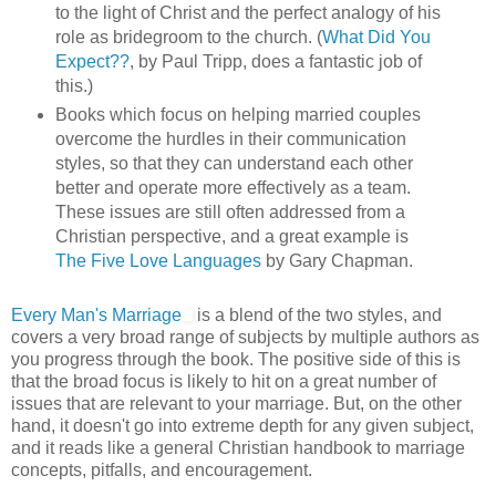
to the light of Christ and the perfect analogy of his
role as bridegroom to the church. (
What Did You
Expect??
, by Paul Tripp, does a fantastic job of
this.)
Books which focus on helping married couples
overcome the hurdles in their communication
styles, so that they can understand each other
better and operate more effectively as a team.
These issues are still often addressed from a
Christian perspective, and a great example is
The Five Love Languages
by Gary Chapman.
Every Man's Marriage
is a blend of the two styles, and
covers a very broad range of subjects by multiple authors as
you progress through the book. The positive side of this is
that the broad focus is likely to hit on a great number of
issues that are relevant to your marriage. But, on the other
hand, it doesn't go into extreme depth for any given subject,
and it reads like a general Christian handbook to marriage
concepts, pitfalls, and encouragement.