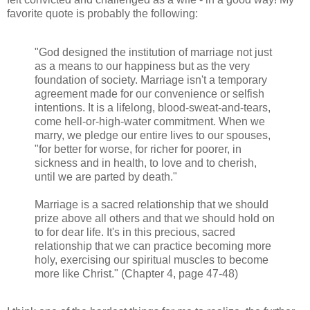
favorite quote is probably the following:
"God designed the institution of marriage not just
as a means to our happiness but as the very
foundation of society. Marriage isn't a temporary
agreement made for our convenience or selfish
intentions. It is a lifelong, blood-sweat-and-tears,
come hell-or-high-water commitment. When we
marry, we pledge our entire lives to our spouses,
"for better for worse, for richer for poorer, in
sickness and in health, to love and to cherish,
until we are parted by death."
Marriage is a sacred relationship that we should
prize above all others and that we should hold on
to for dear life. It's in this precious, sacred
relationship that we can practice becoming more
holy, exercising our spiritual muscles to become
more like Christ." (Chapter 4, page 47-48)