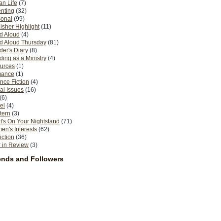
n Life
(7)
nting
(32)
sonal
(99)
isher Highlight
(11)
d Aloud
(4)
d Aloud Thursday
(81)
er's Diary
(8)
ing as a Ministry
(4)
urces
(1)
ance
(1)
nce Fiction
(4)
al Issues
(16)
(6)
el
(4)
tern
(3)
's On Your Nightstand
(71)
n's Interests
(62)
iction
(36)
 in Review
(3)
ends and Followers