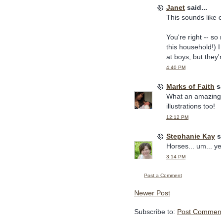
Janet
said...
This sounds like 
You're right -- so
this household!) 
at boys, but they'
4:40 PM
Marks of Faith
sa
What an amazing b
illustrations too!
12:12 PM
Stephanie Kay
s
Horses... um... ye
3:14 PM
Post a Comment
Newer Post
Subscribe to:
Post Comment