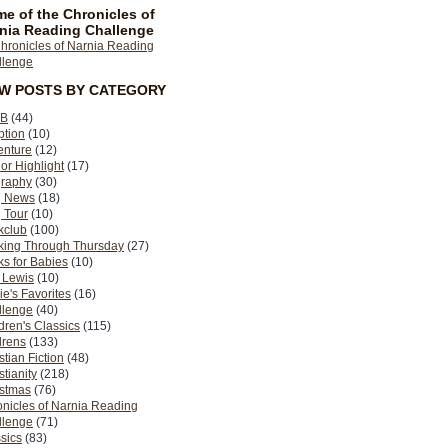
e of the Chronicles of
nia Reading Challenge
EW POSTS BY CATEGORY
B
(44)
ption
(10)
enture
(12)
or Highlight
(17)
graphy
(30)
g News
(18)
 Tour
(10)
kclub
(100)
king Through Thursday
(27)
s for Babies
(10)
 Lewis
(10)
ie's Favorites
(16)
llenge
(40)
dren's Classics
(115)
drens
(133)
stian Fiction
(48)
stianity
(218)
istmas
(76)
nicles of Narnia Reading
llenge
(71)
sics
(83)