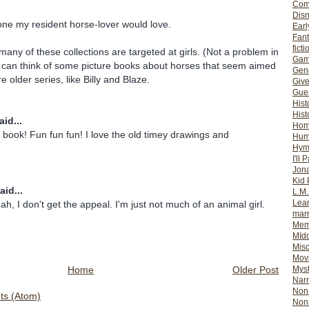
Com
Dis
one my resident horse-lover would love.
Earl
Fan
ficti
 many of these collections are targeted at girls. (Not a problem in
Gam
I can think of some picture books about horses that seem aimed
Gene
re older series, like Billy and Blaze.
Giv
Gues
Hist
Hist
id...
Ho
ook! Fun fun fun! I love the old timey drawings and
Hum
Hym
I'll 
Jon
Kid 
aid...
L.M
Lear
ah, I don't get the appeal. I'm just not much of an animal girl.
mar
Mem
MId
Misc
Mov
Home
Older Post
Myst
Nar
Non-
s (Atom)
Non-