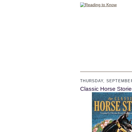
THURSDAY, SEPTEMBER
Classic Horse Stori