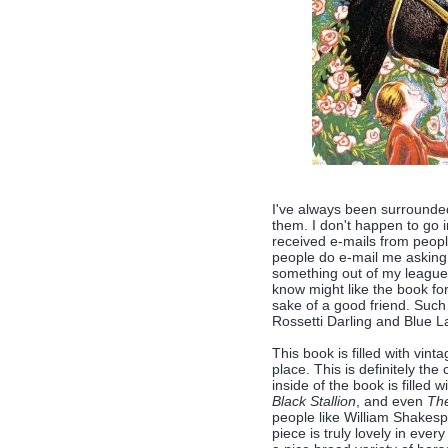
I've always been surrounde
them. I don't happen to go i
received e-mails from people
people do e-mail me asking 
something out of my league (
know might like the book fo
sake of a good friend. Suc
Rossetti Darling and Blue L
This book is filled with vint
place. This is definitely th
inside of the book is filled
Black Stallion
, and even
The
people like William Shakes
piece is truly lovely in ever