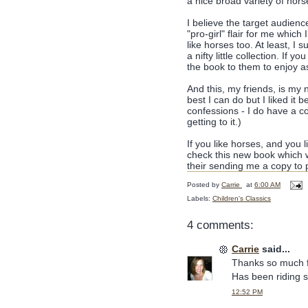
a nice broad variety of hors
I believe the target audienc
"pro-girl" flair for me which
like horses too. At least, I s
a nifty little collection. If 
the book to them to enjoy as
And this, my friends, is my n
best I can do but I liked it 
confessions - I do have a c
getting to it.)
If you like horses, and you l
check this new book which w
their sending me a copy to 
Posted by
Carrie
at
6:00 AM
Labels:
Children's Classics
4 comments:
Carrie
said...
Thanks so much fo
Has been riding 
12:52 PM