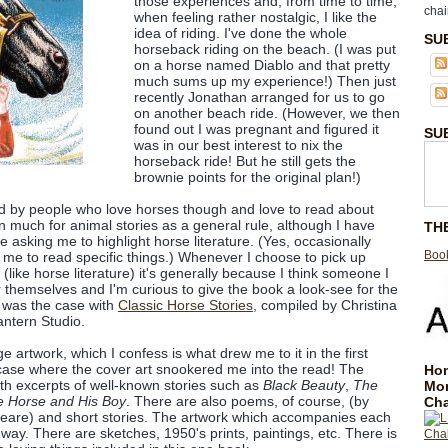
those experiences and, from time to time,
chai
when feeling rather nostalgic, I like the
idea of riding. I've done the whole
SU
horseback riding on the beach. (I was put
on a horse named Diablo and that pretty
much sums up my experience!) Then just
recently Jonathan arranged for us to go
on another beach ride. (However, we then
found out I was pregnant and figured it
SU
was in our best interest to nix the
horseback ride! But he still gets the
brownie points for the original plan!)
d by people who love horses though and love to read about
n much for animal stories as a general rule, although I have
TH
 asking me to highlight horse literature. (Yes, occasionally
Book
me to read specific things.) Whenever I choose to pick up
like horse literature) it's generally because I think someone I
r themselves and I'm curious to give the book a look-see for the
h was the case with
Classic Horse Stories
, compiled by Christina
antern Studio.
age artwork, which I confess is what drew me to it in the first
e case where the cover art snookered me into the read! The
Hom
 with excerpts of well-known stories such as
Black Beauty
,
The
Mo
 Horse and His Boy
. There are also poems, of course, (by
Cha
peare) and short stories. The artwork which accompanies each
y way. There are sketches, 1950's prints, paintings, etc. There is