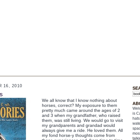
 16, 2010
SE
es
We all know that I know nothing about
AB
horses, correct? My exposure to them
Welc
pretty much came around the ages of 2
is C
and 3 when my grandfather, who raised
hats
them, was still living. We would go to visit
wate
my grandparents and grandad would
spac
always give me a ride. He loved them. All
most
my fond horse-y thoughts come from
talk