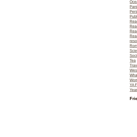
Ocea
Pare
Per
Publ
Rea
Rea
Read
Read
reso
Rom
Scie
Soci
Tea
Trav
Wes
What
Wome
YA F
Year
Fri