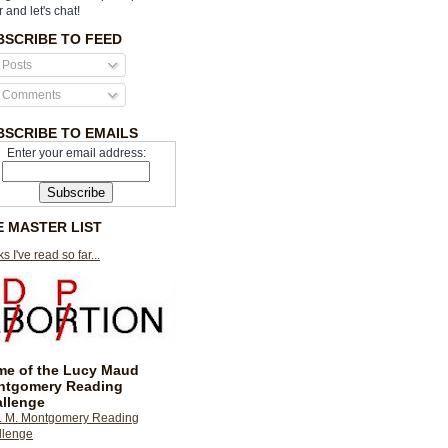
r and let's chat!
BSCRIBE TO FEED
Posts
Comments
BSCRIBE TO EMAILS
Enter your email address:
E MASTER LIST
s I've read so far...
e of the Lucy Maud
ntgomery Reading
llenge