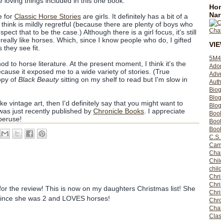
e loving things included in this one book.
Hom
Nar
e for
Classic Horse Stories
are girls. It definitely has a bit of a
 I think is mildly regretful (because there are plenty of boys who
uspect that to be the case.) Although there is a girl focus, it's still
you really like horses. Which, since I know people who do, I gifted
VI
 they see fit.
5M4
od to horse literature. At the present moment, I think it's the
Ado
because it exposed me to a wide variety of stories. (True
Adv
opy of
Black Beauty
sitting on my shelf to read but I'm slow in
Auth
Bio
Blo
ike vintage art, then I'd definitely say that you might want to
Blog
as just recently published by
Chronicle Books
. I appreciate
Boo
peruse!
Boo
Book
C.S.
Carr
Cha
Chil
chil
Chri
Chri
r the review! This is now on my daughters Christmas list! She
Chr
since she was 2 and LOVES horses!
Chro
Cha
Clas