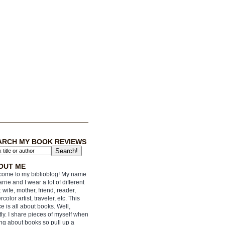
ARCH MY BOOK REVIEWS
OUT ME
ome to my biblioblog! My name
arrie and I wear a lot of different
: wife, mother, friend, reader,
rcolor artist, traveler, etc. This
e is all about books. Well,
ly. I share pieces of myself when
ing about books so pull up a