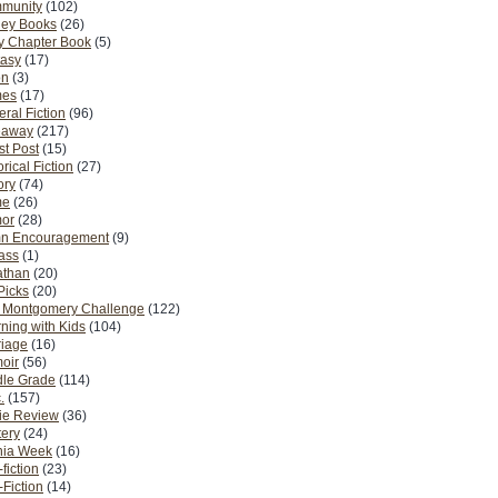
munity
(102)
ney Books
(26)
y Chapter Book
(5)
tasy
(17)
on
(3)
es
(17)
ral Fiction
(96)
eaway
(217)
t Post
(15)
orical Fiction
(27)
ory
(74)
me
(26)
or
(28)
n Encouragement
(9)
Pass
(1)
athan
(20)
Picks
(20)
. Montgomery Challenge
(122)
ning with Kids
(104)
riage
(16)
oir
(56)
dle Grade
(114)
.
(157)
ie Review
(36)
ery
(24)
nia Week
(16)
fiction
(23)
Fiction
(14)