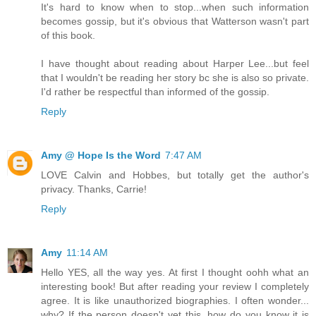
It's hard to know when to stop...when such information
becomes gossip, but it's obvious that Watterson wasn't part
of this book.
I have thought about reading about Harper Lee...but feel
that I wouldn't be reading her story bc she is also so private.
I'd rather be respectful than informed of the gossip.
Reply
Amy @ Hope Is the Word
7:47 AM
LOVE Calvin and Hobbes, but totally get the author's
privacy. Thanks, Carrie!
Reply
Amy
11:14 AM
Hello YES, all the way yes. At first I thought oohh what an
interesting book! But after reading your review I completely
agree. It is like unauthorized biographies. I often wonder...
why? If the person doesn't vet this, how do you know it is