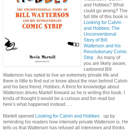
and Hobbes? What
could go wrong? The
full title of this book is
Looking for Calvin
and Hobbes: The
Unconventional
Story of Bill
Watterson and his
Revolutionary Comic
Strip
As many of
you are likely aware,
cartoonist Bill
Watterson has opted to live an extremely private life and
there is little to find out or know about the man behind Calvin
and his best friend, Hobbes. A thirst for knowledge about
Watterson drives Martell forward as he is writing this book. I
kinda of thought it would be a curious and fun read but
here's what happened instead . . .
Martell opened
Looking for Calvin and Hobbes
up by
reminding his readers how intensely private Watterson is. He
tells us that Watterson has refused all interviews and thinks