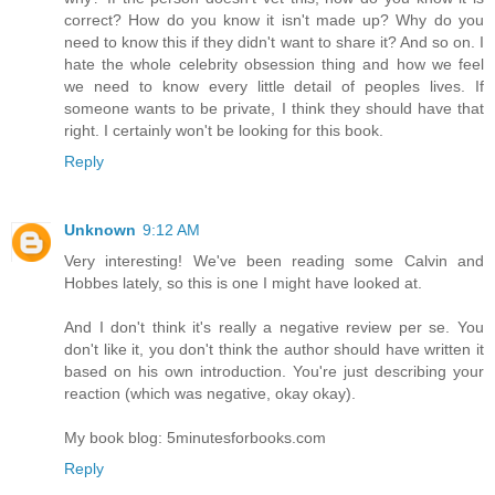
correct? How do you know it isn't made up? Why do you
need to know this if they didn't want to share it? And so on. I
hate the whole celebrity obsession thing and how we feel
we need to know every little detail of peoples lives. If
someone wants to be private, I think they should have that
right. I certainly won't be looking for this book.
Reply
Unknown
9:12 AM
Very interesting! We've been reading some Calvin and
Hobbes lately, so this is one I might have looked at.
And I don't think it's really a negative review per se. You
don't like it, you don't think the author should have written it
based on his own introduction. You're just describing your
reaction (which was negative, okay okay).
My book blog: 5minutesforbooks.com
Reply