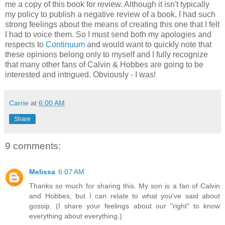
me a copy of this book for review. Although it isn't typically
my policy to publish a negative review of a book, I had such
strong feelings about the means of creating this one that I felt
I had to voice them. So I must send both my apologies and
respects to
Continuum
and would want to quickly note that
these opinions belong only to myself and I fully recognize
that many other fans of Calvin & Hobbes are going to be
interested and intrigued. Obviously - I was!
Carrie
at
6:00 AM
Share
9 comments:
Melissa
6:07 AM
Thanks so much for sharing this. My son is a fan of Calvin
and Hobbes, but I can relate to what you've said about
gossip. (I share your feelings about our "right" to know
everything about everything.)