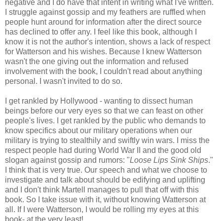
negative and I do have that intent in writing what I've written.
I struggle against gossip and my feathers are ruffled when
people hunt around for information after the direct source
has declined to offer any. I feel like this book, although I
know it is not the author's intention, shows a lack of respect
for Watterson and his wishes. Because I knew Watterson
wasn't the one giving out the information and refused
involvement with the book, I couldn't read about anything
personal. I wasn't invited to do so.
I get rankled by Hollywood - wanting to dissect human
beings before our very eyes so that we can feast on other
people's lives. I get rankled by the public who demands to
know specifics about our military operations when our
military is trying to stealthily and swiftly win wars. I miss the
respect people had during World War II and the good old
slogan against gossip and rumors: "
Loose Lips Sink Ships
."
I think that is very true. Our speech and what we choose to
investigate and talk about should be edifying and uplifting
and I don't think Martell manages to pull that off with this
book. So I take issue with it, without knowing Watterson at
all. If I were Watterson, I would be rolling my eyes at this
book- at the very least!