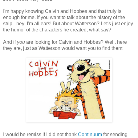
I'm happy knowing Calvin and Hobbes and that truly is
enough for me. If you want to talk about the history of the
strip - hey! I'm all ears! But about Watterson? Let's just enjoy
the humor of the characters he created, what say?
And if
you
are looking for Calvin and Hobbes? Well, here
they are, just as Watterson would want you to find them:
I would be remiss if I did not thank
Continuum
for sending