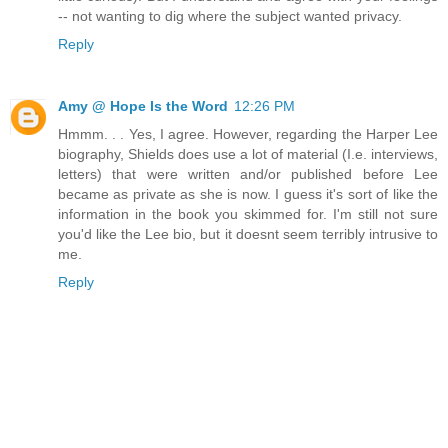
-- not wanting to dig where the subject wanted privacy.
Reply
Amy @ Hope Is the Word
12:26 PM
Hmmm. . . Yes, I agree. However, regarding the Harper Lee
biography, Shields does use a lot of material (I.e. interviews,
letters) that were written and/or published before Lee
became as private as she is now. I guess it's sort of like the
information in the book you skimmed for. I'm still not sure
you'd like the Lee bio, but it doesnt seem terribly intrusive to
me.
Reply