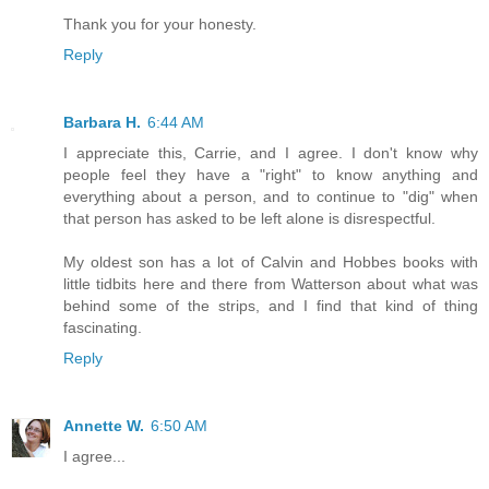
Thank you for your honesty.
Reply
Barbara H.
6:44 AM
I appreciate this, Carrie, and I agree. I don't know why
people feel they have a "right" to know anything and
everything about a person, and to continue to "dig" when
that person has asked to be left alone is disrespectful.
My oldest son has a lot of Calvin and Hobbes books with
little tidbits here and there from Watterson about what was
behind some of the strips, and I find that kind of thing
fascinating.
Reply
Annette W.
6:50 AM
I agree...