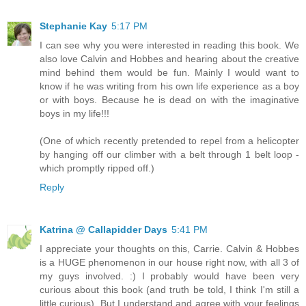
Stephanie Kay
5:17 PM
I can see why you were interested in reading this book. We
also love Calvin and Hobbes and hearing about the creative
mind behind them would be fun. Mainly I would want to
know if he was writing from his own life experience as a boy
or with boys. Because he is dead on with the imaginative
boys in my life!!!
(One of which recently pretended to repel from a helicopter
by hanging off our climber with a belt through 1 belt loop -
which promptly ripped off.)
Reply
Katrina @ Callapidder Days
5:41 PM
I appreciate your thoughts on this, Carrie. Calvin & Hobbes
is a HUGE phenomenon in our house right now, with all 3 of
my guys involved. :) I probably would have been very
curious about this book (and truth be told, I think I'm still a
little curious). But I understand and agree with your feelings