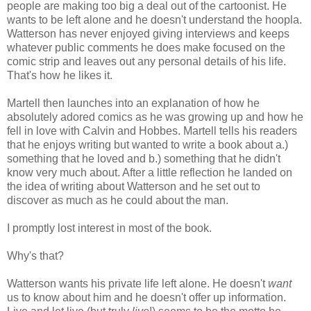
people are making too big a deal out of the cartoonist. He
wants to be left alone and he doesn't understand the hoopla.
Watterson has never enjoyed giving interviews and keeps
whatever public comments he does make focused on the
comic strip and leaves out any personal details of his life.
That's how he likes it.
Martell then launches into an explanation of how he
absolutely adored comics as he was growing up and how he
fell in love with Calvin and Hobbes. Martell tells his readers
that he enjoys writing but wanted to write a book about a.)
something that he loved and b.) something that he didn't
know very much about. After a little reflection he landed on
the idea of writing about Watterson and he set out to
discover as much as he could about the man.
I promptly lost interest in most of the book.
Why's that?
Watterson wants his private life left alone. He doesn't
want
us to know about him and he doesn't offer up information.