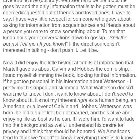
Live and let live (but truly
live
!) seems to be the motto he
goes by and the only information that is to be gotten must be
coerced/requested out of friends and loved ones. I have to
say, I have very little respect for someone who goes about
asking for information from acquaintances and friends about
a person you care to know something about. To me that
kinda boils your conversations down to gossip. "
Spill the
beans! Tell me all you know
!" If the direct source isn't
interested in talking - don't push it. Let it be.
Now, I did enjoy the little historical tidbits of information that
Martell gave us about Calvin and Hobbes the comic strip. I
found myself skimming the book, looking for that information.
If he got too personal in his information about Watterson - I
pretty much skipped and skimmed. What Watterson doesn't
want me to know, I don't want to know about. I don't
need
to
know about it. It's not my inherent
right
as a human being, an
American, or a lover of Calvin and Hobbes. Watterson was
born, he led a quiet life, he got married, and he's alive and
enjoying life as best as he can. If I were him, I'd want to fade
into the background as well. I understand his desire for
privacy and I think that should be honored. We Americans
tend to think we "need" to know everything there is to know