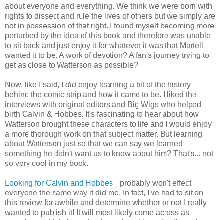
about everyone and everything. We think we were born with
rights to dissect and rule the lives of others but we simply are
not in possession of that right. I found myself becoming more
perturbed by the idea of this book and therefore was unable
to sit back and just enjoy it for whatever it was that Martell
wanted it to be. A work of devotion? A fan's journey trying to
get as close to Watterson as possible?
Now, like I said, I
did
enjoy learning a bit of the history
behind the comic strip and how it came to be. I liked the
interviews with original editors and Big Wigs who helped
birth Calvin & Hobbes. It's fascinating to hear about how
Watterson brought these characters to life and I would enjoy
a more thorough work on that subject matter. But learning
about Watterson just so that we can say we learned
something he didn't want us to know about him? That's... not
so very cool in my book.
Looking for Calvin and Hobbes
probably won't effect
everyone the same way it did me. In fact, I've had to sit on
this review for awhile and determine whether or not I really
wanted to publish it! It will most likely come across as