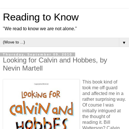
Reading to Know
"We read to know we are not alone."
▼
Thursday, September 09, 2010
Looking for Calvin and Hobbes, by
Nevin Martell
This book kind of
took me off guard
and affected me in a
rather surprising way.
Of course I was
initially intrigued at
the thought of
reading it. Bill
Watterson? Calvin