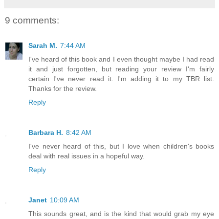
9 comments:
Sarah M.
7:44 AM
I've heard of this book and I even thought maybe I had read
it and just forgotten, but reading your review I'm fairly
certain I've never read it. I'm adding it to my TBR list.
Thanks for the review.
Reply
Barbara H.
8:42 AM
I've never heard of this, but I love when children's books
deal with real issues in a hopeful way.
Reply
Janet
10:09 AM
This sounds great, and is the kind that would grab my eye