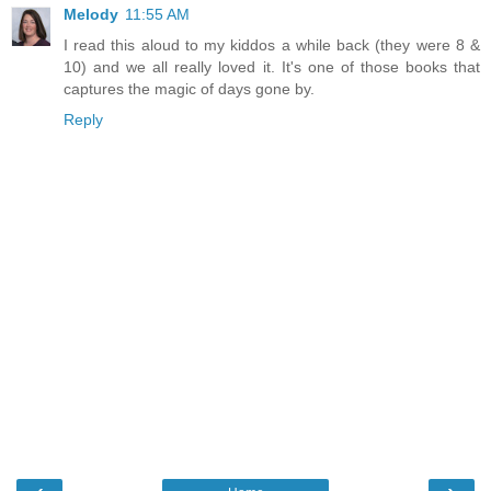
Melody
11:55 AM
I read this aloud to my kiddos a while back (they were 8 &
10) and we all really loved it. It's one of those books that
captures the magic of days gone by.
Reply