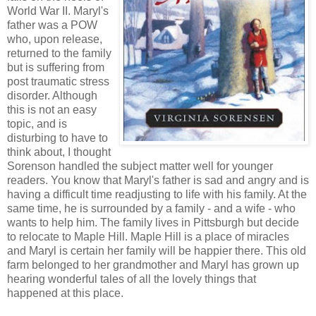
World War II. Maryl's
father was a POW
who, upon release,
returned to the family
but is suffering from
post traumatic stress
disorder. Although
this is not an easy
topic, and is
disturbing to have to
think about, I thought
Sorenson handled the subject matter well for younger
readers. You know that Maryl's father is sad and angry and is
having a difficult time readjusting to life with his family. At the
same time, he is surrounded by a family - and a wife - who
wants to help him. The family lives in Pittsburgh but decide
to relocate to Maple Hill. Maple Hill is a place of miracles
and Maryl is certain her family will be happier there. This old
farm belonged to her grandmother and Maryl has grown up
hearing wonderful tales of all the lovely things that
happened at this place.