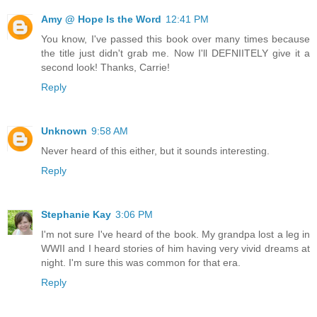
Amy @ Hope Is the Word
12:41 PM
You know, I've passed this book over many times because
the title just didn't grab me. Now I'll DEFNIITELY give it a
second look! Thanks, Carrie!
Reply
Unknown
9:58 AM
Never heard of this either, but it sounds interesting.
Reply
Stephanie Kay
3:06 PM
I'm not sure I've heard of the book. My grandpa lost a leg in
WWII and I heard stories of him having very vivid dreams at
night. I'm sure this was common for that era.
Reply