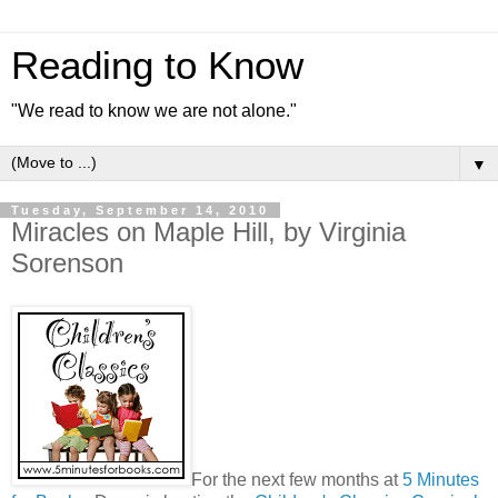
Reading to Know
"We read to know we are not alone."
▼
Tuesday, September 14, 2010
Miracles on Maple Hill, by Virginia
Sorenson
For the next few months at
5 Minutes