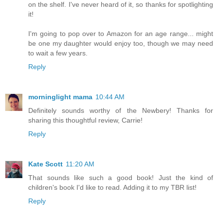
on the shelf. I've never heard of it, so thanks for spotlighting
it!
I'm going to pop over to Amazon for an age range... might
be one my daughter would enjoy too, though we may need
to wait a few years.
Reply
morninglight mama
10:44 AM
Definitely sounds worthy of the Newbery! Thanks for
sharing this thoughtful review, Carrie!
Reply
Kate Scott
11:20 AM
That sounds like such a good book! Just the kind of
children's book I'd like to read. Adding it to my TBR list!
Reply