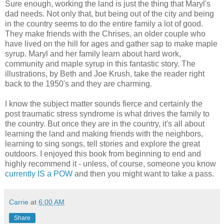
Sure enough, working the land is just the thing that Maryl's
dad needs. Not only that, but being out of the city and being
in the country seems to do the entire family a lot of good.
They make friends with the Chrises, an older couple who
have lived on the hill for ages and gather sap to make maple
syrup. Maryl and her family learn about hard work,
community and maple syrup in this fantastic story. The
illustrations, by Beth and Joe Krush, take the reader right
back to the 1950's and they are charming.
I know the subject matter sounds fierce and certainly the
post traumatic stress syndrome is what drives the family to
the country. But once they are in the country, it's all about
learning the land and making friends with the neighbors,
learning to sing songs, tell stories and explore the great
outdoors. I enjoyed this book from beginning to end and
highly recommend it - unless, of course, someone you know
currently IS a POW
and then you might want to take a pass.
Carrie
at
6:00 AM
Share