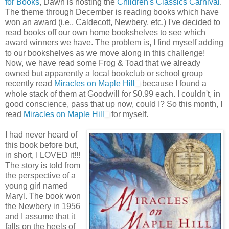
for Books
, Dawn is hosting the
Children's Classics Carnival
.
The theme through December is reading books which have
won an award (i.e., Caldecott, Newbery, etc.) I've decided to
read books off our own home bookshelves to see which
award winners we have. The problem is, I find myself adding
to our bookshelves as we move along in this challenge!
Now, we have read some Frog & Toad that we already
owned but apparently a local bookclub or school group
recently read
Miracles on Maple Hill
because I found a
whole stack of them at Goodwill for $0.99 each. I couldn't, in
good conscience, pass that up now, could I? So this month, I
read
Miracles on Maple Hill
for myself.
I had never heard of
this book before but,
in short, I LOVED it!!!
The story is told from
the perspective of a
young girl named
Maryl. The book won
the Newbery in 1956
and I assume that it
falls on the heels of