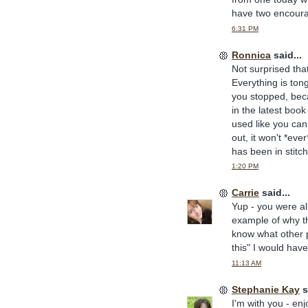
have two encoura
6:31 PM
Ronnica
said...
Not surprised that
Everything is ton
you stopped, beca
in the latest book
used like you can
out, it won't *eve
has been in stitch
1:20 PM
Carrie
said...
Yup - you were all
example of why th
know what other pe
this" I would have
11:13 AM
Stephanie Kay
s
I'm with you - enj