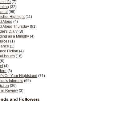
n Life
(7)
nting
(32)
sonal
(99)
isher Highlight
(11)
d Aloud
(4)
d Aloud Thursday
(81)
er's Diary
(8)
ing as a Ministry
(4)
urces
(1)
ance
(1)
nce Fiction
(4)
al Issues
(16)
(6)
el
(4)
tern
(3)
's On Your Nightstand
(71)
n's Interests
(62)
iction
(36)
 in Review
(3)
ends and Followers