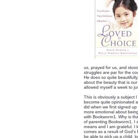
us, prayed for us, and stoo
struggles are par for the c
He does so quite beautifully
about the beauty that is ou
allowed myself a week to ju
This is obviously a subject I 
become quite opinionated abo
did when we first signed up
more emotional about bein
with Bookworm1. Why is that
of parenting Bookworm1. I 
means and I am grateful. I k
comes as a result of God's 
be able to pick up a child, 