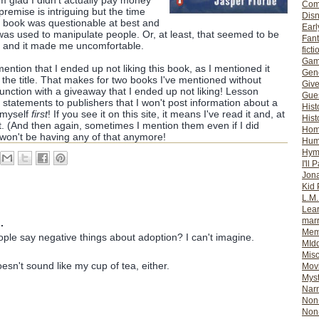
'm glad I didn't actually pay money
Com
e premise is intriguing but the time
Dis
is book was questionable at best and
Earl
l was used to manipulate people. Or, at least, that seemed to be
Fan
 and it made me uncomfortable.
ficti
Gam
d mention that I ended up not liking this book, as I mentioned it
Gene
the title. That makes for two books I've mentioned without
Giv
unction with a giveaway that I ended up not liking! Lesson
Gues
 statements to publishers that I won't post information about a
Hist
 myself
first
! If you see it on this site, it means I've read it and, at
Hist
 it. (And then again, sometimes I mention them even if I did
Ho
won't be having any of that anymore!
Hum
Hym
I'll 
Jon
Kid 
L.M
Lear
mar
.
Mem
le say negative things about adoption? I can't imagine.
MId
Misc
esn't sound like my cup of tea, either.
Mov
Myst
Nar
Non-
Non-