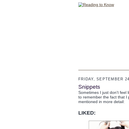
FRIDAY, SEPTEMBER 24
Snippets
Sometimes I just don't feel l
to remember the fact that I 
mentioned in more detail:
LIKED: