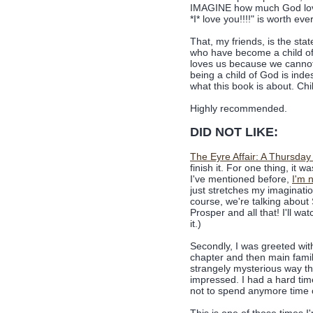
IMAGINE how much God lov
*I* love you!!!!" is worth e
That, my friends, is the st
who have become a child o
loves us because we cannot
being a child of God is ind
what this book is about. Ch
Highly recommended.
DID NOT LIKE:
The Eyre Affair: A Thursday
finish it. For one thing, it w
I've mentioned before,
I'm n
just stretches my imaginati
course, we're talking about
Prosper and all that! I'll wat
it.)
Secondly, I was greeted with 
chapter and then main fami
strangely mysterious way th
impressed. I had a hard time
not to spend anymore time o