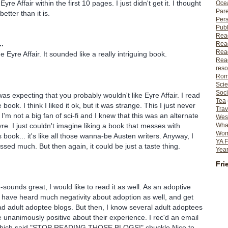
re Affair within the first 10 pages. I just didn't get it. I thought
Ocea
Pare
etter than it is.
Per
Publ
Rea
..
Rea
Read
Eyre Affair. It sounded like a really intriguing book.
Read
reso
Rom
Scie
Soci
was expecting that you probably wouldn't like Eyre Affair. I read
Tea
book. I think I liked it ok, but it was strange. This I just never
Trav
I'm not a big fan of sci-fi and I knew that this was an alternate
Wes
re. I just couldn't imagine liking a book that messes with
What
Wome
 book... it's like all those wanna-be Austen writers. Anyway, I
YA F
ssed much. But then again, it could be just a taste thing.
Year
Fri
sounds great, I would like to read it as well. As an adoptive
I have heard much negativity about adoption as well, and get
d adult adoptee blogs. But then, I know several adult adoptees
 unanimously positive about their experience. I rec'd an email
which said "STOP READING THOSE BLOGS!" chuckle Nice to