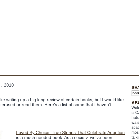
, 2010
SE
ike writing up a big long review of certain books, but I would like
AB
perused or read them. Here's a list of some that I haven't
Welc
is C
hats
wate
spac
Loved By Choice: True Stories That Celebrate Adoption
most
is a much needed book. As a society, we've been
talk