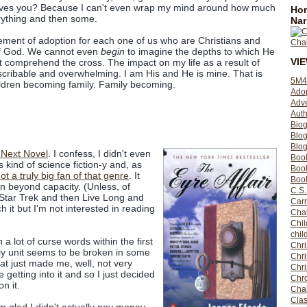
es you? Because I can't even wrap my mind around how much
Hom
verything and then some.
Nar
atement of adoption for each one of us who are Christians and
f God. We cannot even
begin
to imagine the depths to which He
VI
 comprehend the cross. The impact on my life as a result of
escribable and overwhelming. I am His and He is mine. That is
5M4
ildren becoming family. Family becoming.
Ado
Adv
Auth
Bio
Blo
Blog
 Next Novel
. I confess, I didn't even
Boo
as kind of science fiction-y and, as
Boo
ot a truly big fan of that genre
. It
Book
on beyond capacity. (Unless, of
C.S.
 Star Trek and then Live Long and
Carr
ch it but I'm not interested in reading
Cha
Chil
chil
a lot of curse words within the first
Chri
ly unit seems to be broken in some
Chri
at just made me, well, not very
Chr
 getting into it and so I just decided
Chro
n it.
Cha
Clas