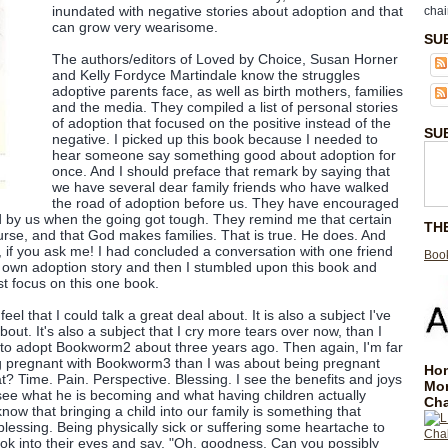
inundated with negative stories about adoption and that
chai
can grow very wearisome.
SU
The authors/editors of Loved by Choice, Susan Horner
and Kelly Fordyce Martindale know the struggles
adoptive parents face, as well as birth mothers, families
and the media. They compiled a list of personal stories
of adoption that focused on the positive instead of the
SU
negative. I picked up this book because I needed to
hear someone say something good about adoption for
once. And I should preface that remark by saying that
we have several dear family friends who have walked
the road of adoption before us. They have encouraged
d by us when the going got tough. They remind me that certain
TH
ourse, and that God makes families. That is true. He does. And
, if you ask me! I had concluded a conversation with one friend
Book
r own adoption story and then I stumbled upon this book and
st focus on this one book.
feel that I could talk a great deal about. It is also a subject I've
ut. It's also a subject that I cry more tears over now, than I
 to adopt Bookworm2 about three years ago. Then again, I'm far
g pregnant with Bookworm3 than I was about being pregnant
Hom
? Time. Pain. Perspective. Blessing. I see the benefits and joys
Mo
see what he is becoming and what having children actually
Cha
now that bringing a child into our family is something that
blessing. Being physically sick or suffering some heartache to
look into their eyes and say, "Oh, goodness. Can you possibly