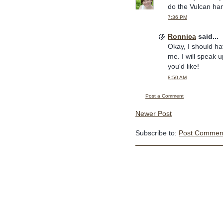
do the Vulcan han
7:36 PM
Ronnica
said...
Okay, I should ha
me. I will speak u
you'd like!
8:50 AM
Post a Comment
Newer Post
Subscribe to:
Post Comment