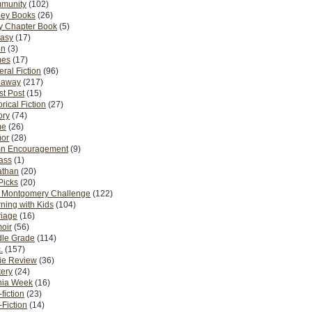
munity
(102)
ney Books
(26)
y Chapter Book
(5)
tasy
(17)
on
(3)
es
(17)
ral Fiction
(96)
eaway
(217)
t Post
(15)
orical Fiction
(27)
ory
(74)
me
(26)
or
(28)
n Encouragement
(9)
Pass
(1)
athan
(20)
Picks
(20)
. Montgomery Challenge
(122)
ning with Kids
(104)
riage
(16)
oir
(56)
dle Grade
(114)
.
(157)
ie Review
(36)
ery
(24)
nia Week
(16)
fiction
(23)
Fiction
(14)