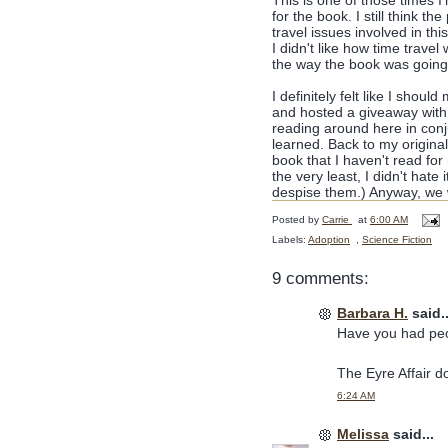
This is one of those times I
for the book. I still think th
travel issues involved in th
I didn't like how time trave
the way the book was going
I definitely felt like I shoul
and hosted a giveaway with 
reading around here in conj
learned. Back to my original
book that I haven't read for
the very least, I didn't hate
despise them.) Anyway, we 
Posted by
Carrie
at
6:00 AM
Labels:
Adoption
,
Science Fiction
9 comments:
Barbara H.
said..
Have you had peop
The Eyre Affair do
6:24 AM
Melissa
said...