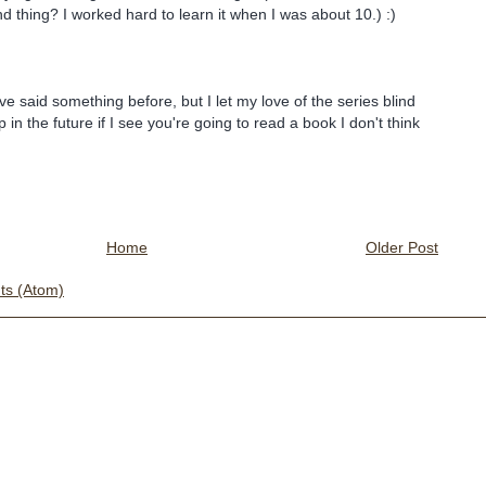
d thing? I worked hard to learn it when I was about 10.) :)
ve said something before, but I let my love of the series blind
p in the future if I see you're going to read a book I don't think
Home
Older Post
s (Atom)