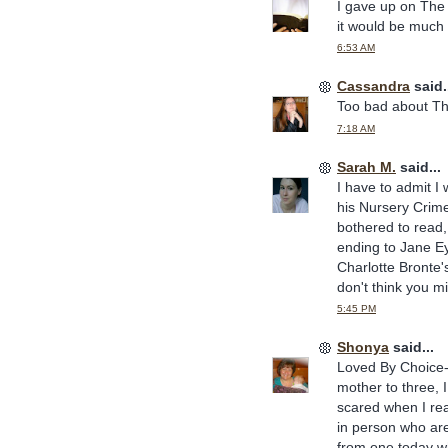
I gave up on The Ey
it would be much b
6:53 AM
Cassandra
said.
Too bad about The 
7:18 AM
Sarah M.
said...
I have to admit I 
his Nursery Crime 
bothered to read, 
ending to Jane Ey
Charlotte Bronte's
don't think you mi
5:45 PM
Shonya
said...
Loved By Choice--
mother to three, 
scared when I rea
in person who are
from one today 