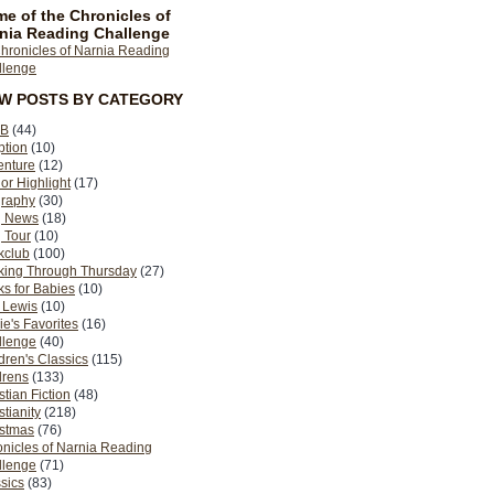
e of the Chronicles of
nia Reading Challenge
EW POSTS BY CATEGORY
B
(44)
ption
(10)
enture
(12)
or Highlight
(17)
graphy
(30)
g News
(18)
 Tour
(10)
kclub
(100)
king Through Thursday
(27)
s for Babies
(10)
 Lewis
(10)
ie's Favorites
(16)
llenge
(40)
dren's Classics
(115)
drens
(133)
stian Fiction
(48)
stianity
(218)
istmas
(76)
nicles of Narnia Reading
llenge
(71)
sics
(83)