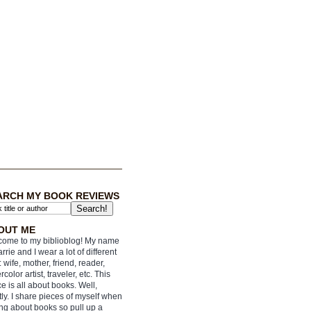
ARCH MY BOOK REVIEWS
OUT ME
ome to my biblioblog! My name
arrie and I wear a lot of different
: wife, mother, friend, reader,
rcolor artist, traveler, etc. This
e is all about books. Well,
ly. I share pieces of myself when
ing about books so pull up a