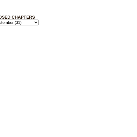
OSED CHAPTERS