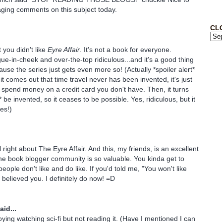
ging comments on this subject today.
CL
 you didn't like
Eyre Affair
. It's not a book for everyone.
gue-in-cheek and over-the-top ridiculous...and it's a good thing
use the series just gets even more so! (Actually *spoiler alert*
 it comes out that time travel never has been invented, it's just
 spend money on a credit card you don't have. Then, it turns
r* be invented, so it ceases to be possible. Yes, ridiculous, but it
es!)
 right about The Eyre Affair. And this, my friends, is an excellent
e book blogger community is so valuable. You kinda get to
ople don't like and do like. If you'd told me, "You won't like
 believed you. I definitely do now! =D
aid...
oying watching sci-fi but not reading it. (Have I mentioned I can