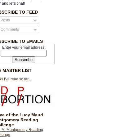
r and let's chat!
BSCRIBE TO FEED
Posts
Comments
BSCRIBE TO EMAILS
Enter your email address:
E MASTER LIST
s I've read so far...
e of the Lucy Maud
ntgomery Reading
llenge