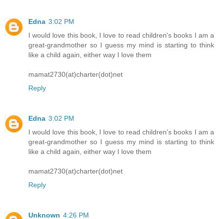
Edna
3:02 PM
I would love this book, I love to read children's books I am a
great-grandmother so I guess my mind is starting to think
like a child again, either way I love them
mamat2730(at)charter(dot)net
Reply
Edna
3:02 PM
I would love this book, I love to read children's books I am a
great-grandmother so I guess my mind is starting to think
like a child again, either way I love them
mamat2730(at)charter(dot)net
Reply
Unknown
4:26 PM