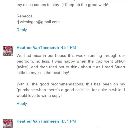
my niece comes to stay. :) Keep up the great work!
Rebecca
rj.wiesinger@gmail.com
Reply
Heather VanTimmeren
4:54 PM
We had mice in our house this week, running through our
bedroom, no less. I was happy when the trap went SNAP
(twice), and then tried not to think about it as I read Stuart
Little to my kids the next day!
With all the good recommendations, this has been on my
"purchase when there's a good sale" list for quite a while! I
would love to win a copy!
Reply
Heather VanTimmeren
4:54 PM