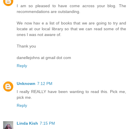
I am so pleased to have come across your blog. The
recommendations are outstanding.
We now hav e a list of books that we are going to try and
locate at our local library so that we can read some of the
ones I was not aware of.
Thank you
danellejohns at gmail dot com
Reply
Unknown
7:12 PM
I really REALLY have been wanting to read this. Pick me,
pick me.
Reply
Linda Kish
7:15 PM