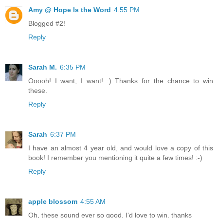
Amy @ Hope Is the Word
4:55 PM
Blogged #2!
Reply
Sarah M.
6:35 PM
Ooooh! I want, I want! :) Thanks for the chance to win
these.
Reply
Sarah
6:37 PM
I have an almost 4 year old, and would love a copy of this
book! I remember you mentioning it quite a few times! :-)
Reply
apple blossom
4:55 AM
Oh, these sound ever so good. I'd love to win. thanks