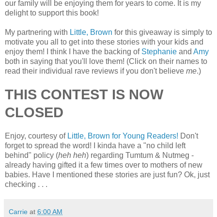
our family will be enjoying them for years to come. It is my
delight to support this book!
My partnering with
Little, Brown
for this giveaway is simply to
motivate you all to get into these stories with your kids and
enjoy them! I think I have the backing of
Stephanie
and
Amy
both in saying that you'll love them! (Click on their names to
read their individual rave reviews if you don't believe
me
.)
THIS CONTEST IS NOW
CLOSED
Enjoy, courtesy of
Little, Brown for Young Readers!
Don't
forget to spread the word! I kinda have a "no child left
behind" policy (
heh heh
) regarding Tumtum & Nutmeg -
already having gifted it a few times over to mothers of new
babies. Have I mentioned these stories are just fun? Ok, just
checking . . .
Carrie
at
6:00 AM