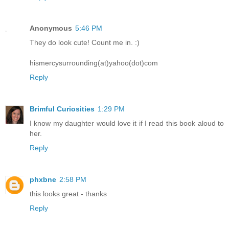
Anonymous
5:46 PM
They do look cute! Count me in. :)
hismercysurrounding(at)yahoo(dot)com
Reply
Brimful Curiosities
1:29 PM
I know my daughter would love it if I read this book aloud to
her.
Reply
phxbne
2:58 PM
this looks great - thanks
Reply