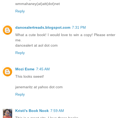
wmmahaney(at)att(dot)net
Reply
dancealertreads.blogspot.com
7:31 PM
What a cute book! I would love to win a copy! Please enter
me.
dancealert at aol dot com
Reply
Mozi Esme
7:45 AM
This looks sweet!
janemaritz at yahoo dot com
Reply
Kristi's Book Nook
7:59 AM
This is a great site. I love those books.