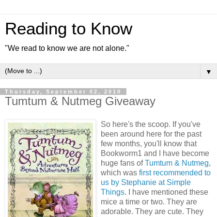
Reading to Know
"We read to know we are not alone."
▼
Thursday, September 02, 2010
Tumtum & Nutmeg Giveaway
So here's the scoop. If you've
been around here for the past
few months, you'll know that
Bookworm1 and I have become
huge fans of
Tumtum & Nutmeg
,
which was
first recommended to
us by Stephanie at Simple
Things
. I have mentioned these
mice a time or two. They are
adorable. They are cute. They