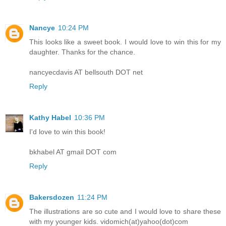
Nancye
10:24 PM
This looks like a sweet book. I would love to win this for my
daughter. Thanks for the chance.
nancyecdavis AT bellsouth DOT net
Reply
Kathy Habel
10:36 PM
I'd love to win this book!
bkhabel AT gmail DOT com
Reply
Bakersdozen
11:24 PM
The illustrations are so cute and I would love to share these
with my younger kids. vidomich(at)yahoo(dot)com