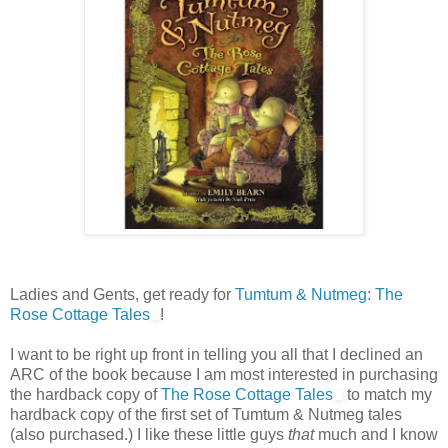
Ladies and Gents, get ready for
Tumtum & Nutmeg: The
Rose Cottage Tales
!
I want to be right up front in telling you all that I declined an
ARC of the book because I am most interested in purchasing
the hardback copy of
The Rose Cottage Tales
to match my
hardback copy of the first set of Tumtum & Nutmeg tales
(also purchased.) I like these little guys
that
much and I know