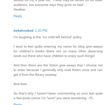
alouds for my 4 year old. These may be aimed for an older
audience, but everyone says they grow so fast!
Heather
Reply
bekahcubed
1:20 PM
I'm laughing at the "no child left behind" policy.
I tend to feel guilty entering my name for blog give-aways
for children's books--there are so many other deserving
souls out there who have children to enjoy such things!
And then there are the fiction give-aways that I choose not
to enter because I generally only read fiction once and can
get it from the library anyway.
And then...
So that's why I haven't been commenting on your last quite
a few posts (since I'm *sure* you were wondering :-P)
Reply