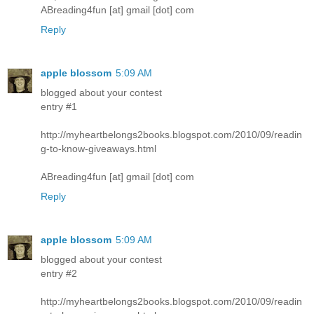
ABreading4fun [at] gmail [dot] com
Reply
apple blossom
5:09 AM
blogged about your contest
entry #1
http://myheartbelongs2books.blogspot.com/2010/09/readin
g-to-know-giveaways.html
ABreading4fun [at] gmail [dot] com
Reply
apple blossom
5:09 AM
blogged about your contest
entry #2
http://myheartbelongs2books.blogspot.com/2010/09/readin