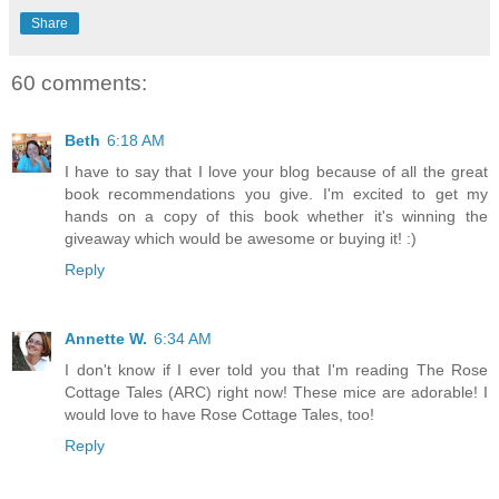
Share
60 comments:
Beth
6:18 AM
I have to say that I love your blog because of all the great
book recommendations you give. I'm excited to get my
hands on a copy of this book whether it's winning the
giveaway which would be awesome or buying it! :)
Reply
Annette W.
6:34 AM
I don't know if I ever told you that I'm reading The Rose
Cottage Tales (ARC) right now! These mice are adorable! I
would love to have Rose Cottage Tales, too!
Reply