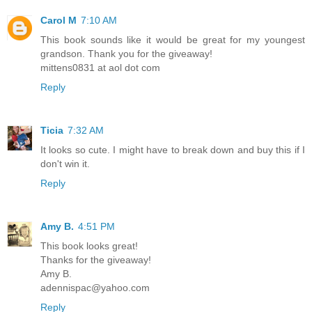
Carol M
7:10 AM
This book sounds like it would be great for my youngest
grandson. Thank you for the giveaway!
mittens0831 at aol dot com
Reply
Ticia
7:32 AM
It looks so cute. I might have to break down and buy this if I
don't win it.
Reply
Amy B.
4:51 PM
This book looks great!
Thanks for the giveaway!
Amy B.
adennispac@yahoo.com
Reply