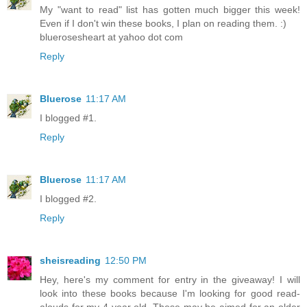
My "want to read" list has gotten much bigger this week!
Even if I don't win these books, I plan on reading them. :)
bluerosesheart at yahoo dot com
Reply
Bluerose
11:17 AM
I blogged #1.
Reply
Bluerose
11:17 AM
I blogged #2.
Reply
sheisreading
12:50 PM
Hey, here's my comment for entry in the giveaway! I will
look into these books because I'm looking for good read-