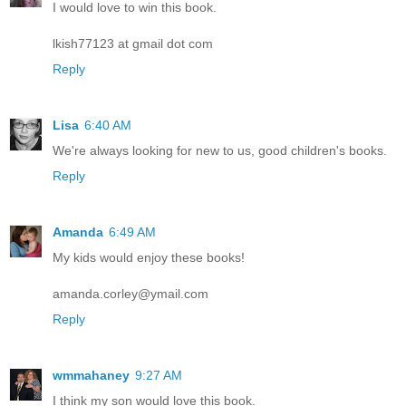
I would love to win this book.
lkish77123 at gmail dot com
Reply
Lisa
6:40 AM
We're always looking for new to us, good children's books.
Reply
Amanda
6:49 AM
My kids would enjoy these books!
amanda.corley@ymail.com
Reply
wmmahaney
9:27 AM
I think my son would love this book.