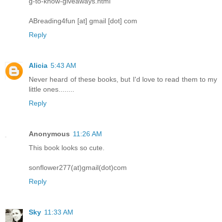
g-to-know-giveaways.html
ABreading4fun [at] gmail [dot] com
Reply
Alicia
5:43 AM
Never heard of these books, but I'd love to read them to my
little ones........
Reply
Anonymous
11:26 AM
This book looks so cute.
sonflower277(at)gmail(dot)com
Reply
Sky
11:33 AM