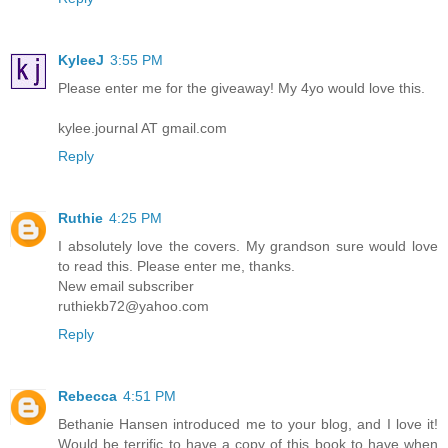
KyleeJ
3:55 PM
Please enter me for the giveaway! My 4yo would love this.
kylee.journal AT gmail.com
Reply
Ruthie
4:25 PM
I absolutely love the covers. My grandson sure would love
to read this. Please enter me, thanks.
New email subscriber
ruthiekb72@yahoo.com
Reply
Rebecca
4:51 PM
Bethanie Hansen introduced me to your blog, and I love it!
Would be terrific to have a copy of this book to have when