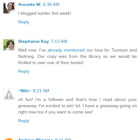
Annette W.
6:35 AM
I blogged earlier this week!
Reply
Stephanie Kay
7:13 AM
Well now. I've
already mentioned
our love for Tumtum and
Nutmeg. Our copy was from the library so we would be
thrilled to own one of their books!
Reply
~Niki~
8:21 AM
oh fun! i'm a follower and that's how I read about your
giveaway. I'm excited to win! lol. I have a giveaway going on
right now too if you want to come see!
Reply