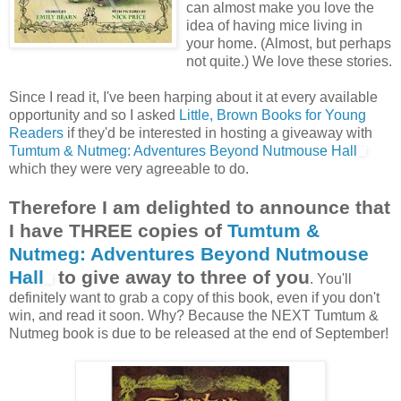
can almost make you love the
idea of having mice living in
your home. (Almost, but perhaps
not quite.) We love these stories.
Since I read it, I've been harping about it at every available
opportunity and so I asked
Little, Brown Books for Young
Readers
if they'd be interested in hosting a giveaway with
Tumtum & Nutmeg: Adventures Beyond Nutmouse Hall
which they were very agreeable to do.
Therefore I am delighted to announce that
I have THREE copies of
Tumtum &
Nutmeg: Adventures Beyond Nutmouse
Hall
to give away to three of you
. You'll
definitely want to grab a copy of this book, even if you don't
win, and read it soon. Why? Because the NEXT Tumtum &
Nutmeg book is due to be released at the end of September!