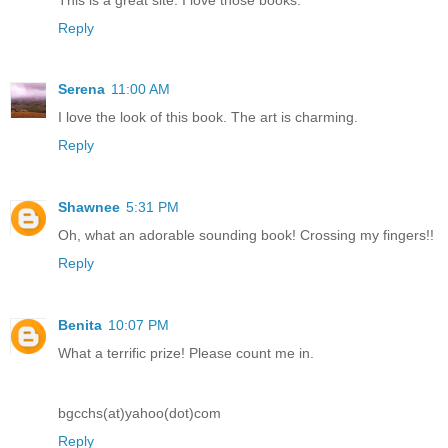
Reply
Serena
11:00 AM
I love the look of this book. The art is charming.
Reply
Shawnee
5:31 PM
Oh, what an adorable sounding book! Crossing my fingers!!
Reply
Benita
10:07 PM
What a terrific prize! Please count me in.
bgcchs(at)yahoo(dot)com
Reply