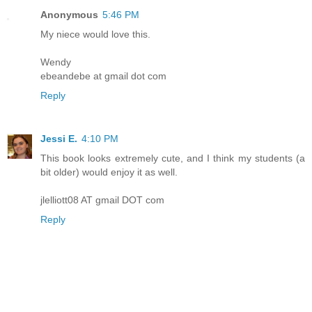
Anonymous
5:46 PM
My niece would love this.
Wendy
ebeandebe at gmail dot com
Reply
Jessi E.
4:10 PM
This book looks extremely cute, and I think my students (a
bit older) would enjoy it as well.
jlelliott08 AT gmail DOT com
Reply