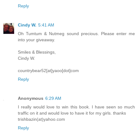
Reply
Cindy W.
5:41 AM
Oh Tumtum & Nutmeg sound precious. Please enter me
into your giveaway.
Smiles & Blessings,
Cindy W.
countrybear52[at]yaoo[dot]com
Reply
Anonymous
6:29 AM
I really would love to win this book. I have seen so much
traffic on it and would love to have it for my girls. thanks
trishbazin(at)yahoo.com
Reply