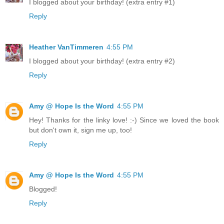
I blogged about your birthday! (extra entry #1)
Reply
Heather VanTimmeren
4:55 PM
I blogged about your birthday! (extra entry #2)
Reply
Amy @ Hope Is the Word
4:55 PM
Hey! Thanks for the linky love! :-) Since we loved the book
but don't own it, sign me up, too!
Reply
Amy @ Hope Is the Word
4:55 PM
Blogged!
Reply