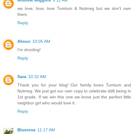
Andrew Wiggins
9:11 AM
we love, love, love Tumtum & Nutmeg but we don't own
them.
Reply
Alison
10:05 AM
I'm drooling!
Reply
Sara
10:32 AM
Thank you for your blog! Our family loves Tumtum and
Nutmeg. We just got our own copy to celebrate dd6 being in
1st grade. If we win this one we know just the perfect little
neighbor girl who would love it.
Reply
Bluerose
11:17 AM