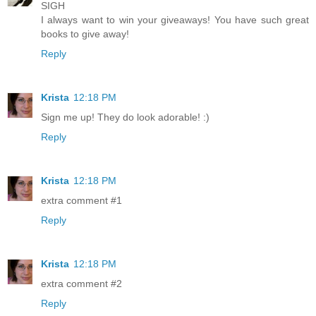
SIGH
I always want to win your giveaways! You have such great
books to give away!
Reply
Krista
12:18 PM
Sign me up! They do look adorable! :)
Reply
Krista
12:18 PM
extra comment #1
Reply
Krista
12:18 PM
extra comment #2
Reply