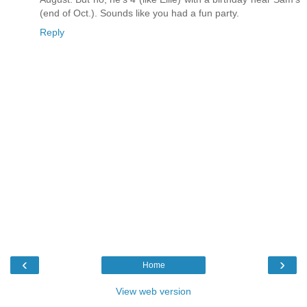
(end of Oct.). Sounds like you had a fun party.
Reply
‹
›
Home
View web version