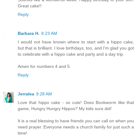
Great cake!!
Reply
Barbara H.
8:23 AM
I would not have known where to start with a hippo cake,
but that is brilliant. I love birthdays, too, and I'm glad you got
to celebrate with a hippo cake and party and a day trip.
Amen for numbers 4 and 5.
Reply
Jerralea
9:28 AM
Love that hippo cake - so cute! Does Bookworm like that
game, Hungry Hungry Hippos? My kids sure did!
It is a real blessing to have friends you can call on when you
need prayer. Everyone needs a church family for just such a
time!