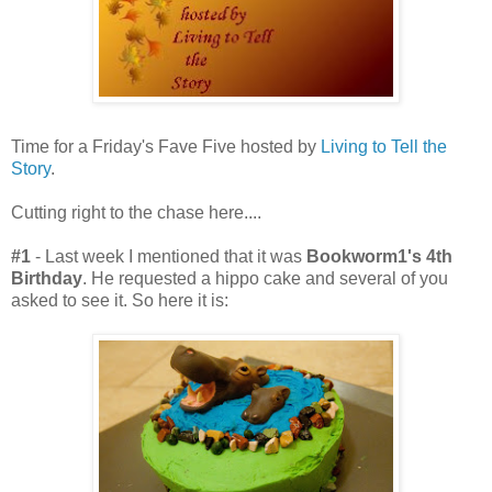
Time for a Friday's Fave Five hosted by
Living to Tell the
Story
.
Cutting right to the chase here....
#1
- Last week I mentioned that it was
Bookworm1's 4th
Birthday
. He requested a hippo cake and several of you
asked to see it. So here it is: