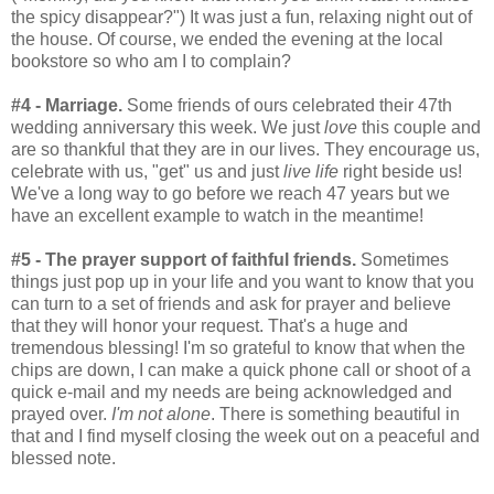
the spicy disappear?") It was just a fun, relaxing night out of
the house. Of course, we ended the evening at the local
bookstore so who am I to complain?
#4 - Marriage.
Some friends of ours celebrated their 47th
wedding anniversary this week. We just
love
this couple and
are so thankful that they are in our lives. They encourage us,
celebrate with us, "get" us and just
live life
right beside us!
We've a long way to go before we reach 47 years but we
have an excellent example to watch in the meantime!
#5 - The prayer support of faithful friends.
Sometimes
things just pop up in your life and you want to know that you
can turn to a set of friends and ask for prayer and believe
that they will honor your request. That's a huge and
tremendous blessing! I'm so grateful to know that when the
chips are down, I can make a quick phone call or shoot of a
quick e-mail and my needs are being acknowledged and
prayed over.
I'm not alone
. There is something beautiful in
that and I find myself closing the week out on a peaceful and
blessed note.