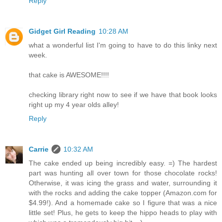
Reply
Gidget Girl Reading
10:28 AM
what a wonderful list I'm going to have to do this linky next
week.
that cake is AWESOME!!!!
checking library right now to see if we have that book looks
right up my 4 year olds alley!
Reply
Carrie
10:32 AM
The cake ended up being incredibly easy. =) The hardest
part was hunting all over town for those chocolate rocks!
Otherwise, it was icing the grass and water, surrounding it
with the rocks and adding the cake topper (Amazon.com for
$4.99!). And a homemade cake so I figure that was a nice
little set! Plus, he gets to keep the hippo heads to play with