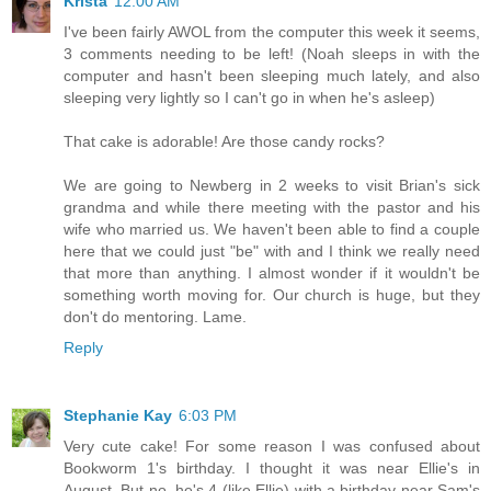
Krista
12:00 AM
I've been fairly AWOL from the computer this week it seems,
3 comments needing to be left! (Noah sleeps in with the
computer and hasn't been sleeping much lately, and also
sleeping very lightly so I can't go in when he's asleep)
That cake is adorable! Are those candy rocks?
We are going to Newberg in 2 weeks to visit Brian's sick
grandma and while there meeting with the pastor and his
wife who married us. We haven't been able to find a couple
here that we could just "be" with and I think we really need
that more than anything. I almost wonder if it wouldn't be
something worth moving for. Our church is huge, but they
don't do mentoring. Lame.
Reply
Stephanie Kay
6:03 PM
Very cute cake! For some reason I was confused about
Bookworm 1's birthday. I thought it was near Ellie's in
August. But no, he's 4 (like Ellie) with a birthday near Sam's