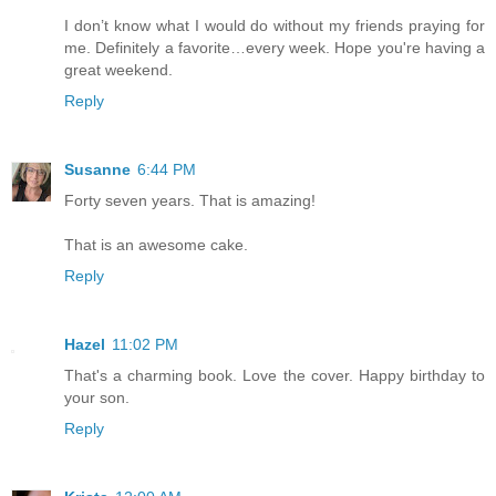
I don’t know what I would do without my friends praying for
me. Definitely a favorite…every week. Hope you're having a
great weekend.
Reply
Susanne
6:44 PM
Forty seven years. That is amazing!
That is an awesome cake.
Reply
Hazel
11:02 PM
That's a charming book. Love the cover. Happy birthday to
your son.
Reply