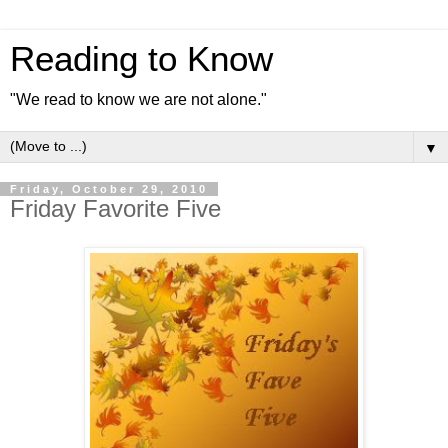
Reading to Know
"We read to know we are not alone."
▼
Friday, October 29, 2010
Friday Favorite Five