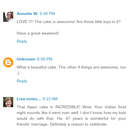
Annette W.
5:48 PM
LOVE IT! The cake is awesome! Are those little toys in it?
Have a great weekend!
Reply
Unknown
6:59 PM
What a beautiful cake. The other 4 things are awesome, too
:)
Reply
Lisa notes...
9:22 AM
That hippo cake is INCREDIBLE! Wow. Your Indian food
night sounds like it went over well. I don’t know how my kids
would do with that. Ha. 47 years is wonderful for your
friends' marriage. Definitely a reason to celebrate.