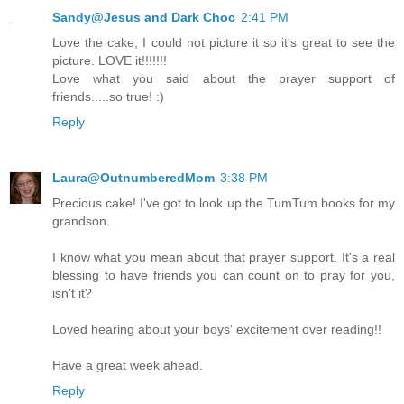
Sandy@Jesus and Dark Choc
2:41 PM
Love the cake, I could not picture it so it's great to see the
picture. LOVE it!!!!!!!
Love what you said about the prayer support of
friends.....so true! :)
Reply
Laura@OutnumberedMom
3:38 PM
Precious cake! I've got to look up the TumTum books for my
grandson.
I know what you mean about that prayer support. It's a real
blessing to have friends you can count on to pray for you,
isn't it?
Loved hearing about your boys' excitement over reading!!
Have a great week ahead.
Reply