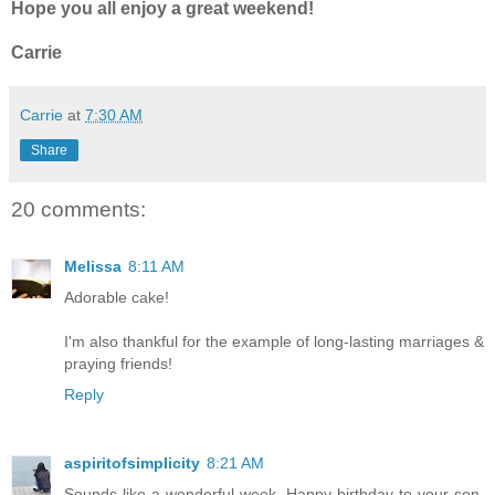
Hope you all enjoy a great weekend!
Carrie
Carrie
at
7:30 AM
Share
20 comments:
Melissa
8:11 AM
Adorable cake!
I'm also thankful for the example of long-lasting marriages &
praying friends!
Reply
aspiritofsimplicity
8:21 AM
Sounds like a wonderful week. Happy birthday to your son.