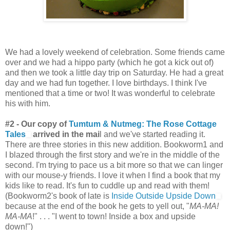
We had a lovely weekend of celebration. Some friends came
over and we had a hippo party (which he got a kick out of)
and then we took a little day trip on Saturday. He had a great
day and we had fun together. I love birthdays. I think I've
mentioned that a time or two! It was wonderful to celebrate
his with him.
#2 - Our copy of
Tumtum & Nutmeg: The Rose Cottage
Tales
arrived in the mai
l and we've started reading it.
There are three stories in this new addition. Bookworm1 and
I blazed through the first story and we're in the middle of the
second. I'm trying to pace us a bit more so that we can linger
with our mouse-y friends. I love it when I find a book that my
kids like to read. It's fun to cuddle up and read with them!
(Bookworm2's book of late is
Inside Outside Upside Down
because at the end of the book he gets to yell out, "
MA-MA!
MA-MA
!" . . . "I went to town! Inside a box and upside
down!")