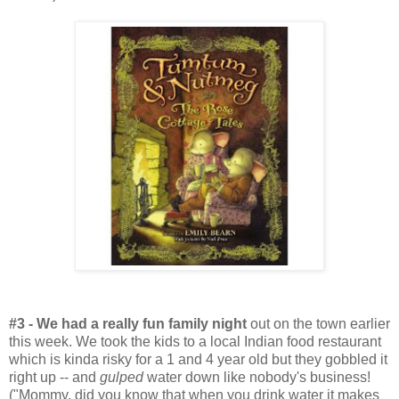
#3 - We had a really fun family night
out on the town earlier
this week. We took the kids to a local Indian food restaurant
which is kinda risky for a 1 and 4 year old but they gobbled it
right up -- and
gulped
water down like nobody's business!
("Mommy, did you know that when you drink water it makes