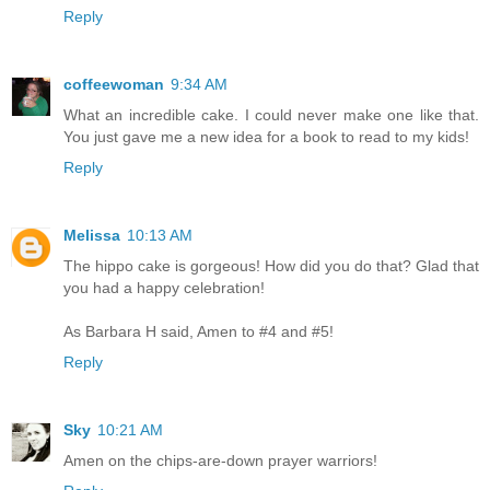
Reply
coffeewoman
9:34 AM
What an incredible cake. I could never make one like that.
You just gave me a new idea for a book to read to my kids!
Reply
Melissa
10:13 AM
The hippo cake is gorgeous! How did you do that? Glad that
you had a happy celebration!
As Barbara H said, Amen to #4 and #5!
Reply
Sky
10:21 AM
Amen on the chips-are-down prayer warriors!