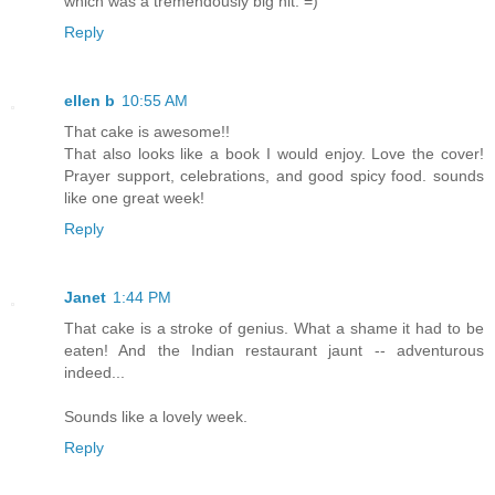
which was a tremendously big hit. =)
Reply
ellen b
10:55 AM
That cake is awesome!!
That also looks like a book I would enjoy. Love the cover!
Prayer support, celebrations, and good spicy food. sounds
like one great week!
Reply
Janet
1:44 PM
That cake is a stroke of genius. What a shame it had to be
eaten! And the Indian restaurant jaunt -- adventurous
indeed...
Sounds like a lovely week.
Reply