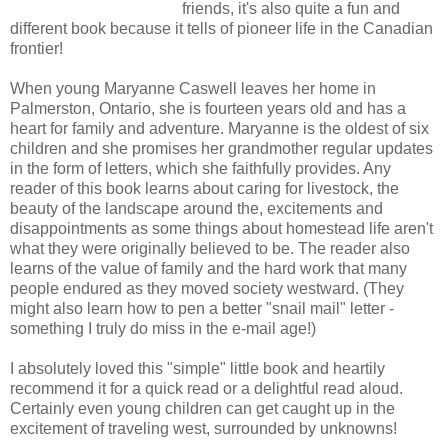
friends, it's also quite a fun and
different book because it tells of pioneer life in the Canadian
frontier!
When young Maryanne Caswell leaves her home in
Palmerston, Ontario, she is fourteen years old and has a
heart for family and adventure. Maryanne is the oldest of six
children and she promises her grandmother regular updates
in the form of letters, which she faithfully provides. Any
reader of this book learns about caring for livestock, the
beauty of the landscape around the, excitements and
disappointments as some things about homestead life aren't
what they were originally believed to be. The reader also
learns of the value of family and the hard work that many
people endured as they moved society westward. (They
might also learn how to pen a better "snail mail" letter -
something I truly do miss in the e-mail age!)
I absolutely loved this "simple" little book and heartily
recommend it for a quick read or a delightful read aloud.
Certainly even young children can get caught up in the
excitement of traveling west, surrounded by unknowns!