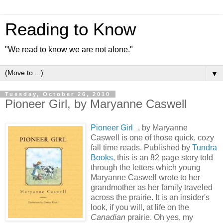
Reading to Know
"We read to know we are not alone."
▼
Tuesday, October 26, 2010
Pioneer Girl, by Maryanne Caswell
Pioneer Girl
, by Maryanne
Caswell is one of those quick, cozy
fall time reads. Published by
Tundra
Books
, this is an 82 page story told
through the letters which young
Maryanne Caswell wrote to her
grandmother as her family traveled
across the prairie. It is an insider's
look, if you will, at life on the
Canadian
prairie. Oh yes, my