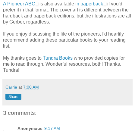
A Pioneer ABC
is also available
in paperback
if you'd
prefer it in that format. The cover art is different between the
hardback and paperback editions, but the illustrations are all
by Gerber, regardless.
If you enjoy discussing the life of the pioneers, I'd heartily
recommend adding these particular books to your reading
list.
My thanks goes to
Tundra Books
who provided copies for
me to read through. Wonderful resources, both! Thanks,
Tundra!
Carrie
at
7:00 AM
Share
3 comments:
Anonymous
9:17 AM