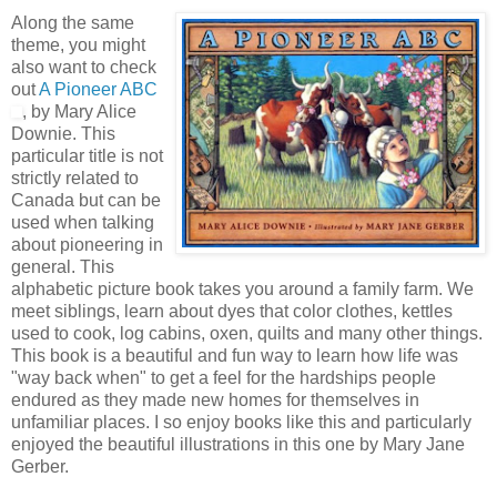
Along the same
theme, you might
also want to check
out
A Pioneer ABC
, by Mary Alice
Downie. This
particular title is not
strictly related to
Canada but can be
used when talking
about pioneering in
general. This
alphabetic picture book takes you around a family farm. We
meet siblings, learn about dyes that color clothes, kettles
used to cook, log cabins, oxen, quilts and many other things.
This book is a beautiful and fun way to learn how life was
"way back when" to get a feel for the hardships people
endured as they made new homes for themselves in
unfamiliar places. I so enjoy books like this and particularly
enjoyed the beautiful illustrations in this one by Mary Jane
Gerber.