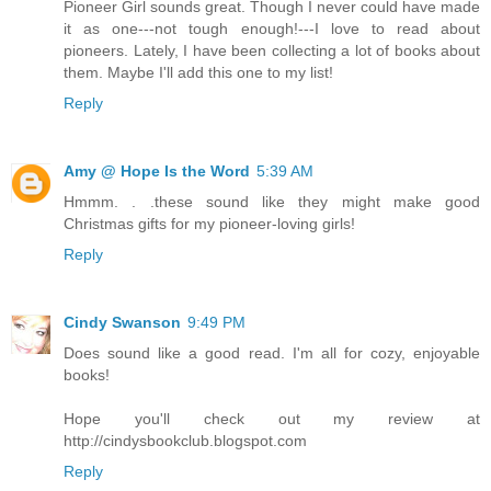
Pioneer Girl sounds great. Though I never could have made
it as one---not tough enough!---I love to read about
pioneers. Lately, I have been collecting a lot of books about
them. Maybe I'll add this one to my list!
Reply
Amy @ Hope Is the Word
5:39 AM
Hmmm. . .these sound like they might make good
Christmas gifts for my pioneer-loving girls!
Reply
Cindy Swanson
9:49 PM
Does sound like a good read. I'm all for cozy, enjoyable
books!
Hope you'll check out my review at
http://cindysbookclub.blogspot.com
Reply