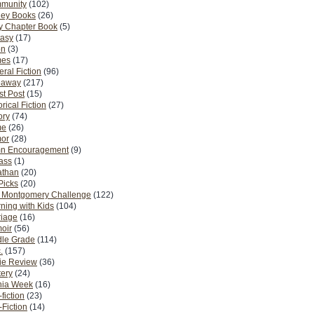
munity
(102)
ney Books
(26)
y Chapter Book
(5)
tasy
(17)
on
(3)
es
(17)
ral Fiction
(96)
eaway
(217)
t Post
(15)
orical Fiction
(27)
ory
(74)
me
(26)
or
(28)
n Encouragement
(9)
Pass
(1)
athan
(20)
Picks
(20)
. Montgomery Challenge
(122)
ning with Kids
(104)
riage
(16)
oir
(56)
dle Grade
(114)
.
(157)
ie Review
(36)
ery
(24)
nia Week
(16)
fiction
(23)
Fiction
(14)