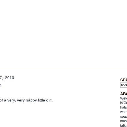
, 2010
SE
n
AB
Welc
f a very, very happy little girl.
is C
hats
wate
spac
most
talk