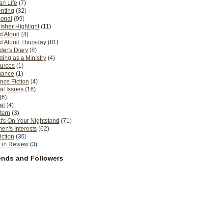
n Life
(7)
nting
(32)
sonal
(99)
isher Highlight
(11)
d Aloud
(4)
d Aloud Thursday
(81)
er's Diary
(8)
ing as a Ministry
(4)
urces
(1)
ance
(1)
nce Fiction
(4)
al Issues
(16)
(6)
el
(4)
tern
(3)
's On Your Nightstand
(71)
n's Interests
(62)
iction
(36)
 in Review
(3)
ends and Followers