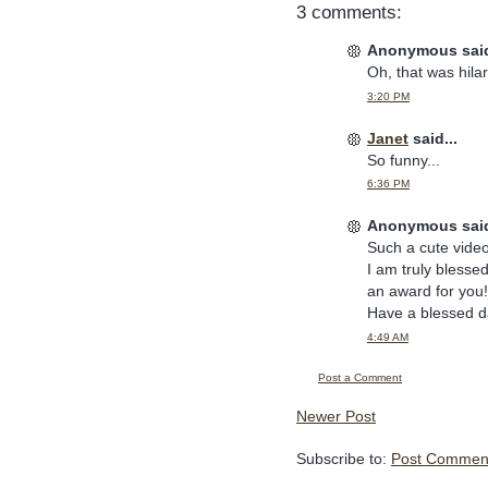
3 comments:
Anonymous said
Oh, that was hila
3:20 PM
Janet
said...
So funny...
6:36 PM
Anonymous said
Such a cute video
I am truly blesse
an award for you
Have a blessed d
4:49 AM
Post a Comment
Newer Post
Subscribe to:
Post Comment