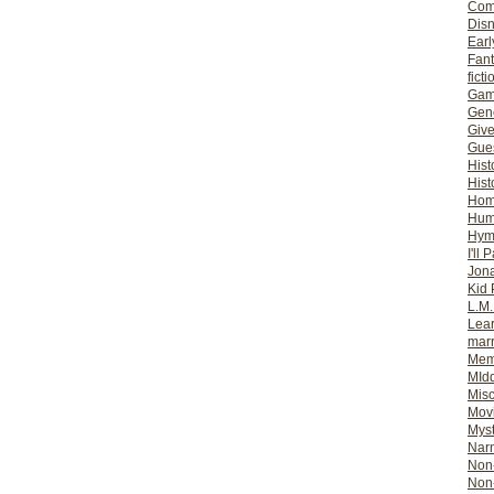
Com
Dis
Earl
Fan
ficti
Gam
Gene
Giv
Gues
Hist
Hist
Ho
Hum
Hym
I'll 
Jon
Kid 
L.M
Lear
mar
Mem
MId
Misc
Mov
Myst
Nar
Non-
Non-