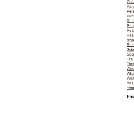
Ocea
Pare
Per
Publ
Rea
Rea
Read
Read
reso
Rom
Scie
Soci
Tea
Trav
Wes
What
Wome
YA F
Year
Fri