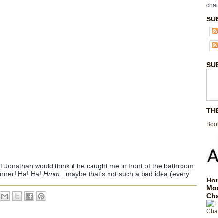
chai
SU
SU
TH
Book
 Jonathan would think if he caught me in front of the bathroom
anner! Ha! Ha!
Hmm
...maybe that's not such a bad idea (every
Hom
Mo
Cha