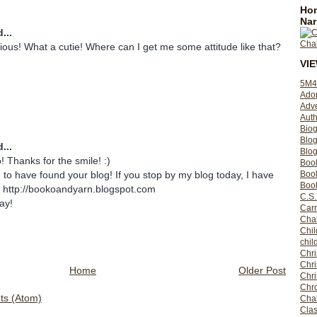
Hom
Nar
...
rious! What a cutie! Where can I get me some attitude like that?
VI
5M4
Ado
Adv
Auth
Bio
Blo
...
Blog
! Thanks for the smile! :)
Boo
Boo
d to have found your blog! If you stop by my blog today, I have
Book
! http://bookoandyarn.blogspot.com
C.S.
ay!
Carr
Cha
Chil
chil
Chri
Chri
Home
Older Post
Chr
Chro
s (Atom)
Cha
Clas