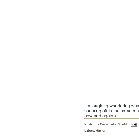
I'm laughing wondering what
spouting off in the same m
now and again.)
Posted by
Carrie
at
7:40 AM
Labels:
Humor