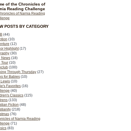
e of the Chronicles of
nia Reading Challenge
EW POSTS BY CATEGORY
B
(44)
ption
(10)
enture
(12)
or Highlight
(17)
graphy
(30)
g News
(18)
 Tour
(10)
kclub
(100)
king Through Thursday
(27)
s for Babies
(10)
 Lewis
(10)
ie's Favorites
(16)
llenge
(40)
dren's Classics
(115)
drens
(133)
stian Fiction
(48)
stianity
(218)
istmas
(76)
nicles of Narnia Reading
llenge
(71)
sics
(83)