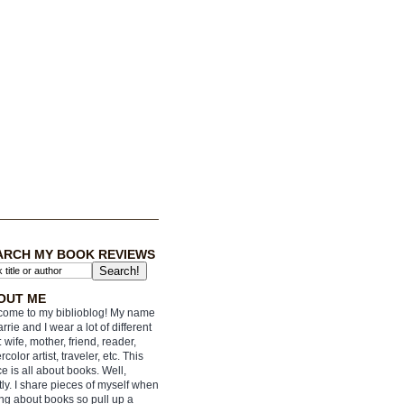
ARCH MY BOOK REVIEWS
OUT ME
ome to my biblioblog! My name
arrie and I wear a lot of different
: wife, mother, friend, reader,
rcolor artist, traveler, etc. This
e is all about books. Well,
ly. I share pieces of myself when
ing about books so pull up a