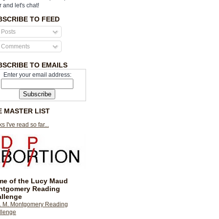
r and let's chat!
BSCRIBE TO FEED
Posts
Comments
BSCRIBE TO EMAILS
Enter your email address:
E MASTER LIST
s I've read so far...
e of the Lucy Maud
ntgomery Reading
llenge