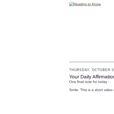
THURSDAY, OCTOBER 07
Your Daily Affirmatio
One final note for today -
Smile. This is a short video o