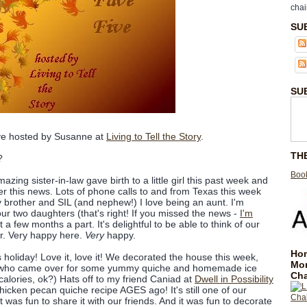
chai
SU
SU
ive hosted by Susanne at
Living to Tell the Story
.
TH
?
Book
zing sister-in-law gave birth to a little girl this past week and
over this news. Lots of phone calls to and from Texas this week
my brother and SIL (and nephew!) I love being an aunt. I'm
our two daughters (that's right! If you missed the news -
I'm
st a few months a part. It's delightful to be able to think of our
er. Very happy here.
Very
happy.
Hom
 holiday! Love it, love it! We decorated the house this week,
Mo
nds who came over for some yummy quiche and homemade ice
Cha
calories, ok?) Hats off to my friend Caniad at
Dwell in Possibility
hicken pecan quiche recipe AGES ago! It's still one of our
it was fun to share it with our friends. And it was fun to decorate