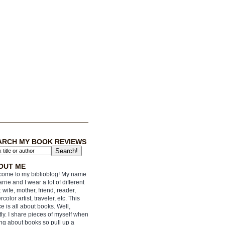
ARCH MY BOOK REVIEWS
OUT ME
ome to my biblioblog! My name
arrie and I wear a lot of different
: wife, mother, friend, reader,
rcolor artist, traveler, etc. This
e is all about books. Well,
ly. I share pieces of myself when
ing about books so pull up a