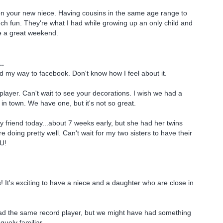
on your new niece. Having cousins in the same age range to
uch fun. They're what I had while growing up an only child and
e a great weekend.
..
und my way to facebook. Don't know how I feel about it.
layer. Can't wait to see your decorations. I wish we had a
e in town. We have one, but it's not so great.
my friend today...about 7 weeks early, but she had her twins
e doing pretty well. Can't wait for my two sisters to have their
U!
It's exciting to have a niece and a daughter who are close in
had the same record player, but we might have had something
aguely familiar.