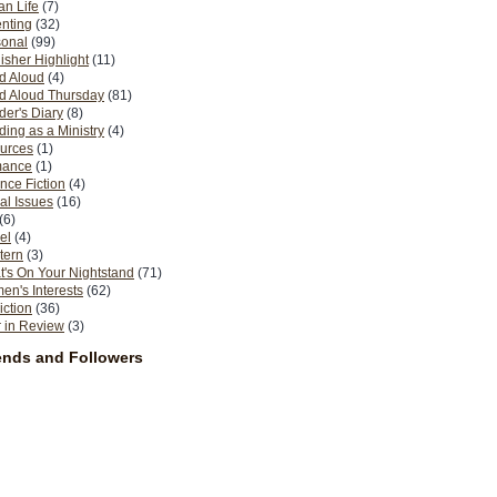
n Life
(7)
nting
(32)
sonal
(99)
isher Highlight
(11)
d Aloud
(4)
d Aloud Thursday
(81)
er's Diary
(8)
ing as a Ministry
(4)
urces
(1)
ance
(1)
nce Fiction
(4)
al Issues
(16)
(6)
el
(4)
tern
(3)
's On Your Nightstand
(71)
n's Interests
(62)
iction
(36)
 in Review
(3)
ends and Followers