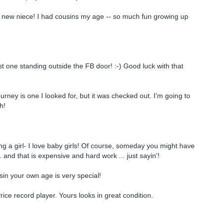
 new niece! I had cousins my age -- so much fun growing up
st one standing outside the FB door! :-) Good luck with that
rney is one I looked for, but it was checked out. I'm going to
h!
g a girl- I love baby girls! Of course, someday you might have
.. and that is expensive and hard work ... just sayin'!
in your own age is very special!
rice record player. Yours looks in great condition.