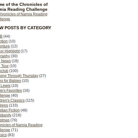
e of the Chronicles of
nia Reading Challenge
EW POSTS BY CATEGORY
B
(44)
ption
(10)
enture
(12)
or Highlight
(17)
graphy
(30)
g News
(18)
 Tour
(10)
kclub
(100)
king Through Thursday
(27)
s for Babies
(10)
 Lewis
(10)
ie's Favorites
(16)
llenge
(40)
dren's Classics
(115)
drens
(133)
stian Fiction
(48)
stianity
(218)
istmas
(76)
nicles of Narnia Reading
llenge
(71)
sics
(83)