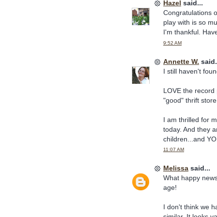
Hazel
said...
Congratulations 
play with is so m
I'm thankful. Hav
9:52 AM
Annette W.
said.
I still haven't fo
LOVE the record p
"good" thrift stor
I am thrilled for 
today. And they ar
children...and YO
11:07 AM
Melissa
said...
What happy news! 
age!
I don't think we 
similar. It looks v