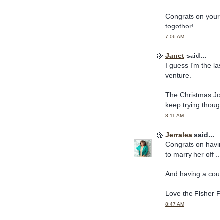
Congrats on your
together!
7:06 AM
Janet
said...
I guess I'm the la
venture.
The Christmas Jou
keep trying thoug
8:11 AM
Jerralea
said...
Congrats on havin
to marry her off .
And having a cous
Love the Fisher P
8:47 AM