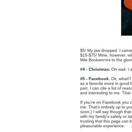
$5! My jaw dropped. I cam
$15-$75! Mine, however, wil
little Bookworms to the glor
#4 - Christmas.
Oh wait. I a
#5 - Facebook
.
Ok, what!?
as a favorite more in good fa
part. I can cite a list of re
and interesting to me. That 
If you're on Facebook you c
me. That's entirely up to y
soon.) I will say though tha
with my family's safety or tak
trusting that this page can b
pleasurable experience.