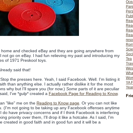
Ocea
Pare
Per
Publ
Rea
Rea
Read
Read
reso
Rom
Scie
e home and checked eBay and they are going anywhere from
Soci
l not go on eBay. I had fun relieving my past and introducing my
Tea
ies of 1971 Preskool toys.
Trav
Wes
lready said that!
What
Wome
Stop the presses here. Yeah, I said Facebook. Well. I'm listing it
YA F
ith than anything else. I actually rather dislike it for the most
Year
asons why but I'll spare you (for now.)
Some
parts of it are peculiar
said, I've *gulp* created a
Facebook Page for Reading to Know
.
Fri
an "like" me on the
Reading to Know page
. Or you can not like
ou. (I'm not going to be taking up any Facebook offenses anytime
t I do have privacy concerns and if I think Facebook is interfering
ing priority over them, I'll drop it like a hotcake. As I said, I'm
e created in good faith and in good fun and it will be a