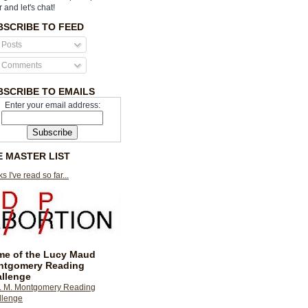
r and let's chat!
BSCRIBE TO FEED
Posts
Comments
BSCRIBE TO EMAILS
Enter your email address:
E MASTER LIST
s I've read so far...
e of the Lucy Maud
ntgomery Reading
llenge