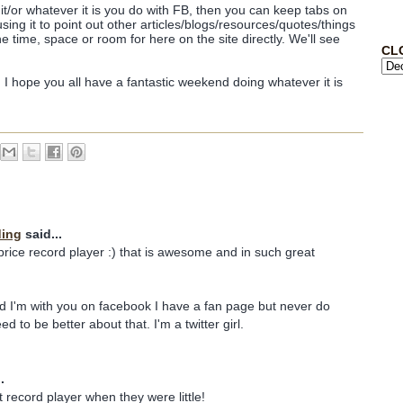
ow it/or whatever it is you do with FB, then you can keep tabs on
using it to point out other articles/blogs/resources/quotes/things
he time, space or room for here on the site directly. We'll see
CL
t! I hope you all have a fantastic weekend doing whatever it is
ding
said...
 price record player :) that is awesome and in such great
d I'm with you on facebook I have a fan page but never do
ed to be better about that. I'm a twitter girl.
.
 record player when they were little!