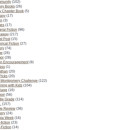
munity
(102)
ney Books
(26)
y Chapter Book
(5)
tasy
(17)
on
(3)
es
(17)
ral Fiction
(96)
eaway
(217)
t Post
(15)
orical Fiction
(27)
ory
(74)
me
(26)
or
(28)
n Encouragement
(9)
Pass
(1)
athan
(20)
Picks
(20)
. Montgomery Challenge
(122)
ning with Kids
(104)
riage
(16)
oir
(56)
dle Grade
(114)
.
(157)
ie Review
(36)
ery
(24)
nia Week
(16)
fiction
(23)
Fiction
(14)