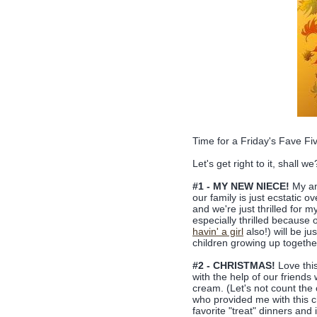
Time for a Friday's Fave F
Let's get right to it, shall we
#1 - MY NEW NIECE!
My ama
our family is just ecstatic 
and we're just thrilled for 
especially thrilled because 
havin' a girl
also!) will be ju
children growing up togeth
#2 - CHRISTMAS!
Love this
with the help of our frie
cream. (Let's not count the 
who provided me with this c
favorite "treat" dinners and 