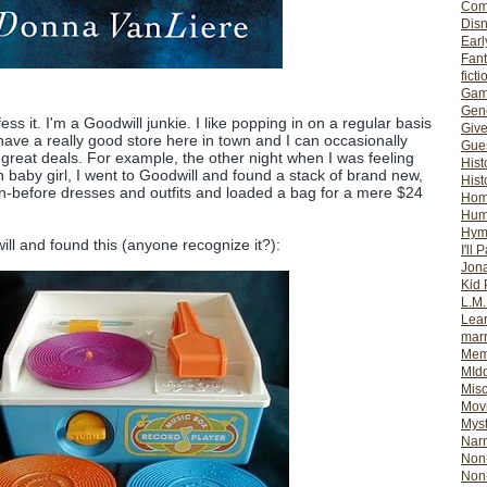
Com
Dis
Earl
Fan
ficti
Gam
Gene
ess it. I'm a Goodwill junkie. I like popping in on a regular basis
Giv
ave a really good store here in town and I can occasionally
Gues
great deals. For example, the other night when I was feeling
Hist
 baby girl, I went to Goodwill and found a stack of brand new,
Hist
before dresses and outfits and loaded a bag for a mere $24
Ho
Hum
Hym
ill and found this (anyone recognize it?):
I'll 
Jon
Kid 
L.M
Lear
mar
Mem
MId
Misc
Mov
Myst
Nar
Non-
Non-