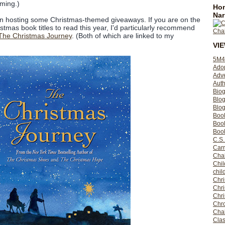
oming.)
Hom
Nar
en hosting some Christmas-themed giveaways. If you are on the
tmas book titles to read this year, I'd particularly recommend
The Christmas Journey
. (Both of which are linked to my
VI
5M4
Ado
Adv
Auth
Bio
Blo
Blog
Boo
Boo
Book
C.S.
Carr
Cha
Chil
chil
Chri
Chri
Chr
Chro
Cha
Clas