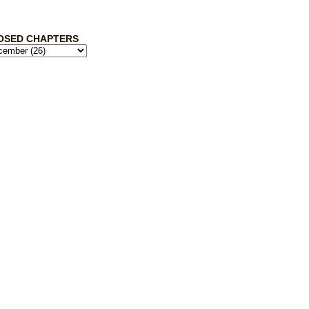
OSED CHAPTERS