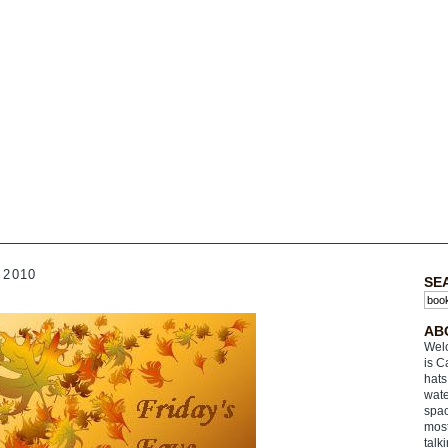
 2010
SE
AB
Welc
is C
hats
wate
spac
most
talk