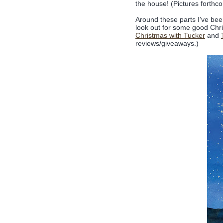
the house! (Pictures forthc
Around these parts I've be
look out for some good Chris
Christmas with Tucker
and
reviews/giveaways.)