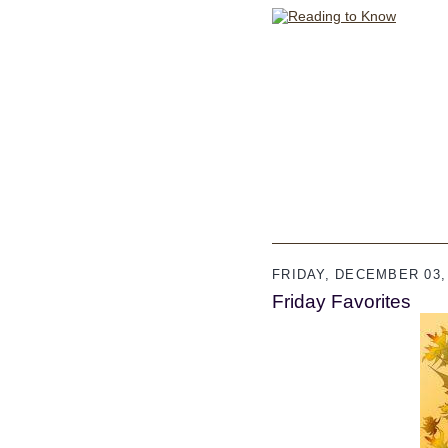
FRIDAY, DECEMBER 03,
Friday Favorites