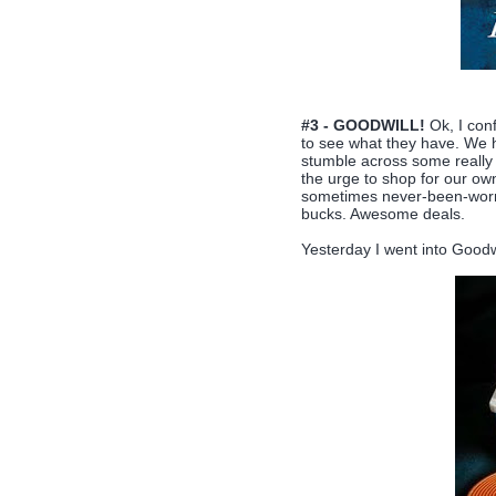
#3 - GOODWILL!
Ok, I conf
to see what they have. We h
stumble across some really 
the urge to shop for our own
sometimes never-been-worn-
bucks. Awesome deals.
Yesterday I went into Goodw