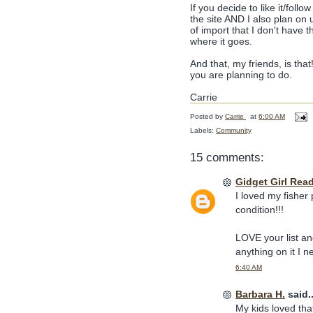
If you decide to like it/foll
the site AND I also plan on 
of import that I don't have t
where it goes.
And that, my friends, is tha
you are planning to do.
Carrie
Posted by
Carrie
at
6:00 AM
Labels:
Community
15 comments:
Gidget Girl Rea
I loved my fisher
condition!!!
LOVE your list an
anything on it I ne
6:40 AM
Barbara H.
said..
My kids loved that