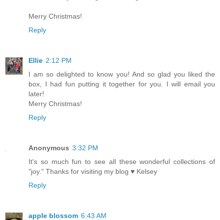
Merry Christmas!
Reply
Ellie
2:12 PM
I am so delighted to know you! And so glad you liked the
box, I had fun putting it together for you. I will email you
later!
Merry Christmas!
Reply
Anonymous
3:32 PM
It's so much fun to see all these wonderful collections of
"joy." Thanks for visiting my blog ♥ Kelsey
Reply
apple blossom
6:43 AM