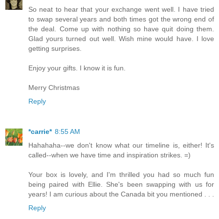
So neat to hear that your exchange went well. I have tried
to swap several years and both times got the wrong end of
the deal. Come up with nothing so have quit doing them.
Glad yours turned out well. Wish mine would have. I love
getting surprises.
Enjoy your gifts. I know it is fun.
Merry Christmas
Reply
*carrie*
8:55 AM
Hahahaha--we don't know what our timeline is, either! It's
called--when we have time and inspiration strikes. =)
Your box is lovely, and I'm thrilled you had so much fun
being paired with Ellie. She's been swapping with us for
years! I am curious about the Canada bit you mentioned . . .
Reply