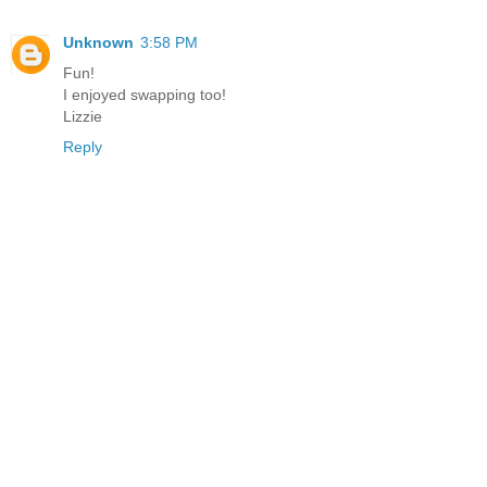
Unknown
3:58 PM
Fun!
I enjoyed swapping too!
Lizzie
Reply