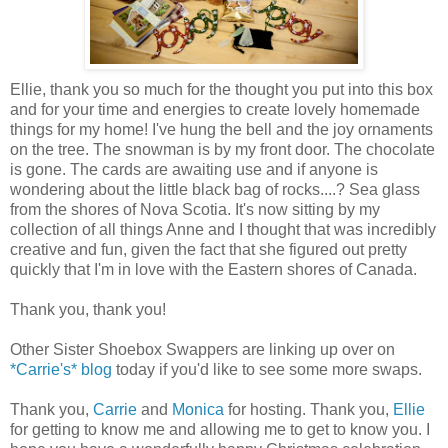
Ellie, thank you so much for the thought you put into this box
and for your time and energies to create lovely homemade
things for my home! I've hung the bell and the joy ornaments
on the tree. The snowman is by my front door. The chocolate
is gone. The cards are awaiting use and if anyone is
wondering about the little black bag of rocks....? Sea glass
from the shores of Nova Scotia. It's now sitting by my
collection of all things Anne and I thought that was incredibly
creative and fun, given the fact that she figured out pretty
quickly that I'm in love with the Eastern shores of Canada.
Thank you, thank you!
Other Sister Shoebox Swappers are linking up over on
*Carrie's* blog
today if you'd like to see some more swaps.
Thank you,
Carrie
and
Monica
for hosting. Thank you,
Ellie
for getting to know me and allowing me to get to know you. I