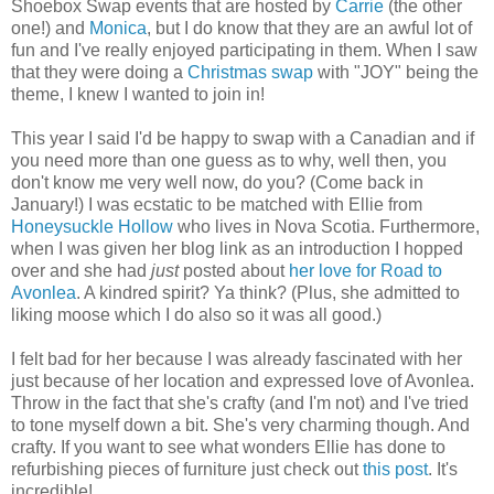
Shoebox Swap events that are hosted by
Carrie
(the other
one!) and
Monica
, but I do know that they are an awful lot of
fun and I've really enjoyed participating in them. When I saw
that they were doing a
Christmas swap
with "JOY" being the
theme, I knew I wanted to join in!
This year I said I'd be happy to swap with a Canadian and if
you need more than one guess as to why, well then, you
don't know me very well now, do you? (Come back in
January!) I was ecstatic to be matched with Ellie from
Honeysuckle Hollow
who lives in Nova Scotia. Furthermore,
when I was given her blog link as an introduction I hopped
over and she had
just
posted about
her love for Road to
Avonlea
. A kindred spirit? Ya think? (Plus, she admitted to
liking moose which I do also so it was all good.)
I felt bad for her because I was already fascinated with her
just because of her location and expressed love of Avonlea.
Throw in the fact that she's crafty (and I'm not) and I've tried
to tone myself down a bit. She's very charming though. And
crafty. If you want to see what wonders Ellie has done to
refurbishing pieces of furniture just check out
this post
. It's
incredible!