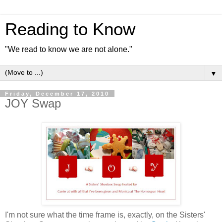
Reading to Know
"We read to know we are not alone."
▼
Friday, December 17, 2010
JOY Swap
I'm not sure what the time frame is, exactly, on the Sisters'