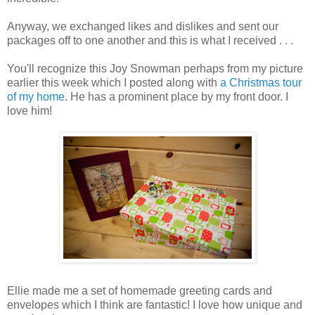
Anyway, we exchanged likes and dislikes and sent our
packages off to one another and this is what I received . . .
You'll recognize this Joy Snowman perhaps from my picture
earlier this week which I posted along with
a Christmas tour
of my home
. He has a prominent place by my front door. I
love him!
Ellie made me a set of homemade greeting cards and
envelopes which I think are fantastic! I love how unique and