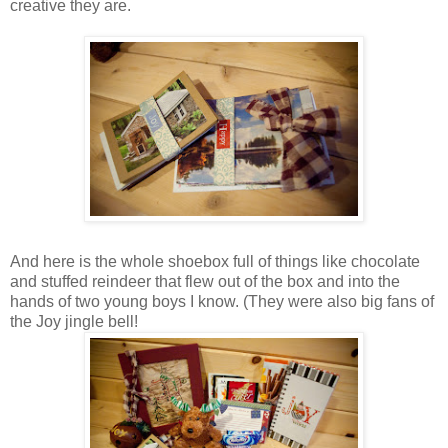
creative they are.
And here is the whole shoebox full of things like chocolate
and stuffed reindeer that flew out of the box and into the
hands of two young boys I know. (They were also big fans of
the Joy jingle bell!