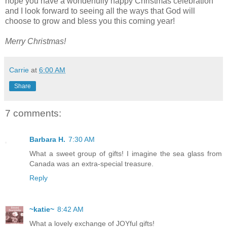
hope you have a wonderfully happy Christmas celebration
and I look forward to seeing all the ways that God will
choose to grow and bless you this coming year!
Merry Christmas!
Carrie
at
6:00 AM
Share
7 comments:
Barbara H.
7:30 AM
What a sweet group of gifts! I imagine the sea glass from
Canada was an extra-special treasure.
Reply
~katie~
8:42 AM
What a lovely exchange of JOYful gifts!