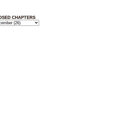
OSED CHAPTERS