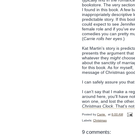
typically find in the romance
bookstore. The very section
I found in this book. A few 
inappropriately descriptive 
predictable story. If this bo
could expect to see Jennifer
female role and if you've e
comedies you can pretty m
(
Carrie rolls her eyes
.)
Kat Martin's story is predi
presents the argument that 
whatever they
might
choose 
about the sanctity of marri
for this book. As for myself
message of Christmas goodw
I can safely assure you that
I can't say that I make a re
around here, you'll have noti
won one, and lost the other.
Christmas Clock
. That's no
Posted by
Carrie
at
6:00 AM
Labels:
Christmas
9 comments: