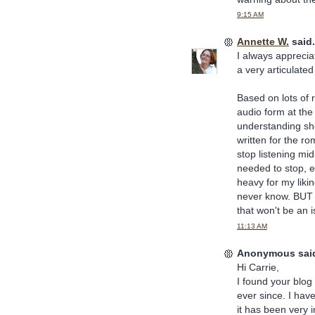
9:15 AM
Annette W.
said.
I always appreciat
a very articulated
Based on lots of 
audio form at the
understanding she
written for the r
stop listening mid
needed to stop, ev
heavy for my likin
never know. BUT I
that won't be an 
11:13 AM
Anonymous said
Hi Carrie,
I found your blog
ever since. I ha
it has been very i