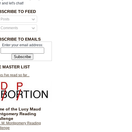
r and let's chat!
BSCRIBE TO FEED
Posts
Comments
BSCRIBE TO EMAILS
Enter your email address:
E MASTER LIST
s I've read so far...
e of the Lucy Maud
ntgomery Reading
llenge