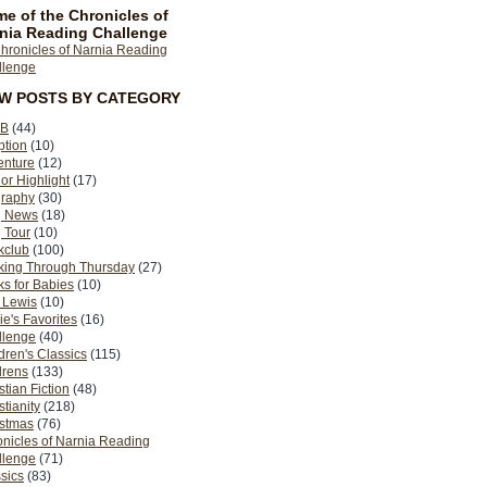
e of the Chronicles of
nia Reading Challenge
EW POSTS BY CATEGORY
B
(44)
ption
(10)
enture
(12)
or Highlight
(17)
graphy
(30)
g News
(18)
 Tour
(10)
kclub
(100)
king Through Thursday
(27)
s for Babies
(10)
 Lewis
(10)
ie's Favorites
(16)
llenge
(40)
dren's Classics
(115)
drens
(133)
stian Fiction
(48)
stianity
(218)
istmas
(76)
nicles of Narnia Reading
llenge
(71)
sics
(83)