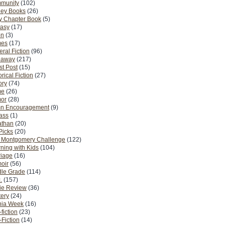
munity
(102)
ney Books
(26)
y Chapter Book
(5)
tasy
(17)
on
(3)
es
(17)
ral Fiction
(96)
eaway
(217)
t Post
(15)
orical Fiction
(27)
ory
(74)
me
(26)
or
(28)
n Encouragement
(9)
Pass
(1)
athan
(20)
Picks
(20)
. Montgomery Challenge
(122)
ning with Kids
(104)
riage
(16)
oir
(56)
dle Grade
(114)
.
(157)
ie Review
(36)
ery
(24)
nia Week
(16)
fiction
(23)
Fiction
(14)