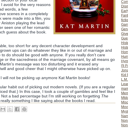
 section of your local
Com
 I avoid for the very reasons
Dis
bad words, a few
Earl
love scenes in a completely
Fan
ok were made into a film, you
ficti
 Aniston playing the lead
Gam
ver seen one of her romantic
Gene
uch guess about the book.
Giv
Gues
Hist
ctable, too short for any decent character development and
Hist
grown ups can do whatever they like in or out of marriage and
Ho
to do should be good with anyone. If you really don't care
Hum
age or the sacredness of the marriage covenant, by all means go
Hym
, Martin's message was too disturbing and it erased any
I'll 
ill and good cheer that I might otherwise have picked up on.
Jon
Kid 
 I will not be picking up anymore Kat Martin books!
L.M
Lear
gular habit out of picking out modern novels. (If you are a regular
mar
ced that.) In this case, I took a couple of gambles and feel like I
Mem
 Not a bad percentage but I'm still working on forgetting
The
MId
t really something I like saying about the books I read.
Misc
Mov
Myst
Nar
Non-
Non-