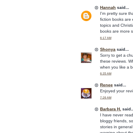
Hannah
said...
I'm pretty sure t
fiction books are
topics and Christi
books are more sp
6:17 AM
Shonya
said...
Sorry to get a ch
these reviews. Wh
when you like a b
6:35 AM
Renee
said...
Enjoyed your rev
7:26 AM
Barbara H.
said..
I have never rea
bloggy friends, so
stories in general
warning about the 