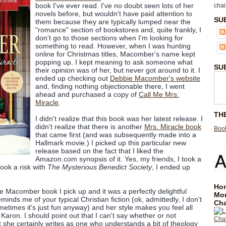
book I've ever read. I've no doubt seen lots of her
chai
novels before, but wouldn't have paid attention to
SU
them because they are typically lumped near the
"romance" section of bookstores and, quite frankly, I
don't go to those sections when I'm looking for
something to read. However, when I was hunting
online for Christmas titles, Macomber's name kept
popping up. I kept meaning to ask someone what
SU
their opinion was of her, but never got around to it. I
ended up checking out
Debbie Macomber's website
and, finding nothing objectionable there, I went
ahead and purchased a copy of
Call Me Mrs.
Miracle
.
TH
I didn't realize that this book was her latest release. I
didn't realize that there is another
Mrs. Miracle book
Book
that came first (and was subsequently made into a
Hallmark movie.) I picked up this particular new
release based on the fact that I liked the
Amazon.com synopsis of it. Yes, my friends, I took a
 took a risk with
The Mysterious Benedict Society
, I ended up
Hom
e Macomber book I pick up and it was a perfectly delightful
Mo
inds me of your typical Christian fiction (ok, admittedly, I don't
Cha
t sometimes it's just fun anyway) and her style makes you feel all
Karon. I should point out that I can't say whether or not
 she certainly writes as one who understands a bit of theology