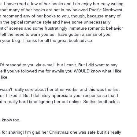
I have read a few of her books and I do enjoy her easy writing
t that many of her books are set in my beloved Pacific Northwest.
 to recomend any of her books to you, though, because many of
in the typical romance style and have some unnecessarily
ntic" scenes and some frustratingly immature romantic behavior
 felt the need to warn you as I have gotten a sense of your
m your blog. Thanks for all the great book advice.
d respond to you via e-mail, but I can't. But I did want to say
e if you've followed me for awhile you WOULD know what I like
like.
wasn't really sure about her other works, and this was the first
er. I liked it. But I definitely appreciate your response so that I
 a really hard time figuring her out online. So this feedback is
o know too.
 for sharing! I'm glad her Christmas one was safe but it's really