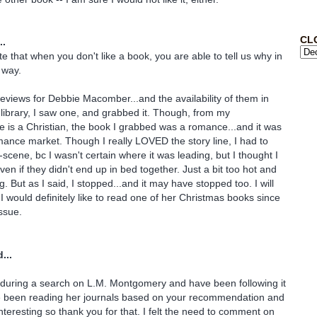
CL
..
e that when you don't like a book, you are able to tell us why in
 way.
reviews for Debbie Macomber...and the availability of them in
 library, I saw one, and grabbed it. Though, from my
 is a Christian, the book I grabbed was a romance...and it was
omance market. Though I really LOVED the story line, I had to
-scene, bc I wasn't certain where it was leading, but I thought I
en if they didn't end up in bed together. Just a bit too hot and
g. But as I said, I stopped...and it may have stopped too. I will
 would definitely like to read one of her Christmas books since
issue.
...
 during a search on L.M. Montgomery and have been following it
ve been reading her journals based on your recommendation and
nteresting so thank you for that. I felt the need to comment on