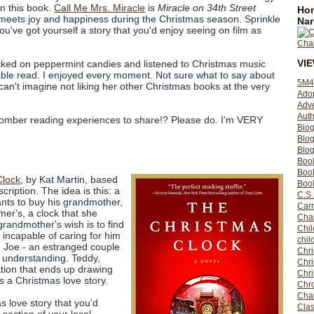
in this book.
Call Me Mrs. Miracle
is
Miracle on 34th Street
Hom
meets joy and happiness during the Christmas season. Sprinkle
Nar
u've got yourself a story that you'd enjoy seeing on film as
VI
cked on peppermint candies and listened to Christmas music
able read. I enjoyed every moment. Not sure what to say about
5M4
can't imagine not liking her other Christmas books at the very
Ado
Adv
Auth
omber reading experiences to share!? Please do. I'm VERY
Bio
Blo
Blog
Boo
Boo
Clock
, by Kat Martin, based
Book
cription. The idea is this: a
C.S.
ts to buy his grandmother,
Carr
mer's, a clock that she
Cha
grandmother's wish is to find
Chil
incapable of caring for him
chil
d Joe - an estranged couple
Chri
 understanding. Teddy,
Chri
ation that ends up drawing
Chr
's a Christmas love story.
Chro
Cha
s love story that you'd
Clas