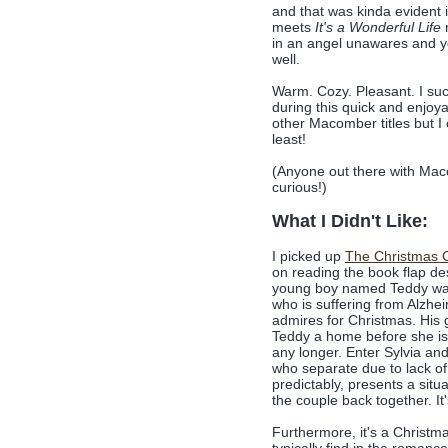
and that was kinda evident 
meets
It's a Wonderful Life
in an angel unawares and yo
well.
Warm. Cozy. Pleasant. I su
during this quick and enjoy
other Macomber titles but I 
least!
(Anyone out there with Mac
curious!)
What I Didn't Like:
I picked up
The Christmas 
on reading the book flap des
young boy named Teddy wan
who is suffering from Alzhei
admires for Christmas. His 
Teddy a home before she is 
any longer. Enter Sylvia an
who separate due to lack of
predictably, presents a situ
the couple back together. It
Furthermore, it's a Christma