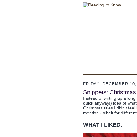
FRIDAY, DECEMBER 10,
Snippets: Christma
Instead of writing up a long r
quick anyway!) idea of what 
Christmas titles I didn't fee
mention - albeit for differen
WHAT I LIKED: