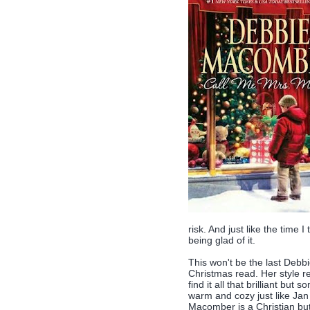
risk. And just like the time I
being glad of it.
This won't be the last Debbi
Christmas read. Her style rem
find it all that brilliant bu
warm and cozy just like Jan 
Macomber is a Christian but