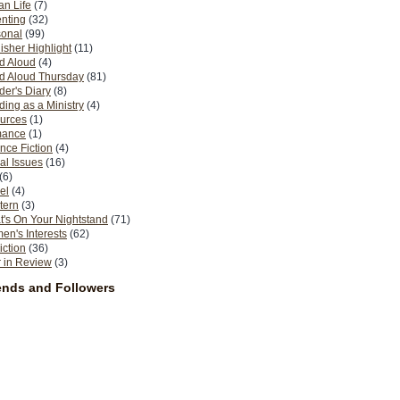
n Life
(7)
nting
(32)
sonal
(99)
isher Highlight
(11)
d Aloud
(4)
d Aloud Thursday
(81)
er's Diary
(8)
ing as a Ministry
(4)
urces
(1)
ance
(1)
nce Fiction
(4)
al Issues
(16)
(6)
el
(4)
tern
(3)
's On Your Nightstand
(71)
n's Interests
(62)
iction
(36)
 in Review
(3)
ends and Followers