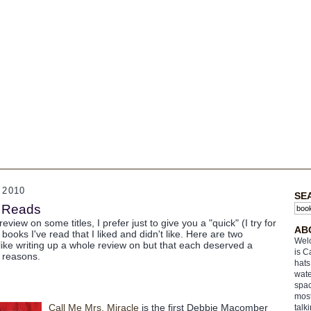
 2010
SE
s Reads
eview on some titles, I prefer just to give you a "quick" (I try for
AB
books I've read that I liked and didn't like. Here are two
Welc
l like writing up a whole review on but that each deserved a
is C
t reasons.
hats
wate
spac
most
Call Me Mrs. Miracle
is the first Debbie Macomber
talk