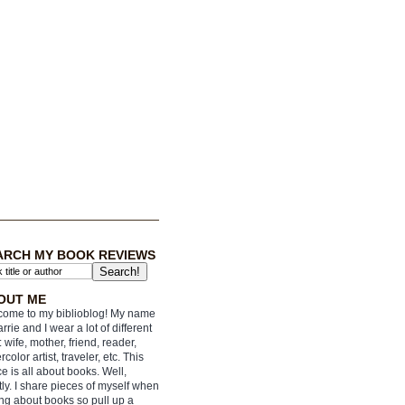
ARCH MY BOOK REVIEWS
OUT ME
ome to my biblioblog! My name
arrie and I wear a lot of different
: wife, mother, friend, reader,
rcolor artist, traveler, etc. This
e is all about books. Well,
ly. I share pieces of myself when
ing about books so pull up a