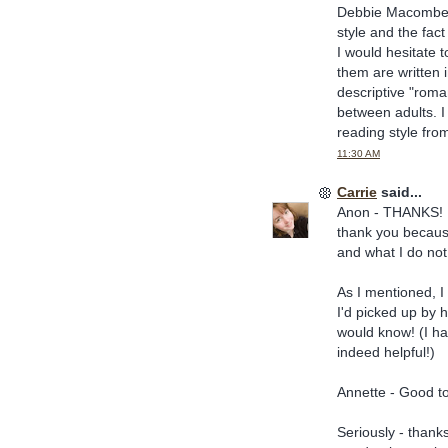
Debbie Macomber. 
style and the fac
I would hesitate
them are written 
descriptive "roma
between adults. I
reading style fro
11:30 AM
Carrie
said...
Anon - THANKS! I'
thank you becaus
and what I do not 
As I mentioned, I 
I'd picked up by h
would know! (I had
indeed helpful!)
Annette - Good t
Seriously - thanks