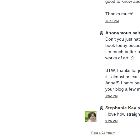
good to know abou
Thanks much!
11:53 AM
Anonymous said
Don't you just ha
book today becaus
I'm much better of
works of art. ;)
BTW, thanks for j
it...almost as e
Anne!!} I have bee
your blog a few m
1:52 PM
Stephanie Kay
s
I love how straig
9:26 PM
Post a Comment