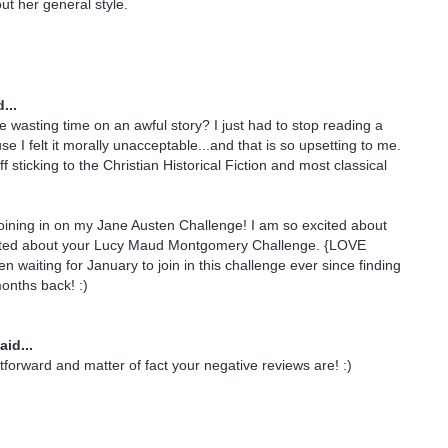
t her general style.
...
te wasting time on an awful story? I just had to stop reading a
e I felt it morally unacceptable...and that is so upsetting to me.
f sticking to the Christian Historical Fiction and most classical
oining in on my Jane Austen Challenge! I am so excited about
xcited about your Lucy Maud Montgomery Challenge. {LOVE
n waiting for January to join in this challenge ever since finding
onths back! :)
aid...
htforward and matter of fact your negative reviews are! :)