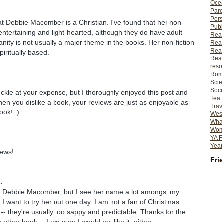
Ocea
Pare
Per
hat Debbie Macomber is a Christian. I've found that her non-
Publ
 entertaining and light-hearted, although they do have adult
Rea
anity is not usually a major theme in the books. Her non-fiction
Rea
Read
iritually based.
Read
reso
Rom
Scie
Soci
uckle at your expense, but I thoroughly enjoyed this post and
Tea
en you dislike a book, your reviews are just as enjoyable as
Trav
ook! :)
Wes
What
Wome
YA F
Year
iews!
Fri
.
d Debbie Macomber, but I see her name a lot amongst my
 I want to try her out one day. I am not a fan of Christmas
 -- they're usually too sappy and predictable. Thanks for the
other book -- I am sure I would not like it, either.