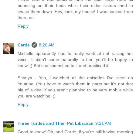
bouncing on their beds while their older sisters tried to
chase them down. Hey, look, my house! I was hooked from
there on.
Reply
Carrie
8:20 AM
Michelle apparently had to really work at not raising her
voice. It didn't come naturally to her, you'll be happy to
know. ;) But she committed to it and practiced it.
Shonya - Yes, I watched all the episodes I've seen on
Youtube. (You have to watch them in parts but it's not that
big of a deal if you aren't planning to be very mobile while
you are watching. ;)
Reply
Three Turtles and Their Pet Librarian
9:21 AM
Good to know! Oh, and Carrie, if you're still having morning