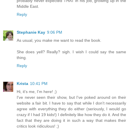
probably never expected THAT in his job, growing up in the
Middle East.
Reply
Stephanie Kay
9:06 PM
As usual, you make me want to read the book.
She does yell? Really? sigh. I wish I could say the same
thing.
Reply
Krista
10:41 PM
Hi, it's me, I'm here! ;)
I've never seen their show, but I've poked around on their
website a fair bit. I have to say that while I don't necessarily
agree with everything they do either (seriously, I would go
crazy if I had 19 kids!) I definitely like how they do it. And the
fact that they are doing it in such a way that makes their
critics look ridiculous! ;)