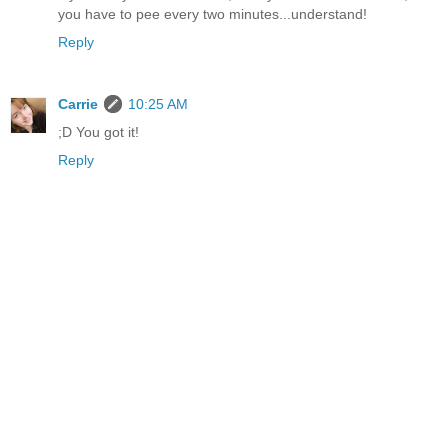
you have to pee every two minutes...understand!
Reply
Carrie
10:25 AM
;D You got it!
Reply