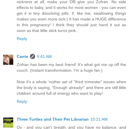
sickness at all, make your OB give you Zofran. No side
effects to baby, and it works for most women - you can even
get it in tiny dissolving pills, if, like me, swallowing things
makes you even more sick:) It has made a HUGE difference
in this pregnancy! I think they should just hand it out as
soon as that little stick turns pink...
Reply
Carrie
9:41 AM
Zofran has been my best friend! It's what got me up off the
couch. (Instant transformation. I'm a huge fan.)
Now it's a whole 'nother set of "third trimester" issues when
the body is saying, "Enough already!" and there are still little
children around full of energy who want to play!
Reply
Three Turtles and Their Pet Librarian
10:21 AM
Oy - and you can't breath, and you have no balance, and