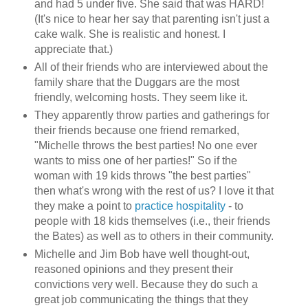
and had 5 under five. She said that was HARD!
(It's nice to hear her say that parenting isn't just a
cake walk. She is realistic and honest. I
appreciate that.)
All of their friends who are interviewed about the
family share that the Duggars are the most
friendly, welcoming hosts. They seem like it.
They apparently throw parties and gatherings for
their friends because one friend remarked,
"Michelle throws the best parties! No one ever
wants to miss one of her parties!" So if the
woman with 19 kids throws "the best parties"
then what's wrong with the rest of us? I love it that
they make a point to
practice hospitality
- to
people with 18 kids themselves (i.e., their friends
the Bates) as well as to others in their community.
Michelle and Jim Bob have well thought-out,
reasoned opinions and they present their
convictions very well. Because they do such a
great job communicating the things that they