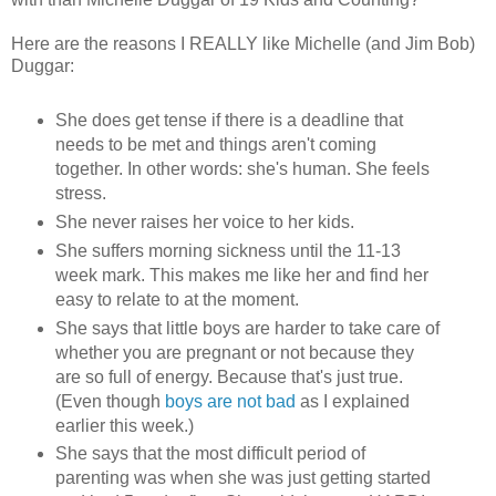
Here are the reasons I REALLY like Michelle (and Jim Bob)
Duggar:
She does get tense if there is a deadline that
needs to be met and things aren't coming
together. In other words: she's human. She feels
stress.
She never raises her voice to her kids.
She suffers morning sickness until the 11-13
week mark. This makes me like her and find her
easy to relate to at the moment.
She says that little boys are harder to take care of
whether you are pregnant or not because they
are so full of energy. Because that's just true.
(Even though
boys are not bad
as I explained
earlier this week.)
She says that the most difficult period of
parenting was when she was just getting started