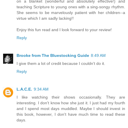
on a blanket (wonderful and absolutely effective!) and
teaching Scripture to young ones with a sing-songy rhythm.
She seems to be marvelously patient with her children--a
virtue which I am sadly lacking!!
Enjoy this fun read and I look forward to your review!
Reply
Brooke from The Bluestocking Guide
8:49 AM
I give them a lot of credit because I couldn't do it.
Reply
L.A.C.E.
9:34 AM
I like watching their shows occasionally. They are
interesting. I don't know how she just it. I just had my fourth
and I spend most days muddled. Maybe I should invest in
this book, however, I don't have much time to read these
days.