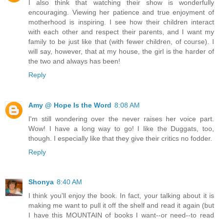
I also think that watching their show is wonderfully
encouraging. Viewing her patience and true enjoyment of
motherhood is inspiring. I see how their children interact
with each other and respect their parents, and I want my
family to be just like that (with fewer children, of course). I
will say, however, that at my house, the girl is the harder of
the two and always has been!
Reply
Amy @ Hope Is the Word
8:08 AM
I'm still wondering over the never raises her voice part.
Wow! I have a long way to go! I like the Duggats, too,
though. I especially like that they give their critics no fodder.
Reply
Shonya
8:40 AM
I think you'll enjoy the book. In fact, your talking about it is
making me want to pull it off the shelf and read it again (but
I have this MOUNTAIN of books I want--or need--to read