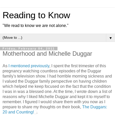
Reading to Know
"We read to know we are not alone."
▼
Friday, February 04, 2011
Motherhood and Michelle Duggar
As
I mentioned previously
, I spent the first trimester of this
pregnancy watching countless episodes of the Duggar
family's television show. I had horrible morning sickness and
I valued the Duggar family perspective on having children
which helped me keep focused on the fact that the condition
I was in was a blessed one. At the time, I wrote down a list of
reasons why I liked Michelle Duggar and kept it to myself to
remember. I figured I would share them with you now as I
prepare to share my thoughts on their book,
The Duggars:
20 and Counting!
.