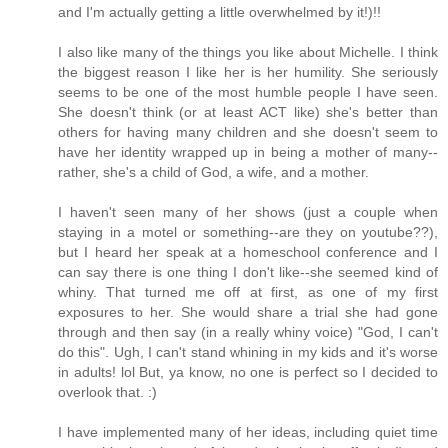
and I'm actually getting a little overwhelmed by it!)!!
I also like many of the things you like about Michelle. I think
the biggest reason I like her is her humility. She seriously
seems to be one of the most humble people I have seen.
She doesn't think (or at least ACT like) she's better than
others for having many children and she doesn't seem to
have her identity wrapped up in being a mother of many--
rather, she's a child of God, a wife, and a mother.
I haven't seen many of her shows (just a couple when
staying in a motel or something--are they on youtube??),
but I heard her speak at a homeschool conference and I
can say there is one thing I don't like--she seemed kind of
whiny. That turned me off at first, as one of my first
exposures to her. She would share a trial she had gone
through and then say (in a really whiny voice) "God, I can't
do this". Ugh, I can't stand whining in my kids and it's worse
in adults! lol But, ya know, no one is perfect so I decided to
overlook that. :)
I have implemented many of her ideas, including quiet time