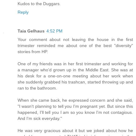
Kudos to the Duggars.
Reply
Taia Gelhaus
4:52 PM
Your comment about not leaving the house in the first
trimester reminded me about one of the best "diversity"
stories from HP.
One of my friends was in her first trimester and working for
a manager who'd grown up in the Middle East. She was at
his desk for a one-on-one meeting about her work when
she suddenly grabbed his trashcan, started throwing up and
ran to the bathroom.
When she came back, he expressed concern and she said,
"I wasn't planning to tell you I'm pregnant yet. But since this
happened, I'll tell you I am so you know I'm not contagious.
And I'm sick everyday."
He was very gracious about it but we joked about how he