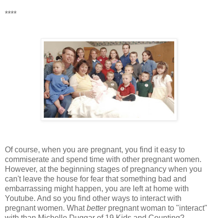
****
Of course, when you are pregnant, you find it easy to
commiserate and spend time with other pregnant women.
However, at the beginning stages of pregnancy when you
can't leave the house for fear that something bad and
embarrassing might happen, you are left at home with
Youtube. And so you find other ways to interact with
pregnant women. What
better
pregnant woman to "interact"
with than Michelle Duggar of 19 Kids and Counting?