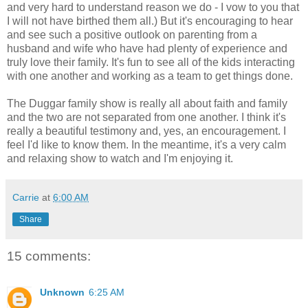
and very hard to understand reason we do - I vow to you that
I will not have birthed them all.) But it's encouraging to hear
and see such a positive outlook on parenting from a
husband and wife who have had plenty of experience and
truly love their family. It's fun to see all of the kids interacting
with one another and working as a team to get things done.
The Duggar family show is really all about faith and family
and the two are not separated from one another. I think it's
really a beautiful testimony and, yes, an encouragement. I
feel I'd like to know them. In the meantime, it's a very calm
and relaxing show to watch and I'm enjoying it.
Carrie
at
6:00 AM
Share
15 comments:
Unknown
6:25 AM