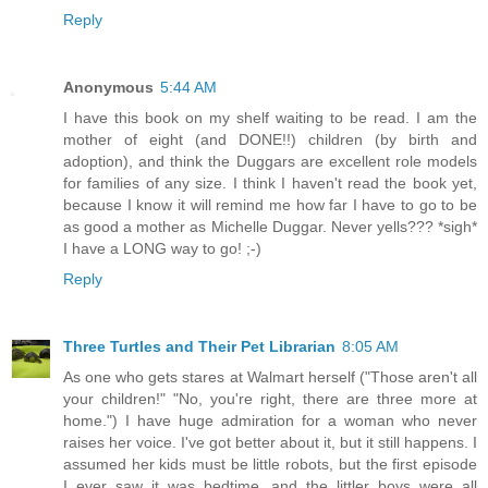
Reply
Anonymous
5:44 AM
I have this book on my shelf waiting to be read. I am the
mother of eight (and DONE!!) children (by birth and
adoption), and think the Duggars are excellent role models
for families of any size. I think I haven't read the book yet,
because I know it will remind me how far I have to go to be
as good a mother as Michelle Duggar. Never yells??? *sigh*
I have a LONG way to go! ;-)
Reply
Three Turtles and Their Pet Librarian
8:05 AM
As one who gets stares at Walmart herself ("Those aren't all
your children!" "No, you're right, there are three more at
home.") I have huge admiration for a woman who never
raises her voice. I've got better about it, but it still happens. I
assumed her kids must be little robots, but the first episode
I ever saw it was bedtime, and the littler boys were all