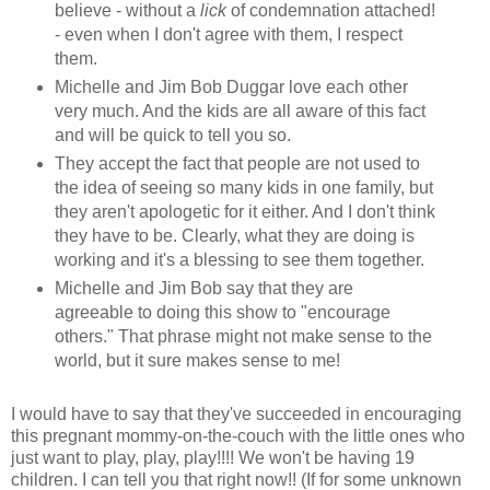
believe - without a
lick
of condemnation attached!
- even when I don't agree with them, I respect
them.
Michelle and Jim Bob Duggar love each other
very much. And the kids are all aware of this fact
and will be quick to tell you so.
They accept the fact that people are not used to
the idea of seeing so many kids in one family, but
they aren't apologetic for it either. And I don't think
they have to be. Clearly, what they are doing is
working and it's a blessing to see them together.
Michelle and Jim Bob say that they are
agreeable to doing this show to "encourage
others." That phrase might not make sense to the
world, but it sure makes sense to me!
I would have to say that they've succeeded in encouraging
this pregnant mommy-on-the-couch with the little ones who
just want to play, play, play!!!! We won't be having 19
children. I can tell you that right now!! (If for some unknown